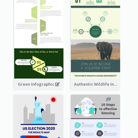
Green Infographic
Authentic Wildlife Information Infographic Poster Design