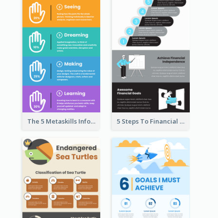
The 5 Metaskills Infographic
5 Steps To Financial Freedom Infographic