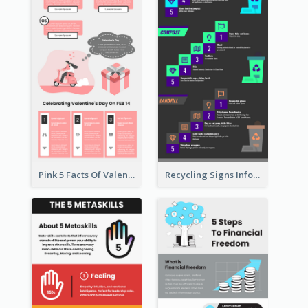
Pink 5 Facts Of Valentine's Day Infographic
Recycling Signs Infographic