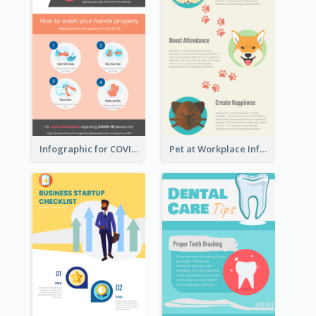
Infographic for COVID-19
Pet at Workplace Infographic