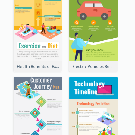
Health Benefits of Exercise for Kids Infographic
Electric Vehicles Benefits Infographic