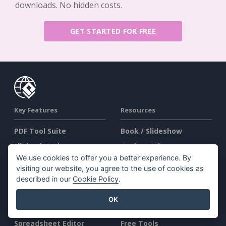
downloads. No hidden costs.
GET STARTED FOR FREE
Key Features
Resources
PDF Tool Suite
Book / Slideshow
Flipbook Maker
Design / Diagram
We use cookies to offer you a better experience. By
Diagram Maker
Forum
visiting our website, you agree to the use of cookies as
Graphic Design Tool
Learn
described in our
Cookie Policy
.
Document Editor
Blog
OK
Presentation Maker
Knowledge
Spreadsheet Editor
Free Tools