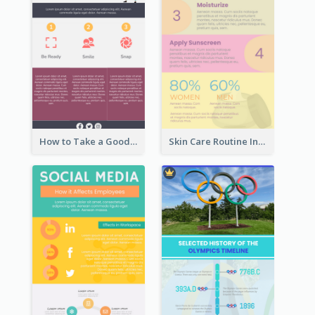
How to Take a Good Selfie Infographic
Skin Care Routine Infographic