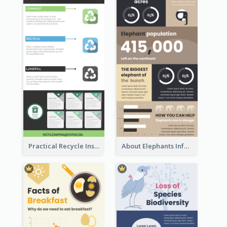
Practical Recycle Instruction Infographic Design Ideas
About Elephants Infographic