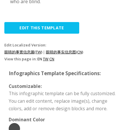
who are blind.
EDIT THIS TEMPLATE
Edit Localized Version:
眼睛的事實信息圖(TW)
|
眼睛的事实信息图(CN)
View this page in:
EN
TW
CN
Infographics Template Specifications:
Customizable:
This infographic template can be fully customized.
You can edit content, replace image(s), change
colors, add or remove design blocks and more.
Dominant Color