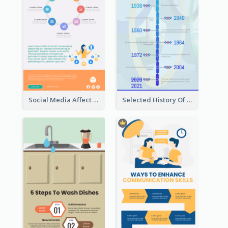
Social Media Affect Employments Infographic
Selected History Of Olympics Timeline Infographic