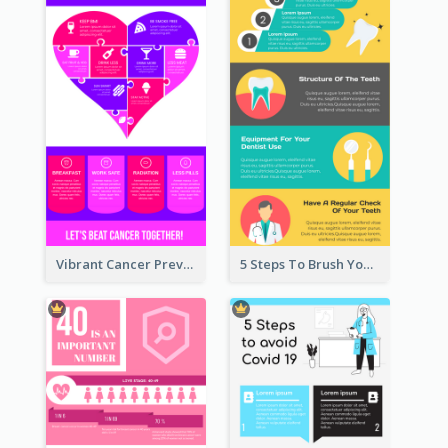
Vibrant Cancer Prevention Infographic Design Idea
5 Steps To Brush Your Teeth Infographic