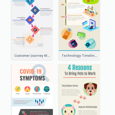
Customer Journey Map Infographic
Technology Timeline Infographic