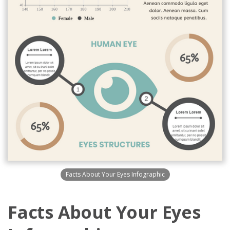
Facts About Your Eyes Infographic
Facts About Your Eyes