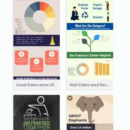
Good Elaboration Of Cancer Cases Infographic Design Template
Well Elaborated Recycling Illustration Tips Design Infographic