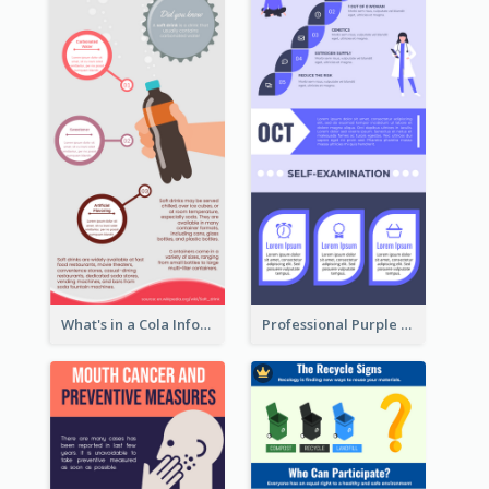
What's in a Cola Infographic
Professional Purple Ribbon Infographic Design Template