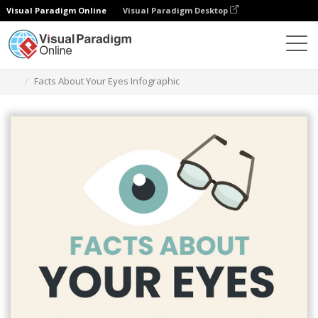
Visual Paradigm Online
Visual Paradigm Desktop
Graphic Design Tool
Templates
Infographics
Facts About Your Eyes Infographic