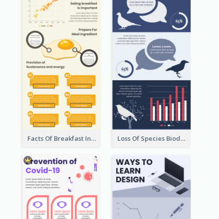
Facts Of Breakfast Infographic
Loss Of Species Biodiversity Infographic