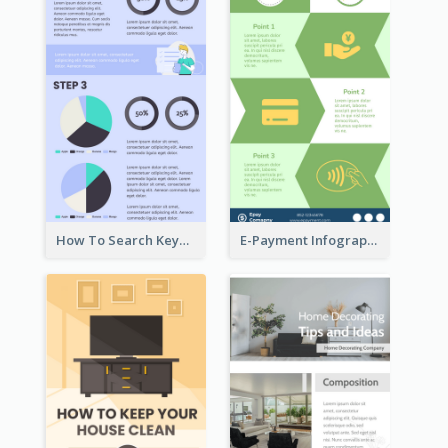
How To Search Keywords Infographic
E-Payment Infographic