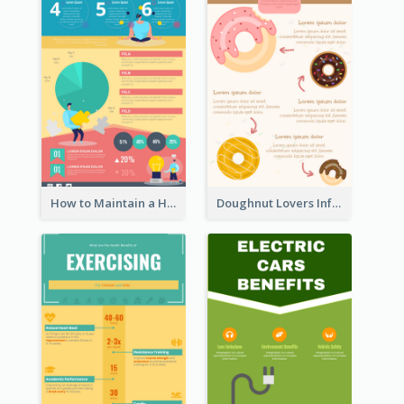
How to Maintain a Healthy Lifestyle - Infographic
Doughnut Lovers Infographic