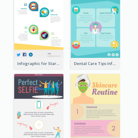
Infographic for Startup Business
Dental Care Tips Infographic