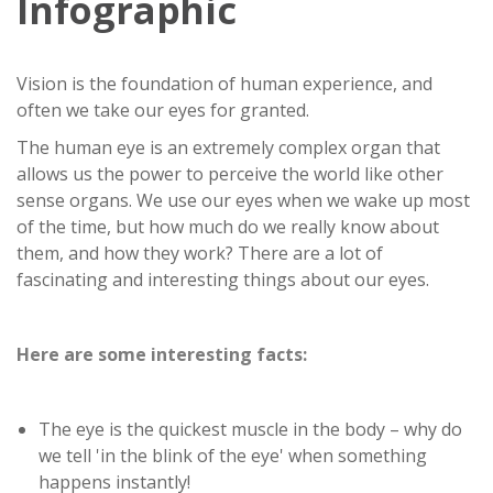
Infographic
Vision is the foundation of human experience, and
often we take our eyes for granted.
The human eye is an extremely complex organ that
allows us the power to perceive the world like other
sense organs. We use our eyes when we wake up most
of the time, but how much do we really know about
them, and how they work? There are a lot of
fascinating and interesting things about our eyes.
Here are some interesting facts:
The eye is the quickest muscle in the body – why do
we tell 'in the blink of the eye' when something
happens instantly!