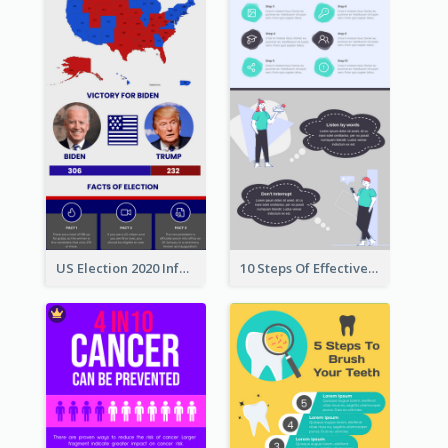
US Election 2020 Infographic
10 Steps Of Effective Listening Infographic