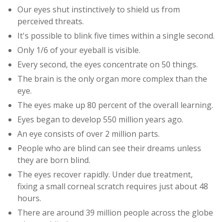
Our eyes shut instinctively to shield us from
perceived threats.
It's possible to blink five times within a single second.
Only 1/6 of your eyeball is visible.
Every second, the eyes concentrate on 50 things.
The brain is the only organ more complex than the
eye.
The eyes make up 80 percent of the overall learning.
Eyes began to develop 550 million years ago.
An eye consists of over 2 million parts.
People who are blind can see their dreams unless
they are born blind.
The eyes recover rapidly. Under due treatment,
fixing a small corneal scratch requires just about 48
hours.
There are around 39 million people across the globe