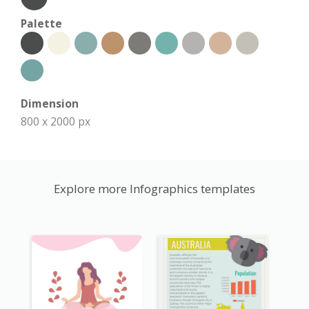
Palette
Dimension
800 x 2000 px
Explore more Infographics templates