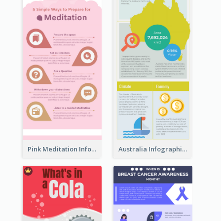
Pink Meditation Infographic
Australia Infographic