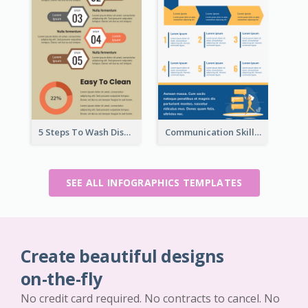
5 Steps To Wash Dishes Infographic
Communication Skills Infographic
SEE ALL INFOGRAPHICS TEMPLATES
Create beautiful designs
on-the-fly
No credit card required. No contracts to cancel. No