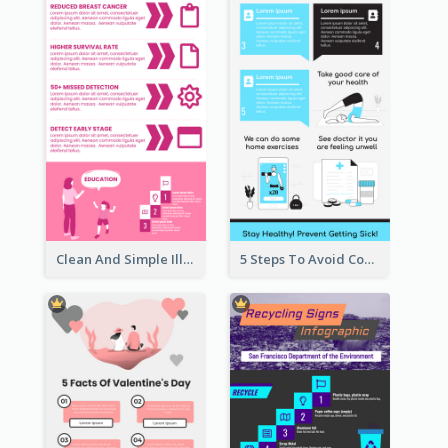
Clean And Simple Illustrated Infographics Design
5 Steps To Avoid Covid 19 Infographic