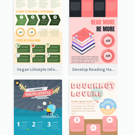
Vegan Lifestyle Infographic
Develop Reading Habit Infographic