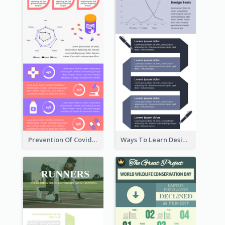
Prevention Of Covid-19 Infographic
Ways To Learn Design Infographic