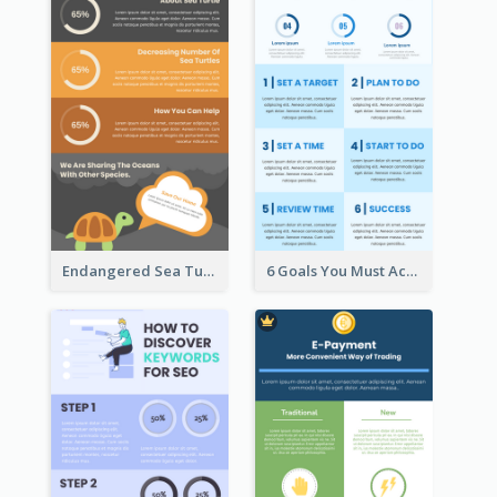
Endangered Sea Turtles Infographic
6 Goals You Must Achieve Infographic