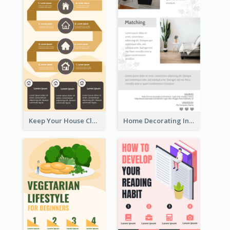
Keep Your House Clean Infographic
Home Decorating Infographic