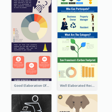
Good Elaboration Of Cancer Cases Infographic Design Template
Well Elaborated Recycling Illustration Tips Design Infographic