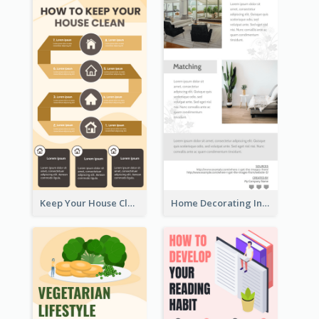
Keep Your House Clean Infographic
Home Decorating Infographic