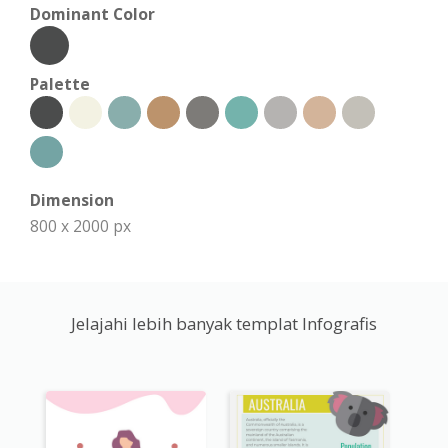
Dominant Color
Palette
Dimension
800 x 2000 px
Jelajahi lebih banyak templat Infografis