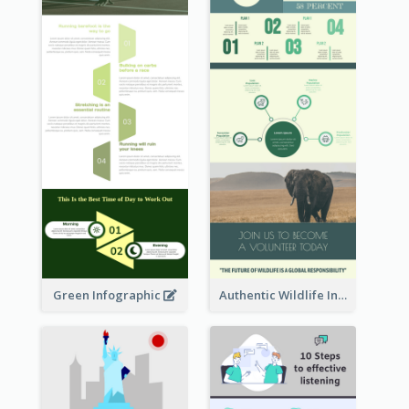
Green Infographic
Authentic Wildlife Information Infographic Poster Design