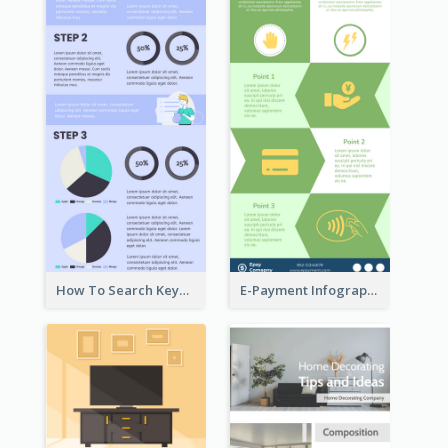
How To Search Keywords Infographic
E-Payment Infographic