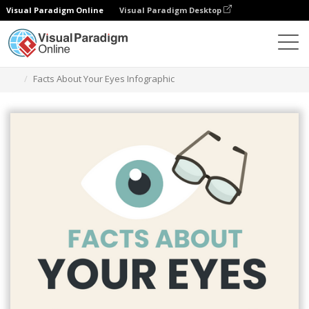
Visual Paradigm Online
Visual Paradigm Desktop
Alat Desain Grafis
Templat
Infografis
Facts About Your Eyes Infographic