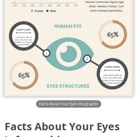
Facts About Your Eyes Infographic
Facts About Your Eyes