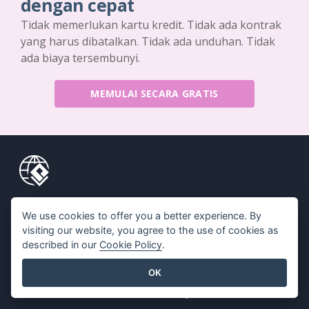
dengan cepat
Tidak memerlukan kartu kredit. Tidak ada kontrak
yang harus dibatalkan. Tidak ada unduhan. Tidak
ada biaya tersembunyi.
MEMULAI SECARA GRATIS
Produk
Sumber Daya
We use cookies to offer you a better experience. By
Rangkaian Alat PDF
Buku / Tayangan Slide
visiting our website, you agree to the use of cookies as
described in our
Cookie Policy
.
Pembuat Flipbook
Desain / Diagram
Pembuat Diagram
Forum
OK
Alat Desain Grafis
Belajar