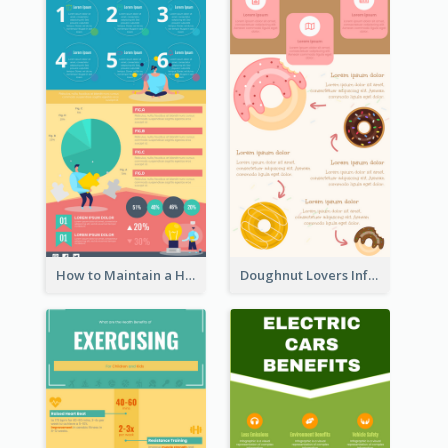
How to Maintain a Healthy Lifestyle - Infographic
Doughnut Lovers Infographic