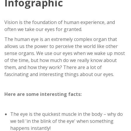
Infographic
Vision is the foundation of human experience, and
often we take our eyes for granted.
The human eye is an extremely complex organ that
allows us the power to perceive the world like other
sense organs. We use our eyes when we wake up most
of the time, but how much do we really know about
them, and how they work? There are a lot of
fascinating and interesting things about our eyes.
Here are some interesting facts:
The eye is the quickest muscle in the body – why do
we tell 'in the blink of the eye' when something
happens instantly!