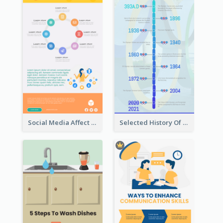
Social Media Affect Employments Infographic
Selected History Of Olympics Timeline Infographic