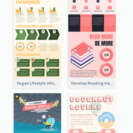
Vegan Lifestyle Infographic
Develop Reading Habit Infographic