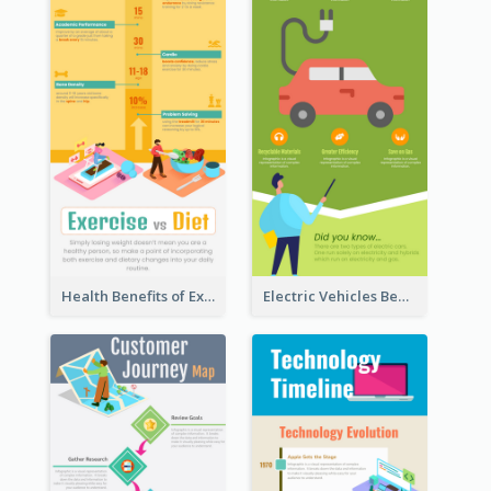
Health Benefits of Exercise for Kids Infographic
Electric Vehicles Benefits Infographic