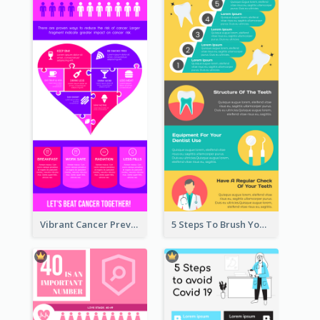
Vibrant Cancer Prevention Infographic Design Idea
5 Steps To Brush Your Teeth Infographic