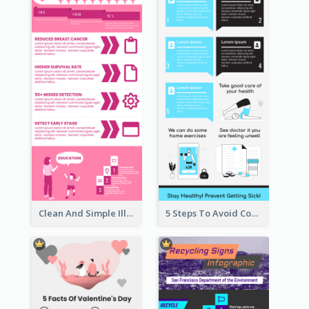
Clean And Simple Illustrated Infographics Design
5 Steps To Avoid Covid 19 Infographic