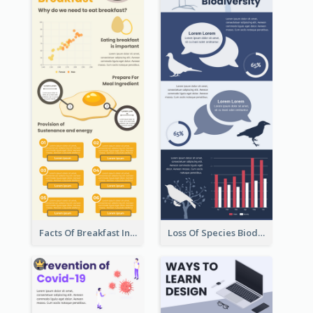
Facts Of Breakfast Infographic
Loss Of Species Biodiversity Infographic