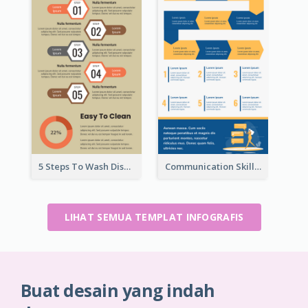
5 Steps To Wash Dishes Infographic
Communication Skills Infographic
LIHAT SEMUA TEMPLAT INFOGRAFIS
Buat desain yang indah