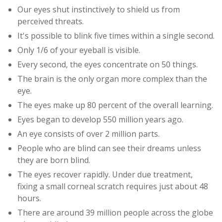
Our eyes shut instinctively to shield us from
perceived threats.
It's possible to blink five times within a single second.
Only 1/6 of your eyeball is visible.
Every second, the eyes concentrate on 50 things.
The brain is the only organ more complex than the
eye.
The eyes make up 80 percent of the overall learning.
Eyes began to develop 550 million years ago.
An eye consists of over 2 million parts.
People who are blind can see their dreams unless
they are born blind.
The eyes recover rapidly. Under due treatment,
fixing a small corneal scratch requires just about 48
hours.
There are around 39 million people across the globe