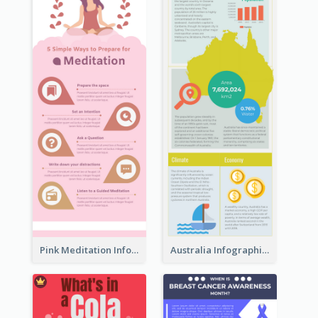
Pink Meditation Infographic
Australia Infographic