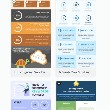
Endangered Sea Turtles Infographic
6 Goals You Must Achieve Infographic