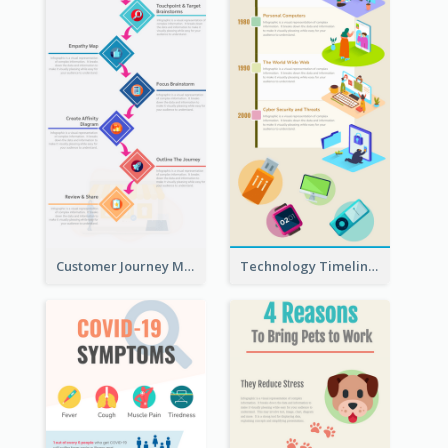
Customer Journey Map Infographic
Technology Timeline Infographic