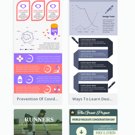
Prevention Of Covid-19 Infographic
Ways To Learn Design Infographic