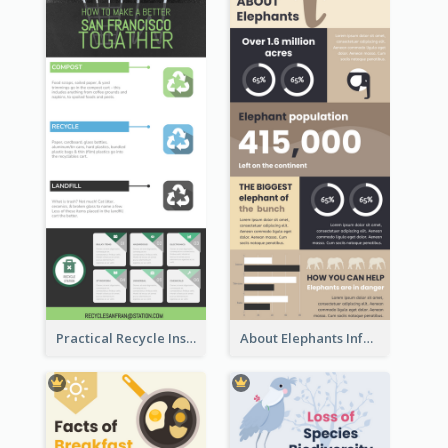
Practical Recycle Instruction Infographic Design Ideas
About Elephants Infographic