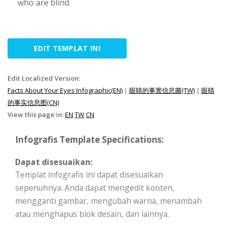
who are blind.
EDIT TEMPLAT INI
Edit Localized Version:
Facts About Your Eyes Infographic(EN)
|
眼睛的事實信息圖(TW)
|
眼睛
的事实信息图(CN)
View this page in:
EN
TW
CN
Infografis Template Specifications:
Dapat disesuaikan:
Templat infografis ini dapat disesuaikan
sepenuhnya. Anda dapat mengedit konten,
mengganti gambar, mengubah warna, menambah
atau menghapus blok desain, dan lainnya.