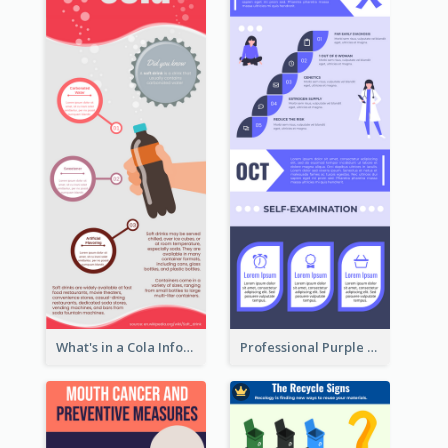
What's in a Cola Infographic
Professional Purple Ribbon Infographic Design Template