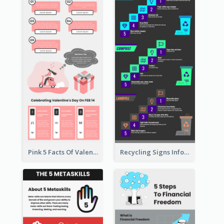
Pink 5 Facts Of Valentine's Day Infographic
Recycling Signs Infographic