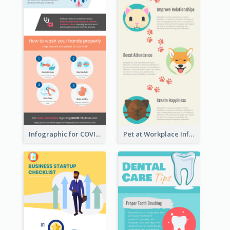
Infographic for COVID-19
Pet at Workplace Infographic