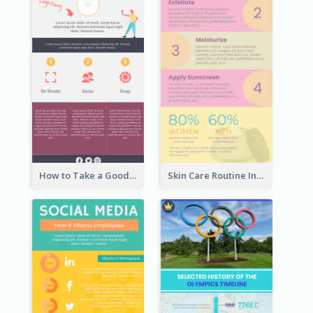
How to Take a Good Selfie Infographic
Skin Care Routine Infographic