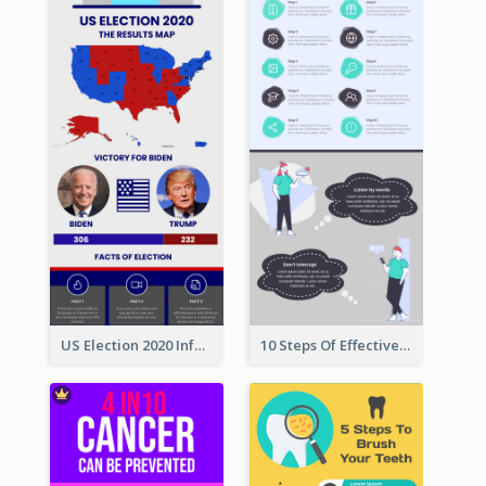
US Election 2020 Infographic
10 Steps Of Effective Listening Infographic