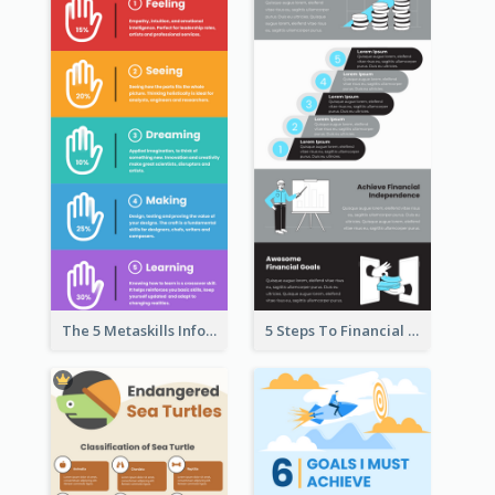
The 5 Metaskills Infographic
5 Steps To Financial Freedom Infographic