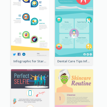
Infographic for Startup Business
Dental Care Tips Infographic