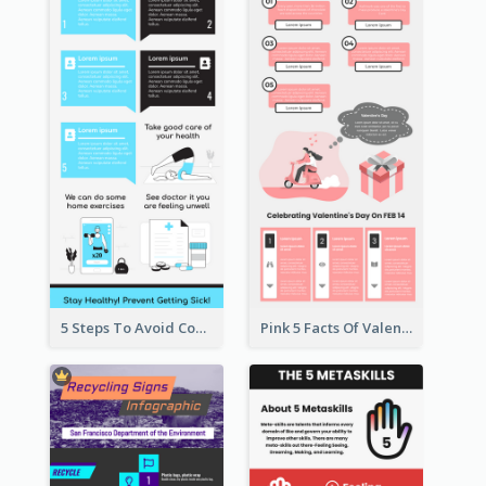
5 Steps To Avoid Covid 19 Infographic
Pink 5 Facts Of Valentine's Day Infographic