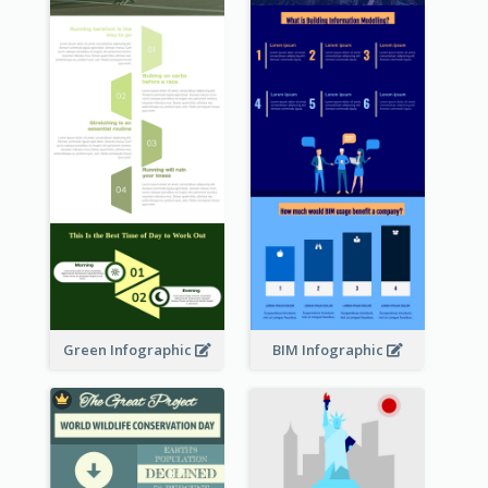
Green Infographic
BIM Infographic