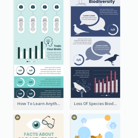
How To Learn Anything Faster Infographic
Loss Of Species Biodiversity Infographic