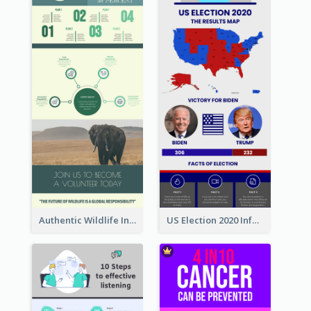
Authentic Wildlife Information Infographic Poster Design
US Election 2020 Infographic