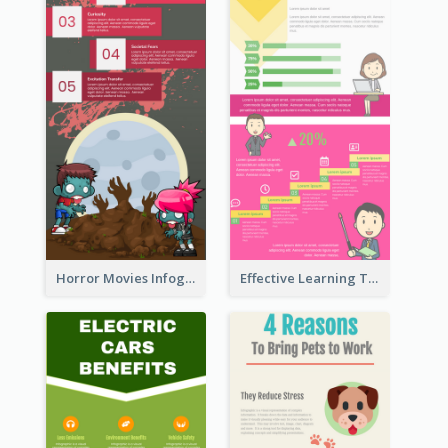
Horror Movies Infographic
Effective Learning Techniques Infographic