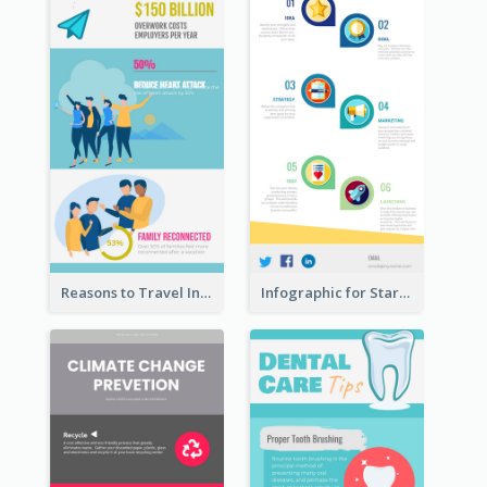
Reasons to Travel Infographic
Infographic for Startup Business