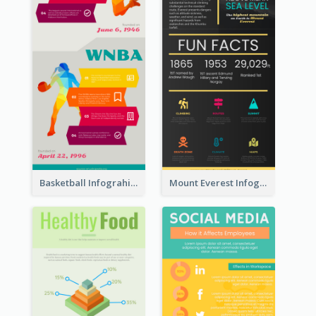
Basketball Infograhic
Mount Everest Infographic