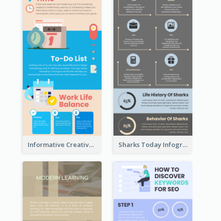
Informative Creative Time Management Infographic
Sharks Today Infographic