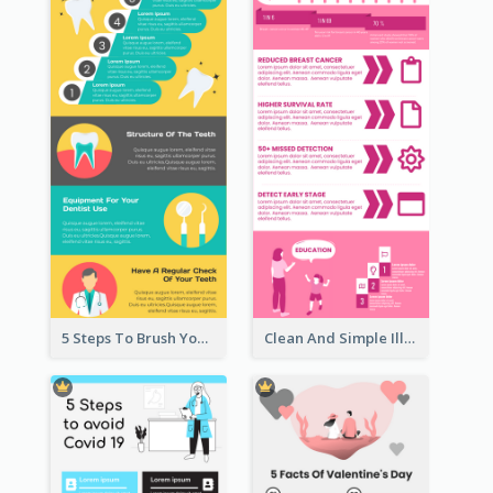
5 Steps To Brush Your Teeth Infographic
Clean And Simple Illustrated Infographics Design