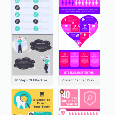
10 Steps Of Effective Listening Infographic
Vibrant Cancer Prevention Infographic Design Idea