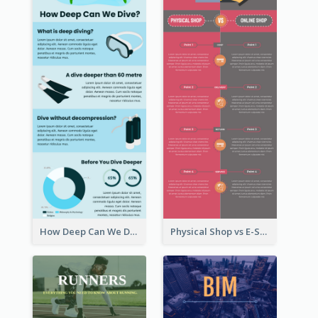
How Deep Can We Dive Infographic
Physical Shop vs E-Shop Infographic