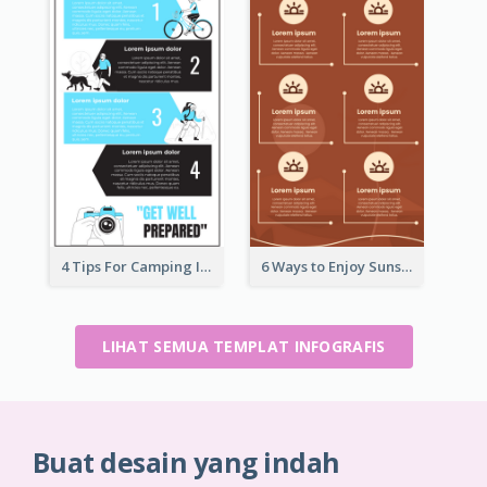
4 Tips For Camping Infographic
6 Ways to Enjoy Sunset Infographic
LIHAT SEMUA TEMPLAT INFOGRAFIS
Buat desain yang indah