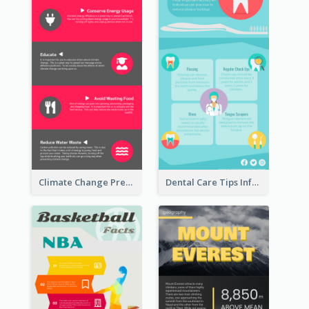
Climate Change Prevention Infographic
Dental Care Tips Infographic