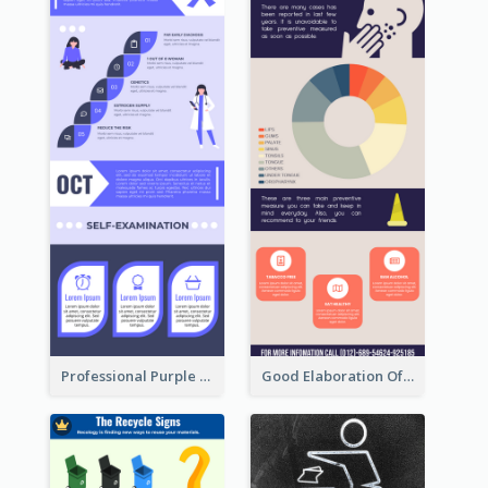
Professional Purple Ribbon Infographic Design Template
Good Elaboration Of Cancer Cases Infographic Design Template