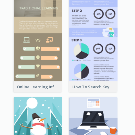
Online Learning Infographic
How To Search Keywords Infographic