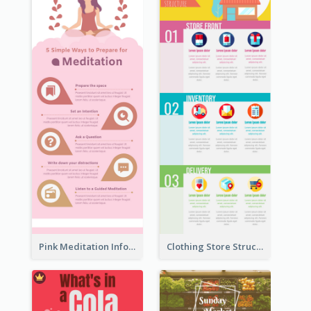
Pink Meditation Infographic
Clothing Store Structure Infographic