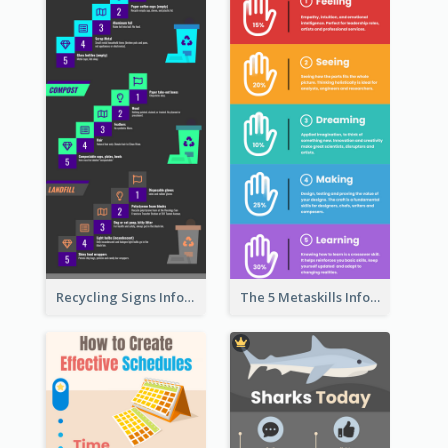
Recycling Signs Infographic
The 5 Metaskills Infographic