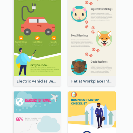
Electric Vehicles Benefits Infographic
Pet at Workplace Infographic