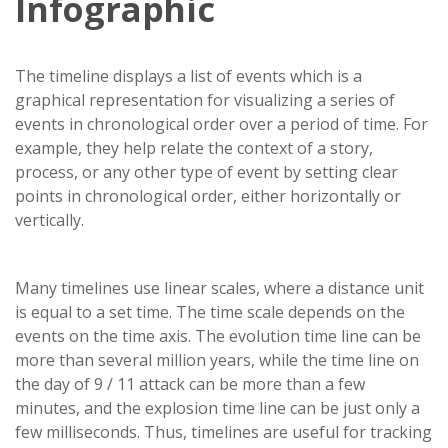
Infographic
The timeline displays a list of events which is a
graphical representation for visualizing a series of
events in chronological order over a period of time. For
example, they help relate the context of a story,
process, or any other type of event by setting clear
points in chronological order, either horizontally or
vertically.
Many timelines use linear scales, where a distance unit
is equal to a set time. The time scale depends on the
events on the time axis. The evolution time line can be
more than several million years, while the time line on
the day of 9 / 11 attack can be more than a few
minutes, and the explosion time line can be just only a
few milliseconds. Thus, timelines are useful for tracking