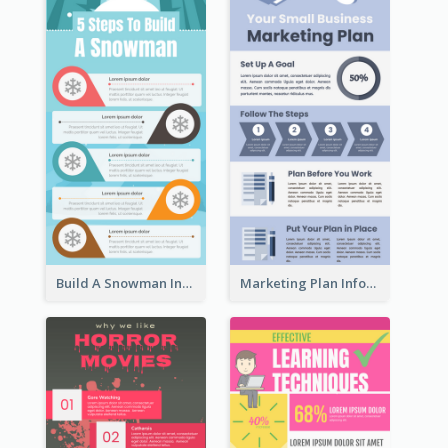
Build A Snowman Infographic
Marketing Plan Infographic