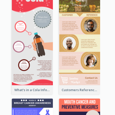
What's in a Cola Infographic
Customers Reference Infographic