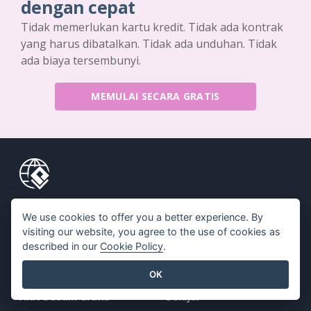
dengan cepat
Tidak memerlukan kartu kredit. Tidak ada kontrak
yang harus dibatalkan. Tidak ada unduhan. Tidak
ada biaya tersembunyi.
MEMULAI SECARA GRATIS
Produk
Sumber Daya
We use cookies to offer you a better experience. By
visiting our website, you agree to the use of cookies as
Rangkaian Alat PDF
Buku / Tayangan Slide
described in our
Cookie Policy
.
Pembuat Flipbook
Desain / Diagram
OK
Pembuat Diagram
Forum
Alat Desain Grafis
Belajar