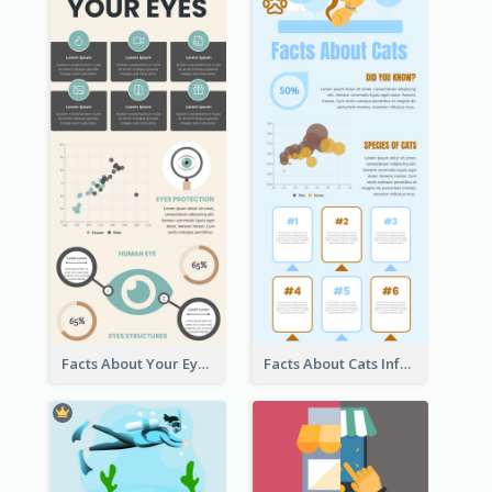
Facts About Your Eyes Infographic
Facts About Cats Infographic