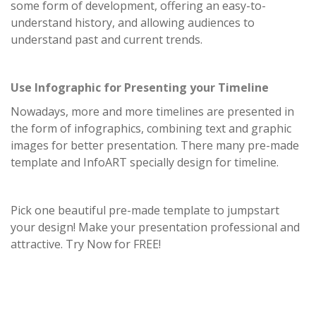
some form of development, offering an easy-to-
understand history, and allowing audiences to
understand past and current trends.
Use Infographic for Presenting your Timeline
Nowadays, more and more timelines are presented in
the form of infographics, combining text and graphic
images for better presentation. There many pre-made
template and InfoART specially design for timeline.
Pick one beautiful pre-made template to jumpstart
your design! Make your presentation professional and
attractive. Try Now for FREE!