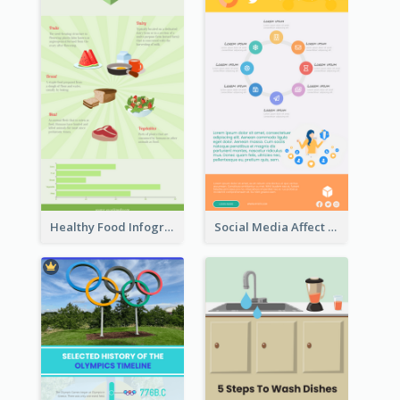
Healthy Food Infographic
Social Media Affect Employments Infographic