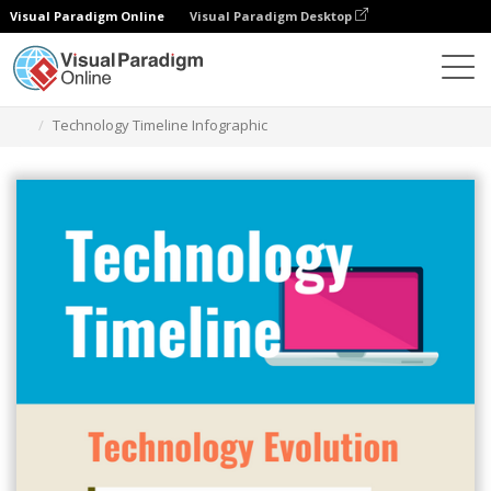
Visual Paradigm Online
Visual Paradigm Desktop
Alat Desain Grafis
Templat
Infografis
Technology Timeline Infographic