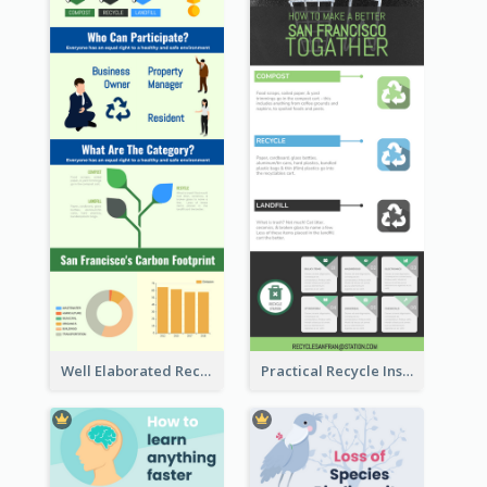
Well Elaborated Recycling Illustration Tips Design Infographic
Practical Recycle Instruction Infographic Design Ideas