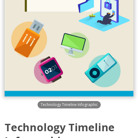
Technology Timeline Infographic
Technology Timeline