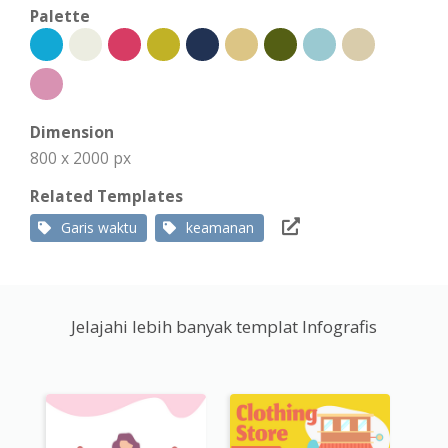
Palette
Dimension
800 x 2000 px
Related Templates
Garis waktu
keamanan
Jelajahi lebih banyak templat Infografis