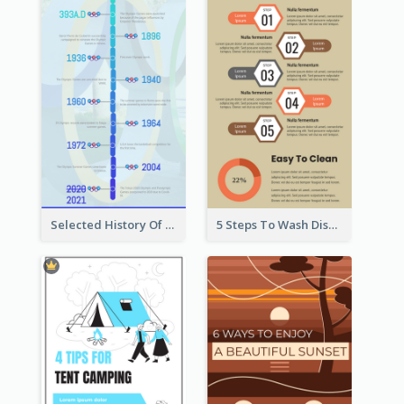
Selected History Of Olympics Timeline Infographic
5 Steps To Wash Dishes Infographic