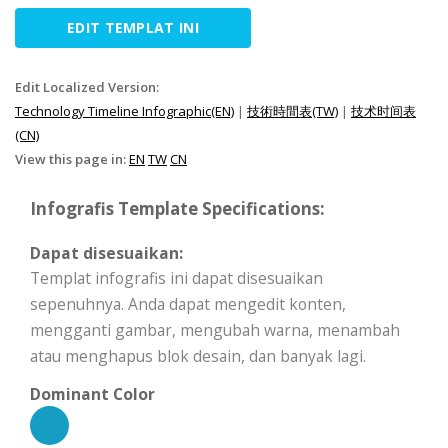
EDIT TEMPLAT INI
Edit Localized Version:
Technology Timeline Infographic(EN)
|
技術時間表(TW)
|
技术时间表
(CN)
View this page in:
EN
TW
CN
Infografis Template Specifications:
Dapat disesuaikan:
Templat infografis ini dapat disesuaikan
sepenuhnya. Anda dapat mengedit konten,
mengganti gambar, mengubah warna, menambah
atau menghapus blok desain, dan banyak lagi.
Dominant Color