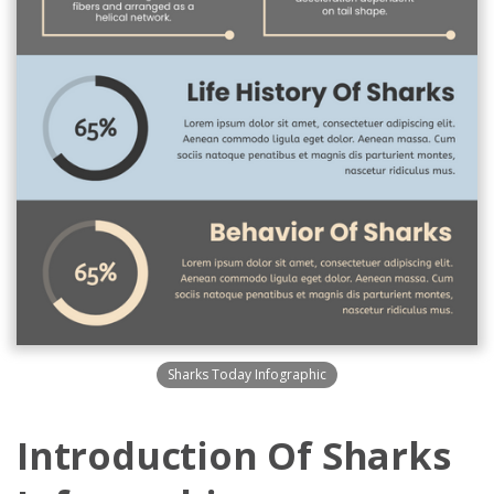
Sharks Today Infographic
Introduction Of Sharks