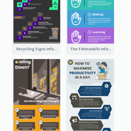
Recycling Signs Infographic
The 5 Metaskills Infographic