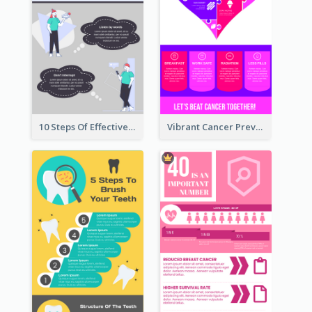
10 Steps Of Effective Listening Infographic
Vibrant Cancer Prevention Infographic Design Idea