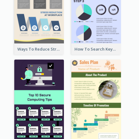
Ways To Reduce Stress Infographic
How To Search Keywords Infographic