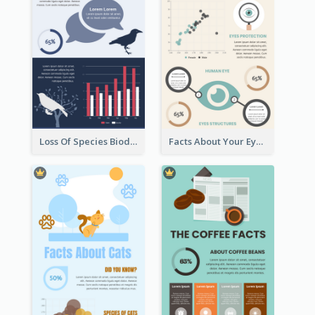
Loss Of Species Biodiversity Infographic
Facts About Your Eyes Infographic