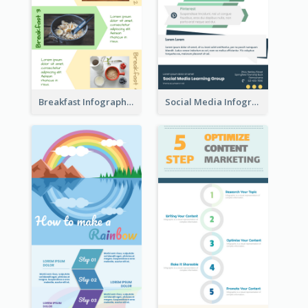
Breakfast Infographic
Social Media Infographic