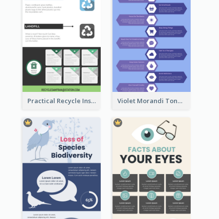
Practical Recycle Instruction Infographic Design Ideas
Violet Morandi Tone Informative Infographics Design