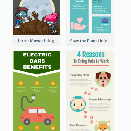
Horror Movies Infographic
Save the Planet Infographic