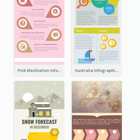
Pink Meditation Infographic
Australia Infographic