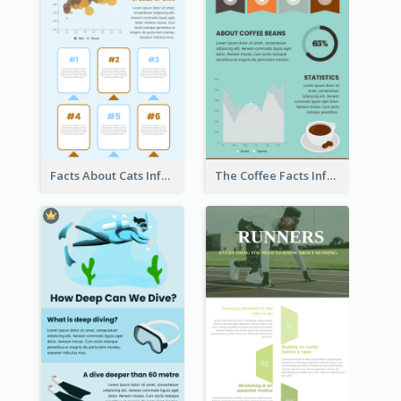
Facts About Cats Infographic
The Coffee Facts Infographics