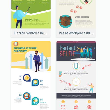
Electric Vehicles Benefits Infographic
Pet at Workplace Infographic