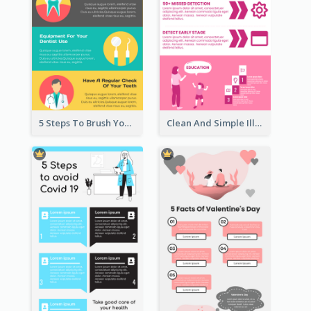
5 Steps To Brush Your Teeth Infographic
Clean And Simple Illustrated Infographics Design