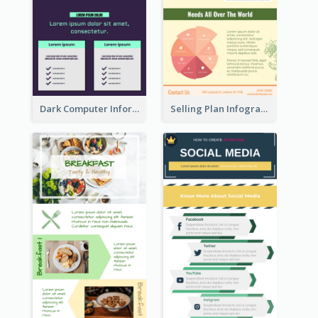
Dark Computer Informative Infographic
Selling Plan Infographic