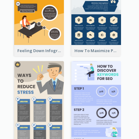
Feeling Down Infographic
How To Maximize Productivity In A Day Infographic