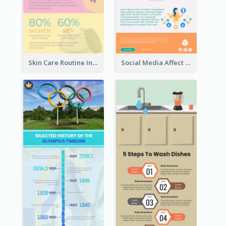
Skin Care Routine Infographic
Social Media Affect Employments Infographic