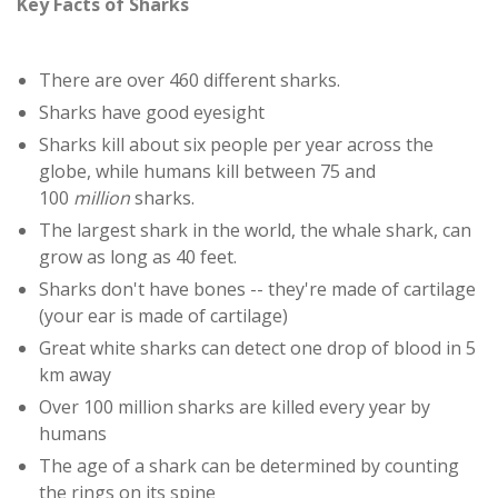
Key Facts of Sharks
There are over 460 different sharks.
Sharks have good eyesight
Sharks kill about six people per year across the
globe, while humans kill between 75 and
100
million
sharks.
The largest shark in the world, the whale shark, can
grow as long as 40 feet.
Sharks don't have bones -- they're made of cartilage
(your ear is made of cartilage)
Great white sharks can detect one drop of blood in 5
km away
Over 100 million sharks are killed every year by
humans
The age of a shark can be determined by counting
the rings on its spine