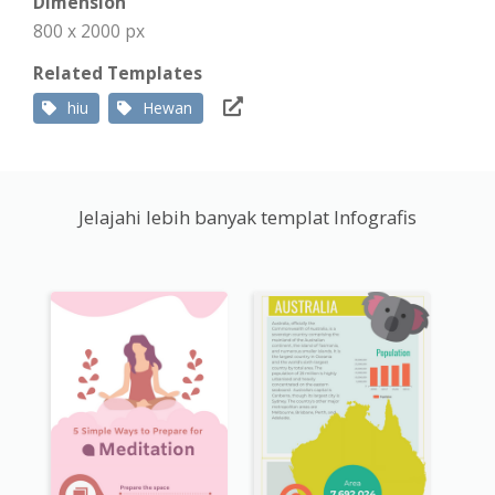
Dimension
800 x 2000 px
Related Templates
hiu
Hewan
Jelajahi lebih banyak templat Infografis