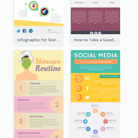
Infographic for Startup Business
How to Take a Good Selfie Infographic