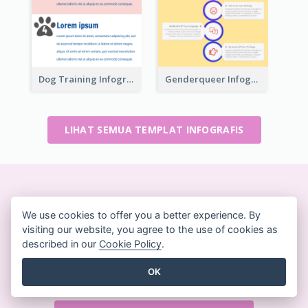
Dog Training Infographic
Genderqueer Infographic Infographic
LIHAT SEMUA TEMPLAT INFOGRAFIS
Buat desain yang indah
We use cookies to offer you a better experience. By
dengan cepat
visiting our website, you agree to the use of cookies as
Tidak memerlukan kartu kredit. Tidak ada kontrak
described in our
Cookie Policy
.
yang harus dibatalkan. Tidak ada unduhan. Tidak
OK
ada biaya tersembunyi.