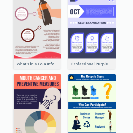
What's in a Cola Infographic
Professional Purple Ribbon Infographic Design Template