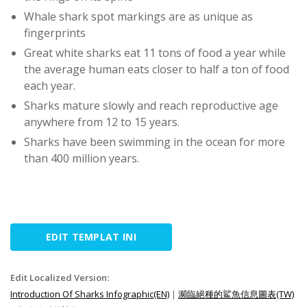
Whale shark spot markings are as unique as
fingerprints
Great white sharks eat 11 tons of food a year while
the average human eats closer to half a ton of food
each year.
Sharks mature slowly and reach reproductive age
anywhere from 12 to 15 years.
Sharks have been swimming in the ocean for more
than 400 million years.
EDIT TEMPLAT INI
Edit Localized Version:
Introduction Of Sharks Infographic(EN)
|
瀕臨絕種的鯊魚信息圖表(TW)