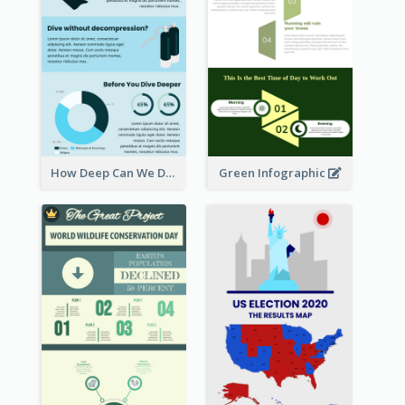
How Deep Can We Dive Infographic
Green Infographic