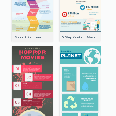
Make A Rainbow Infographic
5 Step Content Marketing Checklist Infographic