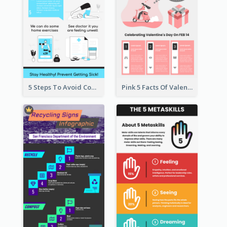
5 Steps To Avoid Covid 19 Infographic
Pink 5 Facts Of Valentine's Day Infographic