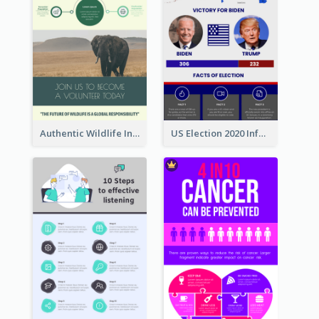
Authentic Wildlife Information Infographic Poster Design
US Election 2020 Infographic