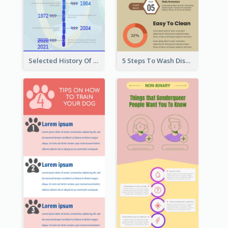
Selected History Of Olympics Timeline Infographic
5 Steps To Wash Dishes Infographic