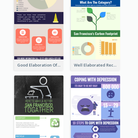
Good Elaboration Of Cancer Cases Infographic Design Template
Well Elaborated Recycling Illustration Tips Design Infographic