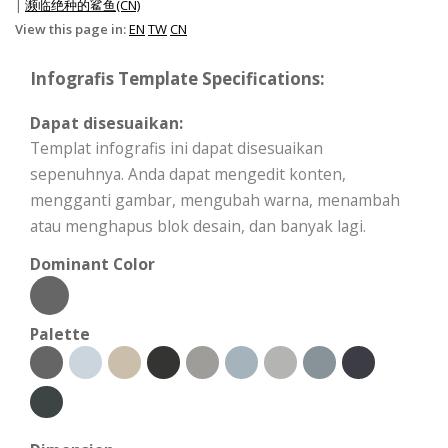
|
濒临绝种的鲨鱼(CN)
View this page in:
EN
TW
CN
Infografis Template Specifications:
Dapat disesuaikan:
Templat infografis ini dapat disesuaikan
sepenuhnya. Anda dapat mengedit konten,
mengganti gambar, mengubah warna, menambah
atau menghapus blok desain, dan banyak lagi.
Dominant Color
Palette