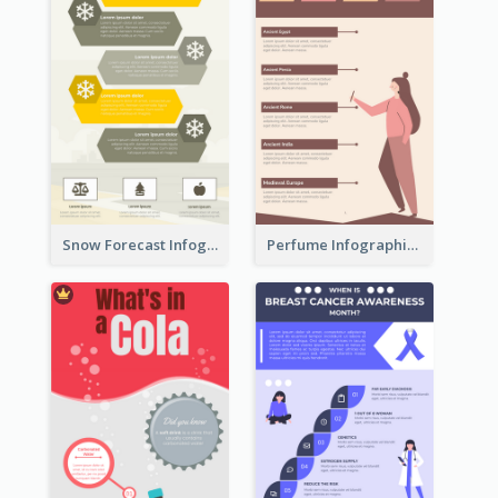
Snow Forecast Infographic
Perfume Infographic