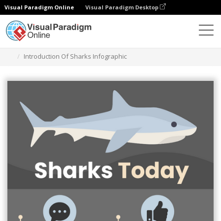
Visual Paradigm Online
Visual Paradigm Desktop
Alat Desain Grafis
Templat
Infografis
Introduction Of Sharks Infographic