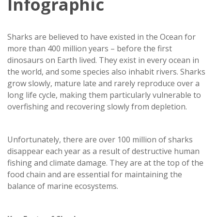
Infographic
Sharks are believed to have existed in the Ocean for
more than 400 million years – before the first
dinosaurs on Earth lived. They exist in every ocean in
the world, and some species also inhabit rivers. Sharks
grow slowly, mature late and rarely reproduce over a
long life cycle, making them particularly vulnerable to
overfishing and recovering slowly from depletion.
Unfortunately, there are over 100 million of sharks
disappear each year as a result of destructive human
fishing and climate damage. They are at the top of the
food chain and are essential for maintaining the
balance of marine ecosystems.