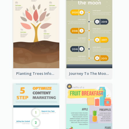
Planting Trees Infographic
Journey To The Moon Infographic