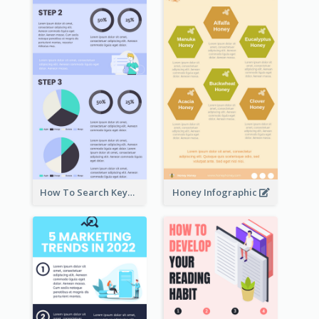
How To Search Keywords Infographic
Honey Infographic