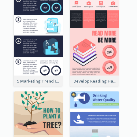
5 Marketing Trend Infographic
Develop Reading Habit Infographic