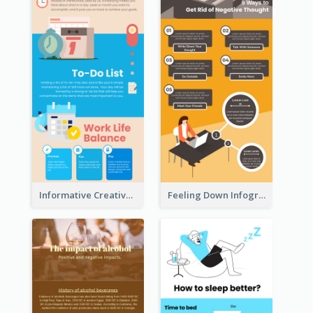
Informative Creative Time Management Infographic
Feeling Down Infographic