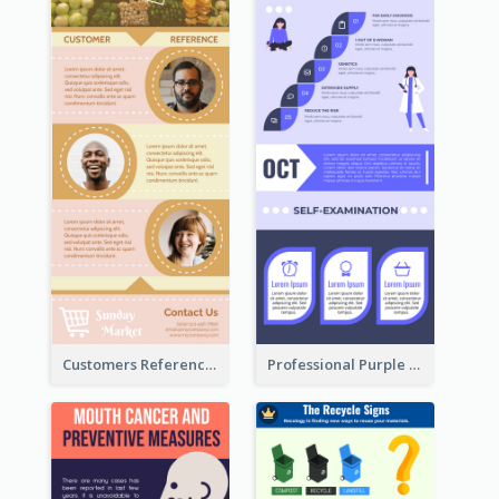
Customers Reference Infographic
Professional Purple Ribbon Infographic Design Template