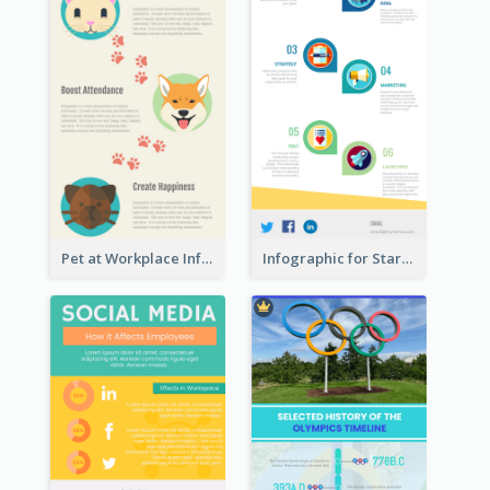
Pet at Workplace Infographic
Infographic for Startup Business