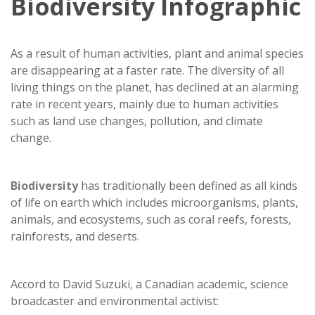
Biodiversity Infographic
As a result of human activities, plant and animal species
are disappearing at a faster rate. The diversity of all
living things on the planet, has declined at an alarming
rate in recent years, mainly due to human activities
such as land use changes, pollution, and climate
change.
Biodiversity
has traditionally been defined as all kinds
of life on earth which includes microorganisms, plants,
animals, and ecosystems, such as coral reefs, forests,
rainforests, and deserts.
Accord to David Suzuki, a Canadian academic, science
broadcaster and environmental activist: