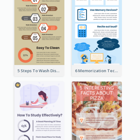
5 Steps To Wash Dishes Infographic
6 Memorization Techniques Infographic