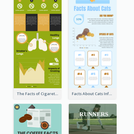
The Facts of Cigarette Infographic
Facts About Cats Infographic