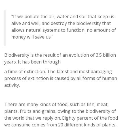
"If we pollute the air, water and soil that keep us
alive and well, and destroy the biodiversity that
allows natural systems to function, no amount of
money will save us."
Biodiversity is the result of an evolution of 3.5 billion
years. It has been through
a time of extinction. The latest and most damaging
process of extinction is caused by all forms of human
activity.
There are many kinds of food, such as fish, meat,
plants, fruits and grains, owing to the biodiversity of
the world that we reply on. Eighty percent of the food
we consume comes from 20 different kinds of plants.