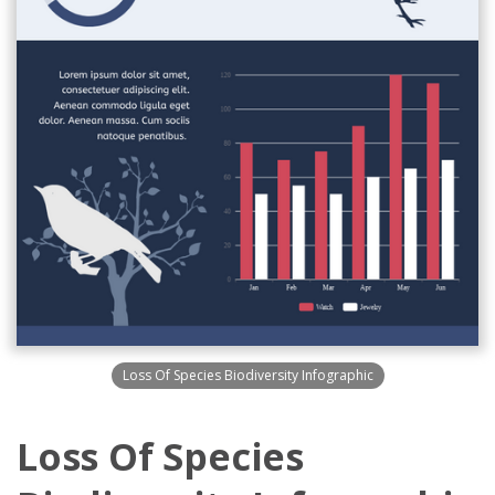
Loss Of Species Biodiversity Infographic
Loss Of Species