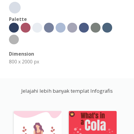
Palette
Dimension
800 x 2000 px
Jelajahi lebih banyak templat Infografis