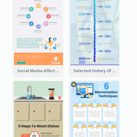
Social Media Affect Employments Infographic
Selected History Of Olympics Timeline Infographic