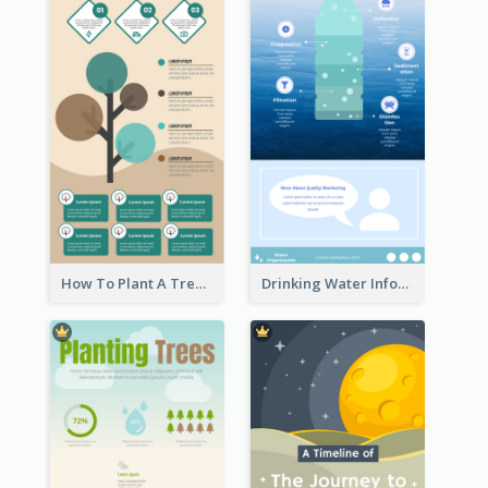
How To Plant A Tree Infographic
Drinking Water Infographic