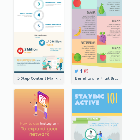
5 Step Content Marketing Checklist Infographic
Benefits of a Fruit Breakfast Infographic