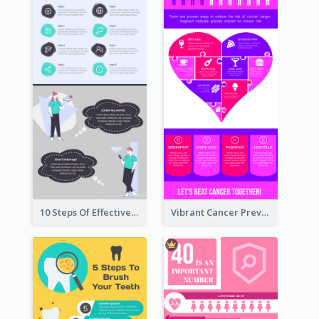
10 Steps Of Effective Listening Infographic
Vibrant Cancer Prevention Infographic Design Idea