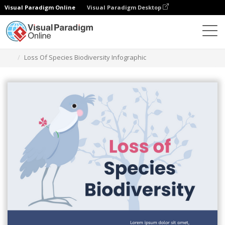
Visual Paradigm Online
Visual Paradigm Desktop
Alat Desain Grafis
Templat
Infografis
Loss Of Species Biodiversity Infographic