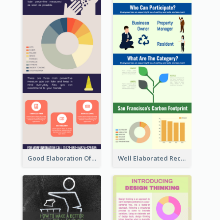
Good Elaboration Of Cancer Cases Infographic Design Template
Well Elaborated Recycling Illustration Tips Design Infographic