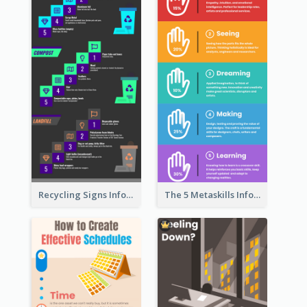
Recycling Signs Infographic
The 5 Metaskills Infographic