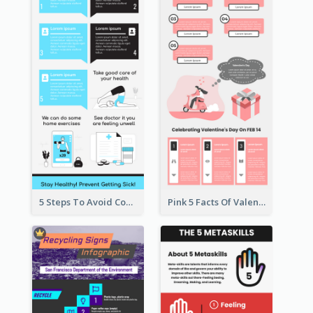
5 Steps To Avoid Covid 19 Infographic
Pink 5 Facts Of Valentine's Day Infographic