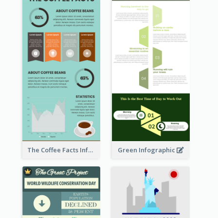
The Coffee Facts Infographics
Green Infographic