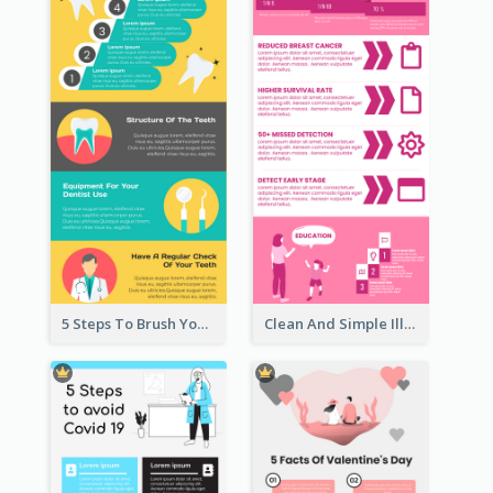
5 Steps To Brush Your Teeth Infographic
Clean And Simple Illustrated Infographics Design