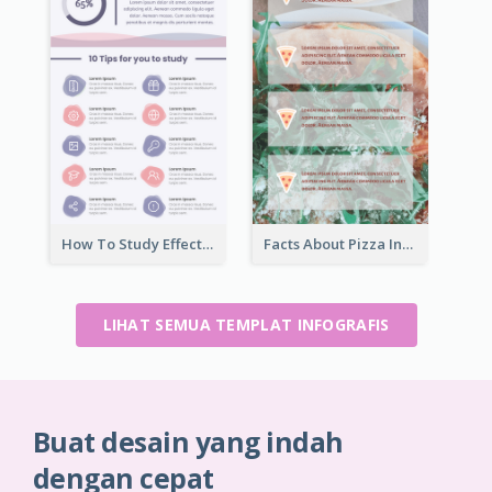
How To Study Effectively Infographic
Facts About Pizza Infographic
LIHAT SEMUA TEMPLAT INFOGRAFIS
Buat desain yang indah
dengan cepat