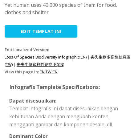
Yet human uses 40,000 species of them for food,
clothes and shelter.
EDIT TEMPLAT INI
Edit Localized Version:
Loss Of Species Biodiversity Infographic(EN)
|
喪失生物多樣性信息圖
(TW)
|
丧失生物多样性信息图(CN)
View this page in:
EN
TW
CN
Infografis Template Specifications:
Dapat disesuaikan:
Templat infografis ini dapat disesuaikan dengan
kebutuhan Anda dengan mengubah konten,
mengganti gambar dan komponen desain, dll.
Dominant Color