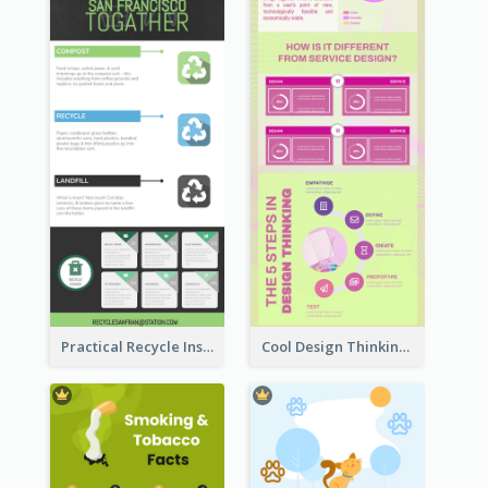
Practical Recycle Instruction Infographic Design Ideas
Cool Design Thinking Progress Infographics