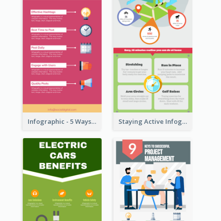
Infographic - 5 Ways to Improve Instagram
Staying Active Infographic