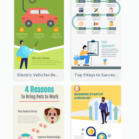
Electric Vehicles Benefits Infographic
Top 9 Keys to Successful Project Management Infographic