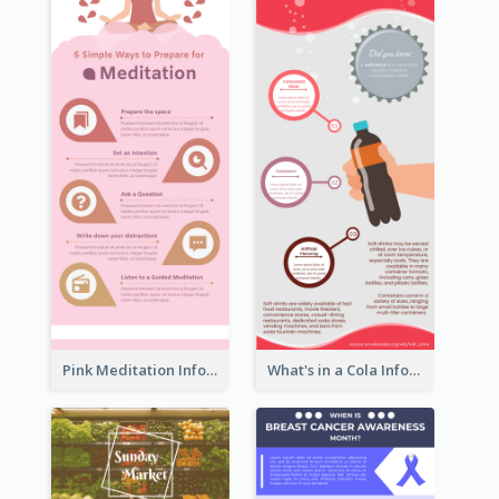
Pink Meditation Infographic
What's in a Cola Infographic