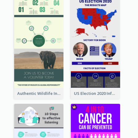
Authentic Wildlife Information Infographic Poster Design
US Election 2020 Infographic