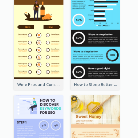
Wine Pros and Cons Infographic
How to Sleep Better Infographic