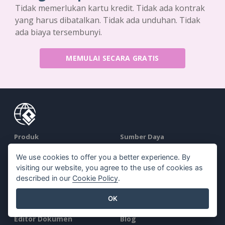
Tidak memerlukan kartu kredit. Tidak ada kontrak
yang harus dibatalkan. Tidak ada unduhan. Tidak
ada biaya tersembunyi.
MEMULAI SECARA GRATIS
Produk
Sumber Daya
Rangkaian Alat PDF
Buku / Tayangan Slide
We use cookies to offer you a better experience. By
visiting our website, you agree to the use of cookies as
Pembuat Flipbook
Desain / Diagram
described in our
Cookie Policy
.
Pembuat Diagram
Forum
OK
Alat Desain Grafis
Belajar
Editor Dokumen
Blog