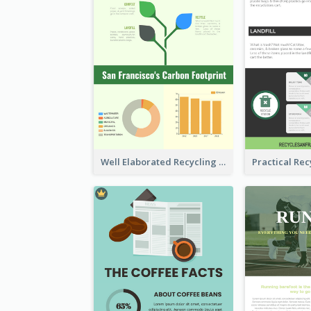
Well Elaborated Recycling Illustration Tips Design Infographic