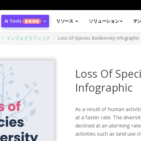
AI Tools
リソース
ソリューション
テ
新着情報
インフォグラフィック
Loss Of Species Biodiversity Infographic
Loss Of Speci
Infographic
As a result of human activit
at a faster rate. The diversit
declined at an alarming rat
activities such as land use 