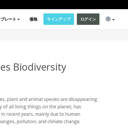
ンプレート
価格
サインアップ
ログイン
es Biodiversity
ies, plant and animal species are disappearing
y of all living things on the planet, has
e in recent years, mainly due to human
changes, pollution, and climate change.