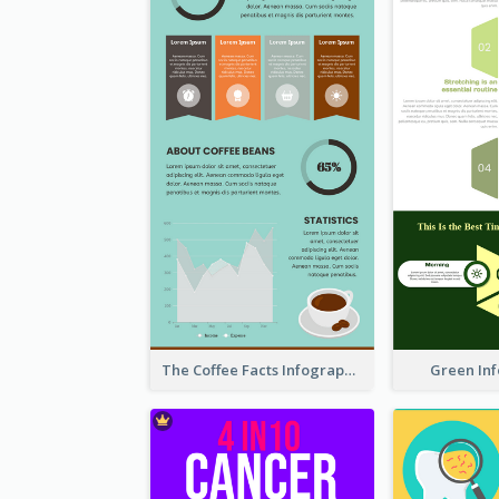
The Coffee Facts Infographics
Green In