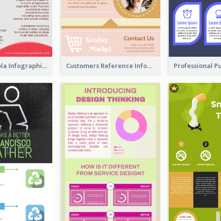
What's in a Cola Infographic
Customers Reference Infographic