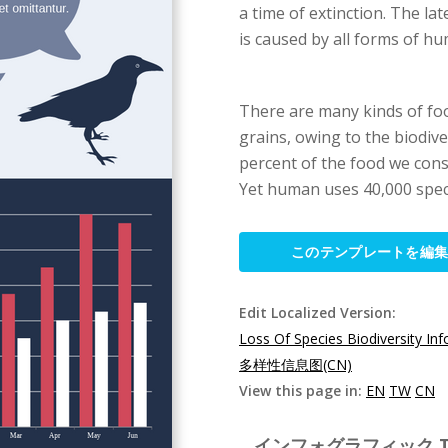
a time of extinction. The l
is caused by all forms of hu
There are many kinds of food
grains, owing to the biodive
percent of the food we cons
Yet human uses 40,000 speci
このテンプレートを編
Edit Localized Version:
Loss Of Species Biodiversity In
多样性信息图(CN)
View this page in:
EN
TW
CN
インフォグラフィック Templ