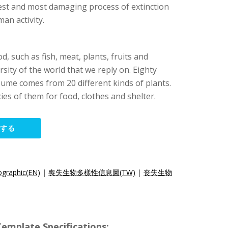
atest and most damaging process of extinction
man activity.
, such as fish, meat, plants, fruits and
rsity of the world that we reply on. Eighty
ume comes from 20 different kinds of plants.
es of them for food, clothes and shelter.
集する
fographic(EN)
|
喪失生物多樣性信息圖(TW)
|
丧失生物
ate Specifications: