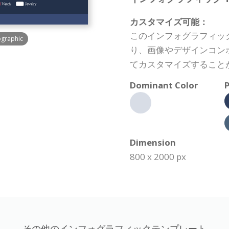
カスタマイズ可能：
このインフォグラフィッ
ographic
り、画像やデザインコン
てカスタマイズすること
Dominant Color
P
Dimension
800 x 2000 px
その他のインフォグラフィックテンプレート