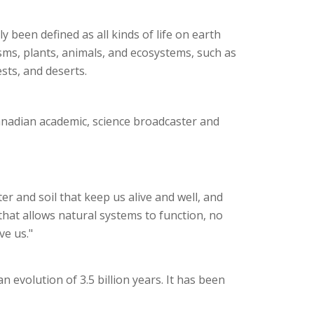
ly been defined as all kinds of life on earth
ms, plants, animals, and ecosystems, such as
ests, and deserts.
anadian academic, science broadcaster and
ter and soil that keep us alive and well, and
 that allows natural systems to function, no
ve us."
 an evolution of 3.5 billion years. It has been