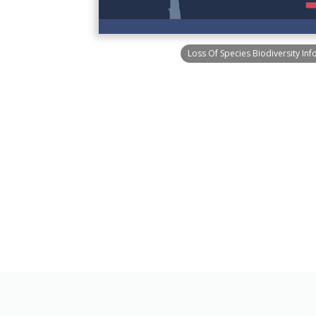
Loss Of Species Biodiversity Inf