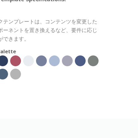
クテンプレートは、コンテンツを変更した
ポーネントを置き換えるなど、要件に応じ
ができます。
alette