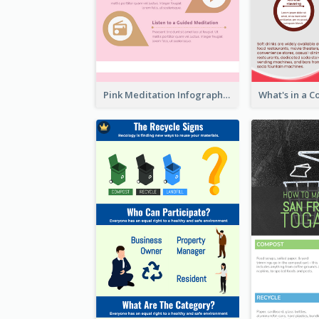
Pink Meditation Infographic