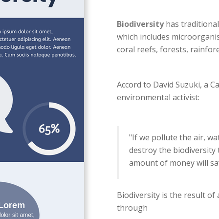
Biodiversity
has traditional
which includes microorganis
coral reefs, forests, rainfor
Accord to David Suzuki, a C
environmental activist:
"If we pollute the air, wa
destroy the biodiversity
amount of money will sa
Biodiversity is the result of
through