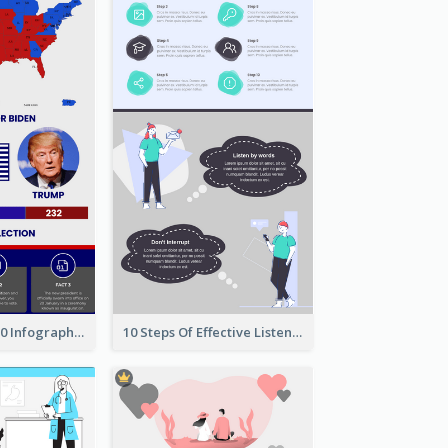
US Election 2020 Infographic
10 Steps Of Effective Listening Infographic