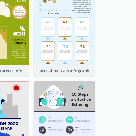
The Facts of Cigarette Infographic
Facts About Cats Infographic