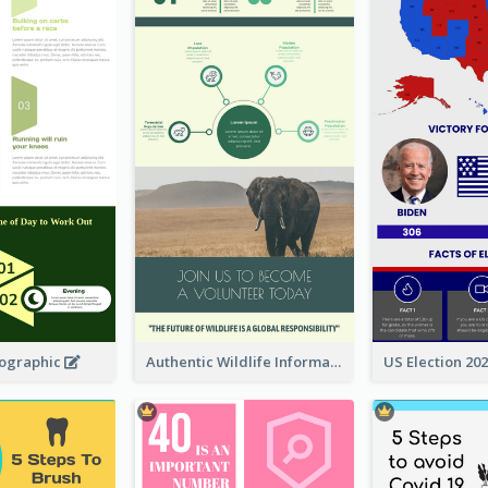
fographic
Authentic Wildlife Information Infographic Poster Design