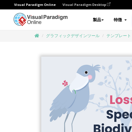
Visual Paradigm Online
Visual Paradigm Desktop
製品
特徴
グラフィックデザインツール
テンプレート