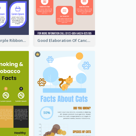
Professional Purple Ribbon Infographic Design Template
Good Elaboration Of Cancer Cases Infographic Design Template