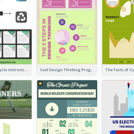
Practical Recycle Instruction Infographic Design Ideas
Cool Design Thinking Progress Infographics