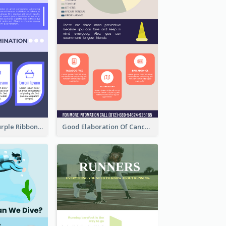
Professional Purple Ribbon Infographic Design Template
Good Elaboration Of Cancer Cases Infographic Design Template