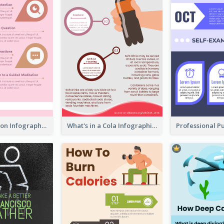
Pink Meditation Infographic
What's in a Cola Infographic