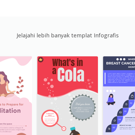
Jelajahi lebih banyak templat Infografis