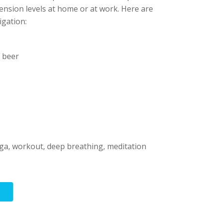
tension levels at home or at work. Here are
igation:
d beer
ga, workout, deep breathing, meditation