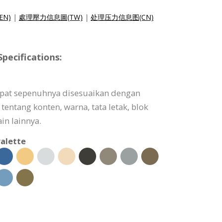
(EN)
|
處理壓力信息圖(TW)
|
处理压力信息图(CN)
pecifications:
dapat sepenuhnya disesuaikan dengan
tentang konten, warna, tata letak, blok
in lainnya.
alette