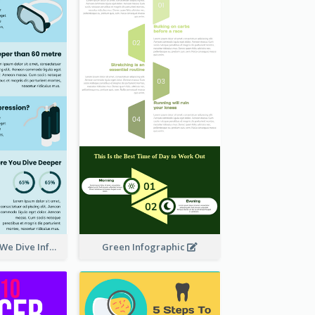
How Deep Can We Dive Infographic
Green Infographic