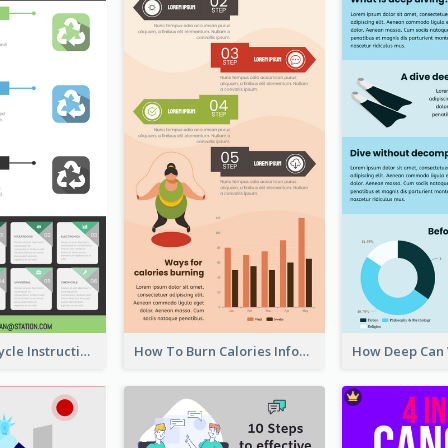
Practical Recycle Instruction Infographic Design Ideas
How To Burn Calories Infographic