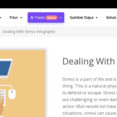
Fitur
AI Tools
Sumber Daya
Solusi
BARU
Dealing With Stress Infographic
Dealing With
Stress is a part of life and 
thing. This is a natural phy
to defend or escape. Stress
are challenging or even da
action. Man would not have 
situations, stress can caus