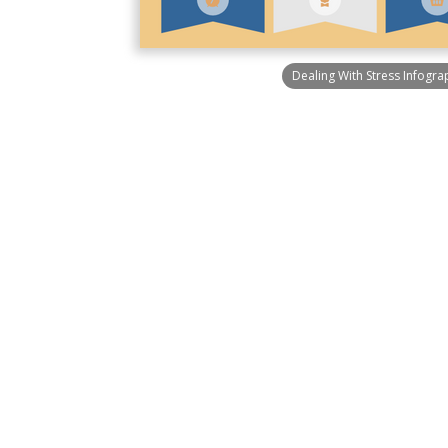
Dealing With Stress Infogra