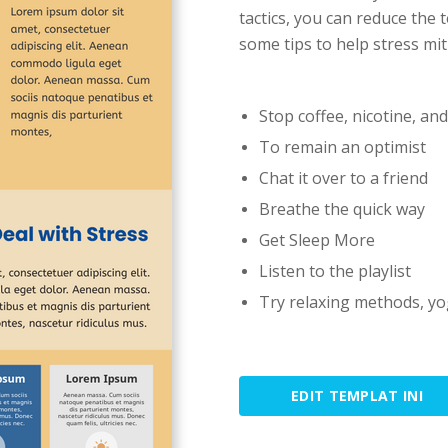
tactics, you can reduce the 
some tips to help stress mit
Stop coffee, nicotine, an
To remain an optimist
Chat it over to a friend
Breathe the quick way
Get Sleep More
Listen to the playlist
Try relaxing methods, yo
EDIT TEMPLAT INI