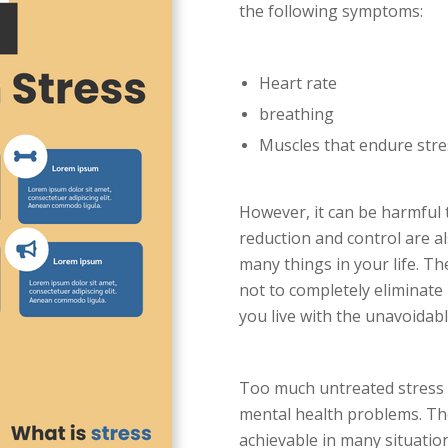
the following symptoms:
Heart rate
breathing
Muscles that endure stre
However, it can be harmful t
reduction and control are a
many things in your life. Th
not to completely eliminate
you live with the unavoidabl
Too much untreated stress c
mental health problems. The
achievable in many situation