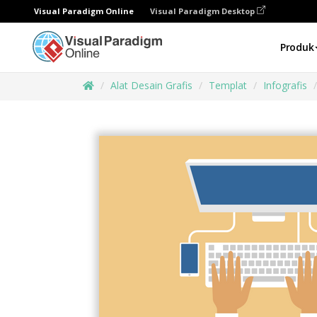
Visual Paradigm Online
Visual Paradigm Desktop
Produk
Alat Desain Grafis
Templat
Infografis