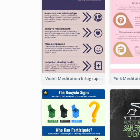
Violet Meditation Infographic