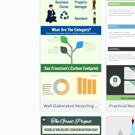
Well Elaborated Recycling Illustration Tips Design Infographic