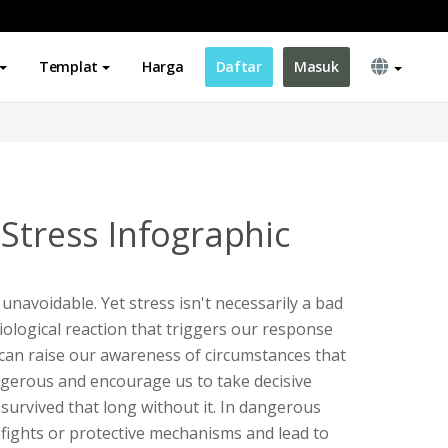
Templat
Harga
Daftar
Masuk
 Stress Infographic
is unavoidable. Yet stress isn't necessarily a bad
siological reaction that triggers our response
 can raise our awareness of circumstances that
ngerous and encourage us to take decisive
survived that long without it. In dangerous
e fights or protective mechanisms and lead to