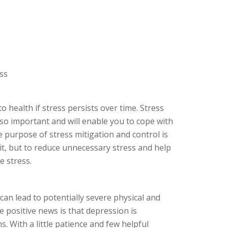
ss
o health if stress persists over time. Stress
lso important and will enable you to cope with
e purpose of stress mitigation and control is
 it, but to reduce unnecessary stress and help
e stress.
an lead to potentially severe physical and
 positive news is that depression is
s. With a little patience and few helpful