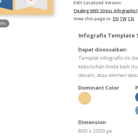
Edit Localized Version:
Dealing With Stress Infographic
View this page in:
EN
TW
CN
phic
Infografis Template S
Dapat disesuaikan:
Templat infografis ini 
kebutuhan Anda baik itu 
desain, atau elemen desa
Dominant Color
P
Dimension
800 x 2000 px