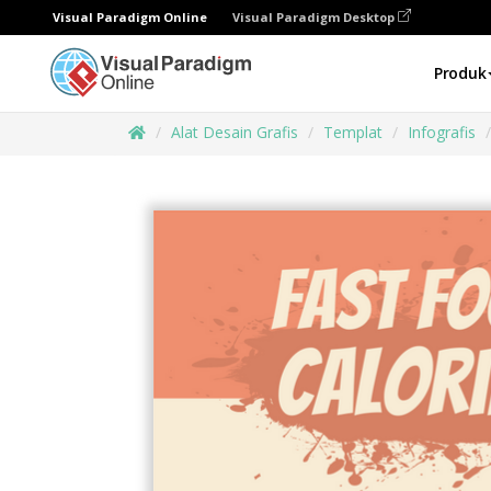
Visual Paradigm Online
Visual Paradigm Desktop
Produk
Alat Desain Grafis
Templat
Infografis