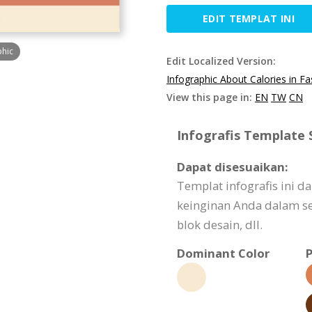
EDIT TEMPLAT INI
phic
Edit Localized Version:
Infographic About Calories in F
View this page in:
EN
TW
CN
Infografis Template S
Dapat disesuaikan:
Templat infografis ini 
keinginan Anda dalam seg
blok desain, dll.
Dominant Color
P