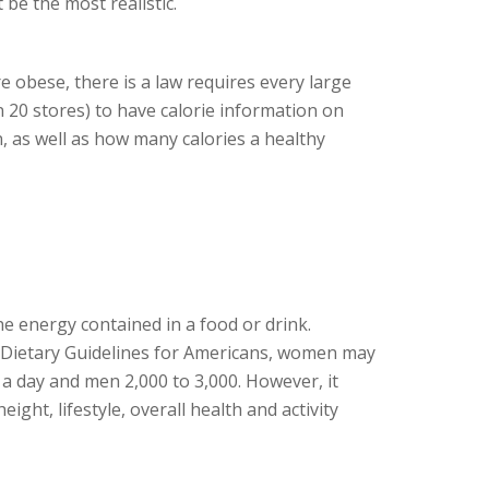
 be the most realistic.
obese, there is a law requires every large
 20 stores) to have calorie information on
, as well as how many calories a healthy
he energy contained in a food or drink.
 Dietary Guidelines for Americans, women may
 a day and men 2,000 to 3,000. However, it
eight, lifestyle, overall health and activity