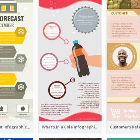
Snow Forecast Infographic
What's in a Cola Infographic