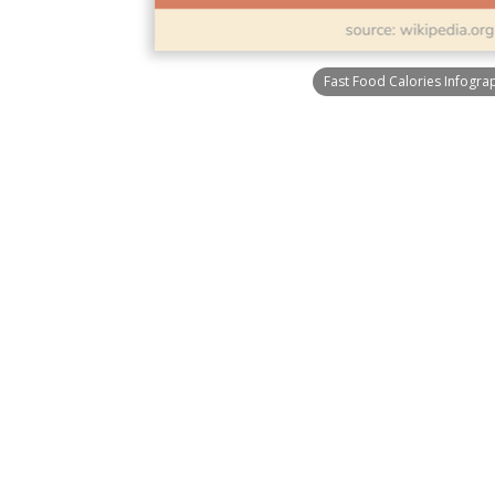
Fast Food Calories Infogra