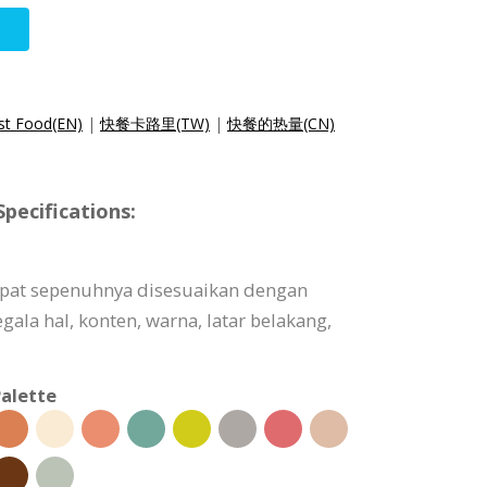
ast Food(EN)
|
快餐卡路里(TW)
|
快餐的热量(CN)
pecifications:
dapat sepenuhnya disesuaikan dengan
ala hal, konten, warna, latar belakang,
alette