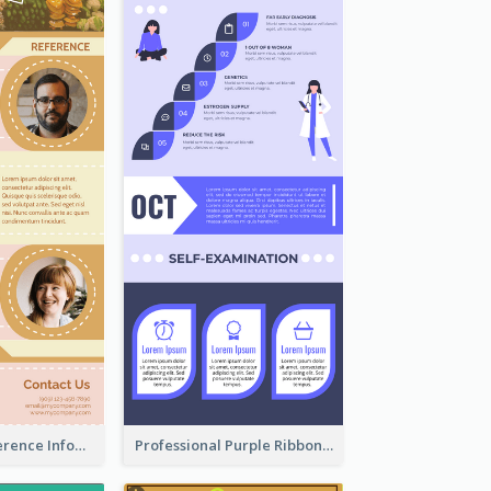
Customers Reference Infographic
Professional Purple Ribbon Infographic Design Template