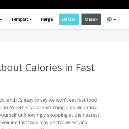
Templat
Harga
Daftar
Masuk
bout Calories in Fast
o do, and it's easy to say we won't eat fast food
 to do. Whether you're watching a movie or in a
 yourself unknowingly shopping at the nearest
 avoiding fast food may be the wisest and