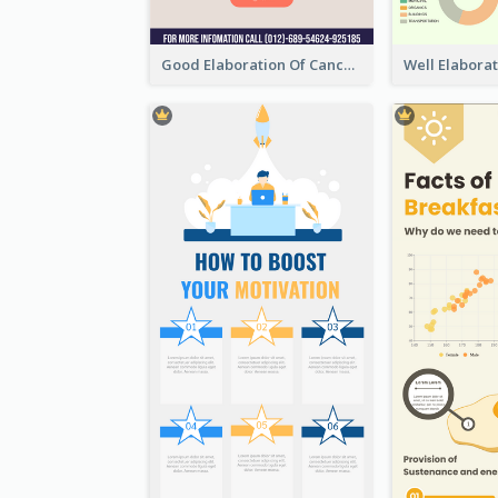
Good Elaboration Of Cancer Cases Infographic Design Template