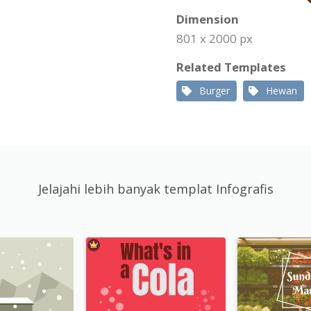
Dimension
801 x 2000 px
Related Templates
Burger
Hewan
Jelajahi lebih banyak templat Infografis