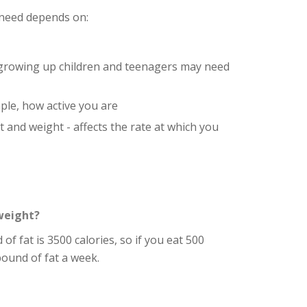
need depends on:
 growing up children and teenagers may need
ple, how active you are
t and weight - affects the rate at which you
weight?
 of fat is 3500 calories, so if you eat 500
 pound of fat a week.