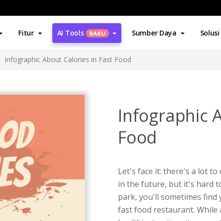
Fitur
AI Tools
Sumber Daya
Solusi
BARU
Infographic About Calories in Fast Food
Infographic A
Food
Let's face it: there's a lot t
in the future, but it's hard
park, you'll sometimes find
fast food restaurant. While