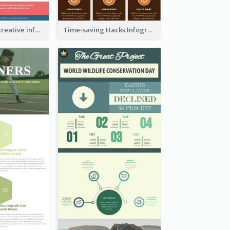
Informational creative infographic
Time-saving Hacks Infographic