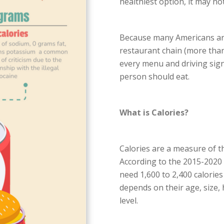
healthiest option, it may not
Because many Americans are 
restaurant chain (more than
every menu and driving sign
person should eat.
What is Calories?
Calories are a measure of t
According to the 2015-2020
need 1,600 to 2,400 calories
depends on their age, size, h
level.