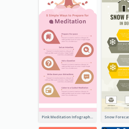
Pink Meditation Infographic