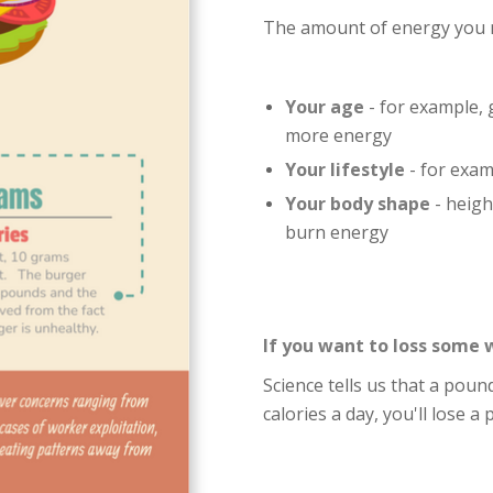
The amount of energy you 
Your age
- for example,
more energy
Your lifestyle
- for exam
Your body shape
- heigh
burn energy
If you want to loss some 
Science tells us that a pound
calories a day, you'll lose a