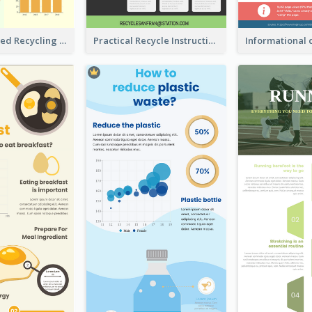
Well Elaborated Recycling Illustration Tips Design Infographic
Practical Recycle Instruction Infographic Design Ideas