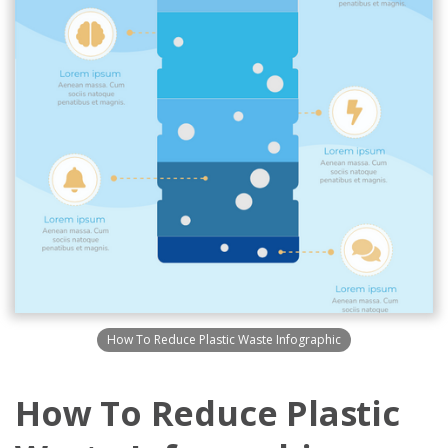
How To Reduce Plastic Waste Infographic
How To Reduce Plastic