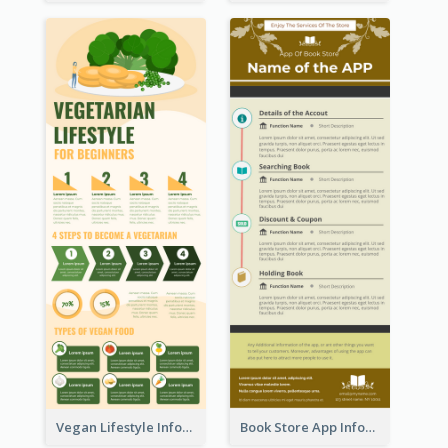
Vegan Lifestyle Infographic
Book Store App Infographic