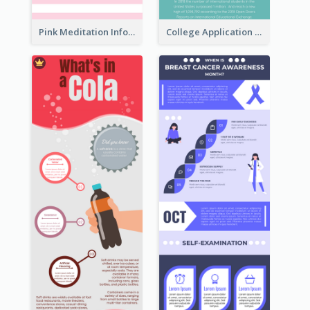
Pink Meditation Infographic
College Application Roadmap Infographic