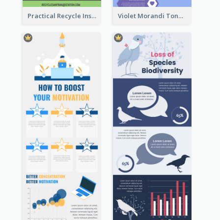
Practical Recycle Instruction Infographic Design Ideas
Violet Morandi Tone Informative Infographics Design