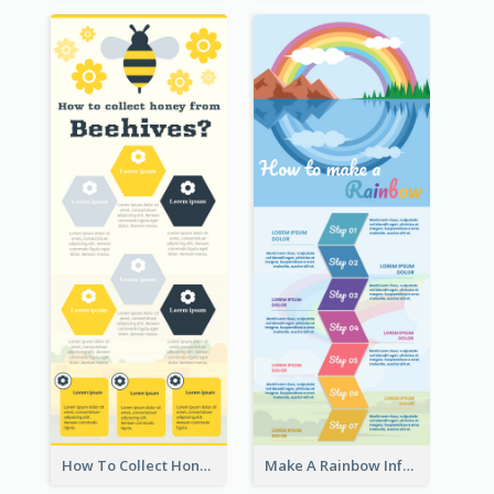
How To Collect Honey Infographic
Make A Rainbow Infographic