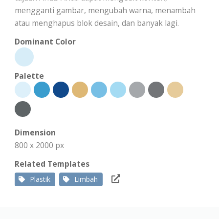
mengganti gambar, mengubah warna, menambah
atau menghapus blok desain, dan banyak lagi.
Dominant Color
Palette
Dimension
800 x 2000 px
Related Templates
Plastik
Limbah