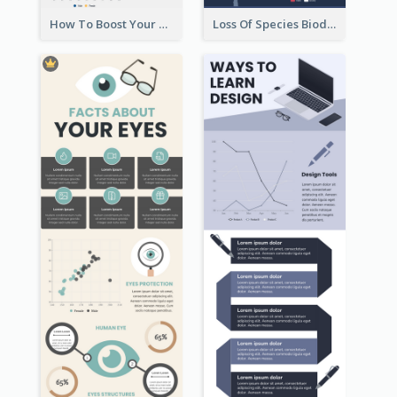
How To Boost Your Motivation Infographic
Loss Of Species Biodiversity Infographic