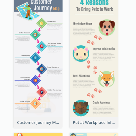
Customer Journey Map Infographic
Pet at Workplace Infographic