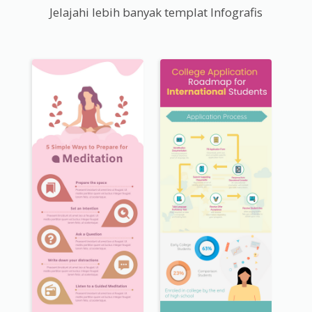
Jelajahi lebih banyak templat Infografis