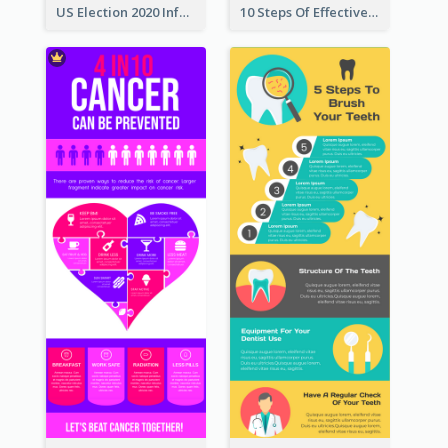
US Election 2020 Infographic
10 Steps Of Effective Listening Infographic