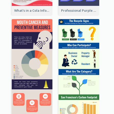
What's in a Cola Infographic
Professional Purple Ribbon Infographic Design Template