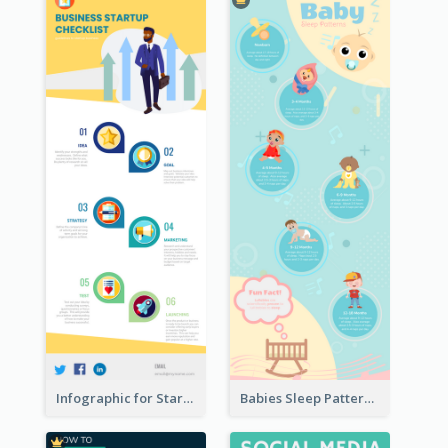
Infographic for Startup Business
Babies Sleep Patterns Infographic