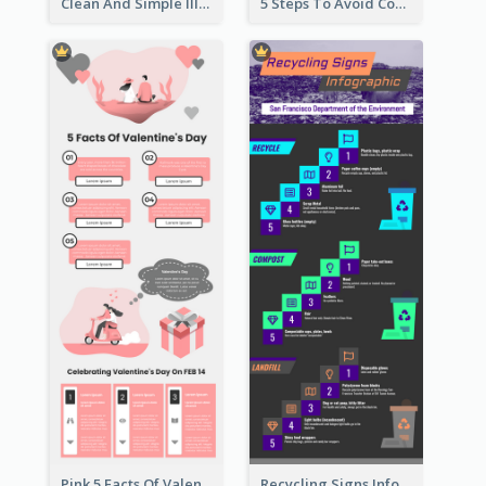
Clean And Simple Illustrated Infographics Design
5 Steps To Avoid Covid 19 Infographic
Pink 5 Facts Of Valentine's Day Infographic
Recycling Signs Infographic