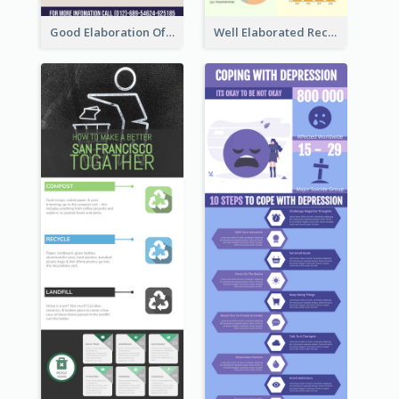
Good Elaboration Of Cancer Cases Infographic Design Template
Well Elaborated Recycling Illustration Tips Design Infographic