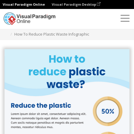
Visual Paradigm Online
Visual Paradigm Desktop
Alat Desain Grafis
Templat
Infografis
How To Reduce Plastic Waste Infographic