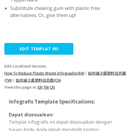
Substitute chewing gum with plastic-free
alternatives. Or, give them up!
EDIT TEMPLAT INI
Edit Localized Version:
How To Reduce Plastic Waste Infographic(EN)
|
如何減少廢塑料信息圖
(TW)
|
如何减少废塑料信息图(CN)
View this page in:
EN
TW
CN
Infografis Template Specifications:
Dapat disesuaikan:
Templat infografis ini dapat disesuaikan dengan
tujuan Anda. Anda dapat mengedit konten,