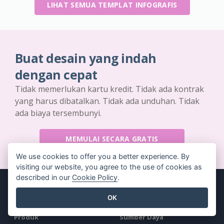
LIHAT SEMUA TEMPLAT INFOGRAFIS
Buat desain yang indah
dengan cepat
Tidak memerlukan kartu kredit. Tidak ada kontrak
yang harus dibatalkan. Tidak ada unduhan. Tidak
ada biaya tersembunyi.
MEMULAI SECARA GRATIS
We use cookies to offer you a better experience. By
visiting our website, you agree to the use of cookies as
described in our
Cookie Policy
.
OK
Produk
Sumber Daya