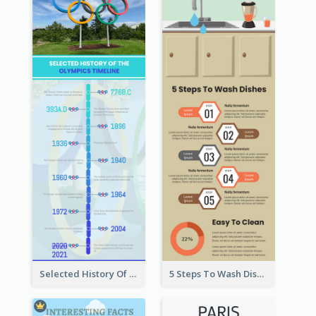
Selected History Of Olympics Timeline Infographic
5 Steps To Wash Dishes Infographic