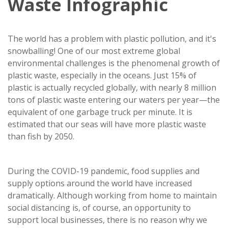
Waste Infographic
The world has a problem with plastic pollution, and it's
snowballing! One of our most extreme global
environmental challenges is the phenomenal growth of
plastic waste, especially in the oceans. Just 15% of
plastic is actually recycled globally, with nearly 8 million
tons of plastic waste entering our waters per year—the
equivalent of one garbage truck per minute. It is
estimated that our seas will have more plastic waste
than fish by 2050.
During the COVID-19 pandemic, food supplies and
supply options around the world have increased
dramatically. Although working from home to maintain
social distancing is, of course, an opportunity to
support local businesses, there is no reason why we