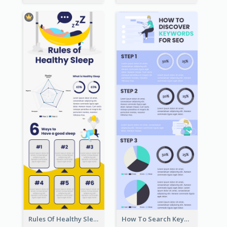
Rules Of Healthy Sleep Infographic
How To Search Keywords Infographic