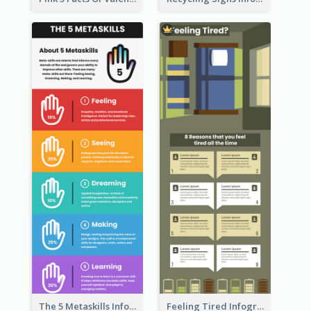
The 5 Metaskills Infographic
Feeling Tired Infographic