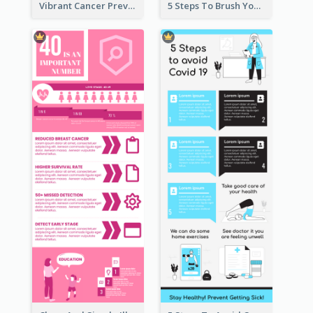
Vibrant Cancer Prevention Infographic Design Idea
5 Steps To Brush Your Teeth Infographic