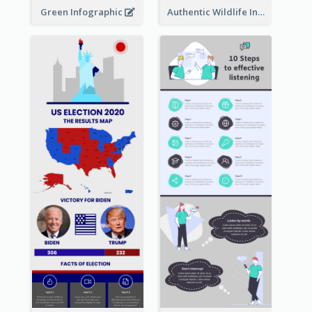
Green Infographic
Authentic Wildlife Information Infographic Poster Design