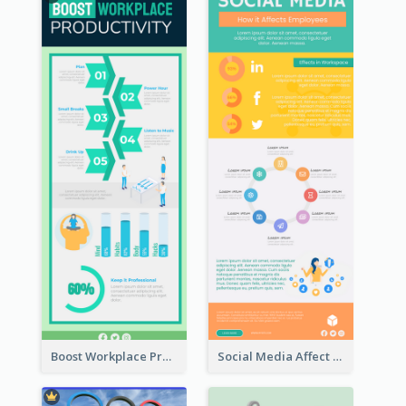
Boost Workplace Productivity Infographic
Social Media Affect Employments Infographic