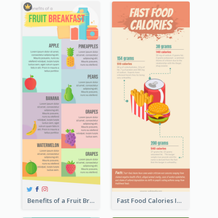
Benefits of a Fruit Breakfast Infographic
Fast Food Calories Infographic