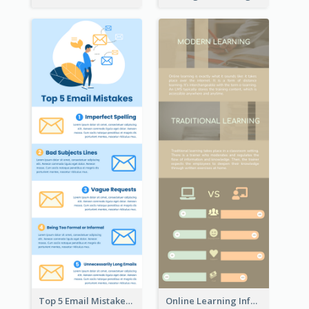
Top 5 Email Mistakes Infographic
Online Learning Infographic