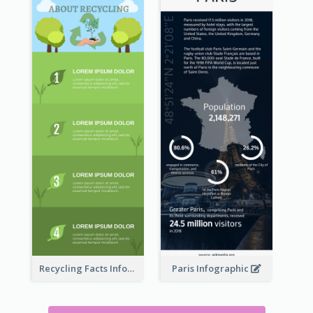
Recycling Facts Infographic
Paris Infographic