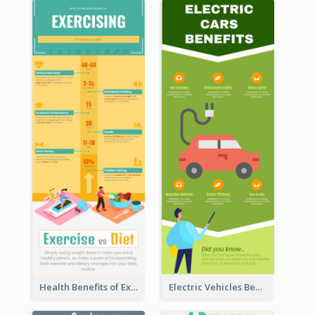
Health Benefits of Exercise for Kids Infographic
Electric Vehicles Benefits Infographic