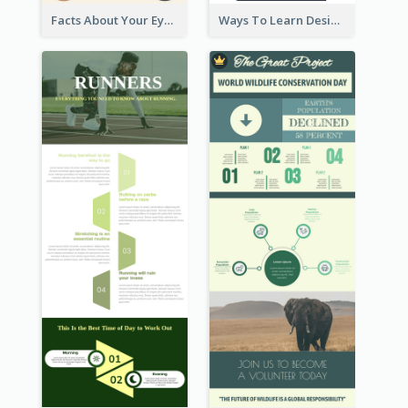
Facts About Your Eyes Infographic
Ways To Learn Design Infographic