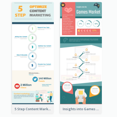
5 Step Content Marketing Checklist Infographic
Insights into Games Market Infographic