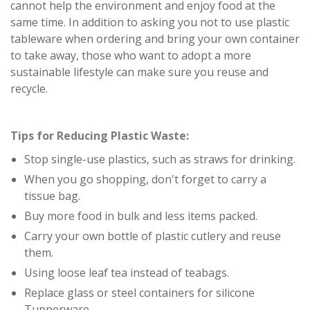
cannot help the environment and enjoy food at the
same time. In addition to asking you not to use plastic
tableware when ordering and bring your own container
to take away, those who want to adopt a more
sustainable lifestyle can make sure you reuse and
recycle.
Tips for Reducing Plastic Waste:
Stop single-use plastics, such as straws for drinking.
When you go shopping, don't forget to carry a
tissue bag.
Buy more food in bulk and less items packed.
Carry your own bottle of plastic cutlery and reuse
them.
Using loose leaf tea instead of teabags.
Replace glass or steel containers for silicone
Tupperware.