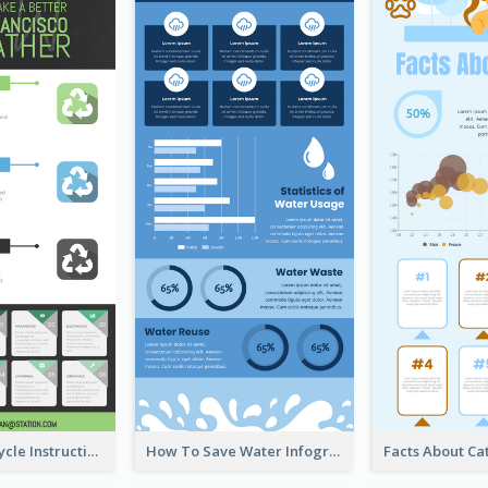
Practical Recycle Instruction Infographic Design Ideas
How To Save Water Infographic