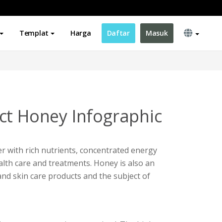
Templat
Harga
Daftar
Masuk
ct Honey Infographic
r with rich nutrients, concentrated energy
alth care and treatments. Honey is also an
and skin care products and the subject of