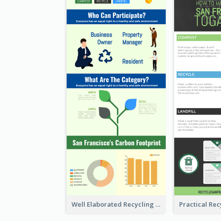
Well Elaborated Recycling Illustration Tips Design Infographic