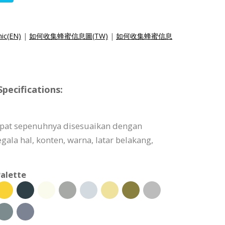
hic(EN)
|
如何收集蜂蜜信息圖(TW)
|
如何收集蜂蜜信息
pecifications:
dapat sepenuhnya disesuaikan dengan
ala hal, konten, warna, latar belakang,
alette