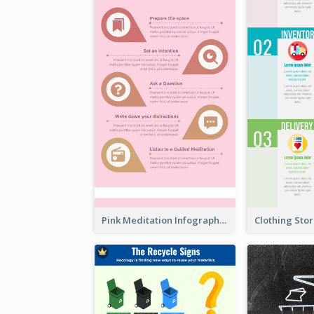
Pink Meditation Infographic