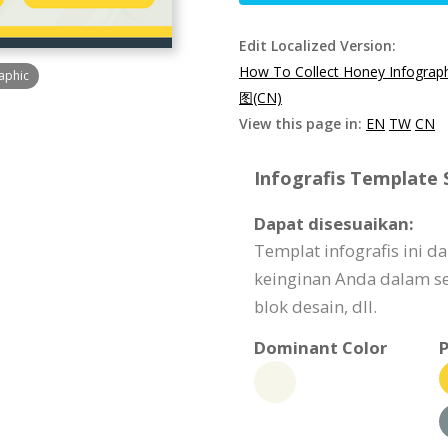
Edit Localized Version:
How To Collect Honey Infograp
aphic
图(CN)
View this page in:
EN
TW
CN
Infografis Template S
Dapat disesuaikan:
Templat infografis ini 
keinginan Anda dalam seg
blok desain, dll.
Dominant Color
P