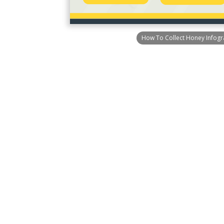
How To Collect Honey Infogr