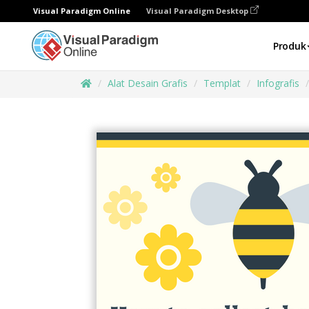
Visual Paradigm Online
Visual Paradigm Desktop
Produk
Alat Desain Grafis
Templat
Infografis