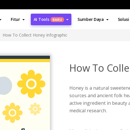
Fitur
AI Tools
Sumber Daya
Solusi
BARU
How To Collect Honey Infographic
How To Colle
Honey is a natural sweetene
sources and ancient folk he
active ingredient in beauty 
medical research.