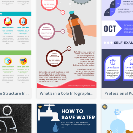
Clothing Store Structure Infographic
What's in a Cola Infographic