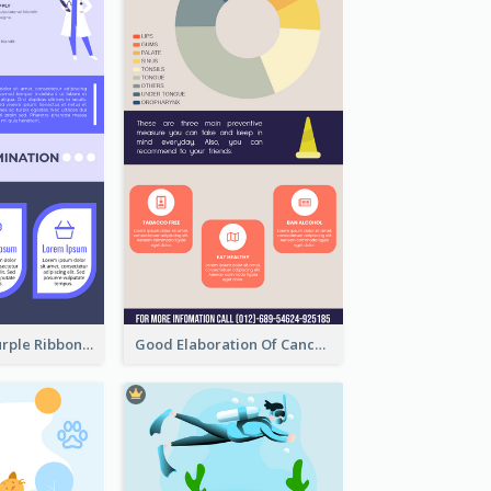
Professional Purple Ribbon Infographic Design Template
Good Elaboration Of Cancer Cases Infographic Design Template