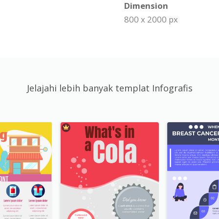
Dimension
800 x 2000 px
Jelajahi lebih banyak templat Infografis