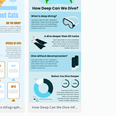
Facts About Cats Infographic
How Deep Can We Dive Infographic