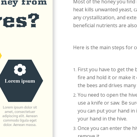
Most of the honey you find 
heat kills unwanted yeast, 
any crystallization, and ext
beneficial nutrients are als
Here is the main steps for c
First you have to get the 
fire and hold it or make it
the bees and drives many 
You need to open the hive
use a knife or saw. Be su
you can put your hand in 
your hand in the hive.
Once you can enter the hi
remove it.