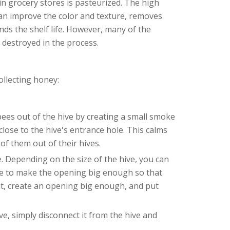
in grocery stores is pasteurized. The high
can improve the color and texture, removes
ends the shelf life. However, many of the
o destroyed in the process.
ollecting honey:
bees out of the hive by creating a small smoke
 close to the hive's entrance hole. This calms
of them out of their hives.
. Depending on the size of the hive, you can
re to make the opening big enough so that
it, create an opening big enough, and put
ve, simply disconnect it from the hive and