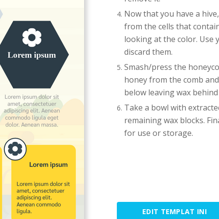
Now that you have a hive,
from the cells that contai
looking at the color. Use 
discard them.
Smash/press the honeycom
honey from the comb and it
below leaving wax behind t
Take a bowl with extracted
remaining wax blocks. Final
for use or storage.
EDIT TEMPLAT INI