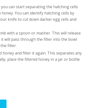
 you can start separating the hatching cells
n honey. You can identify hatching cells by
your knife to cut down darker egg cells and
b with a spoon or masher. This will release
 will pass through the filter into the bowl
he filter.
 honey and filter it again. This separates any
ly, place the filtered honey in a jar or bottle