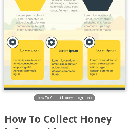
How To Collect Honey Infographic
How To Collect Honey