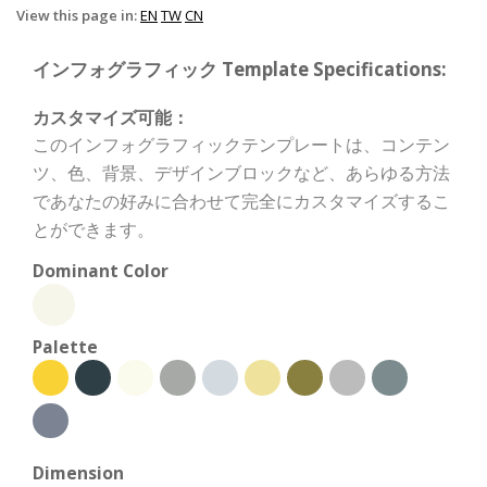
View this page in:
EN
TW
CN
インフォグラフィック Template Specifications:
カスタマイズ可能：
このインフォグラフィックテンプレートは、コンテン
ツ、色、背景、デザインブロックなど、あらゆる方法
であなたの好みに合わせて完全にカスタマイズするこ
とができます。
Dominant Color
Palette
Dimension