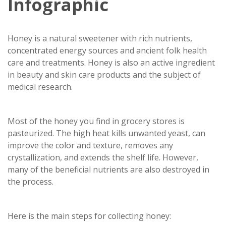
Infographic
Honey is a natural sweetener with rich nutrients,
concentrated energy sources and ancient folk health
care and treatments. Honey is also an active ingredient
in beauty and skin care products and the subject of
medical research.
Most of the honey you find in grocery stores is
pasteurized. The high heat kills unwanted yeast, can
improve the color and texture, removes any
crystallization, and extends the shelf life. However,
many of the beneficial nutrients are also destroyed in
the process.
Here is the main steps for collecting honey: