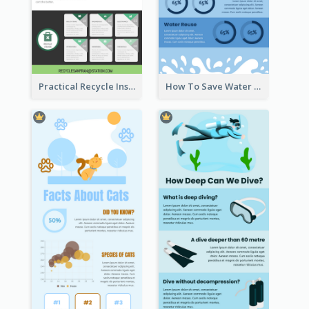
Practical Recycle Instruction Infographic Design Ideas
How To Save Water Infographic