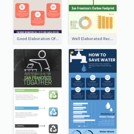
Good Elaboration Of Cancer Cases Infographic Design Template
Well Elaborated Recycling Illustration Tips Design Infographic