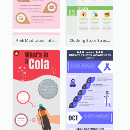
Pink Meditation Infographic
Clothing Store Structure Infographic