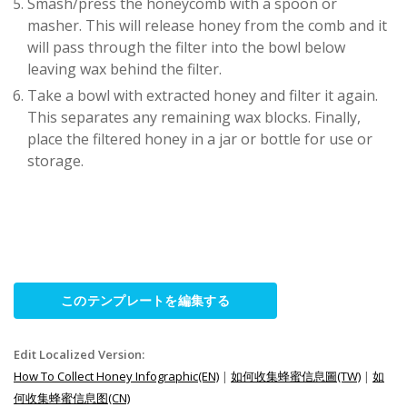
Smash/press the honeycomb with a spoon or
masher. This will release honey from the comb and it
will pass through the filter into the bowl below
leaving wax behind the filter.
Take a bowl with extracted honey and filter it again.
This separates any remaining wax blocks. Finally,
place the filtered honey in a jar or bottle for use or
storage.
このテンプレートを編集する
Edit Localized Version:
How To Collect Honey Infographic(EN)
|
如何收集蜂蜜信息圖(TW)
|
如
何收集蜂蜜信息图(CN)