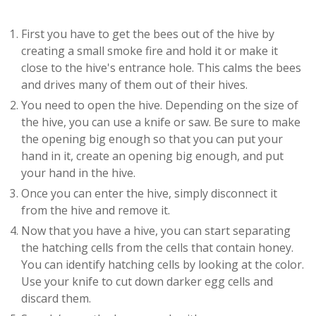
First you have to get the bees out of the hive by
creating a small smoke fire and hold it or make it
close to the hive's entrance hole. This calms the bees
and drives many of them out of their hives.
You need to open the hive. Depending on the size of
the hive, you can use a knife or saw. Be sure to make
the opening big enough so that you can put your
hand in it, create an opening big enough, and put
your hand in the hive.
Once you can enter the hive, simply disconnect it
from the hive and remove it.
Now that you have a hive, you can start separating
the hatching cells from the cells that contain honey.
You can identify hatching cells by looking at the color.
Use your knife to cut down darker egg cells and
discard them.