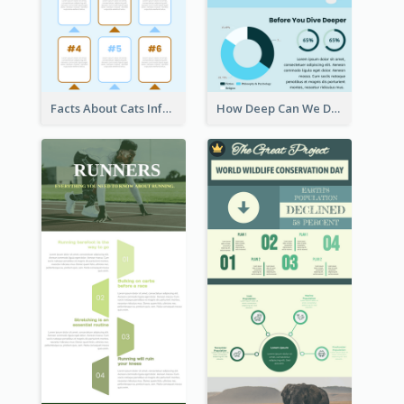
Facts About Cats Infographic
How Deep Can We Dive Infographic