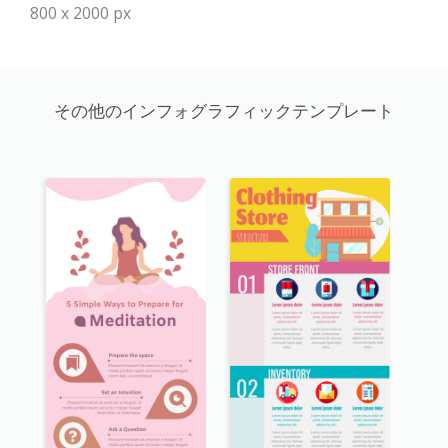
800 x 2000 px
その他のインフォグラフィックテンプレート