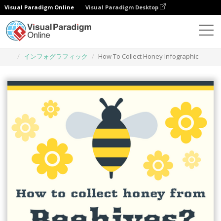
Visual Paradigm Online
Visual Paradigm Desktop
グラフィックデザインツール
テンプレート
インフォグラフィック
How To Collect Honey Infographic