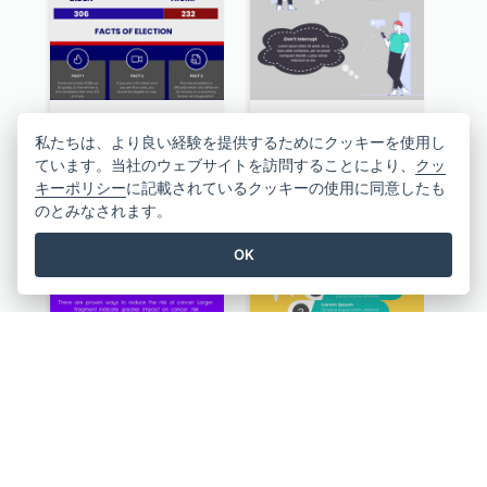
US Election 2020 Infographic
10 Steps Of Effective Listening Infographic
私たちは、より良い経験を提供するためにクッキーを使用し
ています。当社のウェブサイトを訪問することにより、
クッ
キーポリシー
に記載されているクッキーの使用に同意したも
のとみなされます。
OK