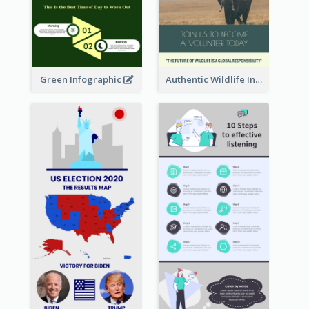
Green Infographic
Authentic Wildlife Information Infographic Poster Design