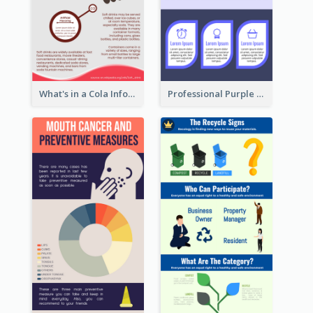
What's in a Cola Infographic
Professional Purple Ribbon Infographic Design Template