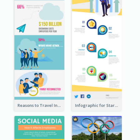
Reasons to Travel Infographic
Infographic for Startup Business