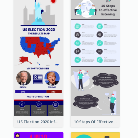
US Election 2020 Infographic
10 Steps Of Effective Listening Infographic