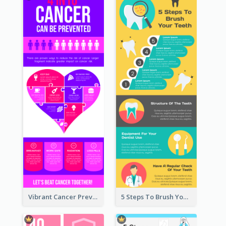
Vibrant Cancer Prevention Infographic Design Idea
5 Steps To Brush Your Teeth Infographic