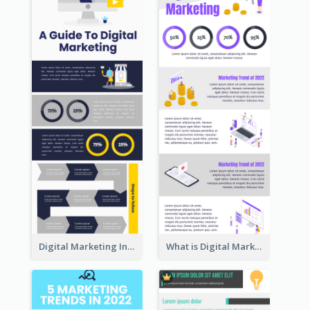
Digital Marketing Infographic
What is Digital Marketing Infographic