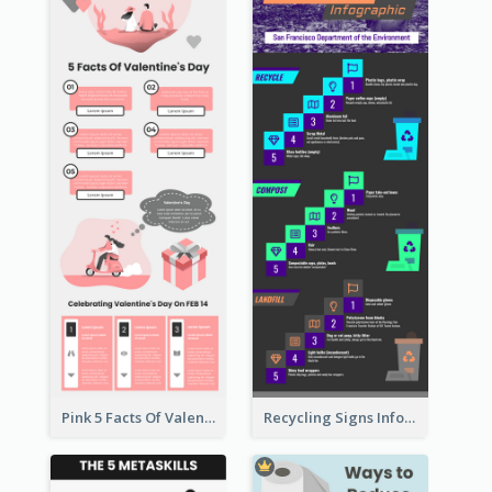
Pink 5 Facts Of Valentine's Day Infographic
Recycling Signs Infographic