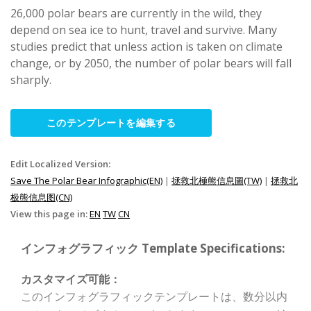
26,000 polar bears are currently in the wild, they
depend on sea ice to hunt, travel and survive. Many
studies predict that unless action is taken on climate
change, or by 2050, the number of polar bears will fall
sharply.
このテンプレートを編集する
Edit Localized Version:
Save The Polar Bear Infographic(EN)
|
拯救北極熊信息圖(TW)
|
拯救北
极熊信息图(CN)
View this page in:
EN
TW
CN
インフォグラフィック Template Specifications:
カスタマイズ可能：
このインフォグラフィックテンプレートは、数分以内