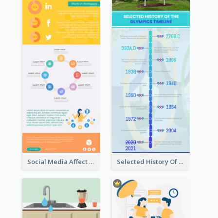
Social Media Affect Employments Infographic
Selected History Of Olympics Timeline Infographic