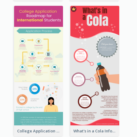
College Application Roadmap Infographic
What's in a Cola Infographic