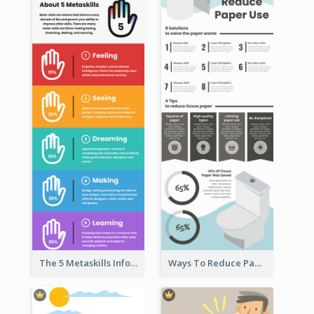
The 5 Metaskills Infographic
Ways To Reduce Paper Use Infographic