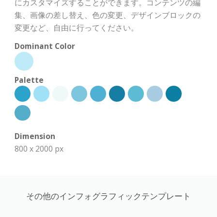
にカスタマイズすることができます。コンテンツの編
集、画像の差し替え、色の変更、デザインブロックの
変更など、自由に行ってください。
Dominant Color
Palette
Dimension
800 x 2000 px
その他のインフォグラフィックテンプレート