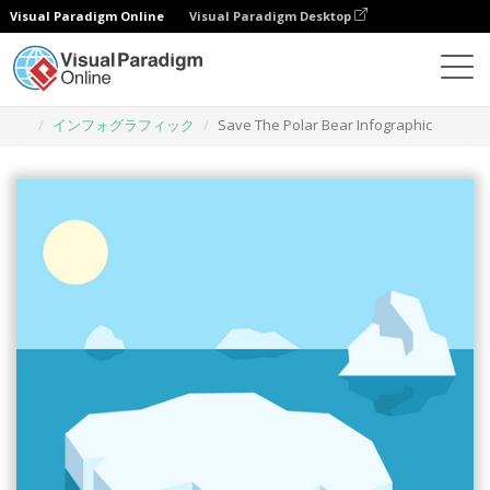
Visual Paradigm Online
Visual Paradigm Desktop
グラフィックデザインツール
テンプレート
インフォグラフィック
Save The Polar Bear Infographic