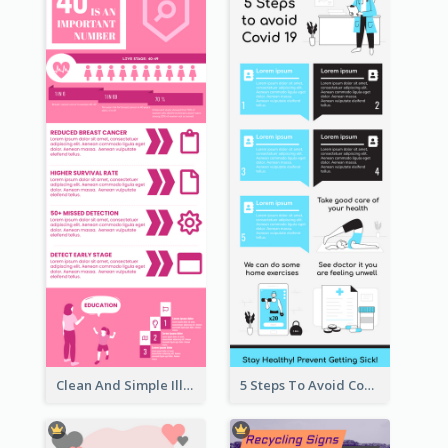
Clean And Simple Illustrated Infographics Design
5 Steps To Avoid Covid 19 Infographic