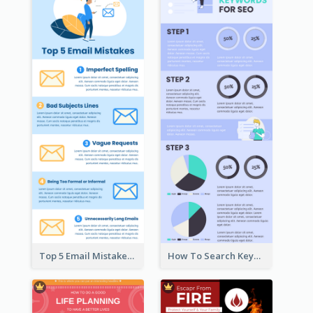
Top 5 Email Mistakes Infographic
How To Search Keywords Infographic