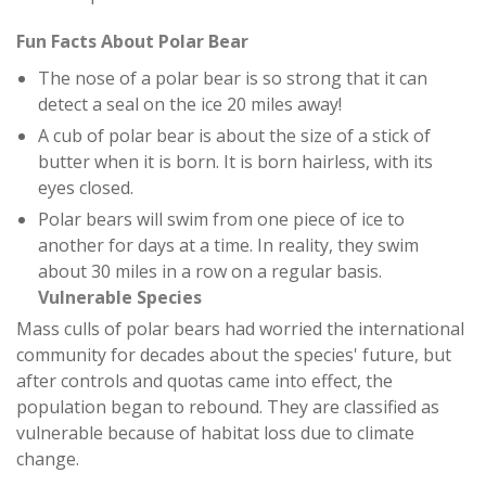
Fun Facts About Polar Bear
The nose of a polar bear is so strong that it can
detect a seal on the ice 20 miles away!
A cub of polar bear is about the size of a stick of
butter when it is born. It is born hairless, with its
eyes closed.
Polar bears will swim from one piece of ice to
another for days at a time. In reality, they swim
about 30 miles in a row on a regular basis.
Vulnerable Species
Mass culls of polar bears had worried the international
community for decades about the species' future, but
after controls and quotas came into effect, the
population began to rebound. They are classified as
vulnerable because of habitat loss due to climate
change.