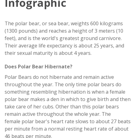
Infographic
The polar bear, or sea bear, weights 600 kilograms
(1300 pounds) and reaches a height of 3 meters (10
feet), and is the world's greatest ground carnivore.
Their average life expectancy is about 25 years, and
their sexual maturity is about 4 years.
Does Polar Bear Hibernate?
Polar Bears do not hibernate and remain active
throughout the year. The only time polar bears do
something resembling hibernation is when a female
polar bear makes a den in which to give birth and then
take care of her cubs. Other than this polar bears
remain active throughout the whole year. The
female polar bear's heart rate slows to about 27 beats
per minute from a normal resting heart rate of about
46 beats per minute.