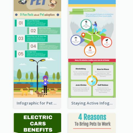
Infographic for Pet Adoption Fun Facts
Staying Active Infographic