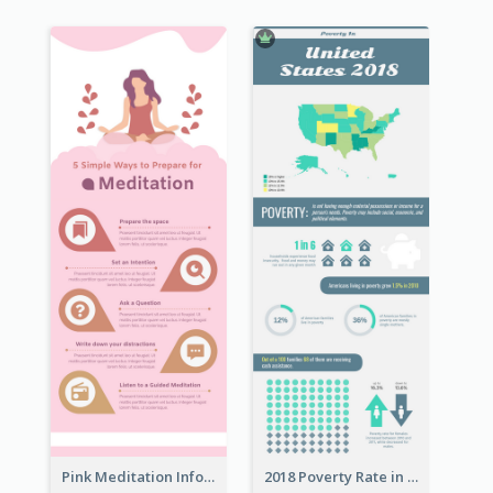
Pink Meditation Infographic
2018 Poverty Rate in the United States Infographic