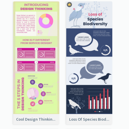
Cool Design Thinking Progress Infographics
Loss Of Species Biodiversity Infographic