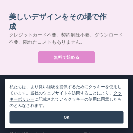
美しいデザインをその場で作
成
クレジットカード不要。契約解除不要。ダウンロード
不要。隠れたコストもありません。
無料で始める
私たちは、より良い経験を提供するためにクッキーを使用し
ています。当社のウェブサイトを訪問することにより、
クッ
キーポリシー
に記載されているクッキーの使用に同意したも
製品情報
リソース
のとみなされます。
PDFツールスイート
書籍 / スライドショー
OK
フリップブック・メーカー
デザイン / ダイアグラム