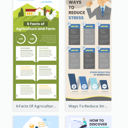
6 Facts Of Agriculture And Farm Infographic
Ways To Reduce Stress Infographic