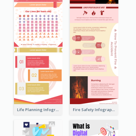
Life Planning Infographic
Fire Safety Infographic