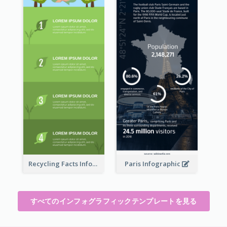
Recycling Facts Infographic
Paris Infographic
すべてのインフォグラフィックテンプレートを見る