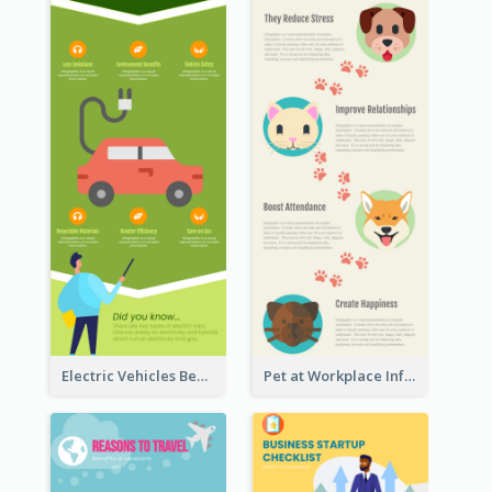
Electric Vehicles Benefits Infographic
Pet at Workplace Infographic