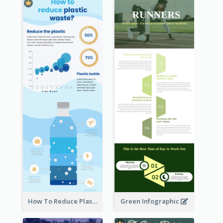
How To Reduce Plastic Waste Infographic
Green Infographic