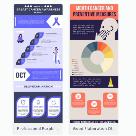
Professional Purple Ribbon Infographic Design Template
Good Elaboration Of Cancer Cases Infographic Design Template