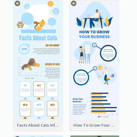
Facts About Cats Infographic
How To Grow Your Business Infographic