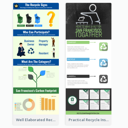
Well Elaborated Recycling Illustration Tips Design Infographic
Practical Recycle Instruction Infographic Design Ideas