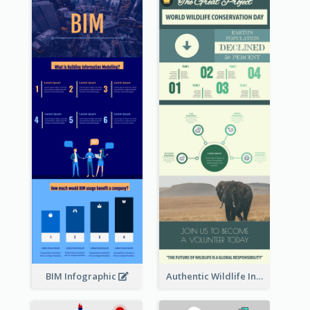
BIM Infographic
Authentic Wildlife Information Infographic Poster Design