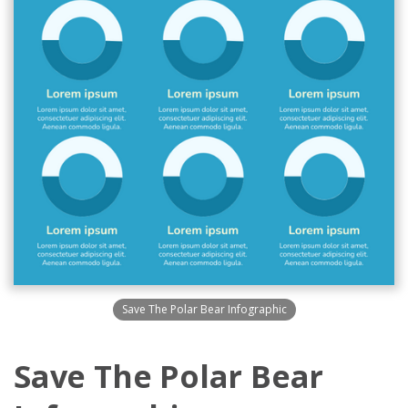
Save The Polar Bear Infographic
Save The Polar Bear