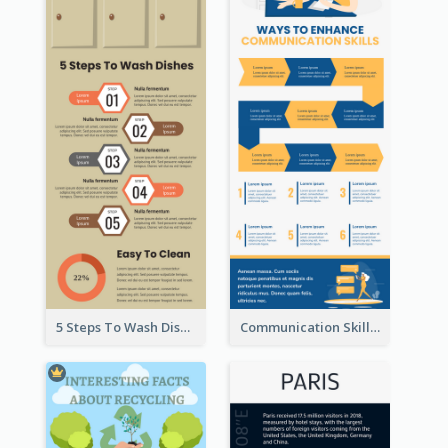
5 Steps To Wash Dishes Infographic
Communication Skills Infographic