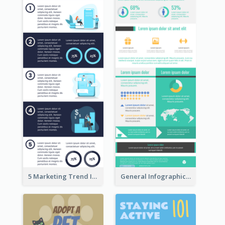
5 Marketing Trend Infographic
General Infographic Template