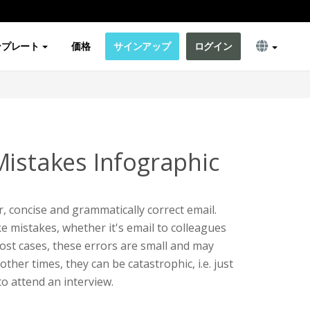
ンプレート
価格
サインアップ
ログイン
Mistakes Infographic
r, concise and grammatically correct email.
ke mistakes, whether it's email to colleagues
ost cases, these errors are small and may
other times, they can be catastrophic, i.e. just
to attend an interview.