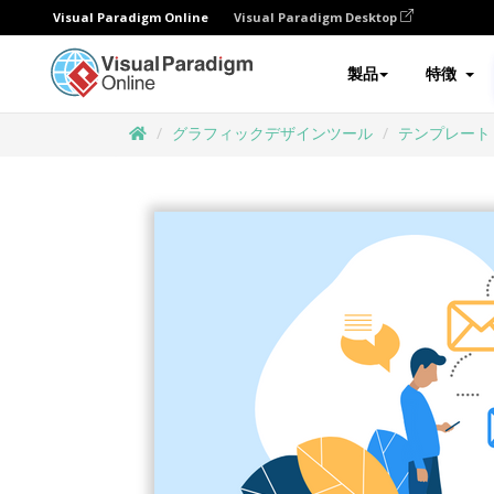
Visual Paradigm Online
Visual Paradigm Desktop
製品
特徴
グラフィックデザインツール
テンプレート