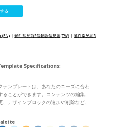
集する
ic(EN)
|
郵件常見前5個錯誤信息圖(TW)
|
邮件常见前5
ate Specifications:
クテンプレートは、あなたのニーズに合わ
することができます。コンテンツの編集、
更、デザインブロックの追加や削除など、
alette