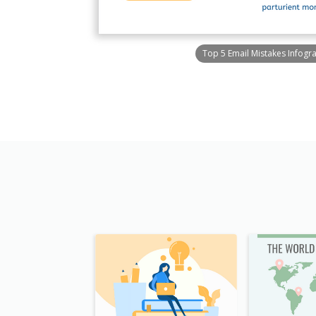
Top 5 Email Mistakes Infogr