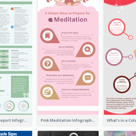
World Wide Report Infographic
Pink Meditation Infographic