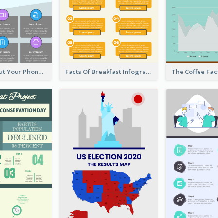
Reasons To Put Your Phone Away Infographic
Facts Of Breakfast Infographic