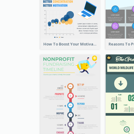
How To Boost Your Motivation Infographic