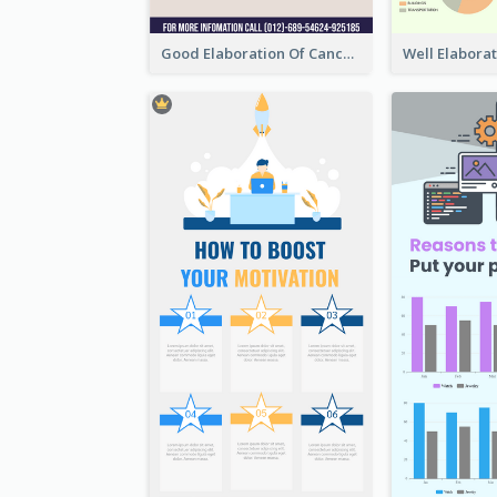
Good Elaboration Of Cancer Cases Infographic Design Template