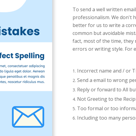
To send a well written email
professionalism. We don't h
better for us to write a co
common but avoidable mista
fact, most of the time, the
errors or writing style. For
Incorrect name and / or Ti
Send a email to wrong pe
Reply or forward to All bu
Not Greeting to the Recip
Too formal or too inform
Including too many person