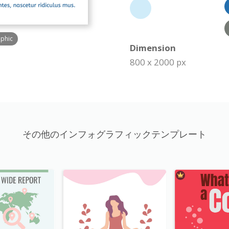
aphic
Dimension
800 x 2000 px
その他のインフォグラフィックテンプレート