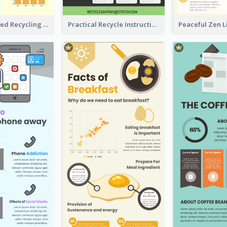
Well Elaborated Recycling Illustration Tips Design Infographic
Practical Recycle Instruction Infographic Design Ideas