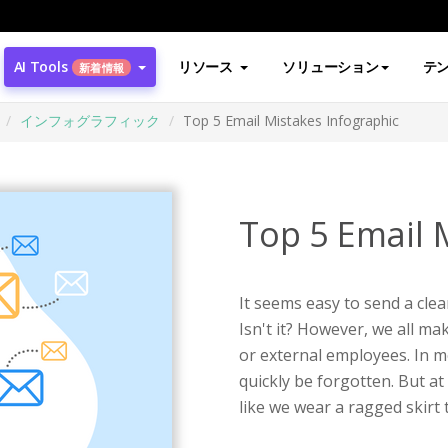
AI Tools
リソース
ソリューション
テ
新着情報
インフォグラフィック
Top 5 Email Mistakes Infographic
Top 5 Email 
It seems easy to send a clea
Isn't it? However, we all ma
or external employees. In m
quickly be forgotten. But at 
like we wear a ragged skirt 