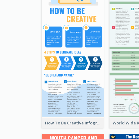
How To Be Creative Infographic