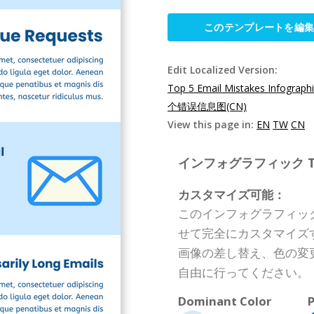
このテンプレートを編
Edit Localized Version:
Top 5 Email Mistakes Infograph
个错误信息图(CN)
View this page in:
EN
TW
CN
インフォグラフィック Templ
カスタマイズ可能：
このインフォグラフィッ
せて完全にカスタマイズ
画像の差し替え、色の変
自由に行ってください。
Dominant Color
P