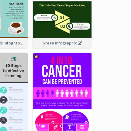
The Coffee Facts Infographics
Green Infographic