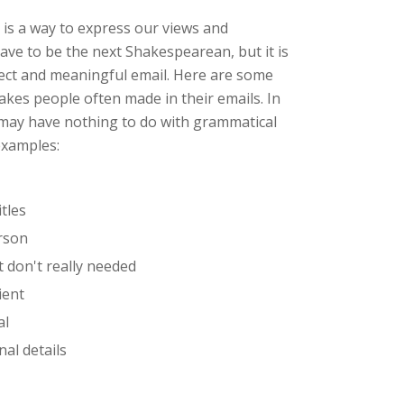
 is a way to express our views and
ave to be the next Shakespearean, but it is
rrect and meaningful email. Here are some
kes people often made in their emails. In
y may have nothing to do with grammatical
 examples:
tles
rson
t don't really needed
ient
al
al details