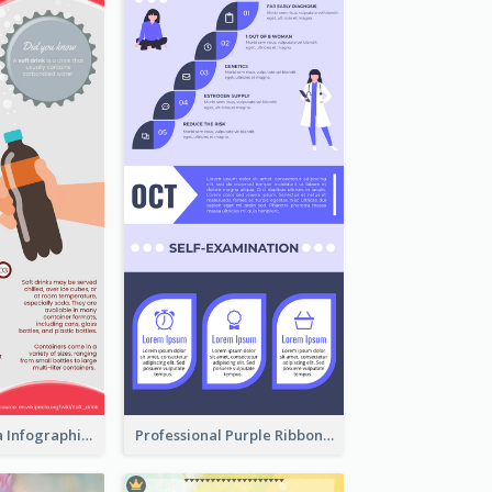
What's in a Cola Infographic
Professional Purple Ribbon Infographic Design Template