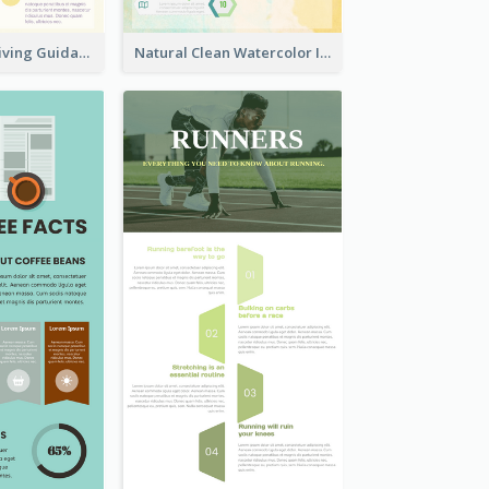
Peaceful Zen Living Guidance Infographic Ideas
Natural Clean Watercolor Infographics Design Templates