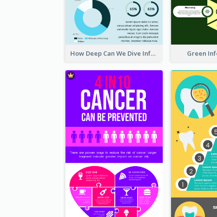
How Deep Can We Dive Infographic
Green In