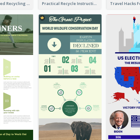
Well Elaborated Recycling Illustration Tips Design Infographic
Practical Recycle Instruction Infographic Design Ideas