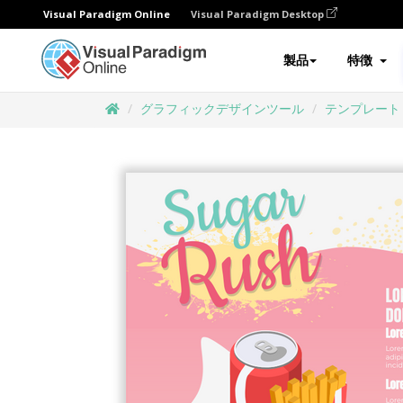
Visual Paradigm Online
Visual Paradigm Desktop
製品
特徴
グラフィックデザインツール
テンプレート