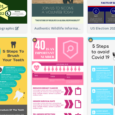
fographic
Authentic Wildlife Information Infographic Poster Design