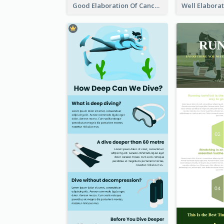
Good Elaboration Of Cancer Cases Infographic Design Template