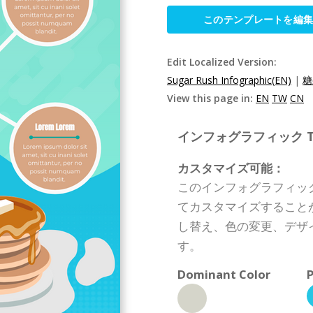
このテンプレートを編
Edit Localized Version:
Sugar Rush Infographic(EN)
|
糖
View this page in:
EN
TW
CN
インフォグラフィック Templ
カスタマイズ可能：
このインフォグラフィッ
てカスタマイズすること
し替え、色の変更、デザ
す。
Dominant Color
P