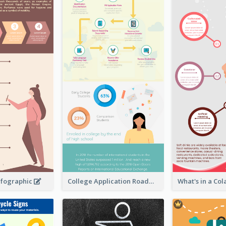
nfographic
College Application Roadmap Infographic