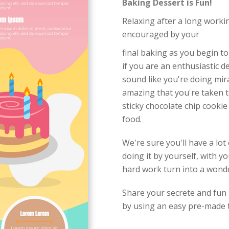
Baking Dessert is Fun!
Relaxing after a long workin
encouraged by your
final baking as you begin to
if you are an enthusiastic d
sound like you're doing mir
amazing that you're taken t
sticky chocolate chip cookie
food.
We're sure you'll have a lo
doing it by yourself, with yo
hard work turn into a wonder
Share your secrete and fun 
by using an easy pre-made t