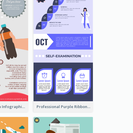
What's in a Cola Infographic
Professional Purple Ribbon Infographic Design Template