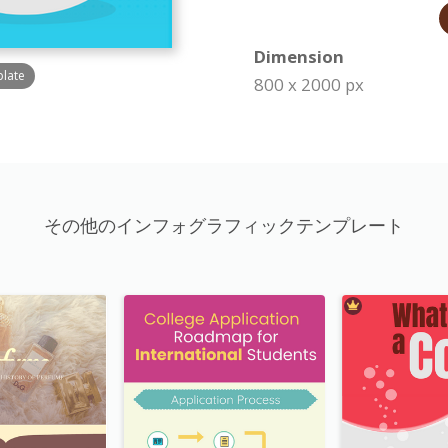
Dimension
plate
800 x 2000 px
その他のインフォグラフィックテンプレート