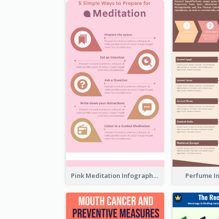
Pink Meditation Infographic
Perfume I