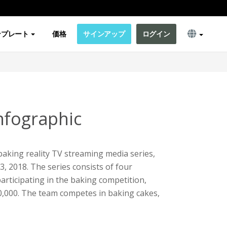
ンプレート
価格
サインアップ
ログイン
nfographic
aking reality TV streaming media series,
13, 2018. The series consists of four
articipating in the baking competition,
0,000. The team competes in baking cakes,