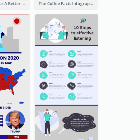
Travel Hacks For A Better Trip Infographic
The Coffee Facts Infographics