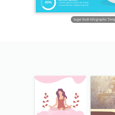
Sugar Rush Infographic Tem