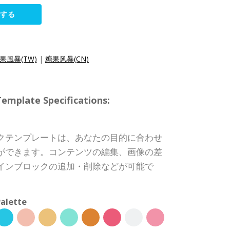
集する
果風暴(TW)
|
糖果风暴(CN)
ate Specifications:
クテンプレートは、あなたの目的に合わせ
ができます。コンテンツの編集、画像の差
インブロックの追加・削除などが可能で
alette