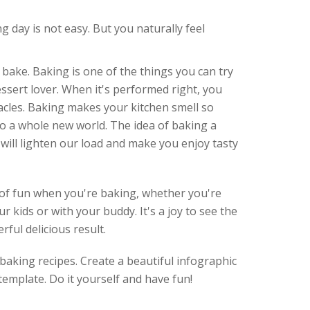
g day is not easy. But you naturally feel
 bake. Baking is one of the things you can try
essert lover. When it's performed right, you
acles. Baking makes your kitchen smell so
o a whole new world. The idea of baking a
 will lighten our load and make you enjoy tasty
t of fun when you're baking, whether you're
ur kids or with your buddy. It's a joy to see the
ful delicious result. ⠀
baking recipes. Create a beautiful infographic
emplate. Do it yourself and have fun!