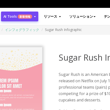
AI Tools
リソース
ソリューション
テ
新着情報
インフォグラフィック
Sugar Rush Infographic
Sugar Rush I
Sugar Rush is an American b
released on Netflix on July 
professional teams (pairs) p
competing for a prize of $1
cupcakes and desserts.