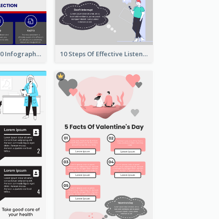
US Election 2020 Infographic
10 Steps Of Effective Listening Infographic