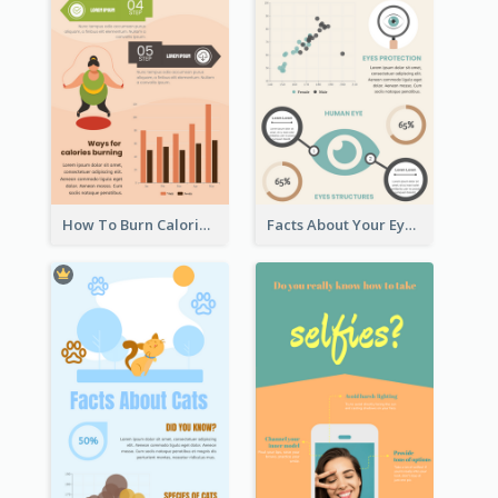
How To Burn Calories Infographic
Facts About Your Eyes Infographic