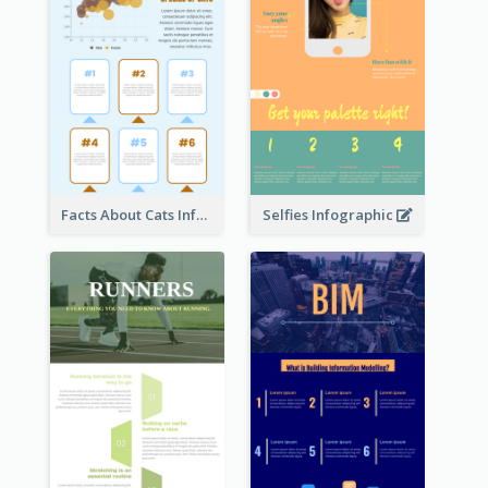
Facts About Cats Infographic
Selfies Infographic