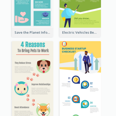
Save the Planet Infographic
Electric Vehicles Benefits Infographic