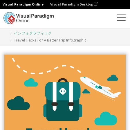
Visual Paradigm Online
Visual Paradigm Desktop
グラフィックデザインツール
テンプレート
インフォグラフィック
Travel Hacks For A Better Trip Infographic