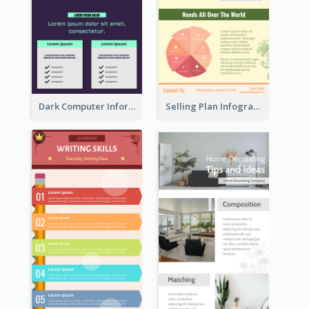
Dark Computer Informative Infographic
Selling Plan Infographic