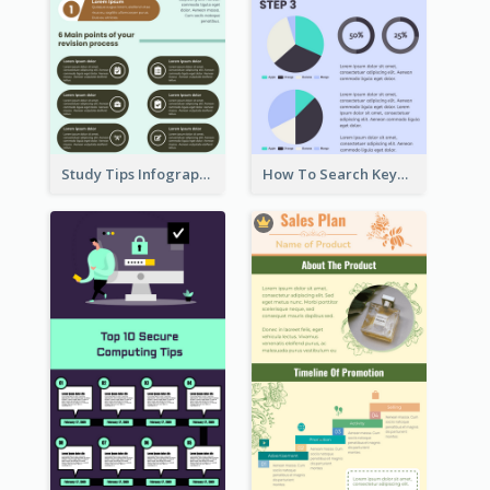
Study Tips Infographic
How To Search Keywords Infographic