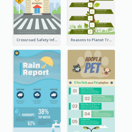
Crossroad Safety Infographic
Reasons to Planet Trees Infographic