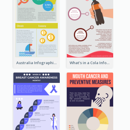
Australia Infographic
What's in a Cola Infographic