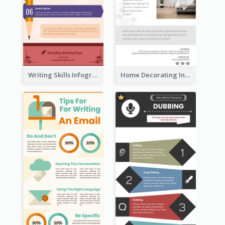
Writing Skills Infographic
Home Decorating Infographic