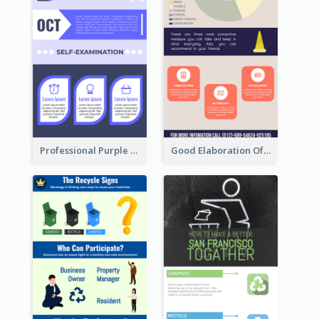
Professional Purple Ribbon Infographic Design Template
Good Elaboration Of Cancer Cases Infographic Design Template