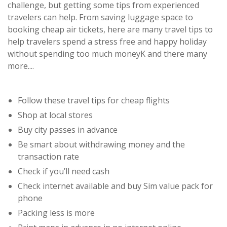
challenge, but getting some tips from experienced
travelers can help. From saving luggage space to
booking cheap air tickets, here are many travel tips to
help travelers spend a stress free and happy holiday
without spending too much moneyK and there many
more....
Follow these travel tips for cheap flights
Shop at local stores
Buy city passes in advance
Be smart about withdrawing money and the
transaction rate
Check if you’ll need cash
Check internet available and buy Sim value pack for
phone
Packing less is more