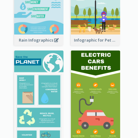
Rain Infographics
Infographic for Pet Adoption Fun Facts