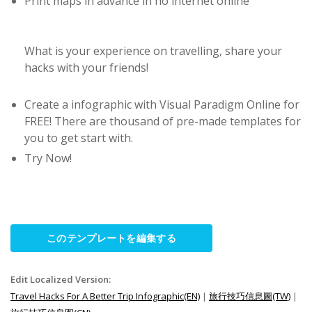
Print maps in advance in no internet online
What is your experience on travelling, share your
hacks with your friends!
Create a infographic with Visual Paradigm Online for
FREE! There are thousand of pre-made templates for
you to get start with.
Try Now!
このテンプレートを編集する
Edit Localized Version:
Travel Hacks For A Better Trip Infographic(EN)
|
旅行技巧信息圖(TW)
|