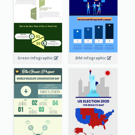
Green Infographic
BIM Infographic