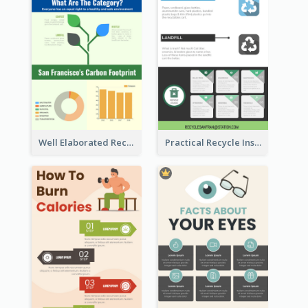
Well Elaborated Recycling Illustration Tips Design Infographic
Practical Recycle Instruction Infographic Design Ideas