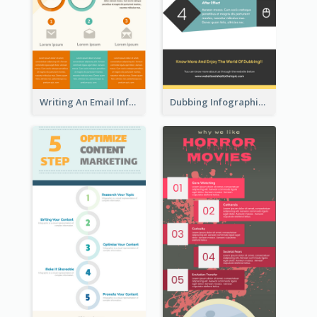
Writing An Email Infographic
Dubbing Infographic