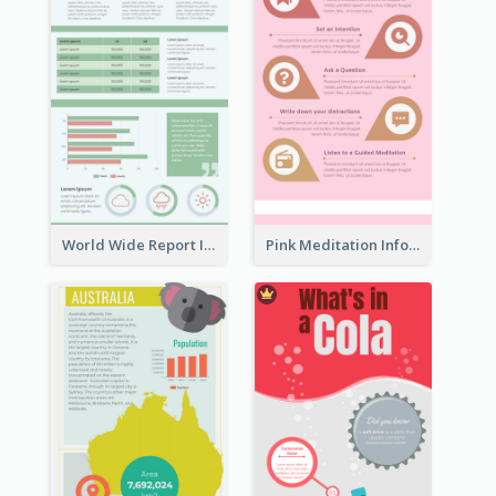
World Wide Report Infographic
Pink Meditation Infographic