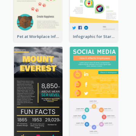
Pet at Workplace Infographic
Infographic for Startup Business