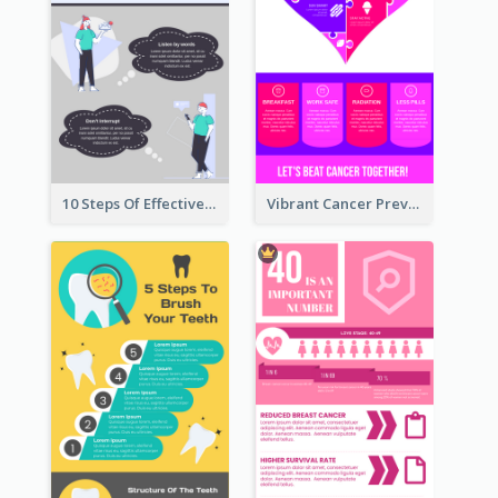
10 Steps Of Effective Listening Infographic
Vibrant Cancer Prevention Infographic Design Idea