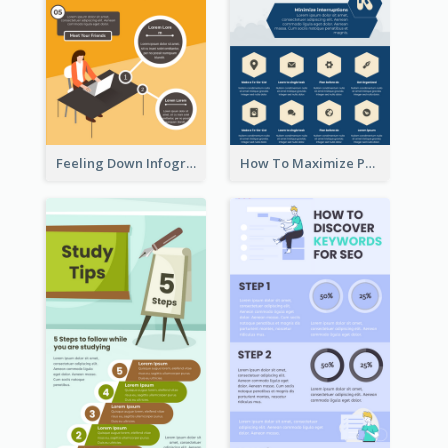
Feeling Down Infographic
How To Maximize Productivity In A Day Infographic