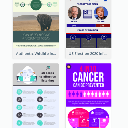
Authentic Wildlife Information Infographic Poster Design
US Election 2020 Infographic