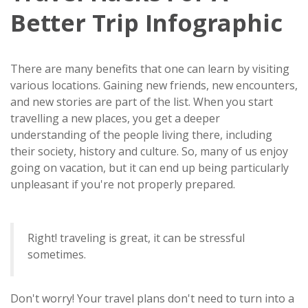
Better Trip Infographic
There are many benefits that one can learn by visiting
various locations. Gaining new friends, new encounters,
and new stories are part of the list. When you start
travelling a new places, you get a deeper
understanding of the people living there, including
their society, history and culture. So, many of us enjoy
going on vacation, but it can end up being particularly
unpleasant if you're not properly prepared.
Right! traveling is great, it can be stressful
sometimes.
Don't worry! Your travel plans don't need to turn into a