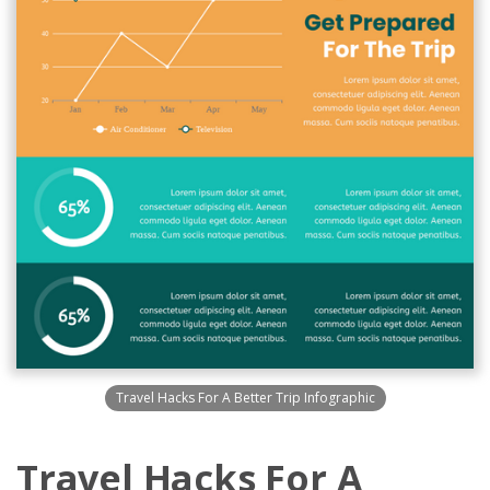
Travel Hacks For A Better Trip Infographic
Travel Hacks For A