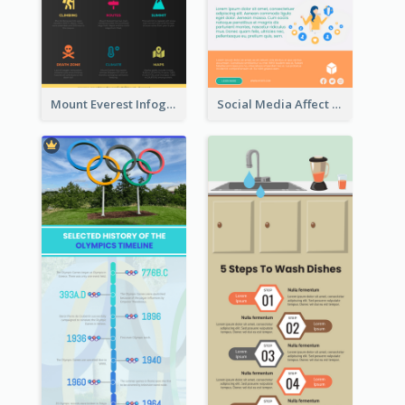
Mount Everest Infographic
Social Media Affect Employments Infographic