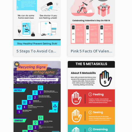
5 Steps To Avoid Covid 19 Infographic
Pink 5 Facts Of Valentine's Day Infographic