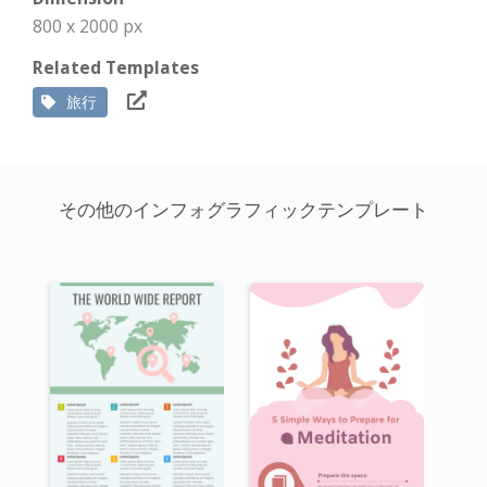
800 x 2000 px
Related Templates
旅行
その他のインフォグラフィックテンプレート