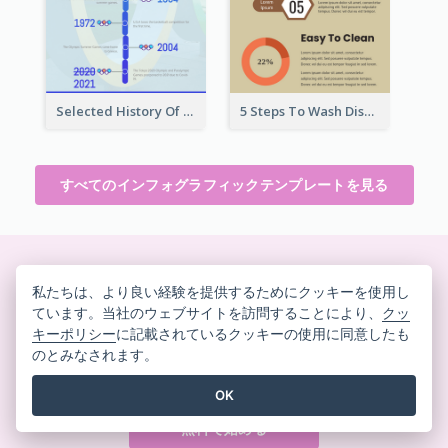
Selected History Of Olympics Timeline Infographic
5 Steps To Wash Dishes Infographic
すべてのインフォグラフィックテンプレートを見る
美しいデザインをその場で作
私たちは、より良い経験を提供するためにクッキーを使用し
ています。当社のウェブサイトを訪問することにより、
クッ
成
キーポリシー
に記載されているクッキーの使用に同意したも
クレジットカード不要。契約解除不要。ダウンロード
のとみなされます。
不要。隠れたコストもありません。
OK
無料で始める