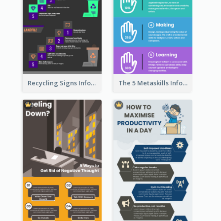
Recycling Signs Infographic
The 5 Metaskills Infographic