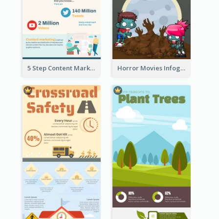
5 Step Content Marketing Checklist Infographic
Horror Movies Infographic