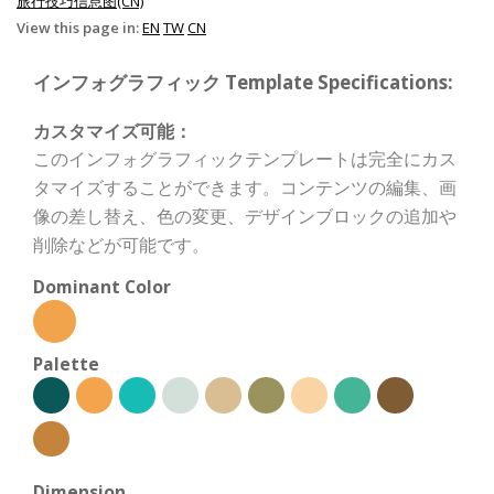
旅行技巧信息图(CN)
View this page in:
EN
TW
CN
インフォグラフィック Template Specifications:
カスタマイズ可能：
このインフォグラフィックテンプレートは完全にカス
タマイズすることができます。コンテンツの編集、画
像の差し替え、色の変更、デザインブロックの追加や
削除などが可能です。
Dominant Color
Palette
Dimension