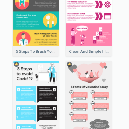
5 Steps To Brush Your Teeth Infographic
Clean And Simple Illustrated Infographics Design