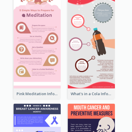
Pink Meditation Infographic
What's in a Cola Infographic