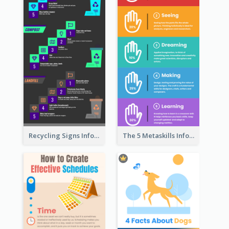
Recycling Signs Infographic
The 5 Metaskills Infographic