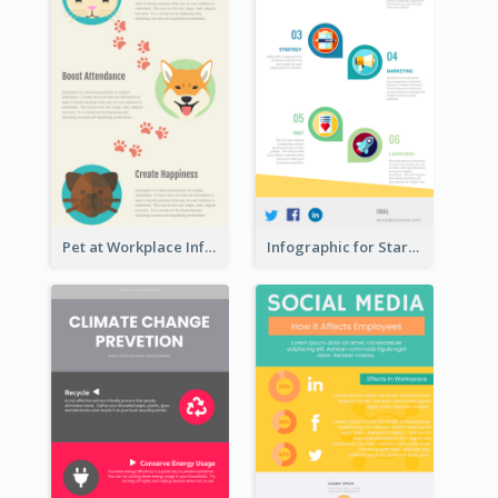
Pet at Workplace Infographic
Infographic for Startup Business