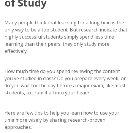
of Study
Many people think that learning for a long time is the
only way to be a top student. But research indicate that
highly successful students simply spend less time
learning than their peers; they only study more
effectively.
How much time do you spend reviewing the content
you've studied in class? Do you prepare every week, or
do you wait for the day before a major exam, like most
students, to cram it all into your head?
Here are few tips to help you learn how to use your
time more wisely by sharing research-proven
approaches.