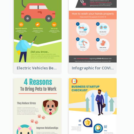
Electric Vehicles Benefits Infographic
Infographic for COVID-19