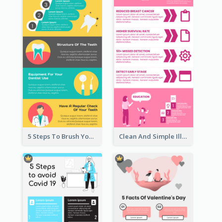
5 Steps To Brush Your Teeth Infographic
Clean And Simple Illustrated Infographics Design