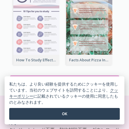
How To Study Effectively Infographic
Facts About Pizza Infographic
すべてのインフォグラフィックテンプレートを見る
私たちは、より良い経験を提供するためにクッキーを使用し
ています。当社のウェブサイトを訪問することにより、
クッ
キーポリシー
に記載されているクッキーの使用に同意したも
のとみなされます。
美しいデザインをその場で作
OK
成