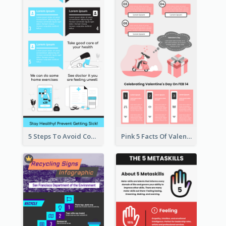
5 Steps To Avoid Covid 19 Infographic
Pink 5 Facts Of Valentine's Day Infographic