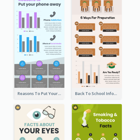
Reasons To Put Your Phone Away Infographic
Back To School Infographic