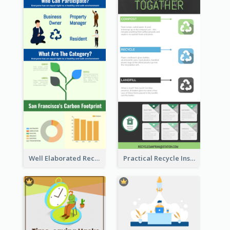
Well Elaborated Recycling Illustration Tips Design Infographic
Practical Recycle Instruction Infographic Design Ideas