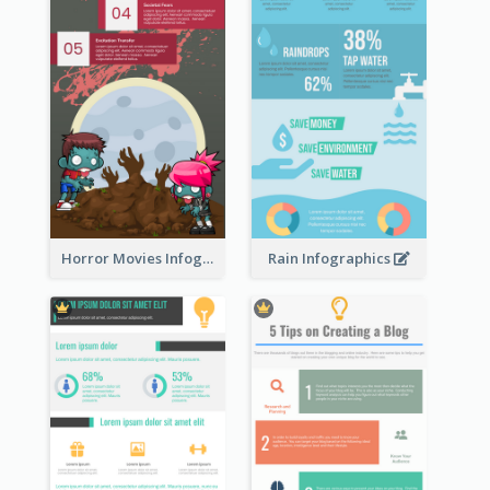
Horror Movies Infographic
Rain Infographics