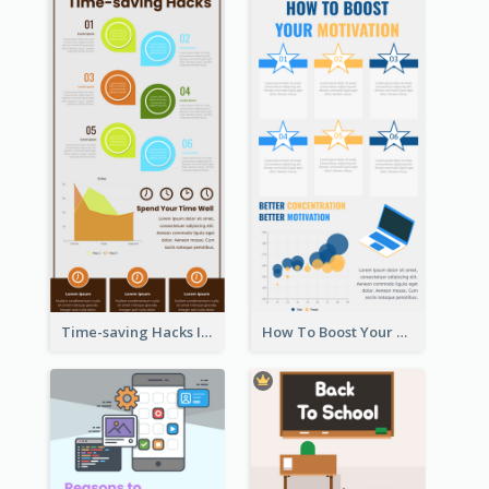
Time-saving Hacks Infographic
How To Boost Your Motivation Infographic