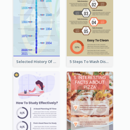
Selected History Of Olympics Timeline Infographic
5 Steps To Wash Dishes Infographic