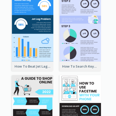
How To Beat Jet Lag Infographic
How To Search Keywords Infographic