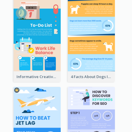
Informative Creative Time Management Infographic
4 Facts About Dogs Infographic