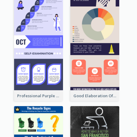
Professional Purple Ribbon Infographic Design Template
Good Elaboration Of Cancer Cases Infographic Design Template