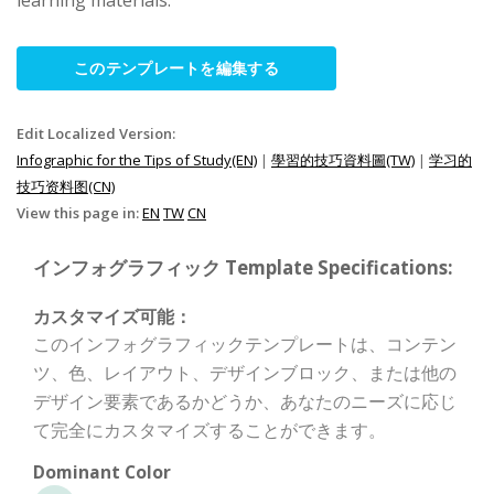
learning materials.
このテンプレートを編集する
Edit Localized Version:
Infographic for the Tips of Study(EN)
|
學習的技巧資料圖(TW)
|
学习的
技巧资料图(CN)
View this page in:
EN
TW
CN
インフォグラフィック Template Specifications:
カスタマイズ可能：
このインフォグラフィックテンプレートは、コンテン
ツ、色、レイアウト、デザインブロック、または他の
デザイン要素であるかどうか、あなたのニーズに応じ
て完全にカスタマイズすることができます。
Dominant Color