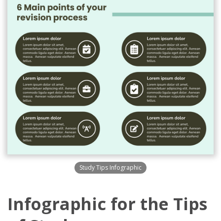
Study Tips Infographic
Infographic for the Tips