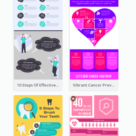
10 Steps Of Effective Listening Infographic
Vibrant Cancer Prevention Infographic Design Idea