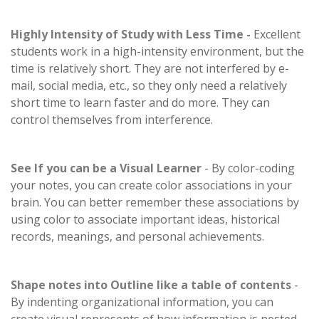
Highly Intensity of Study with Less Time -
Excellent
students work in a high-intensity environment, but the
time is relatively short. They are not interfered by e-
mail, social media, etc., so they only need a relatively
short time to learn faster and do more. They can
control themselves from interference.
See If you can be a Visual Learner
- By color-coding
your notes, you can create color associations in your
brain. You can better remember these associations by
using color to associate important ideas, historical
records, meanings, and personal achievements.
Shape notes into Outline like a table of contents
-
By indenting organizational information, you can