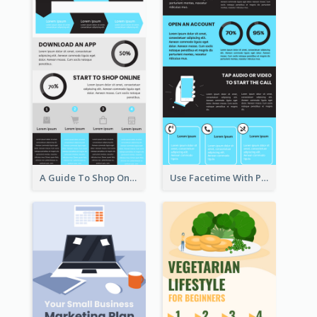
A Guide To Shop Online Infographic
Use Facetime With Phone Infographic