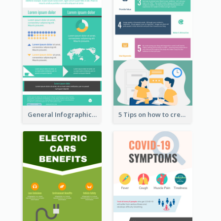
General Infographic Template
5 Tips on how to create a blog Infographic