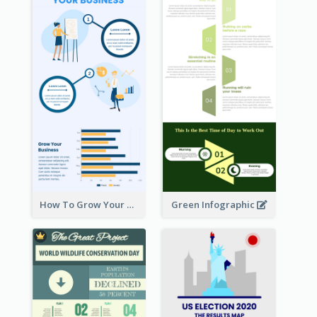
How To Grow Your Business Infographic
Green Infographic