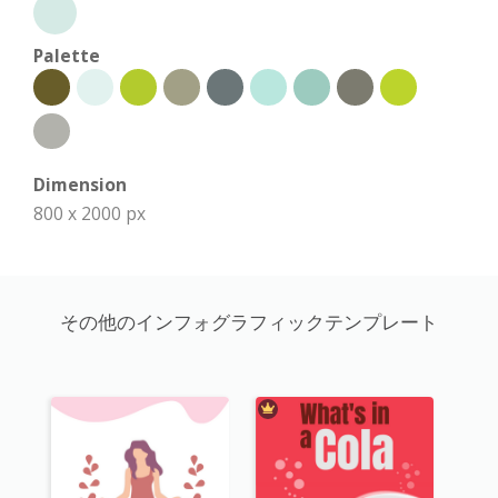
Palette
Dimension
800 x 2000 px
その他のインフォグラフィックテンプレート