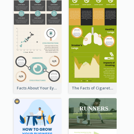
Facts About Your Eyes Infographic
The Facts of Cigarette Infographic