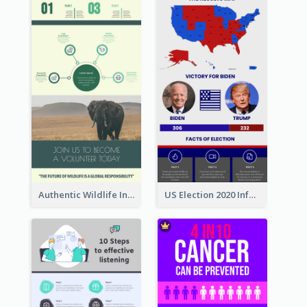
Authentic Wildlife Information Infographic Poster Design
US Election 2020 Infographic