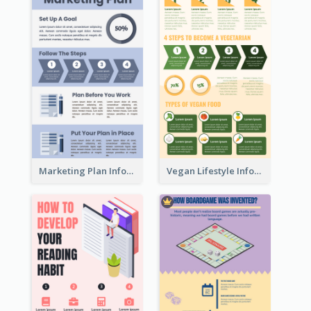
Marketing Plan Infographic
Vegan Lifestyle Infographic