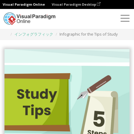
Visual Paradigm Online
Visual Paradigm Desktop
グラフィックデザインツール
テンプレート
インフォグラフィック
Infographic for the Tips of Study