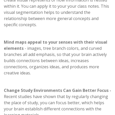
create visual represents of how information is nested
within it. You can apply it to your your class notes. This
visual segmentation helps to understand the
relationship between more general concepts and
specific concepts.
Mind maps appeal to your senses with their visual
elements
- images, tree branch colors, and curved
branches all add emphasis, so that your brain actively
builds connections between ideas, increases
connections, organizes ideas, and produces more
creative ideas.
Change Study Environments Can Gain Better Focus -
Recent studies have shown that by regularly changing
the place of study, you can focus better, which helps
your brain establish different connections with the