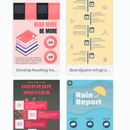
Develop Reading Habit Infographic
Boardgame Infographic