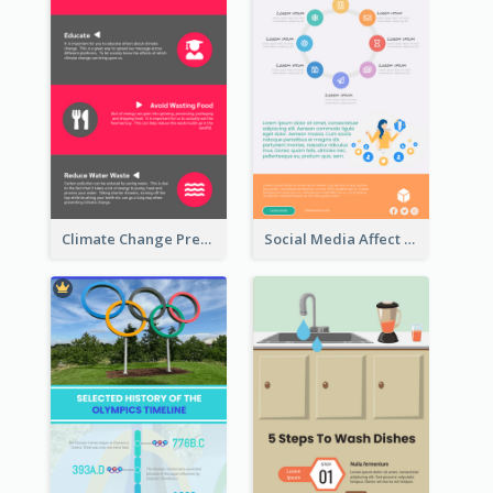
Climate Change Prevention Infographic
Social Media Affect Employments Infographic