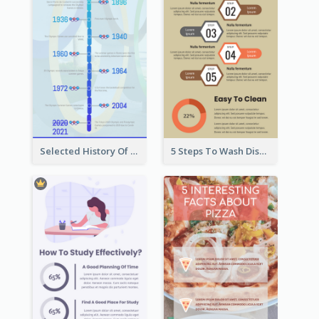
Selected History Of Olympics Timeline Infographic
5 Steps To Wash Dishes Infographic