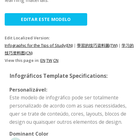
learning materials.
EDITAR ESTE MODELO
Edit Localized Version:
Infographic for the Tips of Study(EN)
|
學習的技巧資料圖(TW)
|
学习的
技巧资料图(CN)
View this page in:
EN
TW
CN
Infográficos Template Specifications:
Personalizável:
Este modelo de infográfico pode ser totalmente
personalizado de acordo com as suas necessidades,
quer se trate de conteúdo, cores, layouts, blocos de
design ou quaisquer outros elementos de design.
Dominant Color