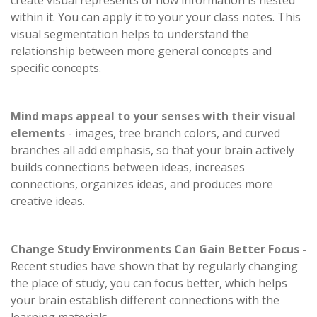
create visual represents of how information is nested
within it. You can apply it to your your class notes. This
visual segmentation helps to understand the
relationship between more general concepts and
specific concepts.
Mind maps appeal to your senses with their visual
elements
- images, tree branch colors, and curved
branches all add emphasis, so that your brain actively
builds connections between ideas, increases
connections, organizes ideas, and produces more
creative ideas.
Change Study Environments Can Gain Better Focus -
Recent studies have shown that by regularly changing
the place of study, you can focus better, which helps
your brain establish different connections with the