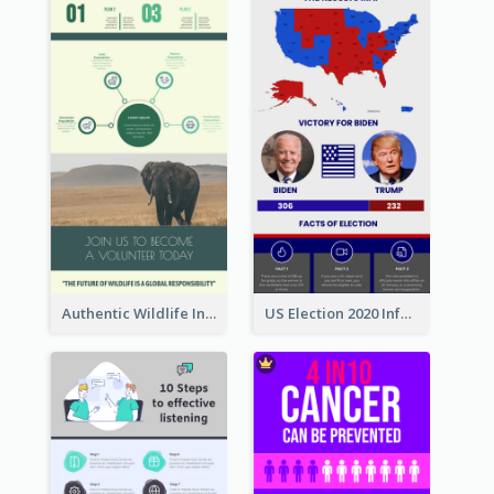
Authentic Wildlife Information Infographic Poster Design
US Election 2020 Infographic