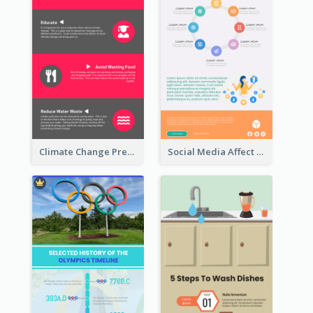
Climate Change Prevention Infographic
Social Media Affect Employments Infographic