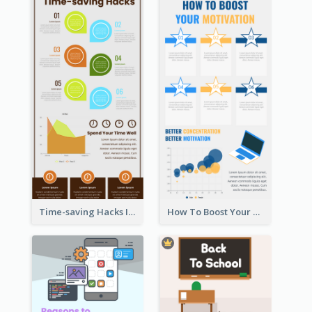
Time-saving Hacks Infographic
How To Boost Your Motivation Infographic