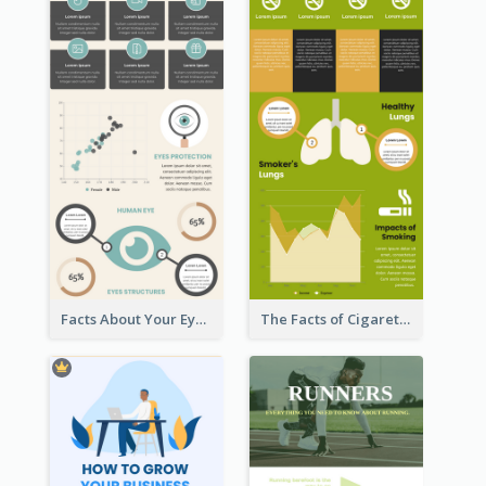
Facts About Your Eyes Infographic
The Facts of Cigarette Infographic