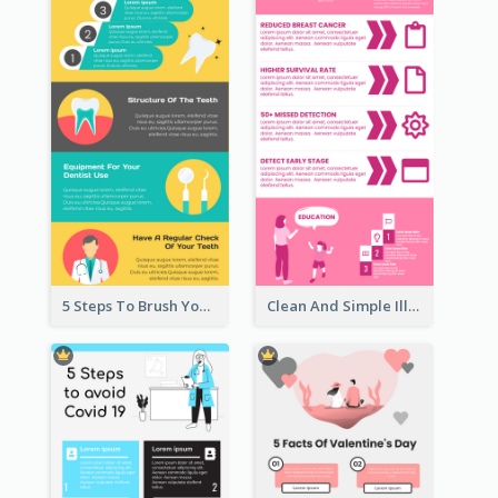
5 Steps To Brush Your Teeth Infographic
Clean And Simple Illustrated Infographics Design