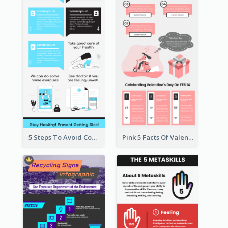
5 Steps To Avoid Covid 19 Infographic
Pink 5 Facts Of Valentine's Day Infographic