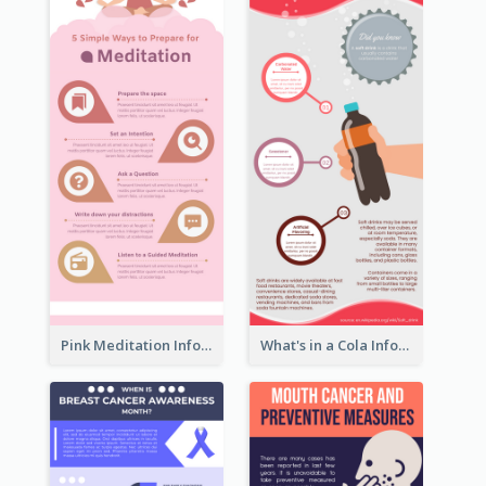
Pink Meditation Infographic
What's in a Cola Infographic