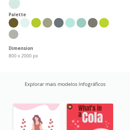
Palette
Dimension
800 x 2000 px
Explorar mais modelos Infográficos