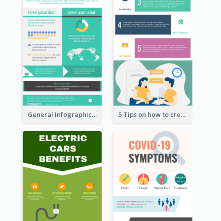
General Infographic Template
5 Tips on how to create a blog Infographic