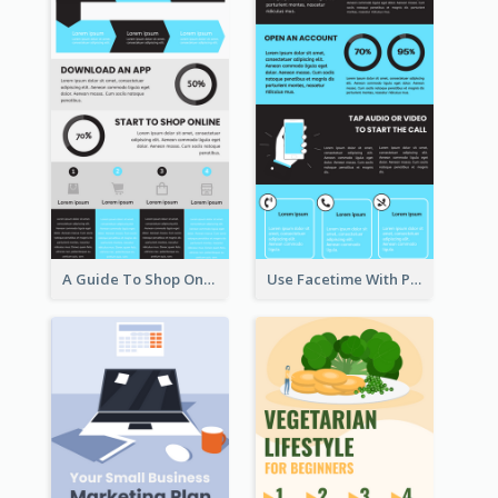
A Guide To Shop Online Infographic
Use Facetime With Phone Infographic