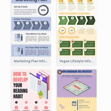
Marketing Plan Infographic
Vegan Lifestyle Infographic