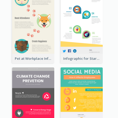
Pet at Workplace Infographic
Infographic for Startup Business