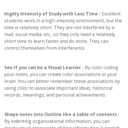
Highly Intensity of Study with Less Time -
Excellent
students work in a high-intensity environment, but the
time is relatively short. They are not interfered by e-
mail, social media, etc., so they only need a relatively
short time to learn faster and do more. They can
control themselves from interference.
See If you can be a Visual Learner
- By color-coding
your notes, you can create color associations in your
brain. You can better remember these associations by
using color to associate important ideas, historical
records, meanings, and personal achievements.
Shape notes into Outline like a table of contents
-
By indenting organizational information, you can