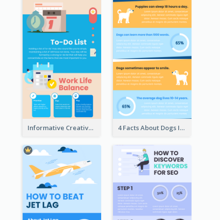
Informative Creative Time Management Infographic
4 Facts About Dogs Infographic