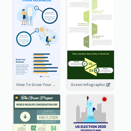
How To Grow Your Business Infographic
Green Infographic