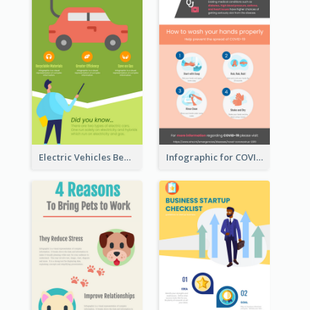
Electric Vehicles Benefits Infographic
Infographic for COVID-19