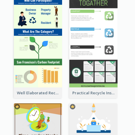
Well Elaborated Recycling Illustration Tips Design Infographic
Practical Recycle Instruction Infographic Design Ideas