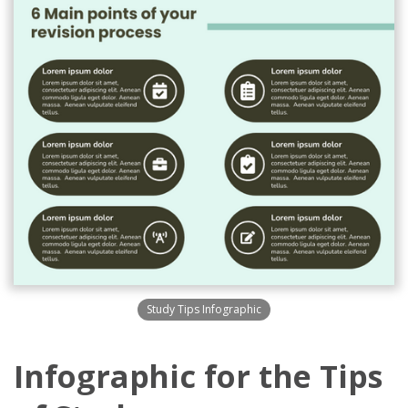
Study Tips Infographic
Infographic for the Tips