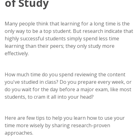
of Study
Many people think that learning for a long time is the
only way to be a top student. But research indicate that
highly successful students simply spend less time
learning than their peers; they only study more
effectively.
How much time do you spend reviewing the content
you've studied in class? Do you prepare every week, or
do you wait for the day before a major exam, like most
students, to cram it all into your head?
Here are few tips to help you learn how to use your
time more wisely by sharing research-proven
approaches.