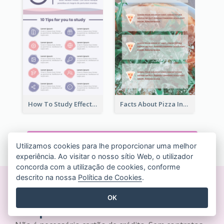
How To Study Effectively Infographic
Facts About Pizza Infographic
VER TODOS OS MODELOS INFOGRÁFICOS
Utilizamos cookies para lhe proporcionar uma melhor
experiência. Ao visitar o nosso sítio Web, o utilizador
concorda com a utilização de cookies, conforme
descrito na nossa
Política de Cookies
.
Crie designs bonitos em
OK
tempo real