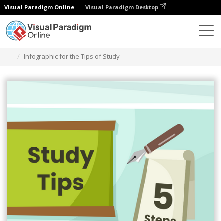
Visual Paradigm Online
Visual Paradigm Desktop
Ferramenta de design gráfico
Modelos
Infográficos
Infographic for the Tips of Study