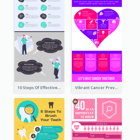
10 Steps Of Effective Listening Infographic
Vibrant Cancer Prevention Infographic Design Idea