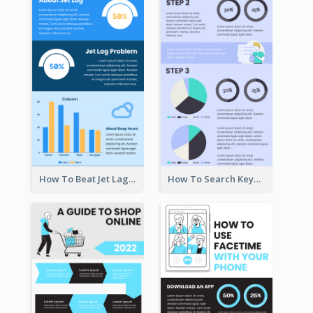
How To Beat Jet Lag Infographic
How To Search Keywords Infographic