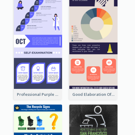
Professional Purple Ribbon Infographic Design Template
Good Elaboration Of Cancer Cases Infographic Design Template