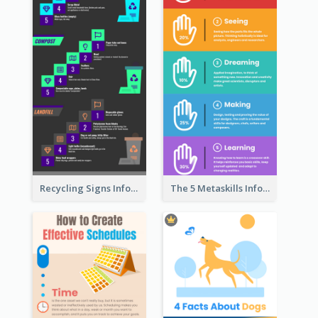
Recycling Signs Infographic
The 5 Metaskills Infographic