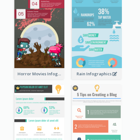
Horror Movies Infographic
Rain Infographics