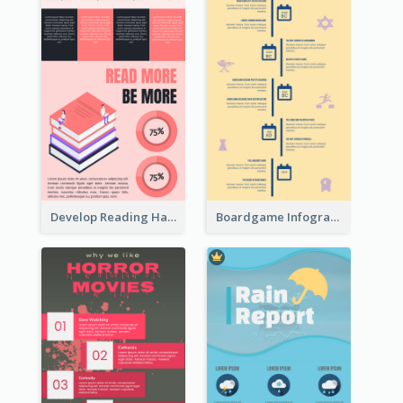
Develop Reading Habit Infographic
Boardgame Infographic