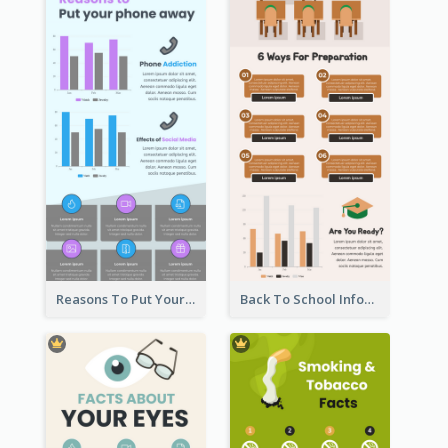
Reasons To Put Your Phone Away Infographic
Back To School Infographic