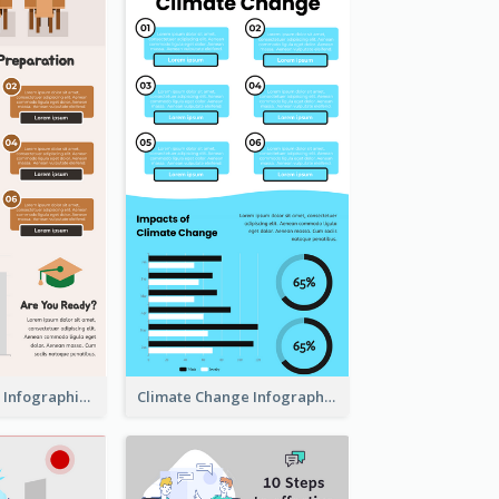
Back To School Infographic
Climate Change Infographic