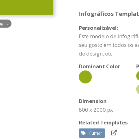
Infográficos Template
aphic
Personalizável:
Este modelo de infográf
seu gosto em todos os as
de design, etc.
Dominant Color
P
Dimension
800 x 2000 px
Related Templates
Fumar