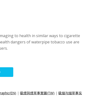
maging to health in similar ways to cigarette
health dangers of waterpipe tobacco use are
sers.
O
raphic(EN)
|
吸煙與煙草事實圖(TW)
|
吸烟与烟草事实