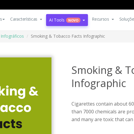
s
Características
Recursos
Soluçõ
AI Tools
NOVO
Infográficos
Smoking & Tobacco Facts Infographic
Smoking & T
Infographic
Cigarettes contain about 60
than 7000 chemicals are pro
and many are toxic that can