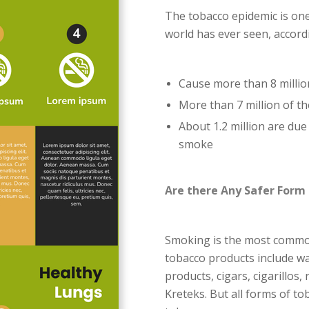
The tobacco epidemic is one
world has ever seen, accor
Cause more than 8 millio
More than 7 million of t
About 1.2 million are du
smoke
Are there Any Safer Form
Smoking is the most common
tobacco products include w
products, cigars, cigarillos,
Kreteks. But all forms of to