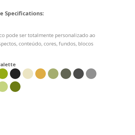
 Specifications:
ico pode ser totalmente personalizado ao
pectos, conteúdo, cores, fundos, blocos
alette