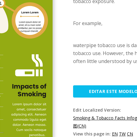
tobacco exposure.
For example,
waterpipe tobacco use is da
tobacco use. However, the 
often little understood by u
EDITAR ESTE MODEL
Edit Localized Version:
Smoking & Tobacco Facts Infog
图(CN)
View this page in:
EN
TW
CN