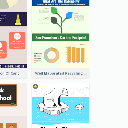
Good Elaboration Of Cancer Cases Infographic Design Template
Well Elaborated Recycling Illustration Tips Design Infographic