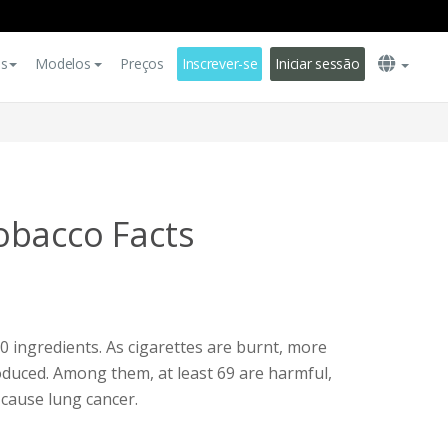
es
Modelos
Preços
Inscrever-se
Iniciar sessão
obacco Facts
0 ingredients. As cigarettes are burnt, more
duced. Among them, at least 69 are harmful,
 cause lung cancer.