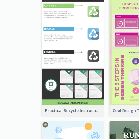
Practical Recycle Instruction Infographic Design Ideas