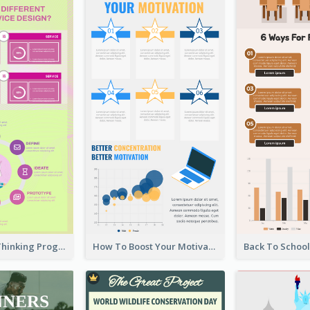
Cool Design Thinking Progress Infographics
How To Boost Your Motivation Infographic