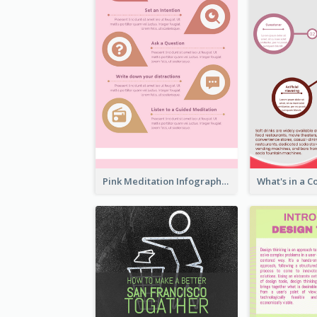
Pink Meditation Infographic