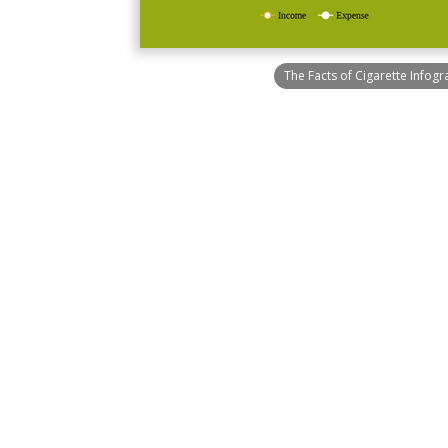
The Facts of Cigarette Infogr