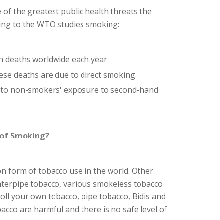
 of the greatest public health threats the
ding to the WTO studies smoking:
n deaths worldwide each year
hese deaths are due to direct smoking
e to non-smokers' exposure to second-hand
 of Smoking?
 form of tobacco use in the world. Other
aterpipe tobacco, various smokeless tobacco
 roll your own tobacco, pipe tobacco, Bidis and
bacco are harmful and there is no safe level of