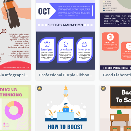
What's in a Cola Infographic
Professional Purple Ribbon Infographic Design Template