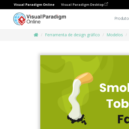
Visual Paradigm Online
Visual Paradigm Desktop
Produto
Ferramenta de design gráfico
Modelos