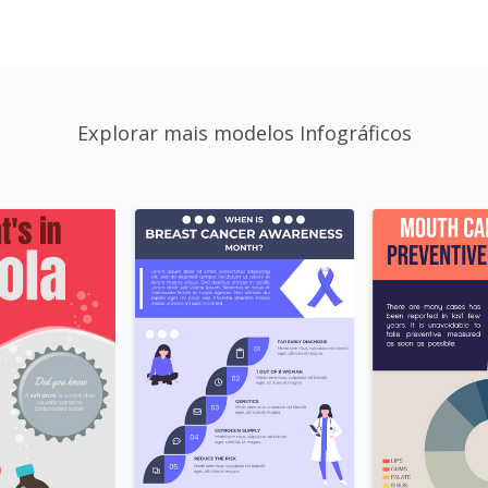
Explorar mais modelos Infográficos