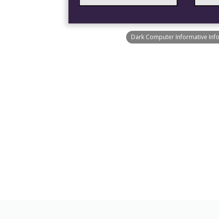
Dark Computer Informative Inf