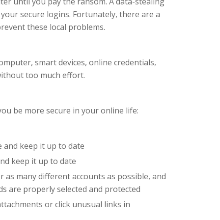
ter until you pay the ransom. A data-stealing
 your secure logins. Fortunately, there are a
prevent these local problems.
mputer, smart devices, online credentials,
without too much effort.
ou be more secure in your online life:
e and keep it up to date
nd keep it up to date
 as many different accounts as possible, and
s are properly selected and protected
ttachments or click unusual links in