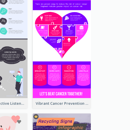
10 Steps Of Effective Listening Infographic
Vibrant Cancer Prevention Infographic Design Idea