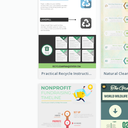
Practical Recycle Instruction Infographic Design Ideas