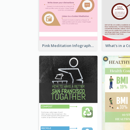
Pink Meditation Infographic