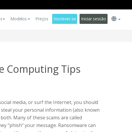
es
Modelos
Preços
Inscrever-se
Iniciar sessão
e Computing Tips
ocial media, or surf the Internet, you should
to steal your personal information (also known
r both. Many of these scams are called
they "phish" your message. Ransomware can