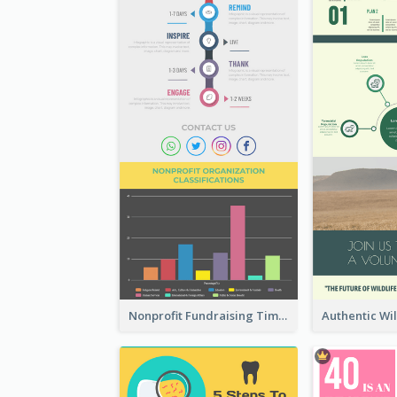
Nonprofit Fundraising Timeline Infographic