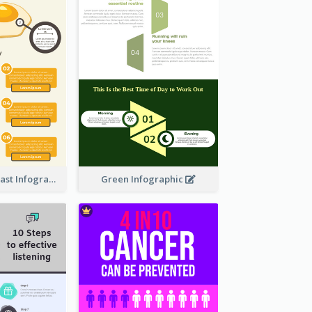
Facts Of Breakfast Infographic
Green Infographic