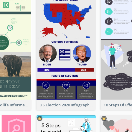
Authentic Wildlife Information Infographic Poster Design
US Election 2020 Infographic