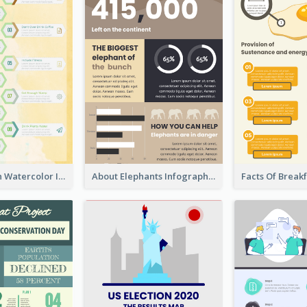
Natural Clean Watercolor Infographics Design Templates
About Elephants Infographic