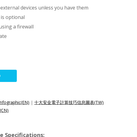
external devices unless you have them
 is optional
sing a firewall
ate
O
nfographic(EN)
|
十大安全電子計算技巧信息圖表(TW)
CN)
 Specifications: