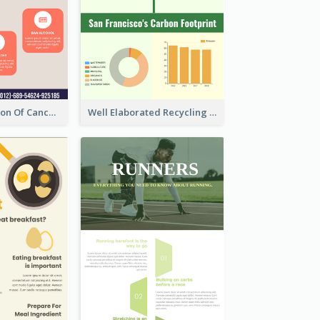
Good Elaboration Of Cancer Cases Infographic Design Template
Well Elaborated Recycling Illustration Tips Design Infographic