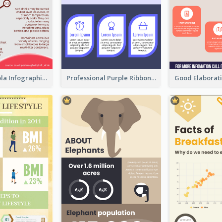
What's in a Cola Infographic
Professional Purple Ribbon Infographic Design Template