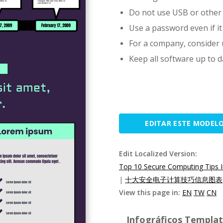
Do not use USB or other 
Use a password even if it
For a company, consider u
Keep all software up to d
EDITAR ESTE MODEL
Edit Localized Version:
Top 10 Secure Computing Tips I
|
十大安全电子计算技巧信息图表(
View this page in:
EN
TW
CN
Infográficos Template