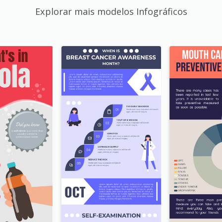
Explorar mais modelos Infográficos