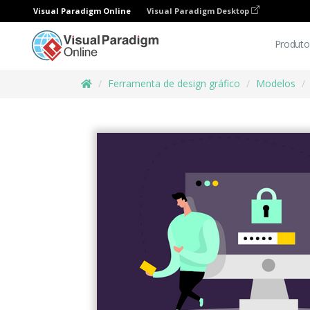
Visual Paradigm Online
Visual Paradigm Desktop
Produto
Ferramenta de design gráfico
Modelos