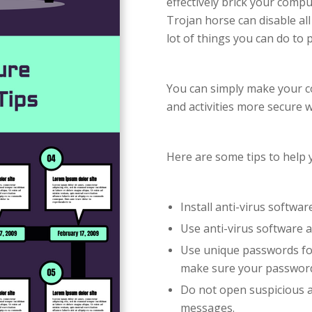
effectively brick your compu
Trojan horse can disable all
lot of things you can do to 
You can simply make your co
and activities more secure 
Here are some tips to help y
Install anti-virus softwar
Use anti-virus software a
Use unique passwords for
make sure your password
Do not open suspicious a
messages.