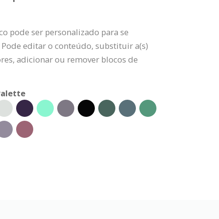
co pode ser personalizado para se
 Pode editar o conteúdo, substituir a(s)
ores, adicionar ou remover blocos de
alette