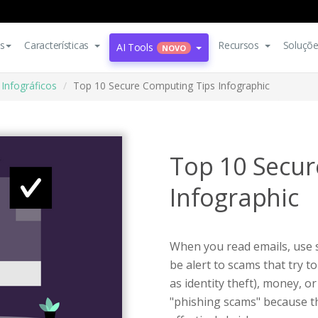
s
Características
Recursos
Soluçõ
AI Tools
NOVO
Infográficos
Top 10 Secure Computing Tips Infographic
Top 10 Secur
Infographic
When you read emails, use s
be alert to scams that try 
as identity theft), money, o
"phishing scams" because 