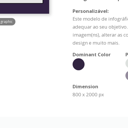
Personalizável:
Este modelo de infográfi
ographic
adequar ao seu objetivo.
imagem(ns), alterar as c
design e muito mais.
Dominant Color
P
Dimension
800 x 2000 px