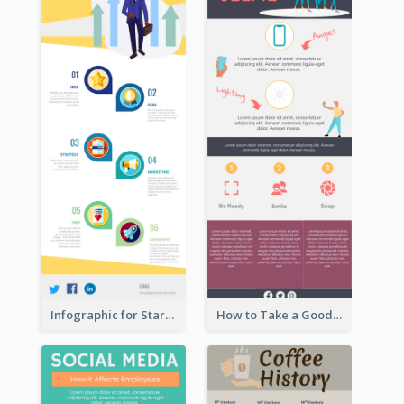
Infographic for Startup Business
How to Take a Good Selfie Infographic