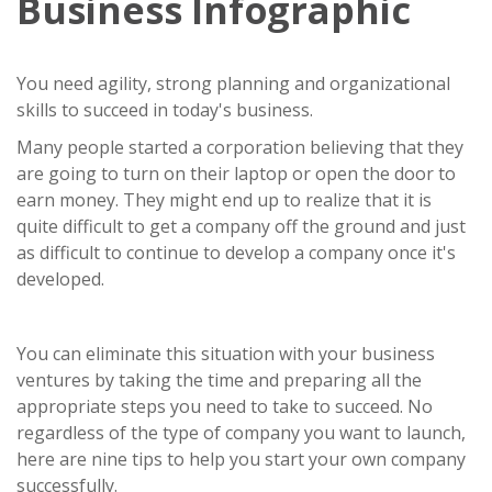
Business Infographic
You need agility, strong planning and organizational
skills to succeed in today's business.
Many people started a corporation believing that they
are going to turn on their laptop or open the door to
earn money. They might end up to realize that it is
quite difficult to get a company off the ground and just
as difficult to continue to develop a company once it's
developed.
You can eliminate this situation with your business
ventures by taking the time and preparing all the
appropriate steps you need to take to succeed. No
regardless of the type of company you want to launch,
here are nine tips to help you start your own company
successfully.