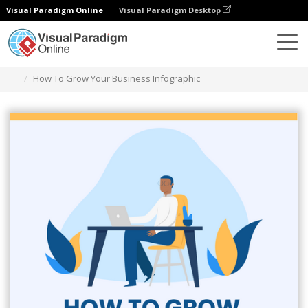
Visual Paradigm Online
Visual Paradigm Desktop
Ferramenta de design gráfico
Modelos
Infográficos
How To Grow Your Business Infographic