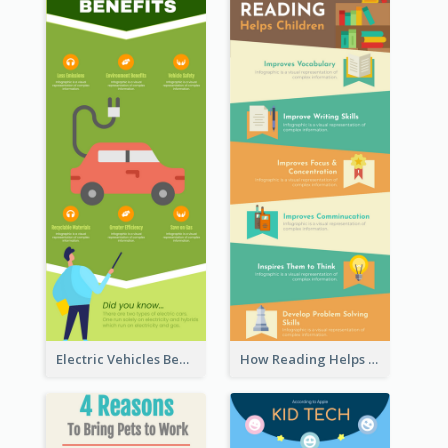
Electric Vehicles Benefits Infographic
How Reading Helps Children Infographic