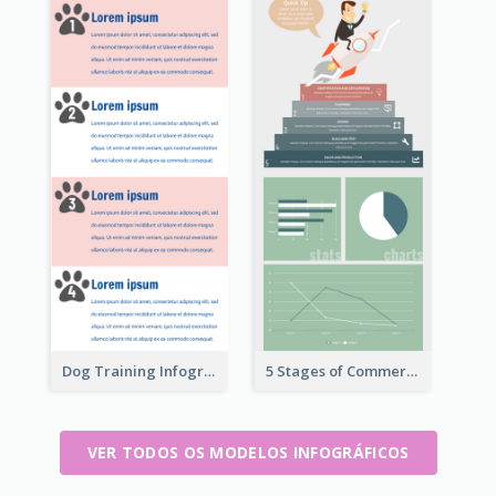
Dog Training Infographic
5 Stages of Commercialization Infographic
VER TODOS OS MODELOS INFOGRÁFICOS