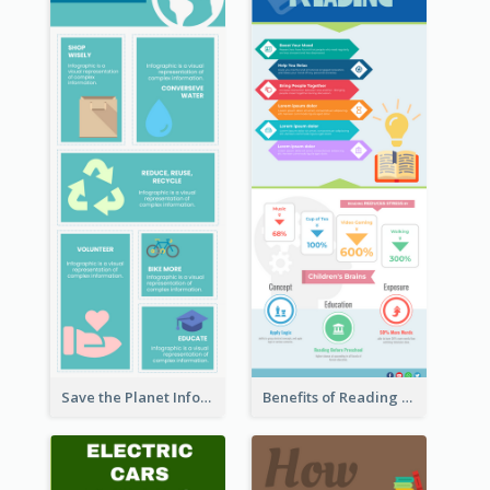
Save the Planet Infographic
Benefits of Reading Infographic