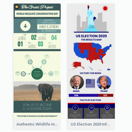
Authentic Wildlife Information Infographic Poster Design
US Election 2020 Infographic