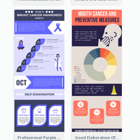
Professional Purple Ribbon Infographic Design Template
Good Elaboration Of Cancer Cases Infographic Design Template