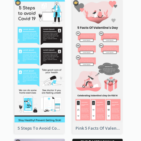
5 Steps To Avoid Covid 19 Infographic
Pink 5 Facts Of Valentine's Day Infographic