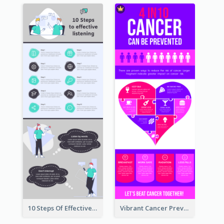
10 Steps Of Effective Listening Infographic
Vibrant Cancer Prevention Infographic Design Idea