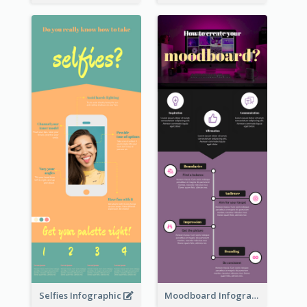
Selfies Infographic
Moodboard Infographic