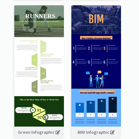
Green Infographic
BIM Infographic