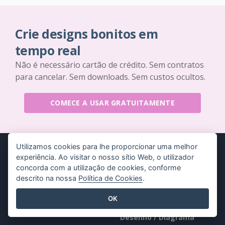
Crie designs bonitos em
tempo real
Não é necessário cartão de crédito. Sem contratos
para cancelar. Sem downloads. Sem custos ocultos.
COMECE A USAR GRATUITAMENTE
Utilizamos cookies para lhe proporcionar uma melhor
experiência. Ao visitar o nosso sítio Web, o utilizador
concorda com a utilização de cookies, conforme
descrito na nossa
Política de Cookies
.
Produtos
Recursos
OK
Conjunto de
Livro / Slideshow
ferramentas PDF
Desenho / Diagrama