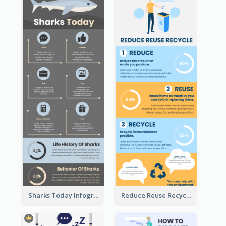
Sharks Today Infographic
Reduce Reuse Recycle Infographic