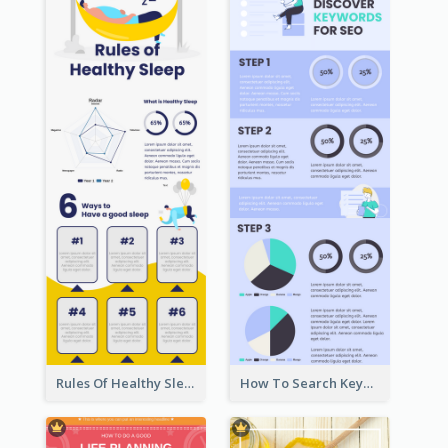
Rules Of Healthy Sleep Infographic
How To Search Keywords Infographic