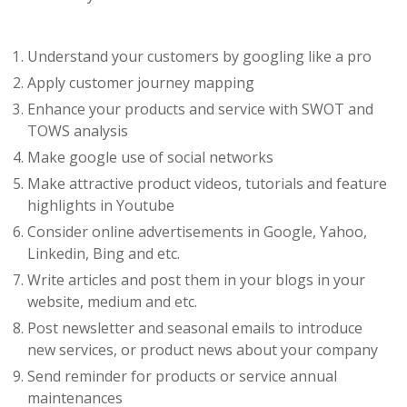
Understand your customers by googling like a pro
Apply customer journey mapping
Enhance your products and service with SWOT and
TOWS analysis
Make google use of social networks
Make attractive product videos, tutorials and feature
highlights in Youtube
Consider online advertisements in Google, Yahoo,
Linkedin, Bing and etc.
Write articles and post them in your blogs in your
website, medium and etc.
Post newsletter and seasonal emails to introduce
new services, or product news about your company
Send reminder for products or service annual
maintenances