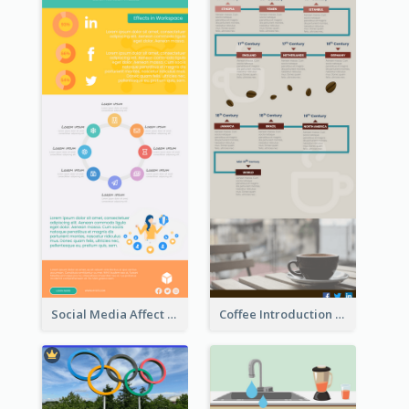
Social Media Affect Employments Infographic
Coffee Introduction Timeline Infographic