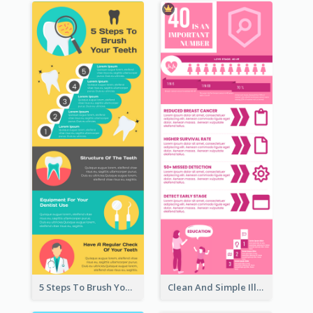
5 Steps To Brush Your Teeth Infographic
Clean And Simple Illustrated Infographics Design