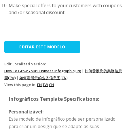
Make special offers to your customers with coupons
and /or seasonal discount
EDITAR ESTE MODELO
Edit Localized Version:
How To Grow Your Business Infographic(EN)
|
如何發展您的業務信息
圖(TW)
|
如何发展您的业务信息图(CN)
View this page in:
EN
TW
CN
Infográficos Template Specifications:
Personalizável:
Este modelo de infográfico pode ser personalizado
para criar um design que se adapte às suas