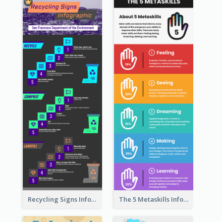
Recycling Signs Infographic
The 5 Metaskills Infographic