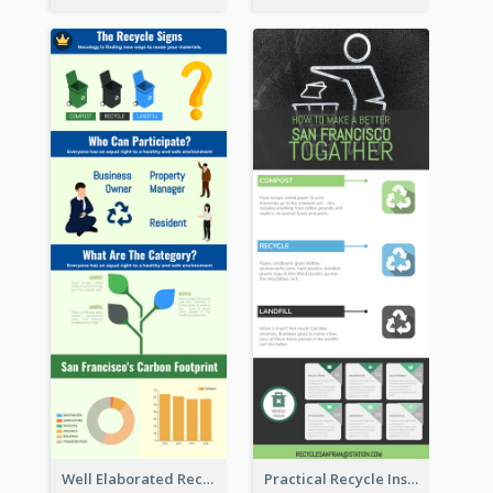
Well Elaborated Recycling Illustration Tips Design Infographic
Practical Recycle Instruction Infographic Design Ideas