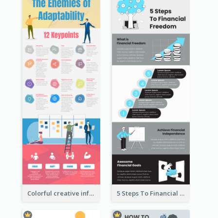
Colorful creative informative infographic
5 Steps To Financial Freedom Infographic