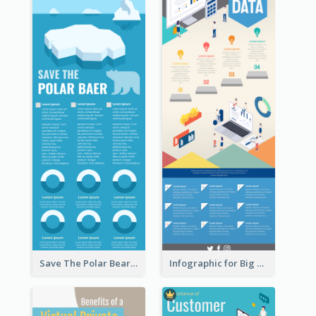
Save The Polar Bear Infographic
Infographic for Big Data