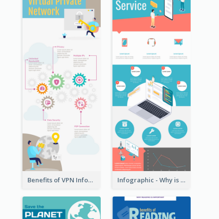
Benefits of VPN Infographic
Infographic - Why is Customer Service Important?