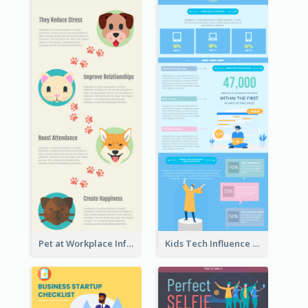
Pet at Workplace Infographic
Kids Tech Influence Infographic