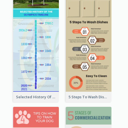
Selected History Of Olympics Timeline Infographic
5 Steps To Wash Dishes Infographic