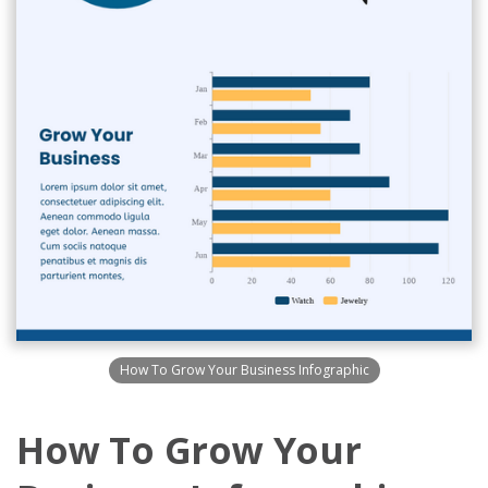
How To Grow Your Business Infographic
How To Grow Your