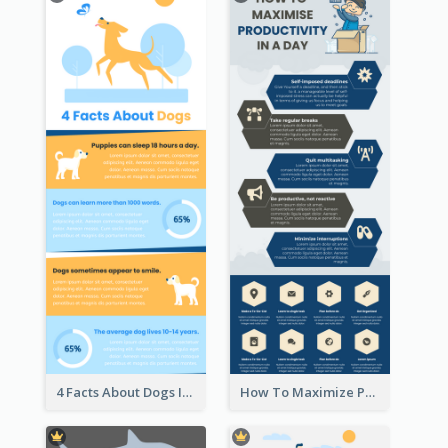
4 Facts About Dogs Infographic
How To Maximize Productivity In A Day Infographic