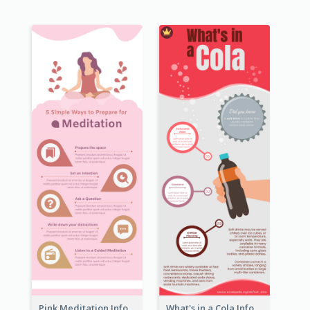
Pink Meditation Infographic
What's in a Cola Infographic