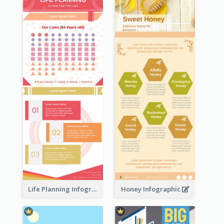
Life Planning Infographic
Honey Infographic