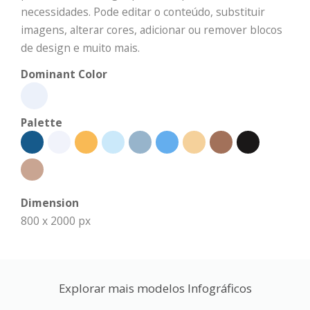
necessidades. Pode editar o conteúdo, substituir
imagens, alterar cores, adicionar ou remover blocos
de design e muito mais.
Dominant Color
Palette
Dimension
800 x 2000 px
Explorar mais modelos Infográficos