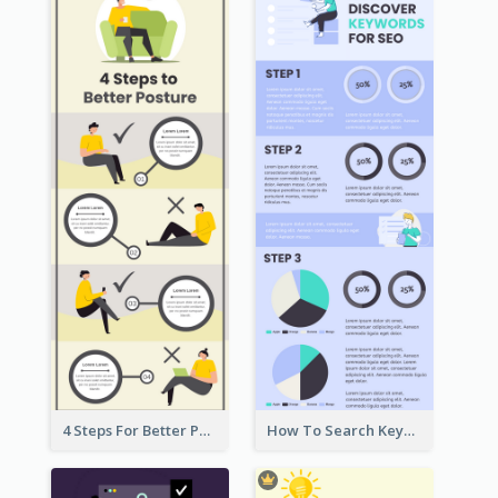
4 Steps For Better Posture Infographic
How To Search Keywords Infographic