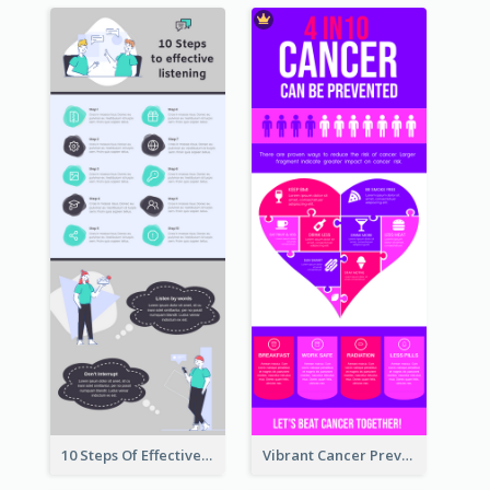
10 Steps Of Effective Listening Infographic
Vibrant Cancer Prevention Infographic Design Idea