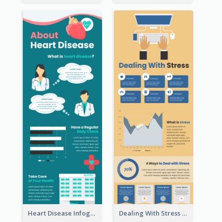
Heart Disease Infographic
Dealing With Stress Infographic