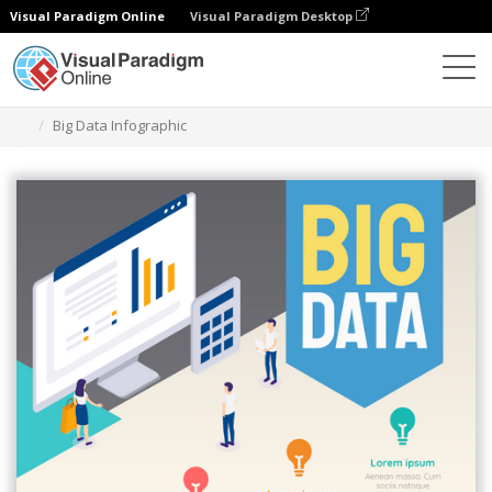
Visual Paradigm Online
Visual Paradigm Desktop
Ferramenta de design gráfico
Modelos
Infográficos
Big Data Infographic