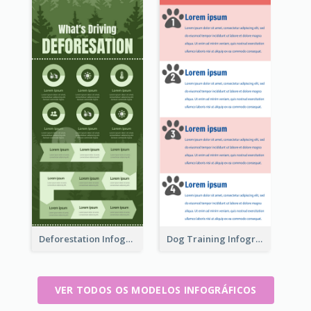
Deforestation Infographic
Dog Training Infographic
VER TODOS OS MODELOS INFOGRÁFICOS