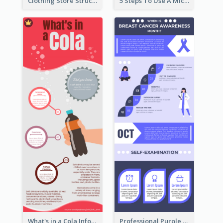
Clothing Store Structure Infographic
5 Steps To Use A Microscope Infographic
What's in a Cola Infographic
Professional Purple Ribbon Infographic Design Template