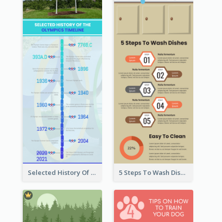
Selected History Of Olympics Timeline Infographic
5 Steps To Wash Dishes Infographic