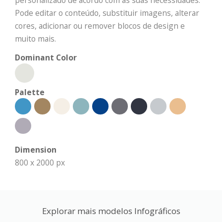
personalizado de acordo com as suas necessidades.
Pode editar o conteúdo, substituir imagens, alterar
cores, adicionar ou remover blocos de design e
muito mais.
Dominant Color
Palette
Dimension
800 x 2000 px
Explorar mais modelos Infográficos