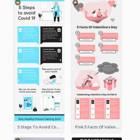
5 Steps To Avoid Covid 19 Infographic
Pink 5 Facts Of Valentine's Day Infographic