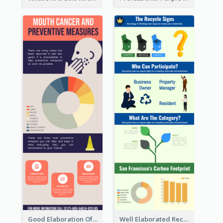
Good Elaboration Of Cancer Cases Infographic Design Template
Well Elaborated Recycling Illustration Tips Design Infographic