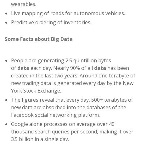
wearables.
Live mapping of roads for autonomous vehicles.
Predictive ordering of inventories.
Some Facts about Big Data
People are generating 2.5 quintillion bytes
of
data
each day. Nearly 90% of all
data
has been
created in the last two years. Around one terabyte of
new trading data is generated every day by the New
York Stock Exchange.
The figures reveal that every day, 500+ terabytes of
new data are absorbed into the databases of the
Facebook social networking platform.
Google alone processes on average over 40
thousand search queries per second, making it over
3.5 billion in a single day.