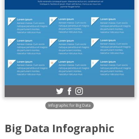
Infographic for Big Data
Big Data Infographic