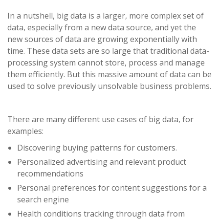
In a nutshell, big data is a larger, more complex set of
data, especially from a new data source, and yet the
new sources of data are growing exponentially with
time. These data sets are so large that traditional data-
processing system cannot store, process and manage
them efficiently. But this massive amount of data can be
used to solve previously unsolvable business problems.
There are many different use cases of big data, for
examples:
Discovering buying patterns for customers.
Personalized advertising and relevant product
recommendations
Personal preferences for content suggestions for a
search engine
Health conditions tracking through data from