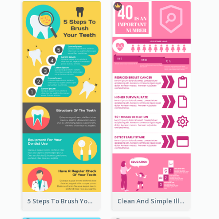
5 Steps To Brush Your Teeth Infographic
Clean And Simple Illustrated Infographics Design