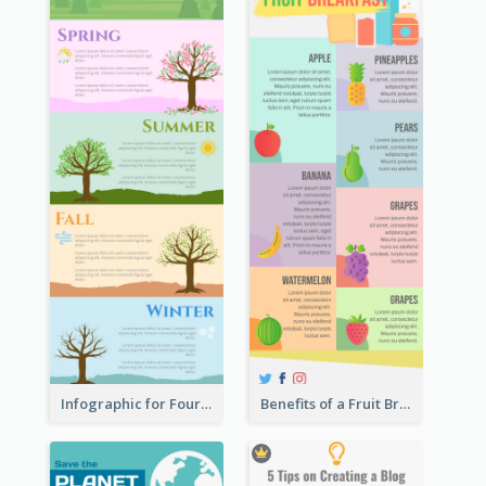
Infographic for Four Seasons
Benefits of a Fruit Breakfast Infographic