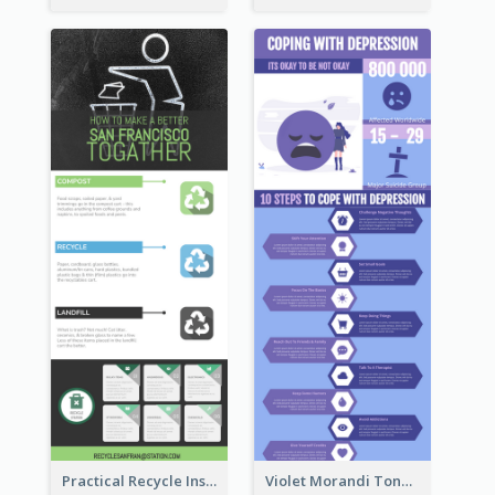
Practical Recycle Instruction Infographic Design Ideas
Violet Morandi Tone Informative Infographics Design