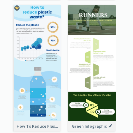
How To Reduce Plastic Waste Infographic
Green Infographic