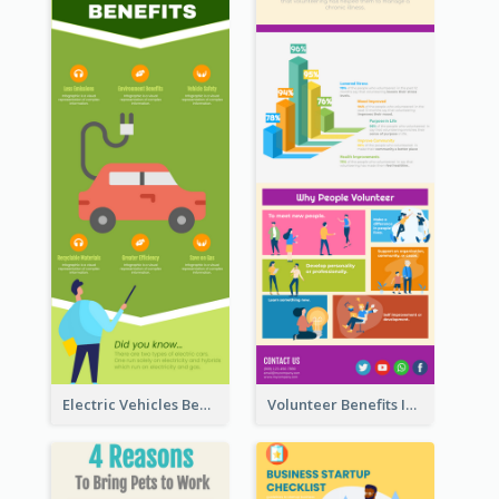
Electric Vehicles Benefits Infographic
Volunteer Benefits Infographic