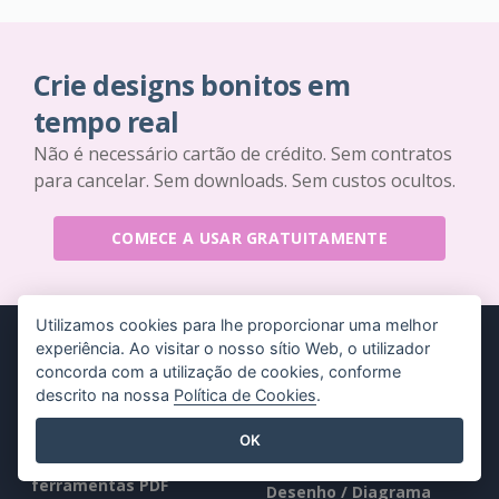
Crie designs bonitos em
tempo real
Não é necessário cartão de crédito. Sem contratos
para cancelar. Sem downloads. Sem custos ocultos.
COMECE A USAR GRATUITAMENTE
Utilizamos cookies para lhe proporcionar uma melhor
experiência. Ao visitar o nosso sítio Web, o utilizador
concorda com a utilização de cookies, conforme
descrito na nossa
Política de Cookies
.
Produtos
Recursos
OK
Conjunto de
Livro / Slideshow
ferramentas PDF
Desenho / Diagrama