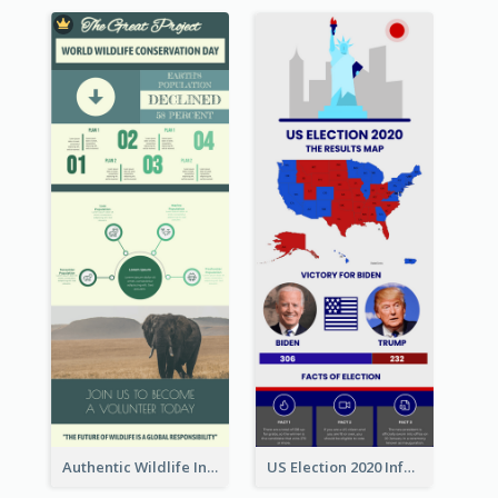
Authentic Wildlife Information Infographic Poster Design
US Election 2020 Infographic