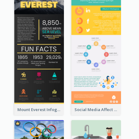
Mount Everest Infographic
Social Media Affect Employments Infographic