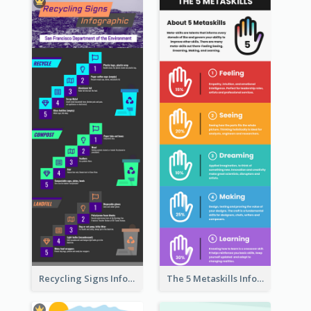
Recycling Signs Infographic
The 5 Metaskills Infographic