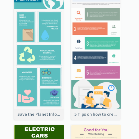
Save the Planet Infographic
5 Tips on how to create a blog Infographic