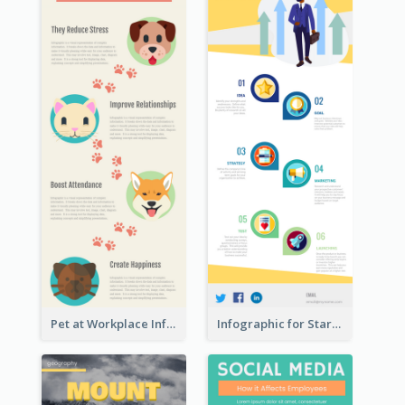
Pet at Workplace Infographic
Infographic for Startup Business