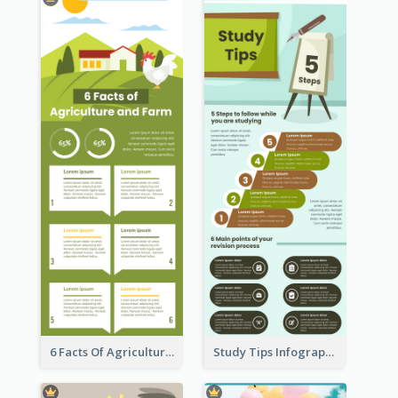
6 Facts Of Agriculture And Farm Infographic
Study Tips Infographic