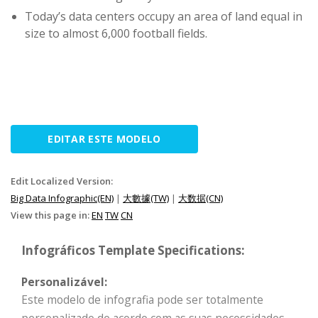
Today’s data centers occupy an area of land equal in
size to almost 6,000 football fields.
EDITAR ESTE MODELO
Edit Localized Version:
Big Data Infographic(EN)
|
大數據(TW)
|
大数据(CN)
View this page in:
EN
TW
CN
Infográficos Template Specifications:
Personalizável:
Este modelo de infografia pode ser totalmente