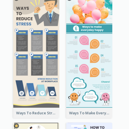
Ways To Reduce Stress Infographic
Ways To Make Everyday Happy