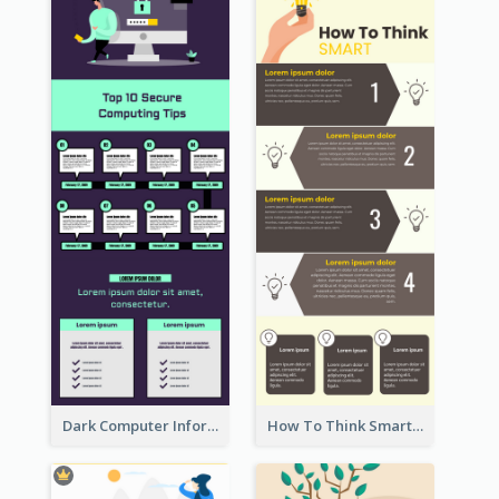
Dark Computer Informative Infographic
How To Think Smart Infographic