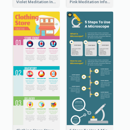
Violet Meditation Infographic
Pink Meditation Infographic