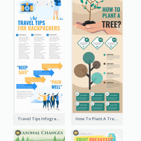
Travel Tips Infographic
How To Plant A Tree Infographic