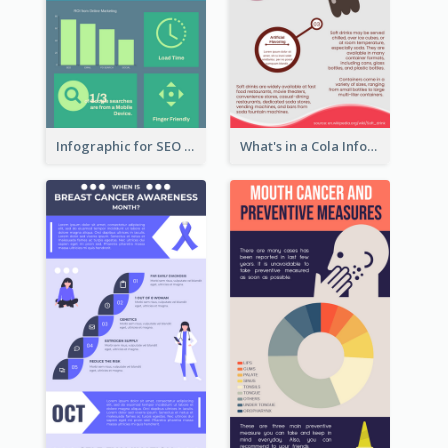
Infographic for SEO Marketing
What's in a Cola Infographic