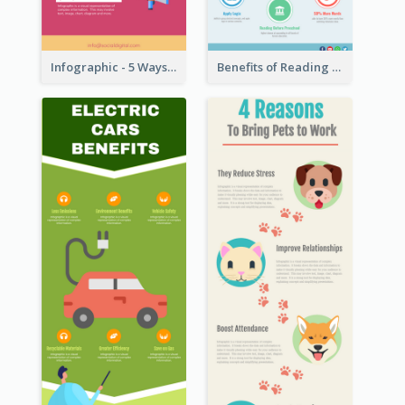
Infographic - 5 Ways to Improve Instagram
Benefits of Reading Infographic