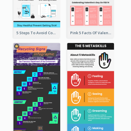
5 Steps To Avoid Covid 19 Infographic
Pink 5 Facts Of Valentine's Day Infographic