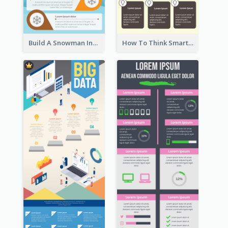
Build A Snowman Infographic
How To Think Smart Infographic