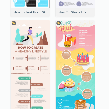
How to Beat Exam Stress Infographic
How To Study Effectively Infographic