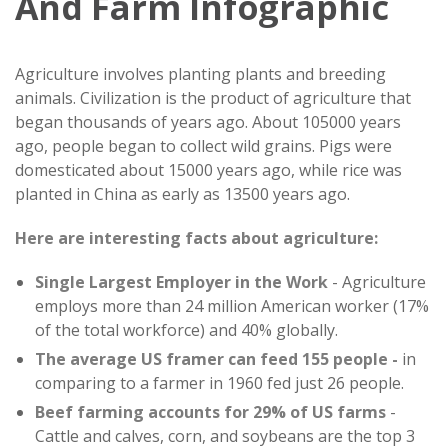
And Farm Infographic
Agriculture involves planting plants and breeding
animals. Civilization is the product of agriculture that
began thousands of years ago. About 105000 years
ago, people began to collect wild grains. Pigs were
domesticated about 15000 years ago, while rice was
planted in China as early as 13500 years ago.
Here are interesting facts about agriculture:
Single Largest Employer in the Work
- Agriculture
employs more than 24 million American worker (17%
of the total workforce) and 40% globally.
The average US framer can feed 155 people -
in
comparing to a farmer in 1960 fed just 26 people.
Beef farming accounts for 29% of US farms
-
Cattle and calves, corn, and soybeans are the top 3