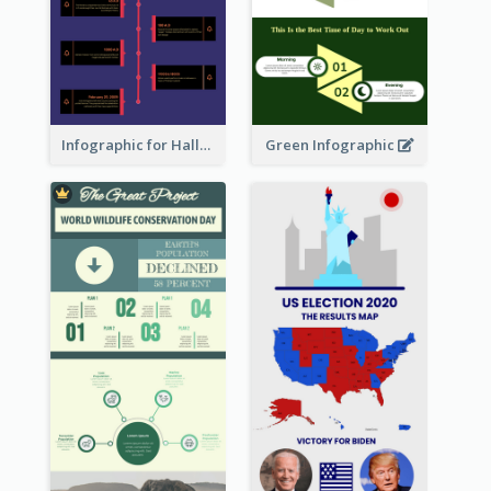
Infographic for Halloween
Green Infographic