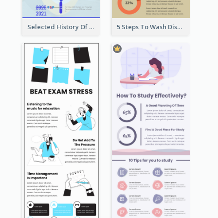
Selected History Of Olympics Timeline Infographic
5 Steps To Wash Dishes Infographic