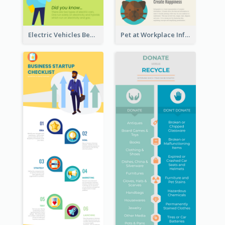
Electric Vehicles Benefits Infographic
Pet at Workplace Infographic