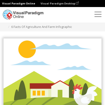
Visual Paradigm Online
Visual Paradigm Desktop
Ferramenta de design gráfico
Modelos
Infográficos
6 Facts Of Agriculture And Farm Infographic