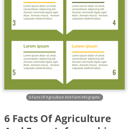
6 Facts Of Agriculture And Farm Infographic
6 Facts Of Agriculture