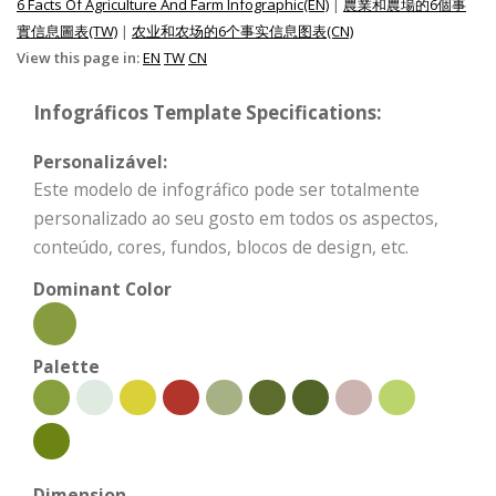
6 Facts Of Agriculture And Farm Infographic(EN)
|
農業和農場的6個事
實信息圖表(TW)
|
农业和农场的6个事实信息图表(CN)
View this page in:
EN
TW
CN
Infográficos Template Specifications:
Personalizável:
Este modelo de infográfico pode ser totalmente
personalizado ao seu gosto em todos os aspectos,
conteúdo, cores, fundos, blocos de design, etc.
Dominant Color
Palette
Dimension