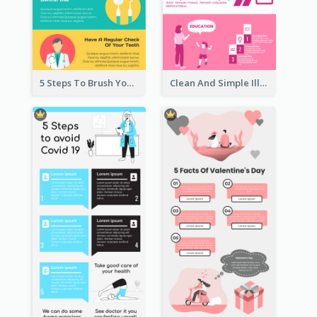
5 Steps To Brush Your Teeth Infographic
Clean And Simple Illustrated Infographics Design