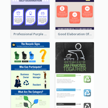
Professional Purple Ribbon Infographic Design Template
Good Elaboration Of Cancer Cases Infographic Design Template