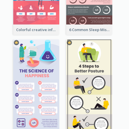
Colorful creative informative infographic
6 Common Sleep Mistakes Infographic