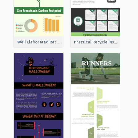
Well Elaborated Recycling Illustration Tips Design Infographic
Practical Recycle Instruction Infographic Design Ideas