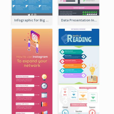
Infographic for Big Data
Data Presentation Infographic