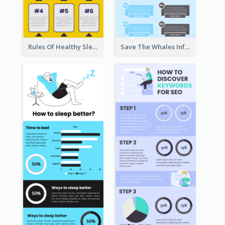
Rules Of Healthy Sleep Infographic
Save The Whales Infographic