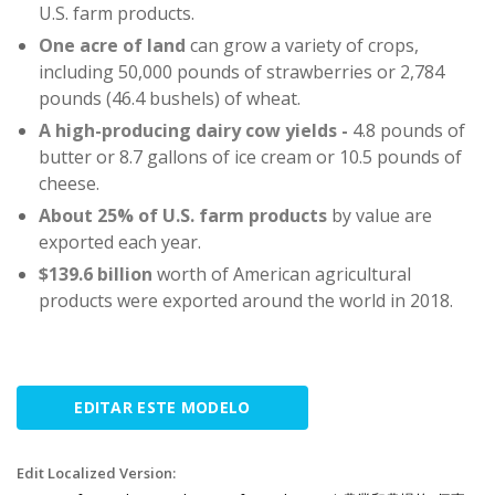
U.S. farm products.
One acre of land
can grow a variety of crops,
including 50,000 pounds of strawberries or 2,784
pounds (46.4 bushels) of wheat.
A high-producing dairy cow yields -
4.8 pounds of
butter or 8.7 gallons of ice cream or 10.5 pounds of
cheese.
About 25%
of U.S. farm products
by value are
exported each year.
$139.6 billion
worth of American agricultural
products were exported around the world in 2018.
EDITAR ESTE MODELO
Edit Localized Version: