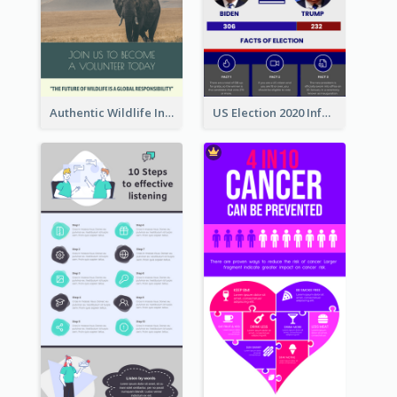
Authentic Wildlife Information Infographic Poster Design
US Election 2020 Infographic