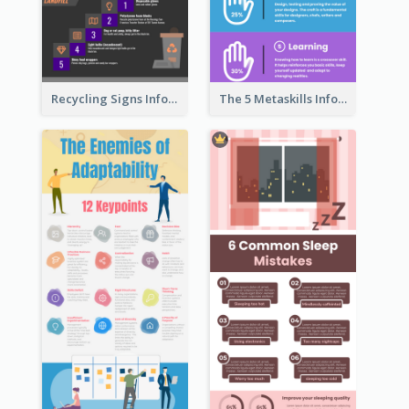
Recycling Signs Infographic
The 5 Metaskills Infographic