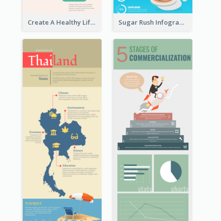
Create A Healthy Lifestyle Infographic
Sugar Rush Infographic Template