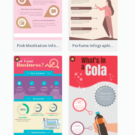
Pink Meditation Infographic
Perfume Infographic