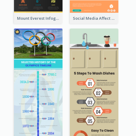
Mount Everest Infographic
Social Media Affect Employments Infographic