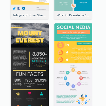
Infographic for Startup Business
What to Donate to Charity Infographic