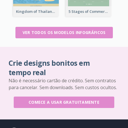
Kingdom of Thailand Infographic
5 Stages of Commercialization Infographic
VER TODOS OS MODELOS INFOGRÁFICOS
Crie designs bonitos em
tempo real
Não é necessário cartão de crédito. Sem contratos
para cancelar. Sem downloads. Sem custos ocultos.
COMECE A USAR GRATUITAMENTE