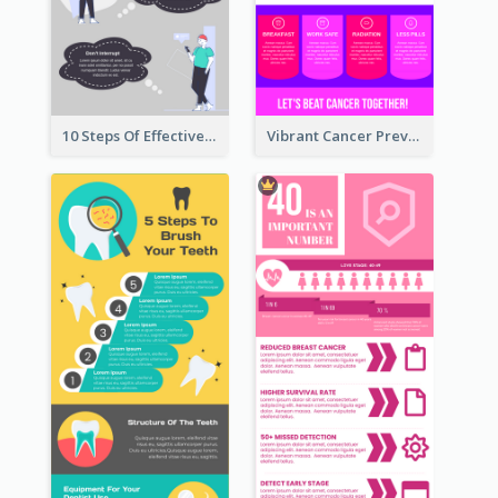
10 Steps Of Effective Listening Infographic
Vibrant Cancer Prevention Infographic Design Idea