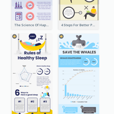
The Science Of Happiness Infographic
4 Steps For Better Posture Infographic