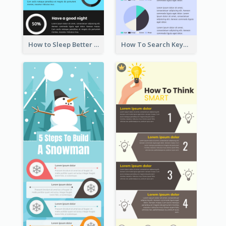
How to Sleep Better Infographic
How To Search Keywords Infographic