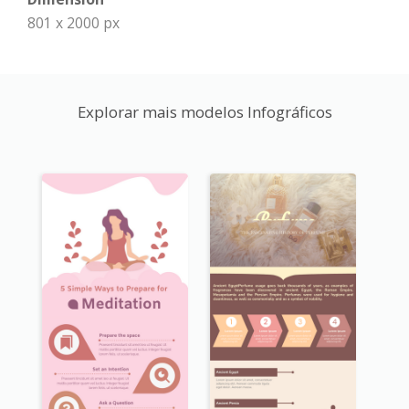
801 x 2000 px
Explorar mais modelos Infográficos