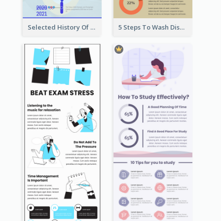
Selected History Of Olympics Timeline Infographic
5 Steps To Wash Dishes Infographic