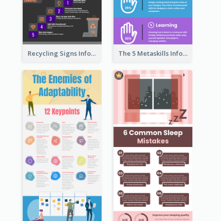
Recycling Signs Infographic
The 5 Metaskills Infographic