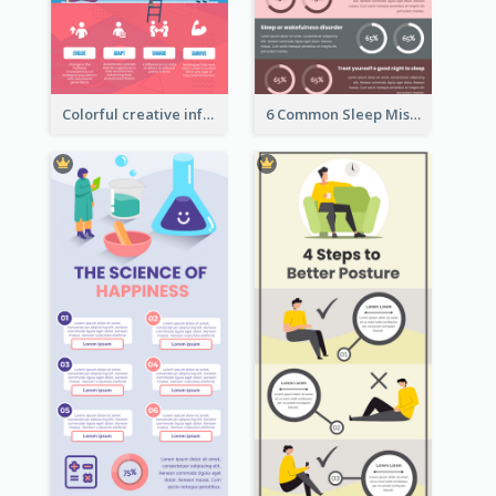
Colorful creative informative infographic
6 Common Sleep Mistakes Infographic