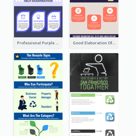
Professional Purple Ribbon Infographic Design Template
Good Elaboration Of Cancer Cases Infographic Design Template