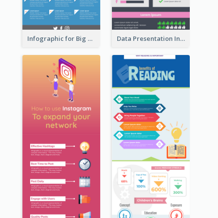
Infographic for Big Data
Data Presentation Infographic