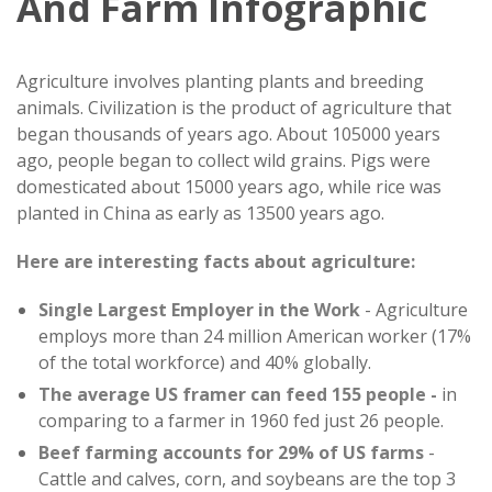
And Farm Infographic
Agriculture involves planting plants and breeding
animals. Civilization is the product of agriculture that
began thousands of years ago. About 105000 years
ago, people began to collect wild grains. Pigs were
domesticated about 15000 years ago, while rice was
planted in China as early as 13500 years ago.
Here are interesting facts about agriculture:
Single Largest Employer in the Work
- Agriculture
employs more than 24 million American worker (17%
of the total workforce) and 40% globally.
The average US framer can feed 155 people -
in
comparing to a farmer in 1960 fed just 26 people.
Beef farming accounts for 29% of US farms
-
Cattle and calves, corn, and soybeans are the top 3