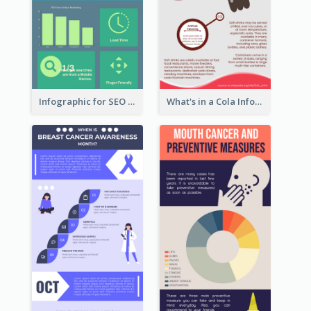
Infographic for SEO Marketing
What's in a Cola Infographic