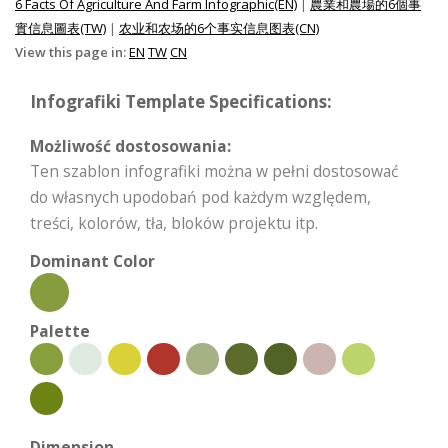
6 Facts Of Agriculture And Farm Infographic(EN)
|
農業和農場的6個事
實信息圖表(TW)
|
农业和农场的6个事实信息图表(CN)
View this page in:
EN
TW
CN
Infografiki Template Specifications:
Możliwość dostosowania:
Ten szablon infografiki można w pełni dostosować
do własnych upodobań pod każdym względem,
treści, kolorów, tła, bloków projektu itp.
Dominant Color
Palette
Dimension