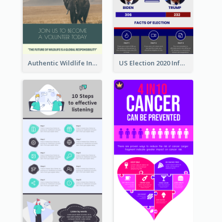
Authentic Wildlife Information Infographic Poster Design
US Election 2020 Infographic