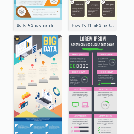
Build A Snowman Infographic
How To Think Smart Infographic