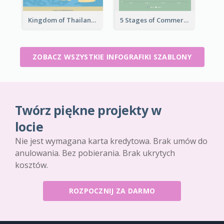
Kingdom of Thailand Infographic
5 Stages of Commercialization Infographic
ZOBACZ WSZYSTKIE INFOGRAFIKI SZABLONY
Twórz piękne projekty w
locie
Nie jest wymagana karta kredytowa. Brak umów do
anulowania. Bez pobierania. Brak ukrytych
kosztów.
ROZPOCZNIJ ZA DARMO