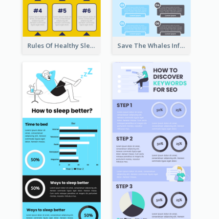
Rules Of Healthy Sleep Infographic
Save The Whales Infographic