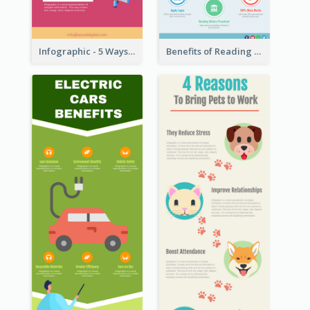
Infographic - 5 Ways to Improve Instagram
Benefits of Reading Infographic