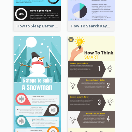
How to Sleep Better Infographic
How To Search Keywords Infographic