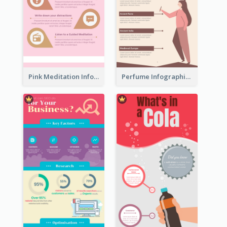
Pink Meditation Infographic
Perfume Infographic