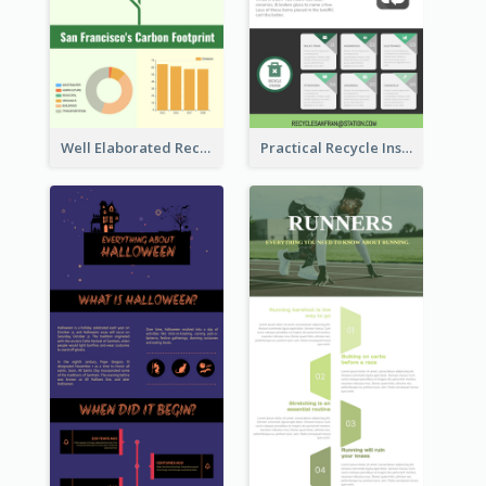
Well Elaborated Recycling Illustration Tips Design Infographic
Practical Recycle Instruction Infographic Design Ideas