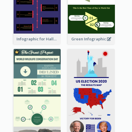
Infographic for Halloween
Green Infographic