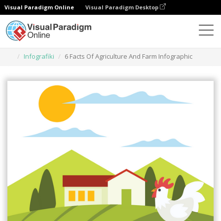
Visual Paradigm Online
Visual Paradigm Desktop
Narzędzie do projektowania grafiki
Szablony
Infografiki
6 Facts Of Agriculture And Farm Infographic