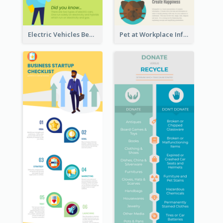
Electric Vehicles Benefits Infographic
Pet at Workplace Infographic