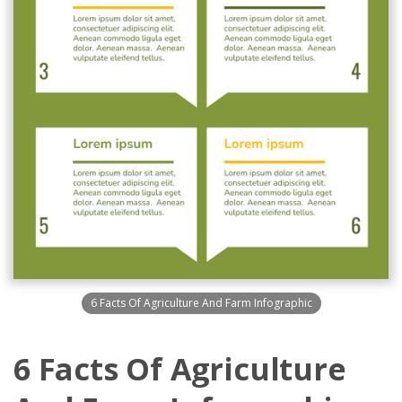
6 Facts Of Agriculture And Farm Infographic
6 Facts Of Agriculture