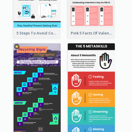
5 Steps To Avoid Covid 19 Infographic
Pink 5 Facts Of Valentine's Day Infographic