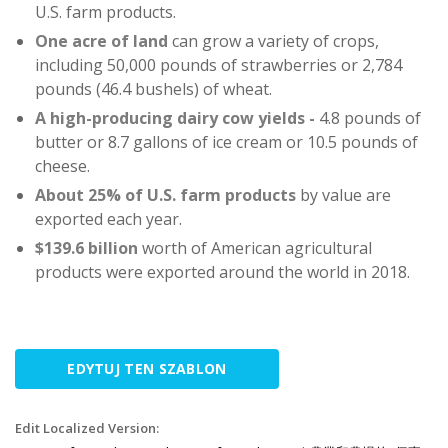
U.S. farm products.
One acre of land
can grow a variety of crops,
including 50,000 pounds of strawberries or 2,784
pounds (46.4 bushels) of wheat.
A high-producing dairy cow yields -
4.8 pounds of
butter or 8.7 gallons of ice cream or 10.5 pounds of
cheese.
About 25%
of U.S. farm products
by value are
exported each year.
$139.6 billion
worth of American agricultural
products were exported around the world in 2018.
EDYTUJ TEN SZABLON
Edit Localized Version: