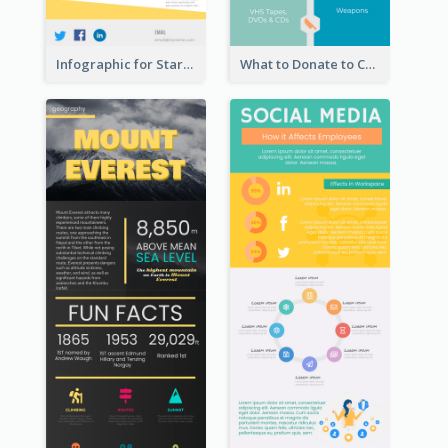
Infographic for Startup Business
What to Donate to Charity Infographic