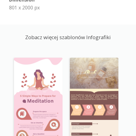
801 x 2000 px
Zobacz więcej szablonów Infografiki