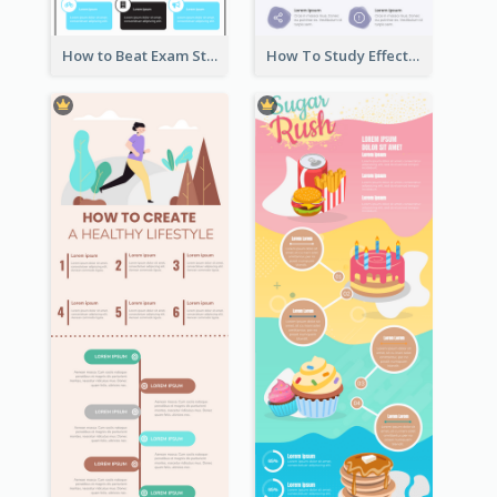
How to Beat Exam Stress Infographic
How To Study Effectively Infographic