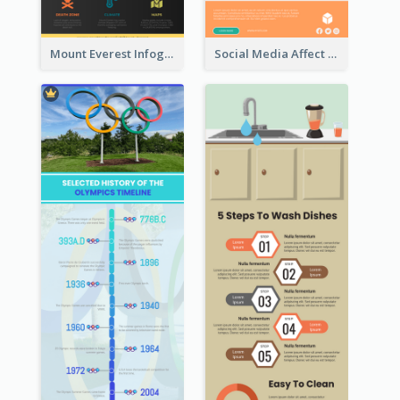
Mount Everest Infographic
Social Media Affect Employments Infographic