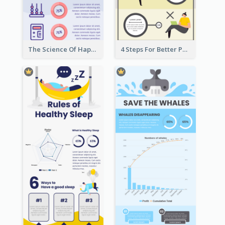
The Science Of Happiness Infographic
4 Steps For Better Posture Infographic