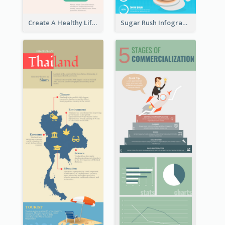
Create A Healthy Lifestyle Infographic
Sugar Rush Infographic Template