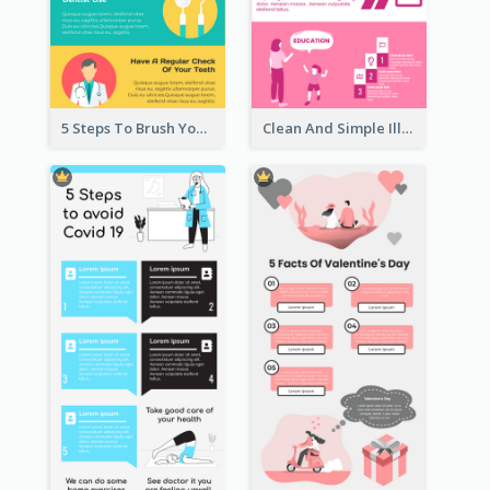
5 Steps To Brush Your Teeth Infographic
Clean And Simple Illustrated Infographics Design