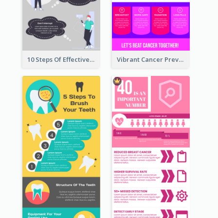
10 Steps Of Effective Listening Infographic
Vibrant Cancer Prevention Infographic Design Idea