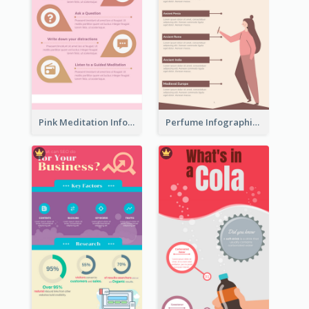
Pink Meditation Infographic
Perfume Infographic