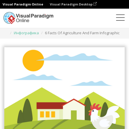
Visual Paradigm Online
Visual Paradigm Desktop
Инструмент графического дизайна
Шаблоны
Инфографика
6 Facts Of Agriculture And Farm Infographic