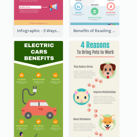
Infographic - 5 Ways to Improve Instagram
Benefits of Reading Infographic