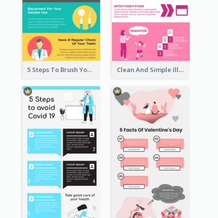
5 Steps To Brush Your Teeth Infographic
Clean And Simple Illustrated Infographics Design