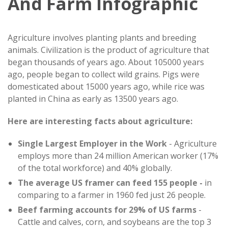
And Farm Infographic
Agriculture involves planting plants and breeding
animals. Civilization is the product of agriculture that
began thousands of years ago. About 105000 years
ago, people began to collect wild grains. Pigs were
domesticated about 15000 years ago, while rice was
planted in China as early as 13500 years ago.
Here are interesting facts about agriculture:
Single Largest Employer in the Work
- Agriculture
employs more than 24 million American worker (17%
of the total workforce) and 40% globally.
The average US framer can feed 155 people -
in
comparing to a farmer in 1960 fed just 26 people.
Beef farming accounts for 29% of US farms
-
Cattle and calves, corn, and soybeans are the top 3