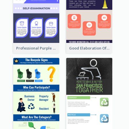
Professional Purple Ribbon Infographic Design Template
Good Elaboration Of Cancer Cases Infographic Design Template