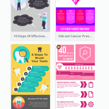
10 Steps Of Effective Listening Infographic
Vibrant Cancer Prevention Infographic Design Idea