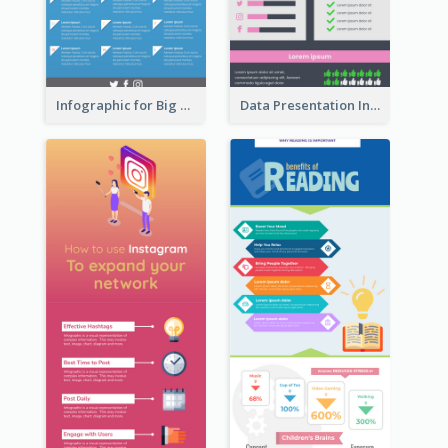
Infographic for Big Data
Data Presentation Infographic