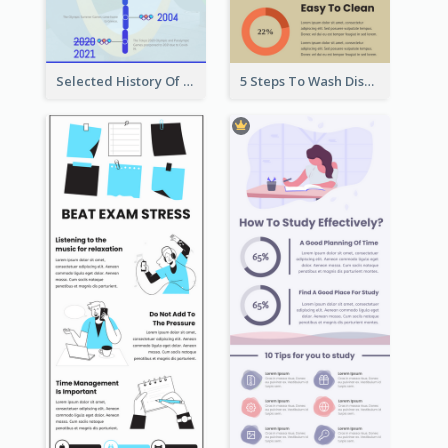
Selected History Of Olympics Timeline Infographic
5 Steps To Wash Dishes Infographic