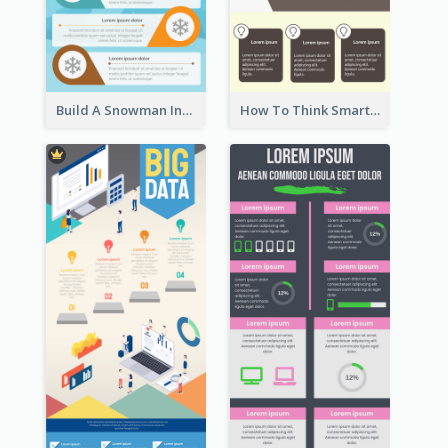
Build A Snowman Infographic
How To Think Smart Infographic