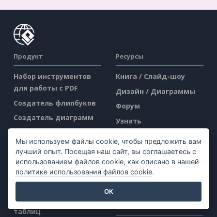
Продукт
Ресурсы
Набор инструментов
Книга / Слайд-шоу
для работы с PDF
Дизайн / Диаграммы
Создатель флипбуков
Форум
Создатель диаграмм
Узнать
Инструмент для
Блог
Мы используем файлы cookie, чтобы предложить вам
графического дизайна
Знания
лучший опыт. Посещая наш сайт, вы соглашаетесь с
Редактор документов
использованием файлов cookie, как описано в нашей
Бесплатные
политике использования файлов cookie
.
Создатель
инструменты
презентаций
Sitemap
OK
Редактор электронных
Компания
таблиц