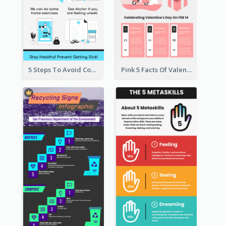
5 Steps To Avoid Covid 19 Infographic
Pink 5 Facts Of Valentine's Day Infographic