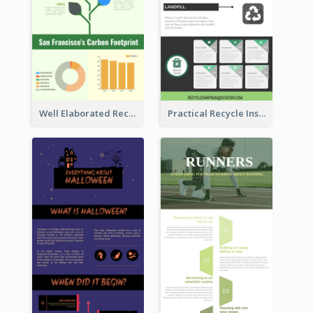
Well Elaborated Recycling Illustration Tips Design Infographic
Practical Recycle Instruction Infographic Design Ideas