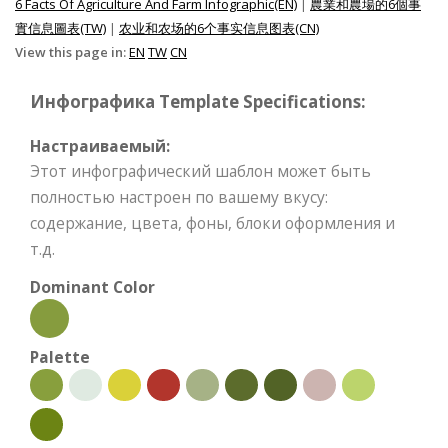
6 Facts Of Agriculture And Farm Infographic(EN)
|
農業和農場的6個事
實信息圖表(TW)
|
农业和农场的6个事实信息图表(CN)
View this page in:
EN
TW
CN
Инфографика Template Specifications:
Настраиваемый:
Этот инфографический шаблон может быть
полностью настроен по вашему вкусу:
содержание, цвета, фоны, блоки оформления и
т.д.
Dominant Color
Palette