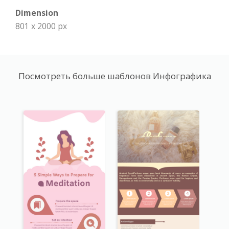
Dimension
801 x 2000 px
Посмотреть больше шаблонов Инфографика