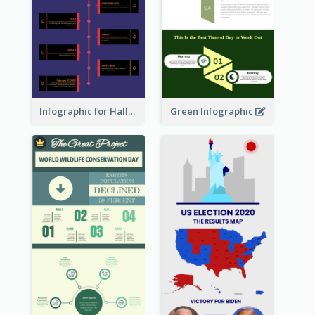
Infographic for Halloween
Green Infographic