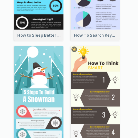
How to Sleep Better Infographic
How To Search Keywords Infographic