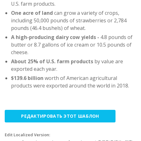
U.S. farm products.
One acre of land
can grow a variety of crops,
including 50,000 pounds of strawberries or 2,784
pounds (46.4 bushels) of wheat.
A high-producing dairy cow yields -
4.8 pounds of
butter or 8.7 gallons of ice cream or 10.5 pounds of
cheese.
About 25%
of U.S. farm products
by value are
exported each year.
$139.6 billion
worth of American agricultural
products were exported around the world in 2018.
РЕДАКТИРОВАТЬ ЭТОТ ШАБЛОН
Edit Localized Version: