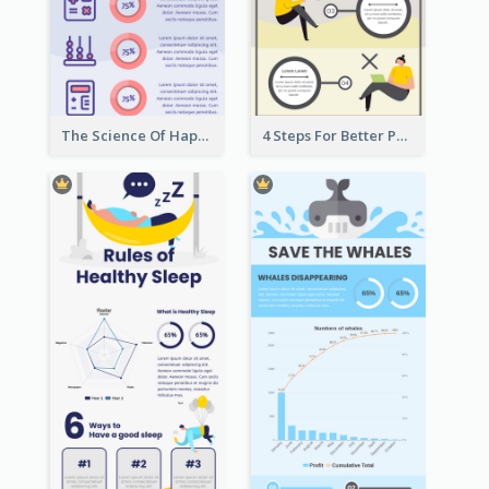
The Science Of Happiness Infographic
4 Steps For Better Posture Infographic