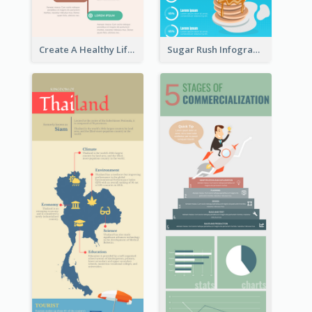
Create A Healthy Lifestyle Infographic
Sugar Rush Infographic Template