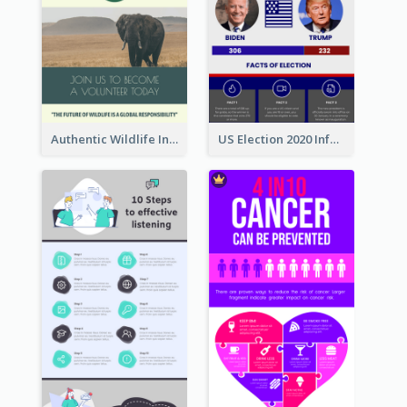
Authentic Wildlife Information Infographic Poster Design
US Election 2020 Infographic