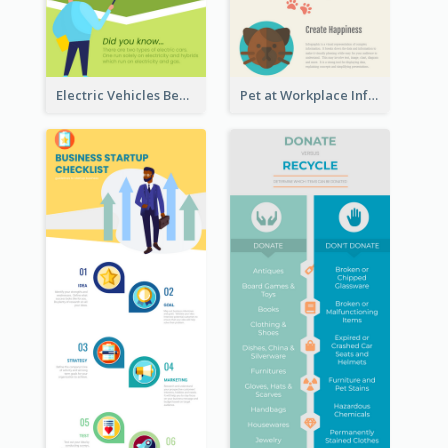
Electric Vehicles Benefits Infographic
Pet at Workplace Infographic