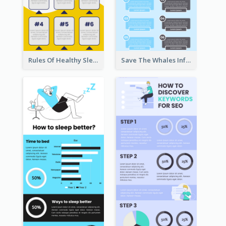
Rules Of Healthy Sleep Infographic
Save The Whales Infographic