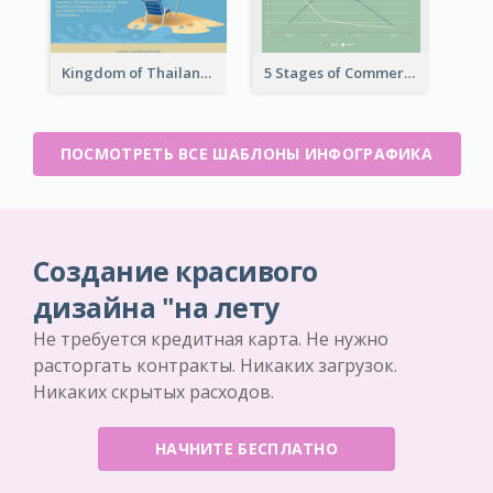
Kingdom of Thailand Infographic
5 Stages of Commercialization Infographic
ПОСМОТРЕТЬ ВСЕ ШАБЛОНЫ ИНФОГРАФИКА
Создание красивого
дизайна "на лету
Не требуется кредитная карта. Не нужно
расторгать контракты. Никаких загрузок.
Никаких скрытых расходов.
НАЧНИТЕ БЕСПЛАТНО