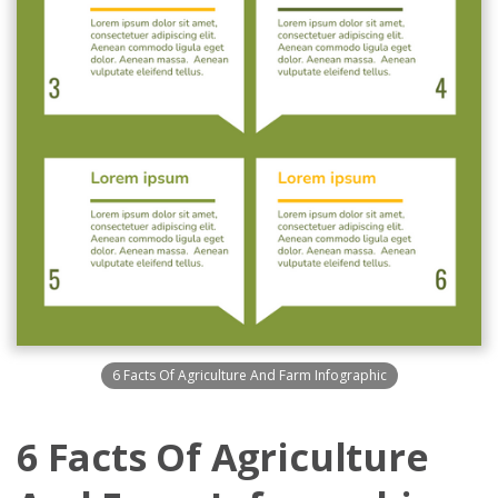
6 Facts Of Agriculture And Farm Infographic
6 Facts Of Agriculture