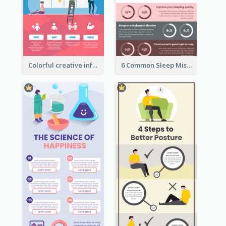
Colorful creative informative infographic
6 Common Sleep Mistakes Infographic