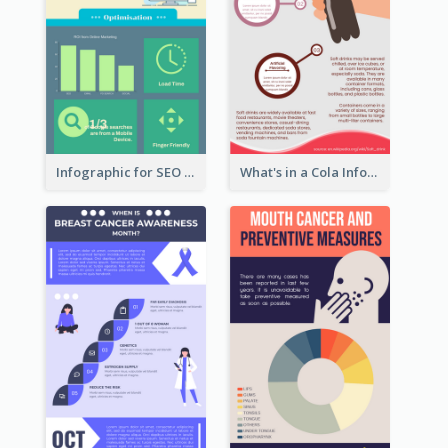
Infographic for SEO Marketing
What's in a Cola Infographic