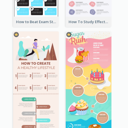
How to Beat Exam Stress Infographic
How To Study Effectively Infographic