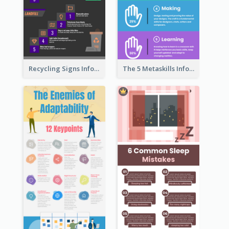
Recycling Signs Infographic
The 5 Metaskills Infographic