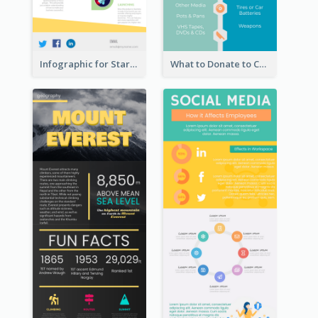
Infographic for Startup Business
What to Donate to Charity Infographic