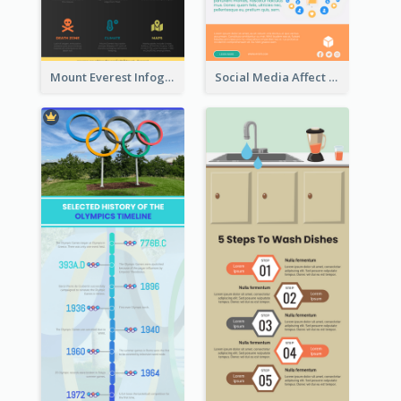
Mount Everest Infographic
Social Media Affect Employments Infographic