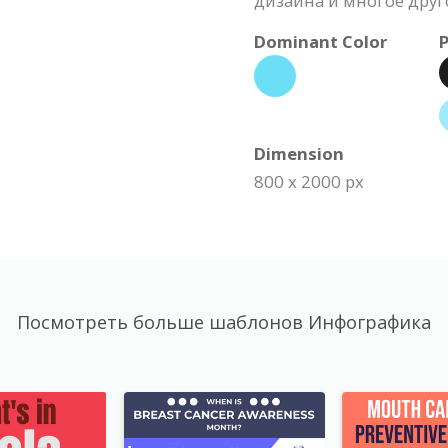
дизайна и многое друг
Dominant Color
P
Dimension
800 x 2000 px
Посмотреть больше шаблонов Инфографика