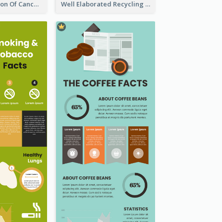
Good Elaboration Of Cancer Cases Infographic Design Template
Well Elaborated Recycling Illustration Tips Design Infographic