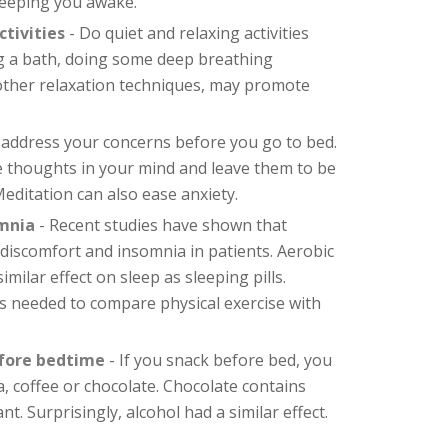
eeping you awake.
tivities
- Do quiet and relaxing activities
ng a bath, doing some deep breathing
 other relaxation techniques, may promote
 address your concerns before you go to bed.
e thoughts in your mind and leave them to be
editation can also ease anxiety.
omnia
- Recent studies have shown that
 discomfort and insomnia in patients. Aerobic
milar effect on sleep as sleeping pills.
s needed to compare physical exercise with
efore bedtime
- If you snack before bed, you
a, coffee or chocolate. Chocolate contains
ant. Surprisingly, alcohol had a similar effect.