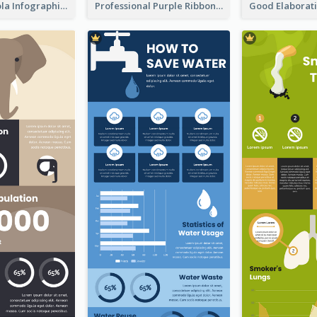
What's in a Cola Infographic
Professional Purple Ribbon Infographic Design Template