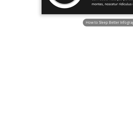
How to Sleep Better Infogra