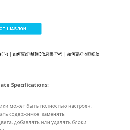
ТОТ ШАБЛОН
c(EN)
|
如何更好地睡眠信息圖(TW)
|
如何更好地睡眠信
e Specifications:
ики может быть полностью настроен.
ать содержимое, заменять
вета, добавлять или удалять блоки