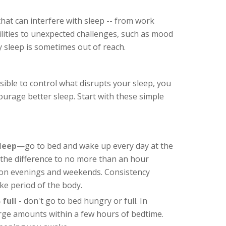
that can interfere with sleep -- from work
ilities to unexpected challenges, such as mood
y sleep is sometimes out of reach.
ible to control what disrupts your sleep, you
ourage better sleep. Start with these simple
sleep
—go to bed and wake up every day at the
t the difference to no more than an hour
on evenings and weekends. Consistency
ke period of the body.
 full
- don't go to bed hungry or full. In
large amounts within a few hours of bedtime.