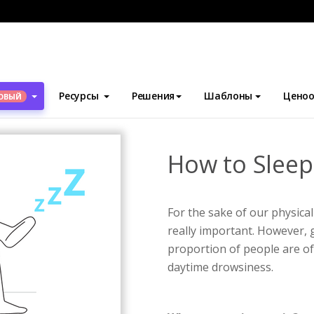
блоны
Инфографика
How to Sleep Better Infographic
Ресурсы
Решения
Шаблоны
Ценоо
ОВЫЙ
How to Sleep
For the sake of our physical
really important. However, g
proportion of people are oft
daytime drowsiness.