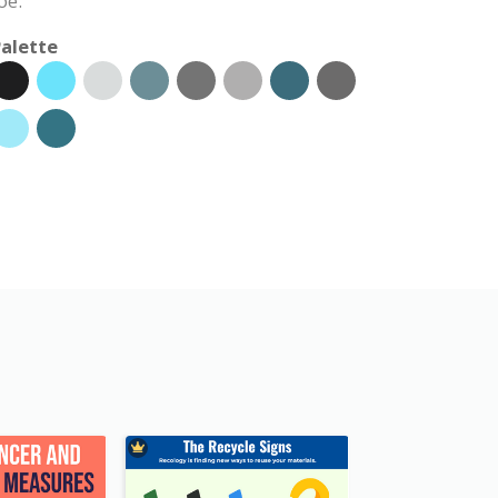
ое.
alette