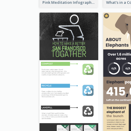
Pink Meditation Infographic