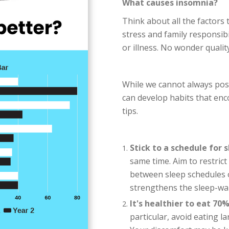
What causes insomnia?
Think about all the factors 
stress and family responsib
or illness. No wonder qualit
While we cannot always poss
can develop habits that enc
tips.
Stick to a schedule for 
same time. Aim to restric
between sleep schedules 
strengthens the sleep-wa
It's healthier to eat 70%
particular, avoid eating 