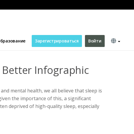
бразование
Зарегистрироваться
Войти
 Better Infographic
 and mental health, we all believe that sleep is
iven the importance of this, a significant
en deprived of high-quality sleep, especially