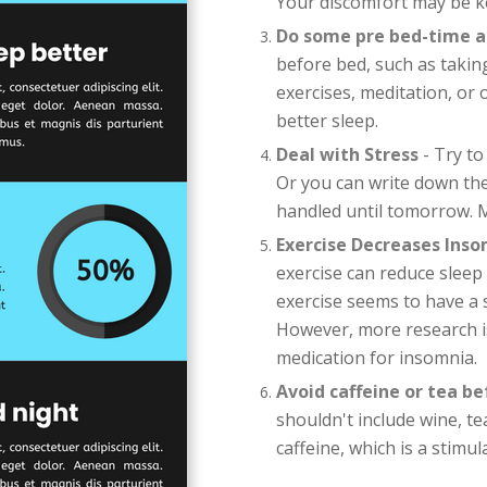
Your discomfort may be k
Do some pre bed-time ac
before bed, such as taki
exercises, meditation, or
better sleep.
Deal with Stress
- Try to
Or you can write down th
handled until tomorrow. M
Exercise Decreases Ins
exercise can reduce sleep
exercise seems to have a si
However, more research i
medication for insomnia.
Avoid caffeine or tea b
shouldn't include wine, te
caffeine, which is a stimul