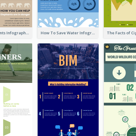
About Elephants Infographic
How To Save Water Infographic