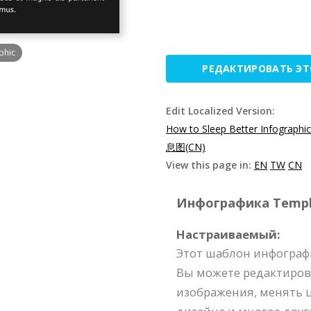
phic
РЕДАКТИРОВАТЬ Э
Edit Localized Version:
How to Sleep Better Infographi
息图(CN)
View this page in:
EN
TW
CN
Инфографика Templat
Настраиваемый:
Этот шаблон инфограф
Вы можете редактиров
изображения, менять ц