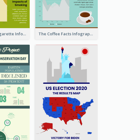
The Facts of Cigarette Infographic
The Coffee Facts Infographics