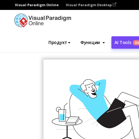
Visual Paradigm Online
Visual Paradigm Desktop
Инструмент графического дизайна
Ша
Продукт
Функции
AI Tools
Н