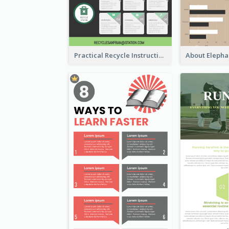
Practical Recycle Instruction Infographic Design Ideas