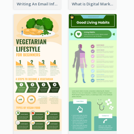
Writing An Email Infographic
What is Digital Marketing Infographic