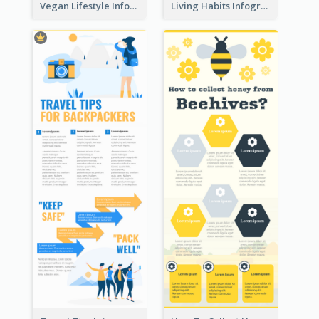
Vegan Lifestyle Infographic
Living Habits Infographic