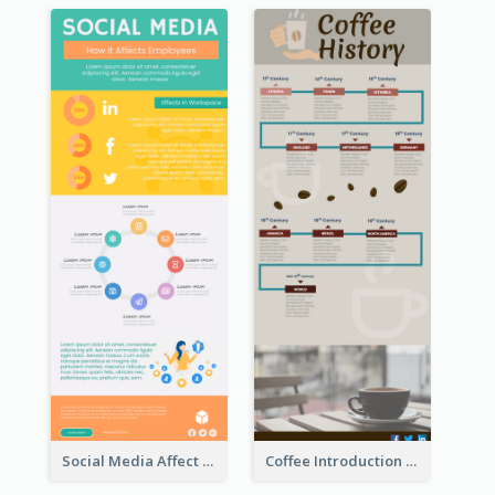
Social Media Affect Employments Infographic
Coffee Introduction Timeline Infographic