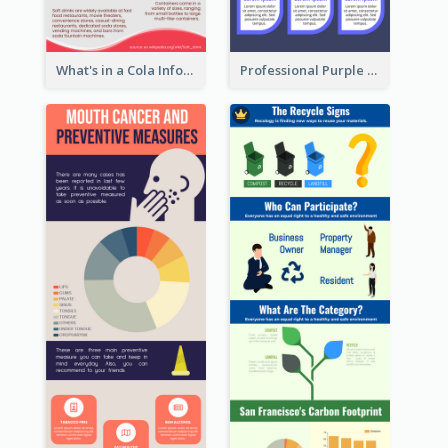
What's in a Cola Infographic
Professional Purple Ribbon Infographic Design Template