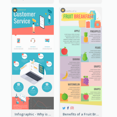
Infographic - Why is Customer Service Important?
Benefits of a Fruit Breakfast Infographic