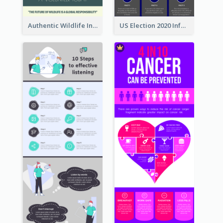
Authentic Wildlife Information Infographic Poster Design
US Election 2020 Infographic