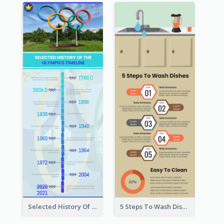
Selected History Of Olympics Timeline Infographic
5 Steps To Wash Dishes Infographic