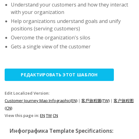
Understand your customers and how they interact
with your organization
Help organizations understand goals and unify
positions (serving customers)
Overcome the organization's silos
Gets a single view of the customer
РЕДАКТИРОВАТЬ ЭТОТ ШАБЛОН
Edit Localized Version:
Customer Journey Map Infographic(EN)
|
客戶旅程圖(TW)
|
客户旅程图
(CN)
View this page in:
EN
TW
CN
Инфографика Template Specifications: