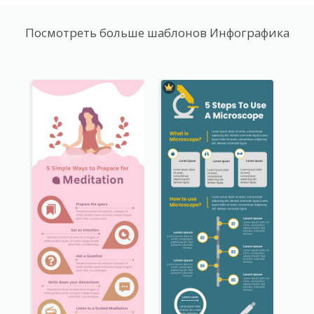
Посмотреть больше шаблонов Инфографика