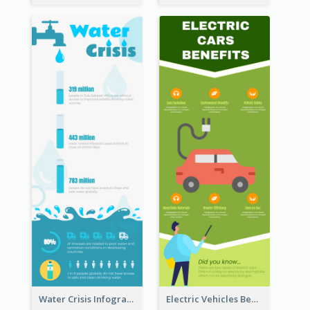
Water Crisis Infographic
Electric Vehicles Benefits Infographic