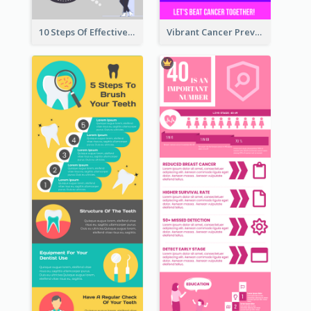
10 Steps Of Effective Listening Infographic
Vibrant Cancer Prevention Infographic Design Idea