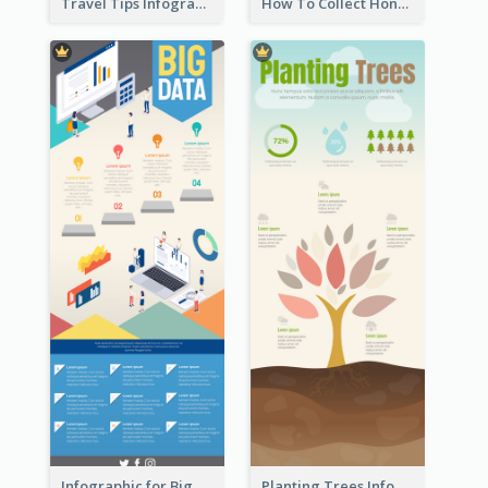
Travel Tips Infographic
How To Collect Honey Infographic
Infographic for Big Data
Planting Trees Infographic