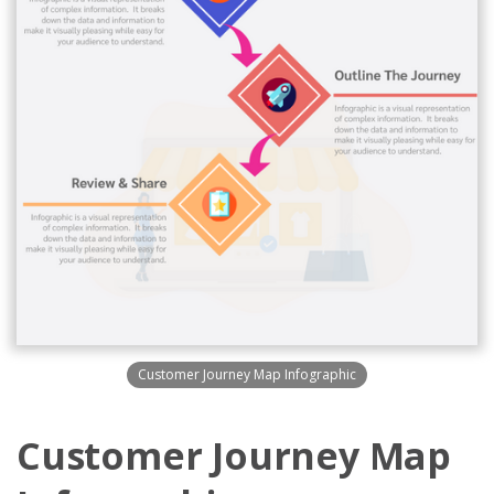
Customer Journey Map Infographic
Customer Journey Map