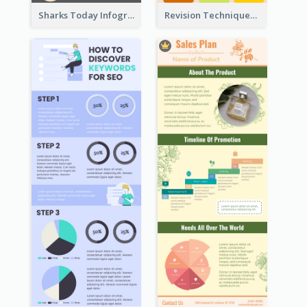
Sharks Today Infographic
Revision Techniques Infographic