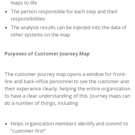
maps to life
The person responsible for each step and their
responsibilities
The analysis results can be injected into the data of
other systems on the map
Purposes of Customer Journey Map
The customer journey map opens a window for front-
line and back-office personnel to see the customer and
their experience clearly, helping the entire organization
to have a clear understanding of this. Journey maps can
do a number of things, including:
Helps organization members identify and commit to
"customer first"