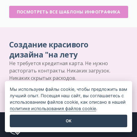
ПОСМОТРЕТЬ ВСЕ ШАБЛОНЫ ИНФОГРАФИКА
Создание красивого
дизайна "на лету
Не требуется кредитная карта. Не нужно
расторгать контракты. Никаких загрузок.
Никаких скрытых расходов.
Мы используем файлы cookie, чтобы предложить вам
НАЧНИТЕ БЕСПЛАТНО
лучший опыт. Посещая наш сайт, вы соглашаетесь с
использованием файлов cookie, как описано в нашей
политике использования файлов cookie
.
OK