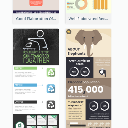
Good Elaboration Of Cancer Cases Infographic Design Template
Well Elaborated Recycling Illustration Tips Design Infographic