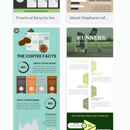
Practical Recycle Instruction Infographic Design Ideas
About Elephants Infographic