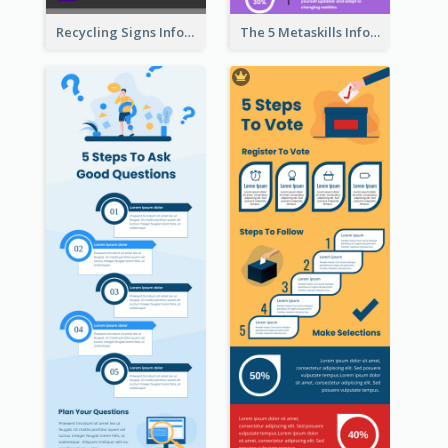
Recycling Signs Infographic
The 5 Metaskills Infographic