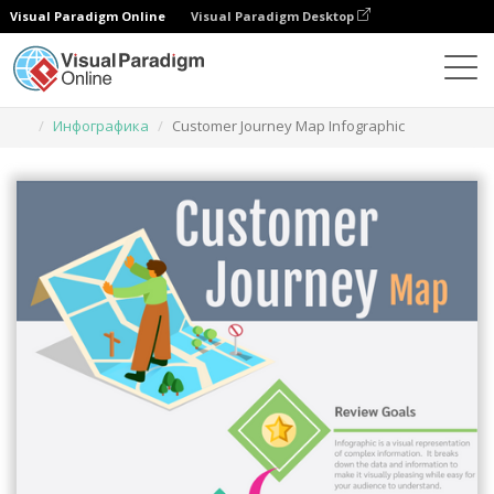
Visual Paradigm Online
Visual Paradigm Desktop
Инструмент графического дизайна
Шаблоны
Инфографика
Customer Journey Map Infographic