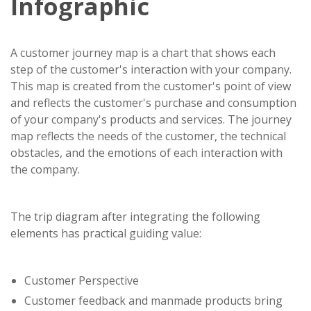
Infographic
A customer journey map is a chart that shows each
step of the customer's interaction with your company.
This map is created from the customer's point of view
and reflects the customer's purchase and consumption
of your company's products and services. The journey
map reflects the needs of the customer, the technical
obstacles, and the emotions of each interaction with
the company.
The trip diagram after integrating the following
elements has practical guiding value:
Customer Perspective
Customer feedback and manmade products bring