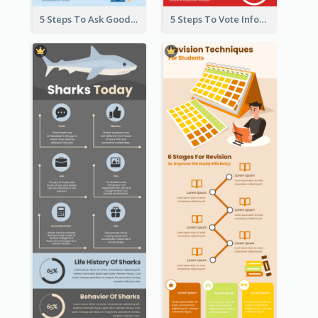
5 Steps To Ask Good Questions Infographic
5 Steps To Vote Infographic