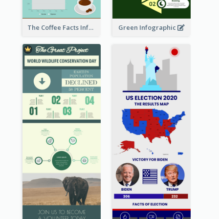
The Coffee Facts Infographics
Green Infographic