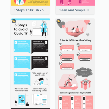
5 Steps To Brush Your Teeth Infographic
Clean And Simple Illustrated Infographics Design