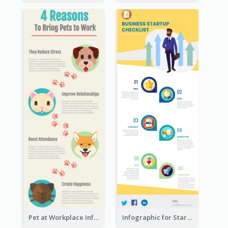
Pet at Workplace Infographic
Infographic for Startup Business