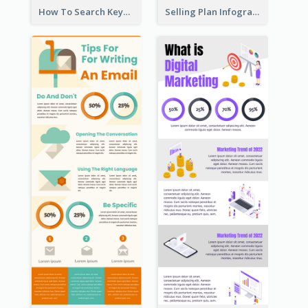
How To Search Keywords Infographic
Selling Plan Infographic