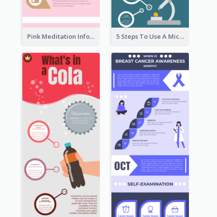
Pink Meditation Infographic
5 Steps To Use A Microscope Infographic