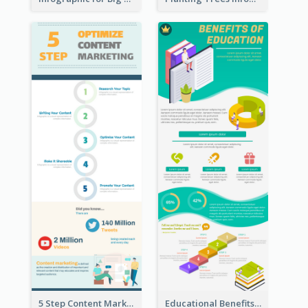
5 Step Content Marketing Checklist Infographic
Educational Benefits Infographic