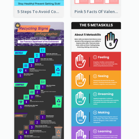
5 Steps To Avoid Covid 19 Infographic
Pink 5 Facts Of Valentine's Day Infographic