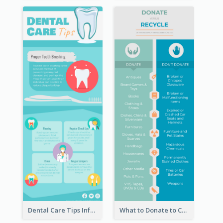
Dental Care Tips Infographic
What to Donate to Charity Infographic