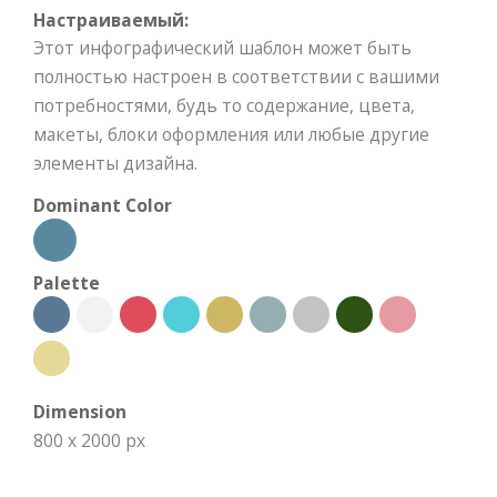
Настраиваемый:
Этот инфографический шаблон может быть
полностью настроен в соответствии с вашими
потребностями, будь то содержание, цвета,
макеты, блоки оформления или любые другие
элементы дизайна.
Dominant Color
Palette
Dimension
800 x 2000 px