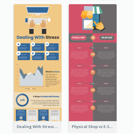
Dealing With Stress Infographic
Physical Shop vs E-Shop Infographic