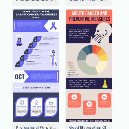
Professional Purple Ribbon Infographic Design Template
Good Elaboration Of Cancer Cases Infographic Design Template