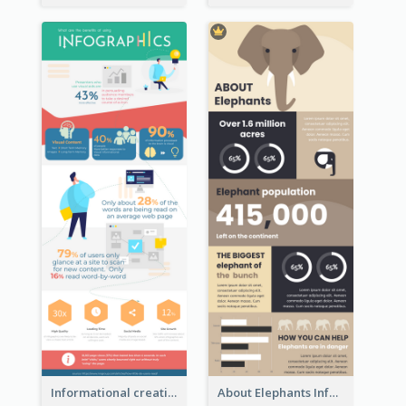
Informational creative infographic
About Elephants Infographic