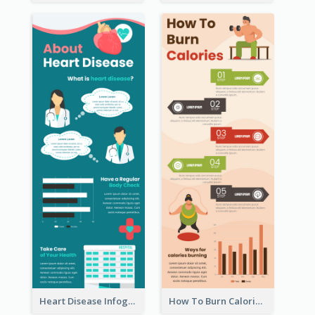
Heart Disease Infographic
How To Burn Calories Infographic