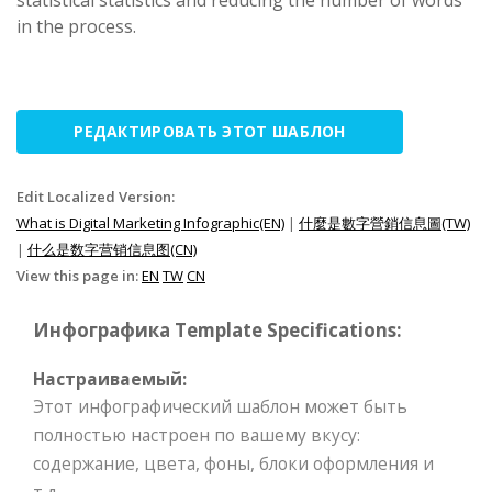
statistical statistics and reducing the number of words
in the process.
РЕДАКТИРОВАТЬ ЭТОТ ШАБЛОН
Edit Localized Version:
What is Digital Marketing Infographic(EN)
|
什麼是數字營銷信息圖(TW)
|
什么是数字营销信息图(CN)
View this page in:
EN
TW
CN
Инфографика Template Specifications:
Настраиваемый:
Этот инфографический шаблон может быть
полностью настроен по вашему вкусу:
содержание, цвета, фоны, блоки оформления и