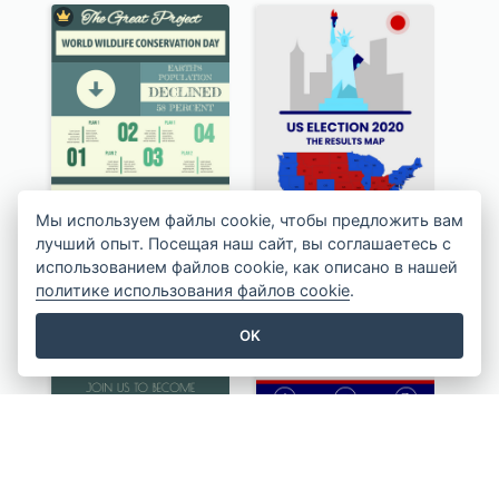
Мы используем файлы cookie, чтобы предложить вам
лучший опыт. Посещая наш сайт, вы соглашаетесь с
использованием файлов cookie, как описано в нашей
политике использования файлов cookie
.
OK
Authentic Wildlife Information Infographic Poster Design
US Election 2020 Infographic