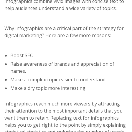
infographics combine vivid images with concise text to
help audiences understand a wide variety of topics.
Why infographics are a critical part of the strategy for
digital marketing? Here are a few more reasons:
Boost SEO.
Raise awareness of brands and appreciation of
names.
Make a complex topic easier to understand
Make a dry topic more interesting
Infographics reach much more viewers by attracting
their attention to the most important details that you
want them to retain. Replacing text for infographics
helps you to get right to the point by simply explaining