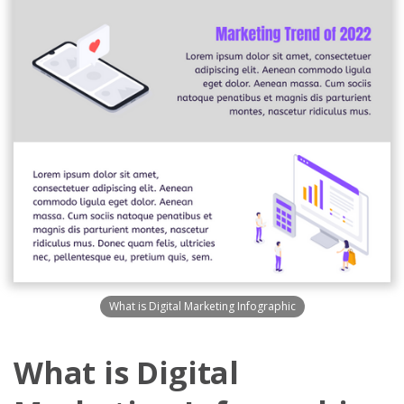
What is Digital Marketing Infographic
What is Digital