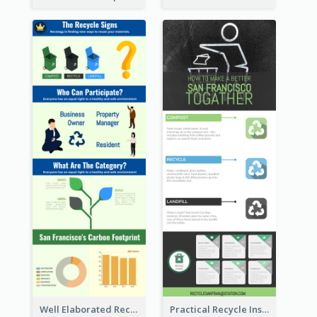
Well Elaborated Recycling Illustration Tips Design Infographic
Practical Recycle Instruction Infographic Design Ideas