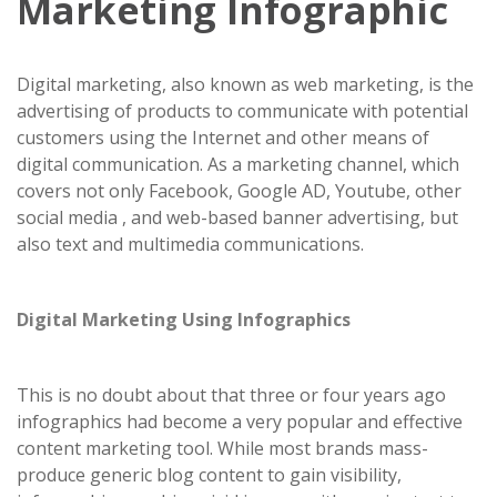
Marketing Infographic
Digital marketing, also known as web marketing, is the
advertising of products to communicate with potential
customers using the Internet and other means of
digital communication. As a marketing channel, which
covers not only Facebook, Google AD, Youtube, other
social media , and web-based banner advertising, but
also text and multimedia communications.
Digital Marketing Using Infographics
This is no doubt about that three or four years ago
infographics had become a very popular and effective
content marketing tool. While most brands mass-
produce generic blog content to gain visibility,