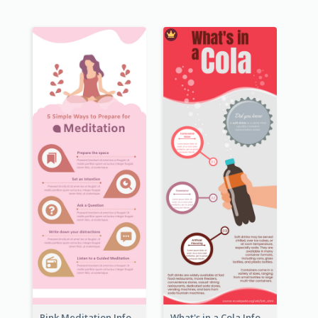
Pink Meditation Infographic
What's in a Cola Infographic