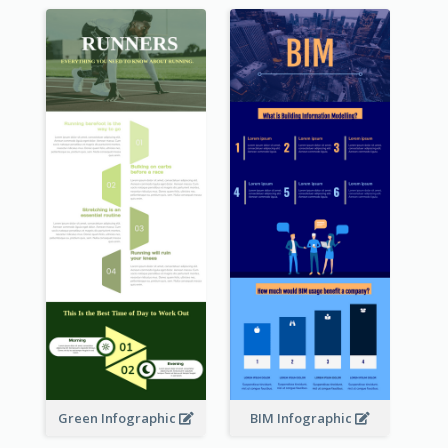
Green Infographic
BIM Infographic