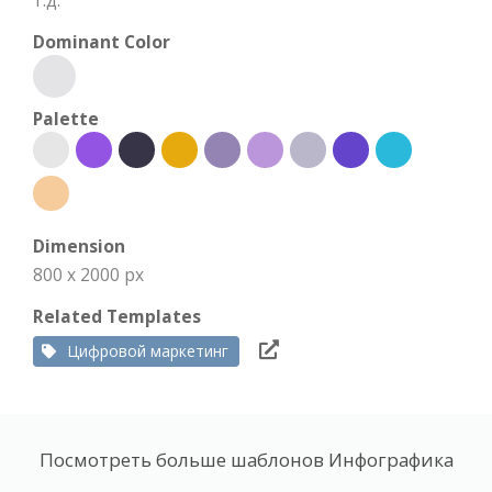
т.д.
Dominant Color
Palette
Dimension
800 x 2000 px
Related Templates
Цифровой маркетинг
Посмотреть больше шаблонов Инфографика