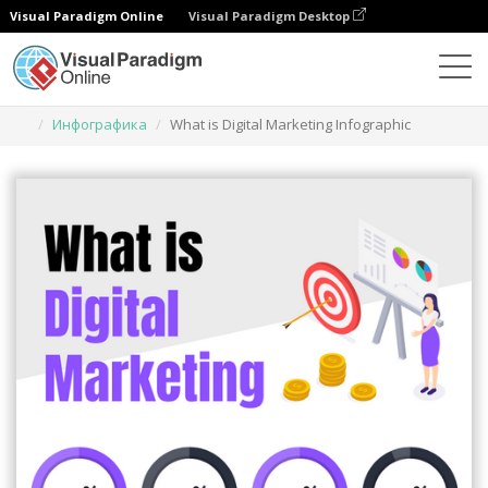
Visual Paradigm Online
Visual Paradigm Desktop
Инструмент графического дизайна
Шаблоны
Инфографика
What is Digital Marketing Infographic