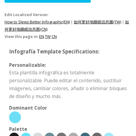
Edit Localized Version:
How to Sleep Better Infographic(EN)
|
如何更好地睡眠信息圖(TW)
|
如
何更好地睡眠信息图(CN)
View this page in:
EN
TW
CN
Infografía Template Specifications:
Personalizable:
Esta plantilla infográfica es totalmente
personalizable. Puede editar el contenido, sustituir
imágenes, cambiar colores, añadir o eliminar bloques
de diseño y mucho más.
Dominant Color
Palette