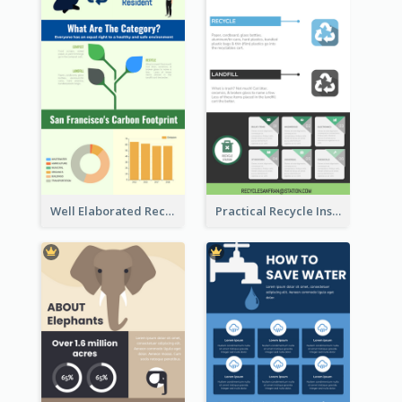
Well Elaborated Recycling Illustration Tips Design Infographic
Practical Recycle Instruction Infographic Design Ideas