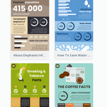
About Elephants Infographic
How To Save Water Infographic