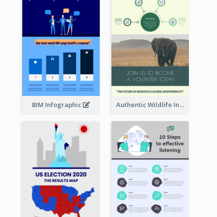
BIM Infographic
Authentic Wildlife Information Infographic Poster Design