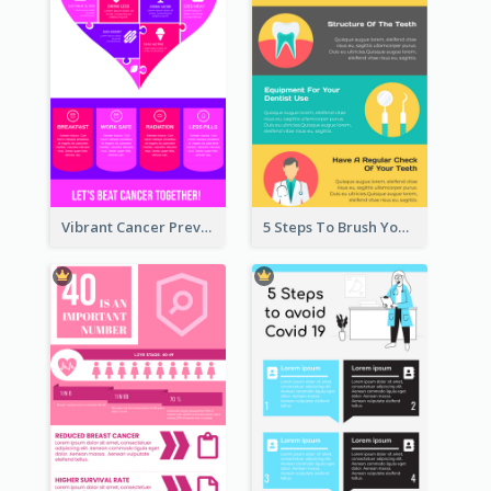
Vibrant Cancer Prevention Infographic Design Idea
5 Steps To Brush Your Teeth Infographic