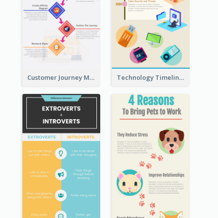
Customer Journey Map Infographic
Technology Timeline Infographic