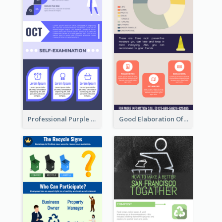
Professional Purple Ribbon Infographic Design Template
Good Elaboration Of Cancer Cases Infographic Design Template