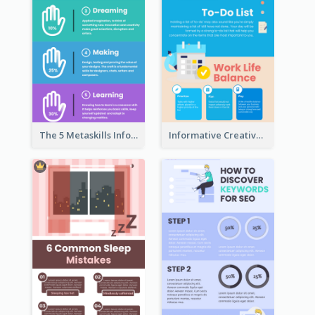
The 5 Metaskills Infographic
Informative Creative Time Management Infographic