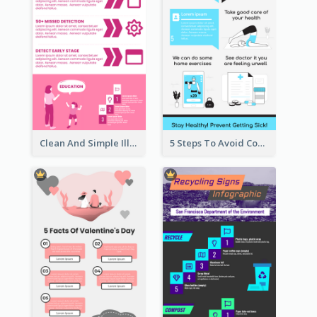
Clean And Simple Illustrated Infographics Design
5 Steps To Avoid Covid 19 Infographic