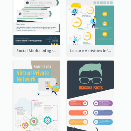
Social Media Infographic
Leisure Activities Infographic