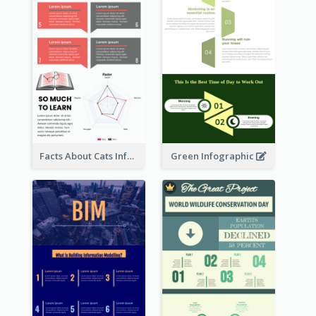
Facts About Cats Infographic
Green Infographic