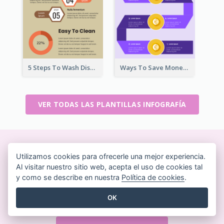
5 Steps To Wash Dishes Infographic
Ways To Save Money Infographic
VER TODAS LAS PLANTILLAS INFOGRAFÍA
Crea bonitos diseños sobre
Utilizamos cookies para ofrecerle una mejor experiencia.
Al visitar nuestro sitio web, acepta el uso de cookies tal
la marcha
y como se describe en nuestra
Política de cookies
.
Sin necesidad de tarjeta de crédito. Sin contratos
OK
que cancelar. Sin descargas. Sin costes ocultos.