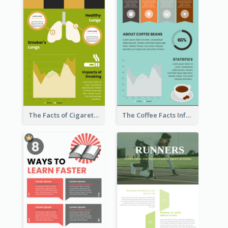
The Facts of Cigarette Infographic
The Coffee Facts Infographics