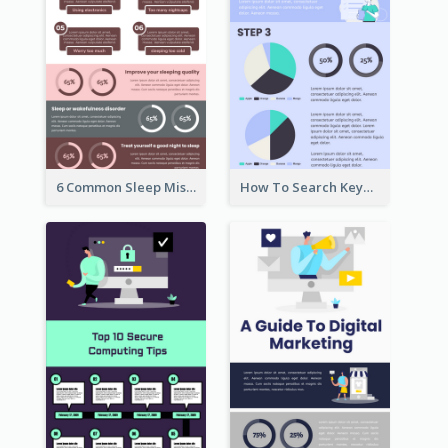
6 Common Sleep Mistakes Infographic
How To Search Keywords Infographic