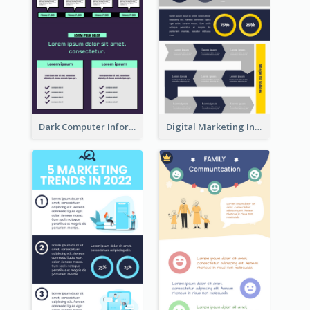
Dark Computer Informative Infographic
Digital Marketing Infographic