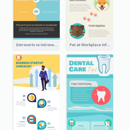
Extroverts vs Introverts Infographic
Pet at Workplace Infographic