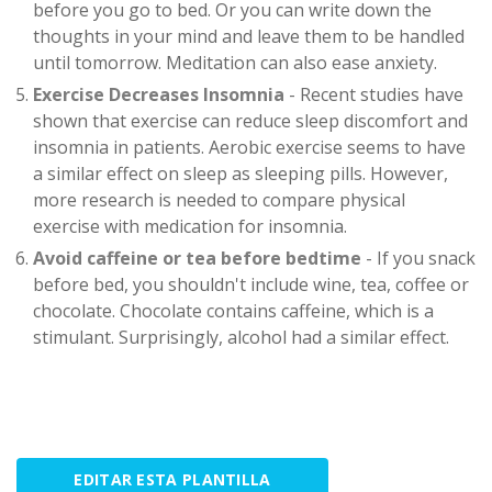
before you go to bed. Or you can write down the
thoughts in your mind and leave them to be handled
until tomorrow. Meditation can also ease anxiety.
Exercise Decreases Insomnia
- Recent studies have
shown that exercise can reduce sleep discomfort and
insomnia in patients. Aerobic exercise seems to have
a similar effect on sleep as sleeping pills. However,
more research is needed to compare physical
exercise with medication for insomnia.
Avoid caffeine or tea before bedtime
- If you snack
before bed, you shouldn't include wine, tea, coffee or
chocolate. Chocolate contains caffeine, which is a
stimulant. Surprisingly, alcohol had a similar effect.
EDITAR ESTA PLANTILLA