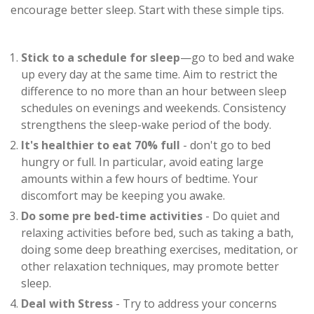
encourage better sleep. Start with these simple tips.
Stick to a schedule for sleep
—go to bed and wake
up every day at the same time. Aim to restrict the
difference to no more than an hour between sleep
schedules on evenings and weekends. Consistency
strengthens the sleep-wake period of the body.
It's healthier to eat 70% full
- don't go to bed
hungry or full. In particular, avoid eating large
amounts within a few hours of bedtime. Your
discomfort may be keeping you awake.
Do some pre bed-time activities
- Do quiet and
relaxing activities before bed, such as taking a bath,
doing some deep breathing exercises, meditation, or
other relaxation techniques, may promote better
sleep.
Deal with Stress
- Try to address your concerns