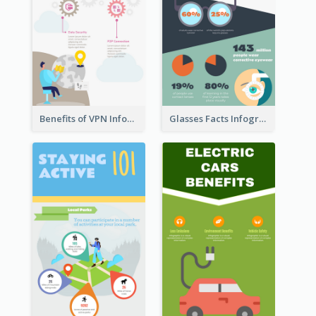
Benefits of VPN Infographic
Glasses Facts Infographic