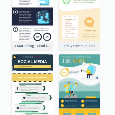
5 Marketing Trend Infographic
Family Communication Infographic