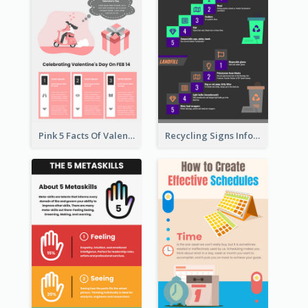
Pink 5 Facts Of Valentine's Day Infographic
Recycling Signs Infographic