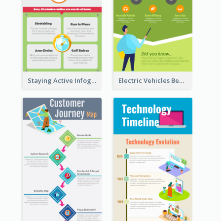
Staying Active Infographic
Electric Vehicles Benefits Infographic