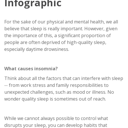
Infographic
For the sake of our physical and mental health, we all
believe that sleep is really important. However, given
the importance of this, a significant proportion of
people are often deprived of high-quality sleep,
especially daytime drowsiness.
What causes insomnia?
Think about all the factors that can interfere with sleep
-- from work stress and family responsibilities to
unexpected challenges, such as mood or illness. No
wonder quality sleep is sometimes out of reach.
While we cannot always possible to control what
disrupts your sleep, you can develop habits that