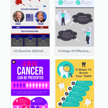
US Election 2020 Infographic
10 Steps Of Effective Listening Infographic