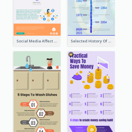
Social Media Affect Employments Infographic
Selected History Of Olympics Timeline Infographic