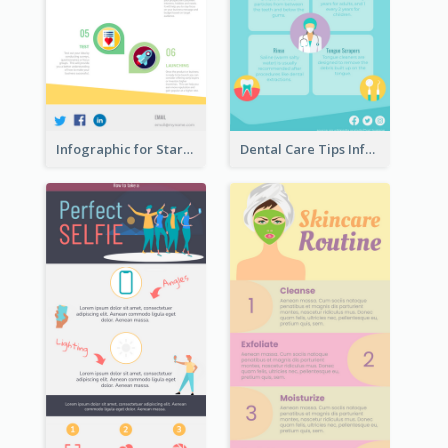
Infographic for Startup Business
Dental Care Tips Infographic