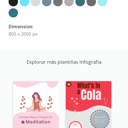
Dimension
800 x 2000 px
Explorar más plantillas Infografía