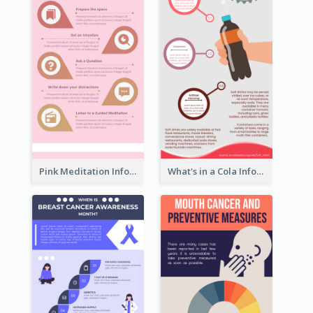
Pink Meditation Infographic
What's in a Cola Infographic