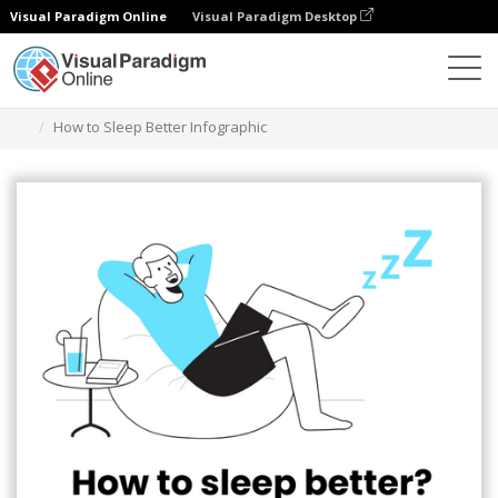
Visual Paradigm Online
Visual Paradigm Desktop
Herramienta de diseño gráfico
Plantillas
Infografía
How to Sleep Better Infographic