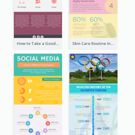
How to Take a Good Selfie Infographic
Skin Care Routine Infographic