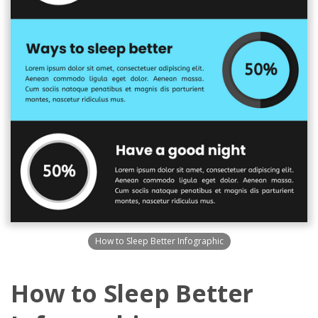
How to Sleep Better Infographic
How to Sleep Better