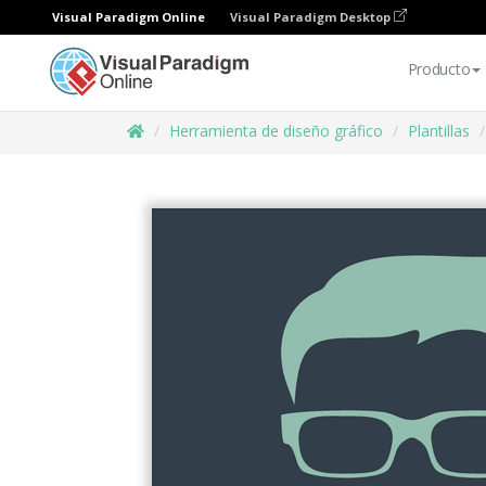
Visual Paradigm Online
Visual Paradigm Desktop
Producto
Herramienta de diseño gráfico
Plantillas