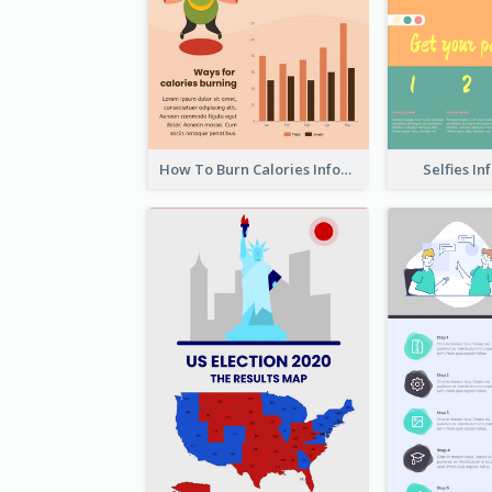
How To Burn Calories Infographic
Selfies I