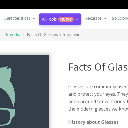
Características
Recursos
Solucion
AI Tools
NUEVO
Infografía
Facts Of Glasses Infographic
Facts Of Gla
Glasses are commonly used,
and protect your eyes. They 
been around for centuries. 
the modern glasses we kno
History about Glasses