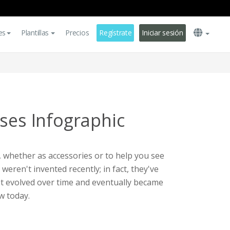
es
Plantillas
Precios
Regístrate
Iniciar sesión
sses Infographic
 whether as accessories or to help you see
weren't invented recently; in fact, they've
It evolved over time and eventually became
w today.