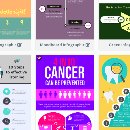
nfographic
Moodboard Infographic
Green Info