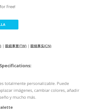
for Free!
LLA
)
|
眼鏡事實(TW)
|
眼镜事实(CN)
pecifications:
a es totalmente personalizable. Puede
mplazar imágenes, cambiar colores, añadir
iseño y mucho más.
alette