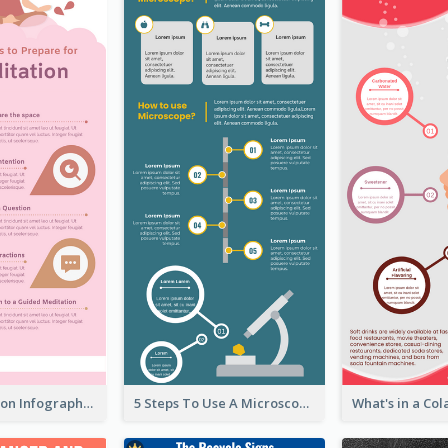
Pink Meditation Infographic
5 Steps To Use A Microscope Infographic