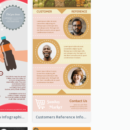
What's in a Cola Infographic
Customers Reference Infographic