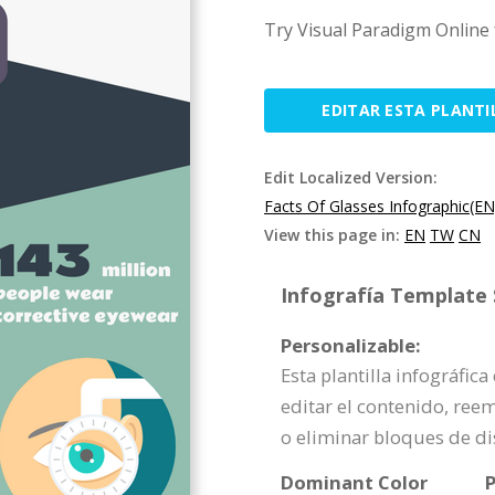
Try Visual Paradigm Online 
EDITAR ESTA PLANTI
Edit Localized Version:
Facts Of Glasses Infographic(EN
View this page in:
EN
TW
CN
Infografía Template S
Personalizable:
Esta plantilla infográfic
editar el contenido, ree
o eliminar bloques de d
Dominant Color
P