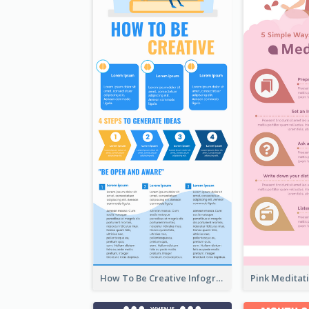
How To Be Creative Infographic