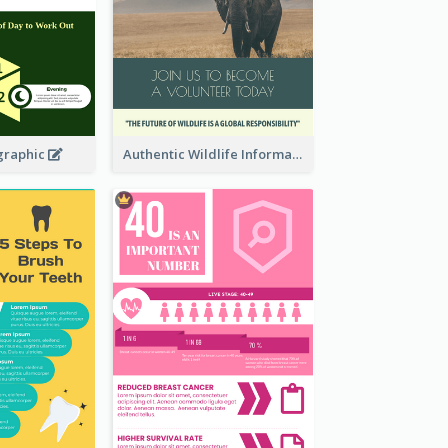
graphic
Authentic Wildlife Information Infographic Poster Design