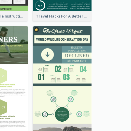
Practical Recycle Instruction Infographic Design Ideas
Travel Hacks For A Better Trip Infographic