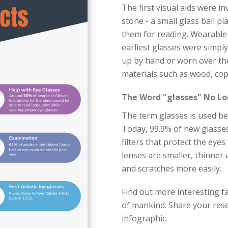
The first visual aids were i
stone - a small glass ball pl
them for reading. Wearable 
earliest glasses were simpl
up by hand or worn over th
materials such as wood, cop
The Word "glasses" No Lo
The term glasses is used bec
Today, 99.9% of new glasses
filters that protect the eye
lenses are smaller, thinner
and scratches more easily.
Find out more interesting fa
of mankind. Share your rese
infographic.