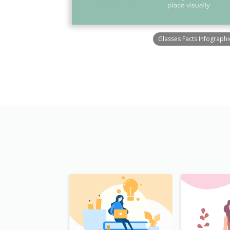
Glasses Facts Infographi