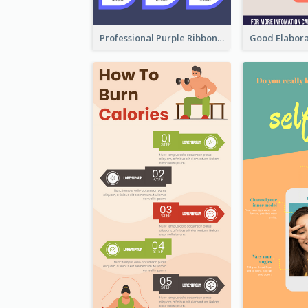
Professional Purple Ribbon Infographic Design Template