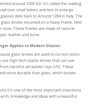
nvented around 1000 A.D. It's called the reading
aced over small letters and text to enlarge
glasses date back to Around 1284 in Italy. The
y glass lenses mounted on a heavy frame, held
e nose. These frames are made of natural
per, leather and bone.
nger Applies to Modern Glasses
ause glass lenses are used to correct vision.
 use high-tech plastic lenses that can use
s from harmful ultraviolet rays (UV). These
 and more durable than glass, which breaks
cts! It's one of the most important inventions
arch, knowledge and ideas with a beautiful