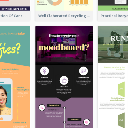
Good Elaboration Of Cancer Cases Infographic Design Template
Well Elaborated Recycling Illustration Tips Design Infographic