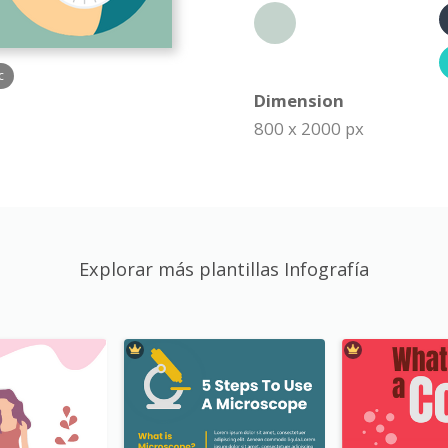
c
Dimension
800 x 2000 px
Explorar más plantillas Infografía