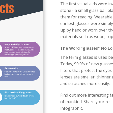
The first visual aids were i
stone - a small glass ball pl
them for reading. Wearable 
earliest glasses were simpl
up by hand or worn over th
materials such as wood, cop
The Word "glasses" No Lo
The term glasses is used bec
Today, 99.9% of new glasses
filters that protect the eye
lenses are smaller, thinner
and scratches more easily.
Find out more interesting fa
of mankind. Share your rese
infographic.