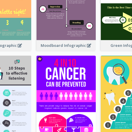
nfographic
Moodboard Infographic
Green Info