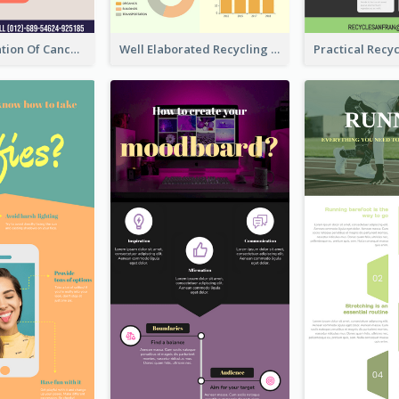
Good Elaboration Of Cancer Cases Infographic Design Template
Well Elaborated Recycling Illustration Tips Design Infographic