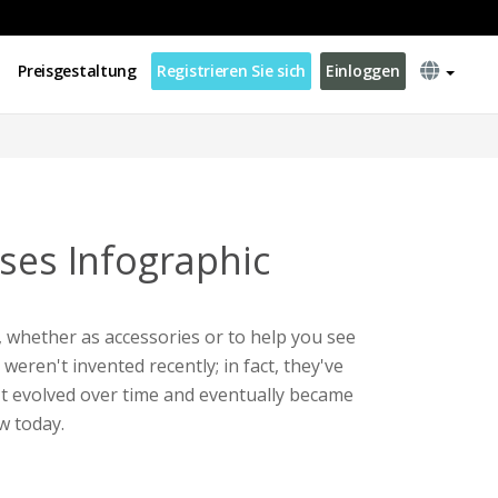
Preisgestaltung
Registrieren Sie sich
Einloggen
sses Infographic
 whether as accessories or to help you see
weren't invented recently; in fact, they've
It evolved over time and eventually became
w today.