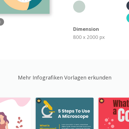
c
Dimension
800 x 2000 px
Mehr Infografiken Vorlagen erkunden