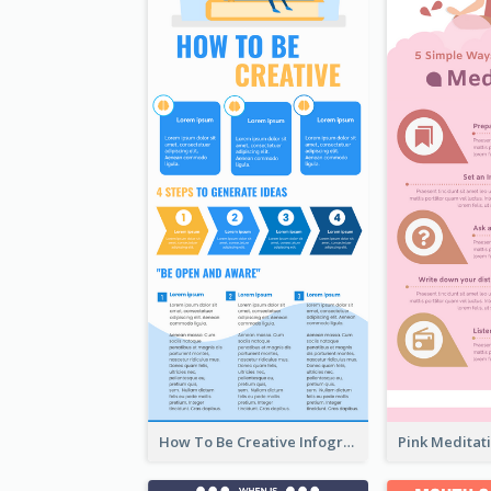
How To Be Creative Infographic