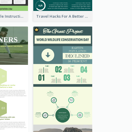
Practical Recycle Instruction Infographic Design Ideas
Travel Hacks For A Better Trip Infographic