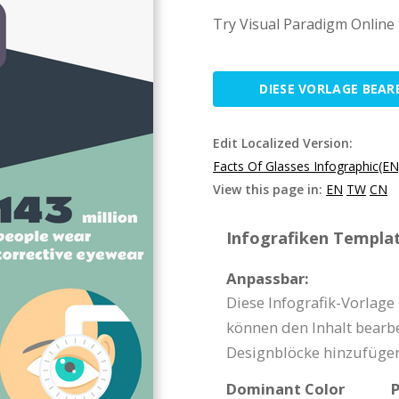
Try Visual Paradigm Online 
DIESE VORLAGE BEAR
Edit Localized Version:
Facts Of Glasses Infographic(EN
View this page in:
EN
TW
CN
Infografiken Templat
Anpassbar:
Diese Infografik-Vorlage
können den Inhalt bearbe
Designblöcke hinzufügen
Dominant Color
P