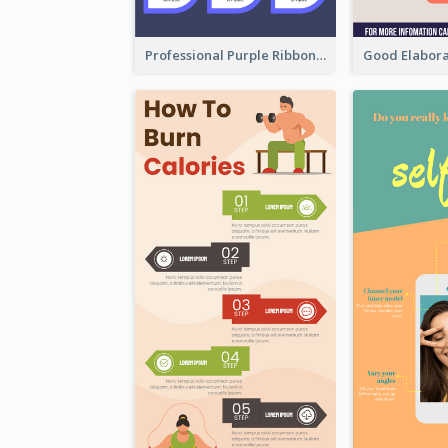
Professional Purple Ribbon Infographic Design Template