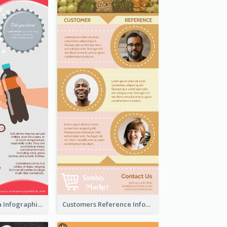
What's in a Cola Infographic
Customers Reference Infographic