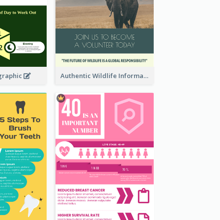
graphic
Authentic Wildlife Information Infographic Poster Design