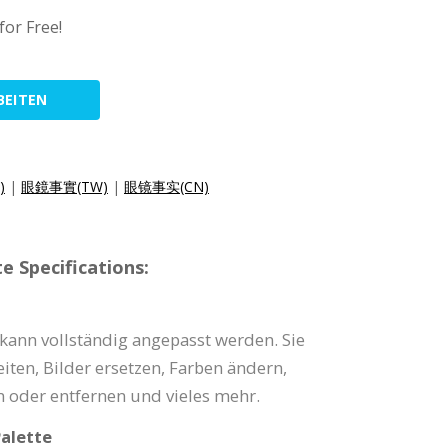
for Free!
BEITEN
)
|
眼鏡事實(TW)
|
眼镜事实(CN)
e Specifications:
 kann vollständig angepasst werden. Sie
iten, Bilder ersetzen, Farben ändern,
 oder entfernen und vieles mehr.
alette