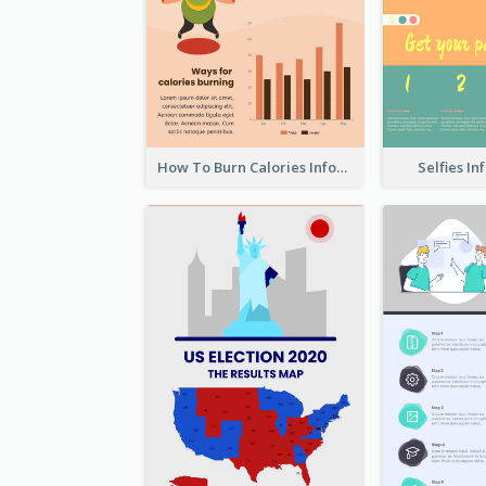
How To Burn Calories Infographic
Selfies I