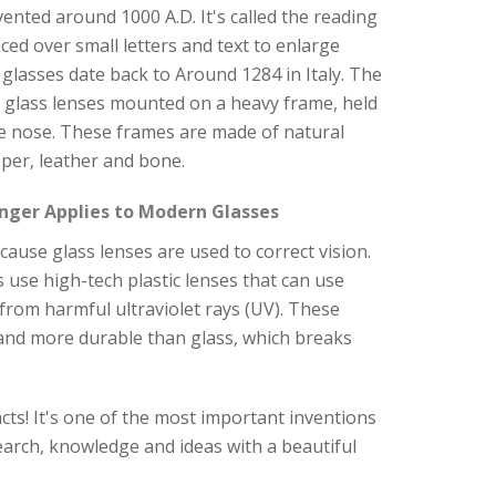
nvented around 1000 A.D. It's called the reading
aced over small letters and text to enlarge
glasses date back to Around 1284 in Italy. The
y glass lenses mounted on a heavy frame, held
e nose. These frames are made of natural
per, leather and bone.
nger Applies to Modern Glasses
ause glass lenses are used to correct vision.
 use high-tech plastic lenses that can use
s from harmful ultraviolet rays (UV). These
 and more durable than glass, which breaks
cts! It's one of the most important inventions
arch, knowledge and ideas with a beautiful