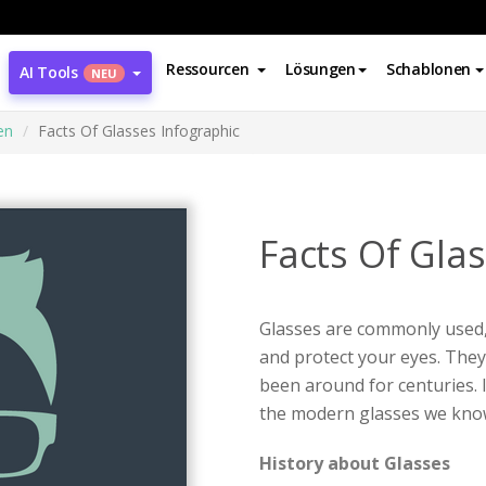
Ressourcen
Lösungen
Schablonen
AI Tools
NEU
en
Facts Of Glasses Infographic
Facts Of Gla
Glasses are commonly used,
and protect your eyes. They 
been around for centuries. 
the modern glasses we kno
History about Glasses