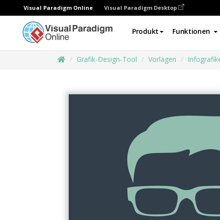
Visual Paradigm Online
Visual Paradigm Desktop
Produkt
Funktionen
Grafik-Design-Tool
Vorlagen
Infografik