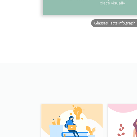
Glasses Facts Infographi