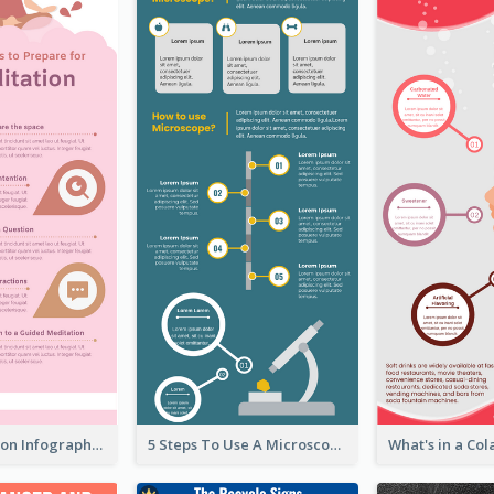
Pink Meditation Infographic
5 Steps To Use A Microscope Infographic