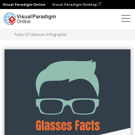
Visual Paradigm Online
Visual Paradigm Desktop
그래픽 디자인 도구
템플릿
인포그래픽
Facts Of Glasses Infographic