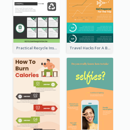
Practical Recycle Instruction Infographic Design Ideas
Travel Hacks For A Better Trip Infographic