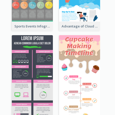
Sports Events Infographic
Advantage of Cloud Storage Infographic