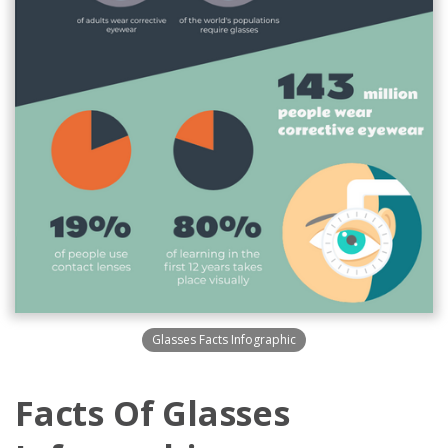
Glasses Facts Infographic
Facts Of Glasses