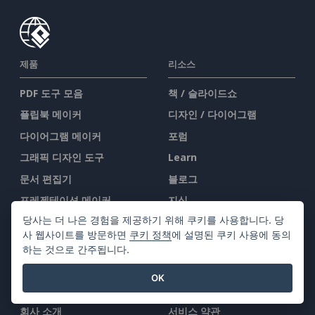
제품
리소스
PDF 도구 모음
책 / 슬라이드쇼
플립북 메이커
디자인 / 다이어그램
다이어그램 메이커
포럼
그래픽 디자인 도구
Learn
문서 편집기
블로그
프레젠테이션 메이커
지식
당사는 더 나은 경험을 제공하기 위해 쿠키를 사용합니다. 당
스프레드시트 편집기
무료 도구
사 웹사이트를 방문하면
쿠키 정책
에 설명된 쿠키 사용에 동의
가격 책정
사이트맵
하는 것으로 간주됩니다.
OK
회사
법률
회사 소개
서비스 약관