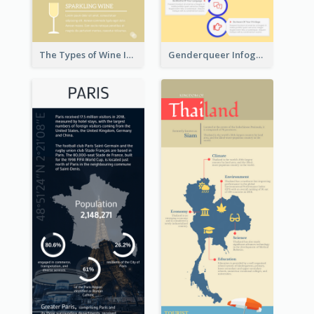
The Types of Wine Infographic
Genderqueer Infographic Infographic