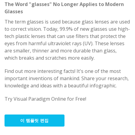
The Word "glasses" No Longer Applies to Modern
Glasses
The term glasses is used because glass lenses are used
to correct vision. Today, 99.9% of new glasses use high-
tech plastic lenses that can use filters that protect the
eyes from harmful ultraviolet rays (UV). These lenses
are smaller, thinner and more durable than glass,
which breaks and scratches more easily.
Find out more interesting facts! It's one of the most
important inventions of mankind. Share your research,
knowledge and ideas with a beautiful infographic.
Try Visual Paradigm Online for Free!
이 템플릿 편집