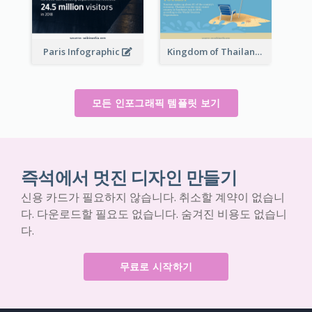
Paris Infographic
Kingdom of Thailand Infographic
모든 인포그래픽 템플릿 보기
즉석에서 멋진 디자인 만들기
신용 카드가 필요하지 않습니다. 취소할 계약이 없습니
다. 다운로드할 필요도 없습니다. 숨겨진 비용도 없습니
다.
무료로 시작하기