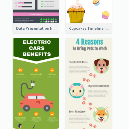
Data Presentation Infographic
Cupcakes Timeline Infographic