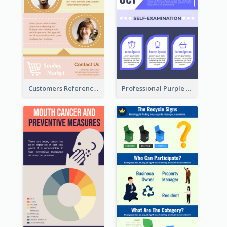
Customers Reference Infographic
Professional Purple Ribbon Infographic Design Template