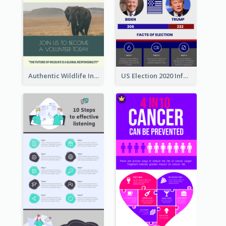
Authentic Wildlife Information Infographic Poster Design
US Election 2020 Infographic