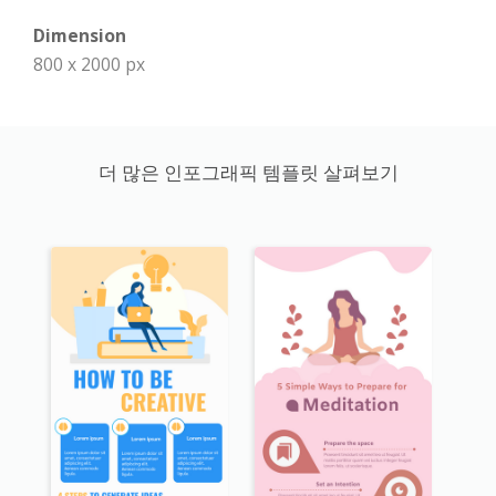
Dimension
800 x 2000 px
더 많은 인포그래픽 템플릿 살펴보기