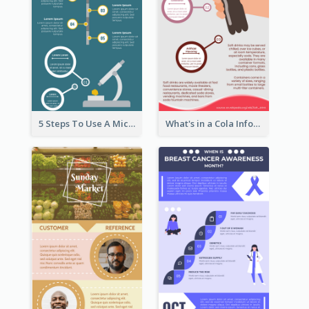
5 Steps To Use A Microscope Infographic
What's in a Cola Infographic