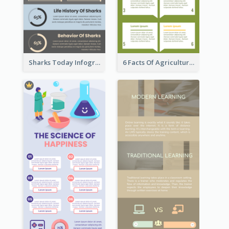
Sharks Today Infographic
6 Facts Of Agriculture And Farm Infographic