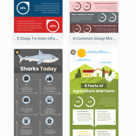
5 Steps To Vote Infographic
6 Common Sleep Mistakes Infographic