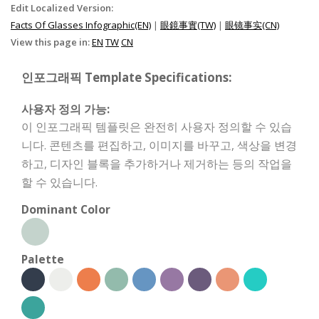
Edit Localized Version:
Facts Of Glasses Infographic(EN)
|
眼鏡事實(TW)
|
眼镜事实(CN)
View this page in:
EN
TW
CN
인포그래픽 Template Specifications:
사용자 정의 가능:
이 인포그래픽 템플릿은 완전히 사용자 정의할 수 있습
니다. 콘텐츠를 편집하고, 이미지를 바꾸고, 색상을 변경
하고, 디자인 블록을 추가하거나 제거하는 등의 작업을
할 수 있습니다.
Dominant Color
Palette