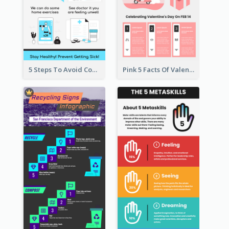
5 Steps To Avoid Covid 19 Infographic
Pink 5 Facts Of Valentine's Day Infographic