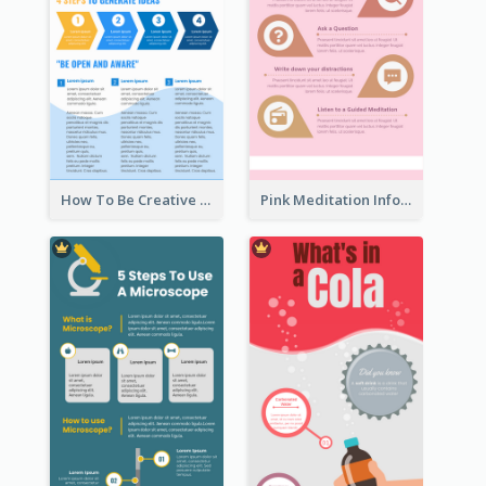
How To Be Creative Infographic
Pink Meditation Infographic