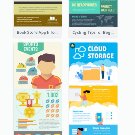
Book Store App Infographic
Cycling Tips for Beginners Infographic