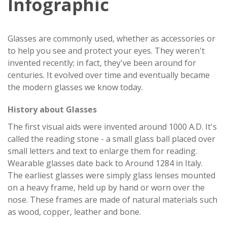
Infographic
Glasses are commonly used, whether as accessories or
to help you see and protect your eyes. They weren't
invented recently; in fact, they've been around for
centuries. It evolved over time and eventually became
the modern glasses we know today.
History about Glasses
The first visual aids were invented around 1000 A.D. It's
called the reading stone - a small glass ball placed over
small letters and text to enlarge them for reading.
Wearable glasses date back to Around 1284 in Italy.
The earliest glasses were simply glass lenses mounted
on a heavy frame, held up by hand or worn over the
nose. These frames are made of natural materials such
as wood, copper, leather and bone.