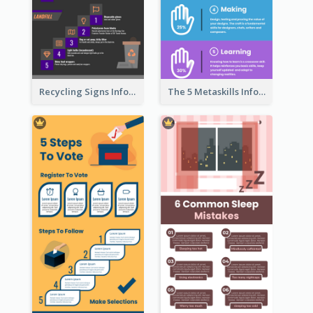
Recycling Signs Infographic
The 5 Metaskills Infographic