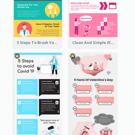
5 Steps To Brush Your Teeth Infographic
Clean And Simple Illustrated Infographics Design