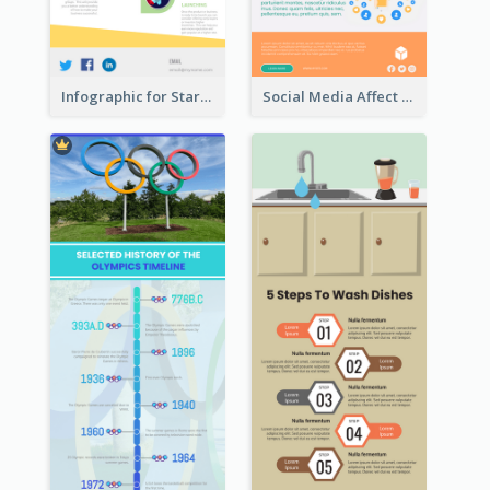
Infographic for Startup Business
Social Media Affect Employments Infographic