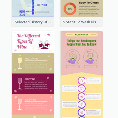
Selected History Of Olympics Timeline Infographic
5 Steps To Wash Dishes Infographic