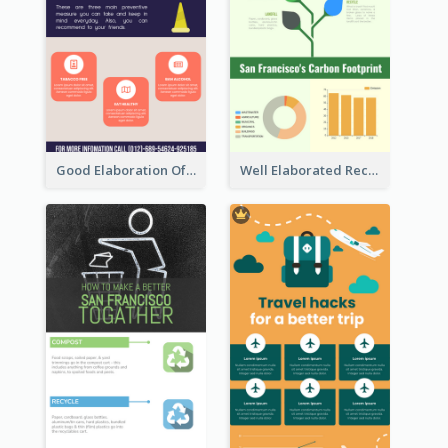
Good Elaboration Of Cancer Cases Infographic Design Template
Well Elaborated Recycling Illustration Tips Design Infographic