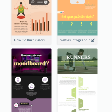
How To Burn Calories Infographic
Selfies Infographic