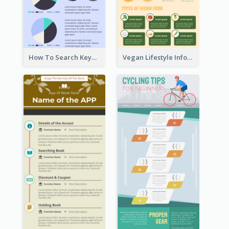
How To Search Keywords Infographic
Vegan Lifestyle Infographic