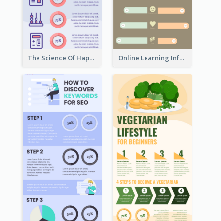
The Science Of Happiness Infographic
Online Learning Infographic