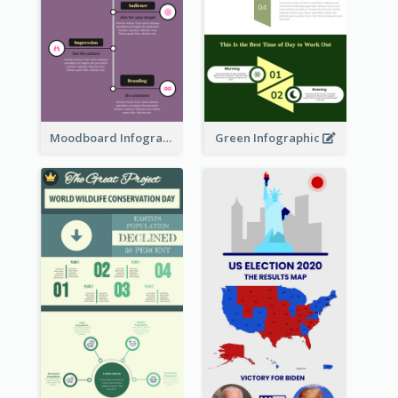
Moodboard Infographic
Green Infographic