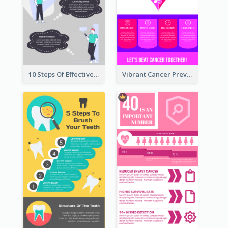
10 Steps Of Effective Listening Infographic
Vibrant Cancer Prevention Infographic Design Idea