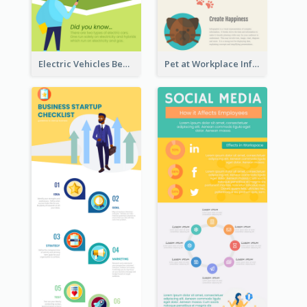
Electric Vehicles Benefits Infographic
Pet at Workplace Infographic