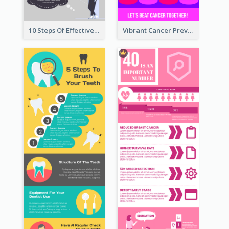
10 Steps Of Effective Listening Infographic
Vibrant Cancer Prevention Infographic Design Idea