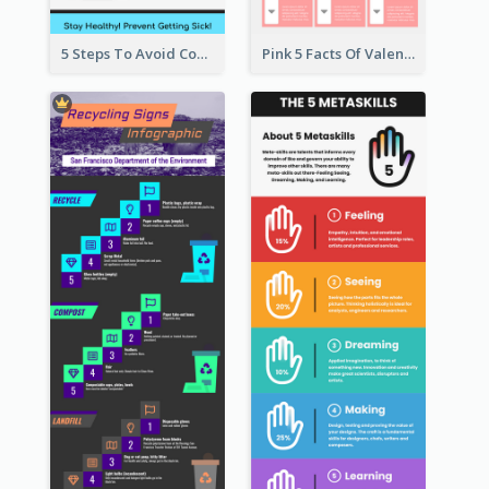
5 Steps To Avoid Covid 19 Infographic
Pink 5 Facts Of Valentine's Day Infographic