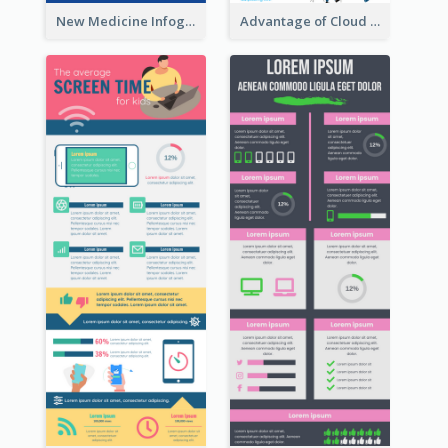
New Medicine Infographic
Advantage of Cloud Storage Infographic