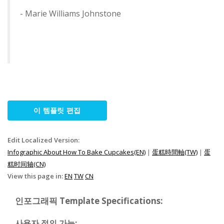
- Marie Williams Johnstone
이 템플릿 편집
Edit Localized Version:
Infographic About How To Bake Cupcakes(EN)
|
蛋糕時間軸(TW)
|
蛋
糕时间轴(CN)
View this page in:
EN
TW
CN
인포그래픽 Template Specifications:
사용자 정의 가능: