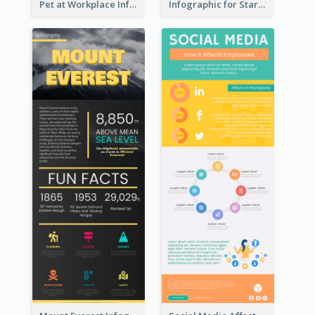
Pet at Workplace Infographic
Infographic for Startup Business