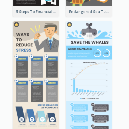
5 Steps To Financial Freedom Infographic
Endangered Sea Turtles Infographic