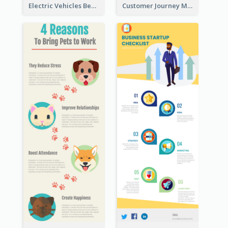
Electric Vehicles Benefits Infographic
Customer Journey Map Infographic