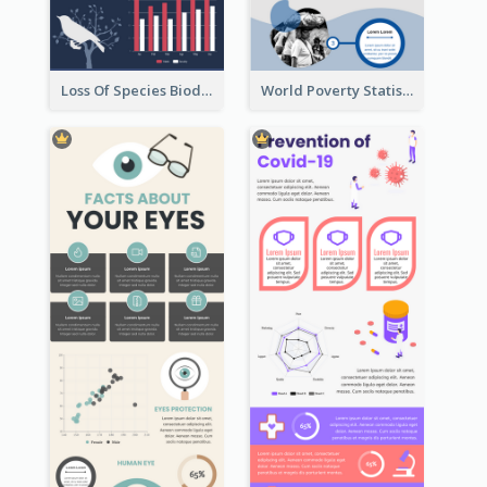
Loss Of Species Biodiversity Infographic
World Poverty Statistics Infographic