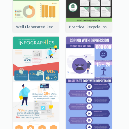
Well Elaborated Recycling Illustration Tips Design Infographic
Practical Recycle Instruction Infographic Design Ideas