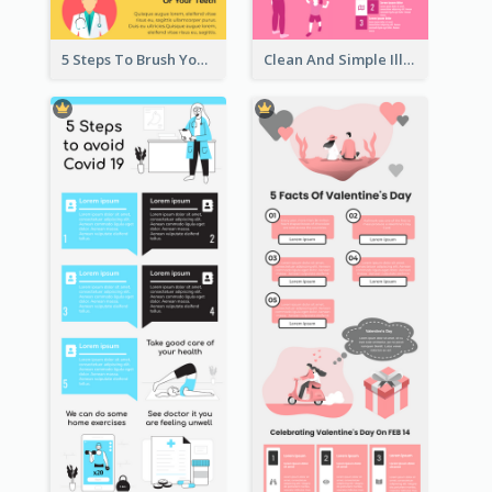
5 Steps To Brush Your Teeth Infographic
Clean And Simple Illustrated Infographics Design