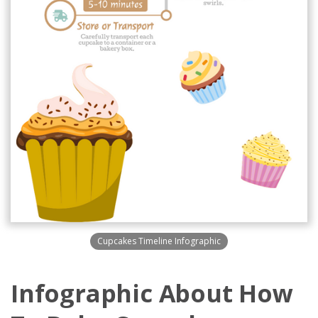
Cupcakes Timeline Infographic
Infographic About How