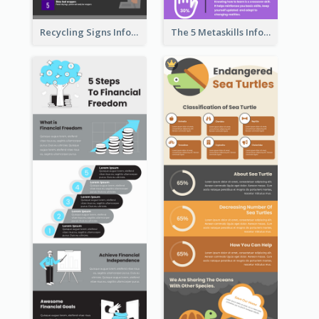
Recycling Signs Infographic
The 5 Metaskills Infographic