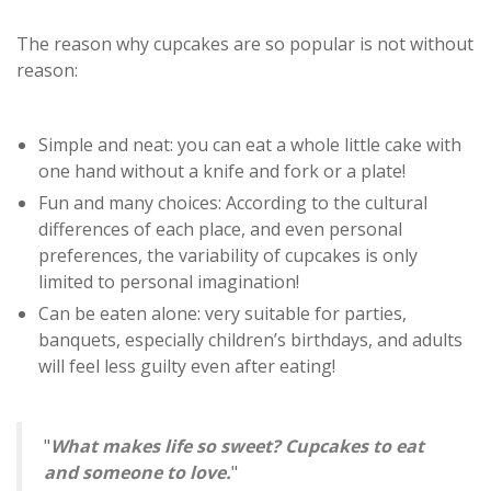
The reason why cupcakes are so popular is not without
reason:
Simple and neat: you can eat a whole little cake with
one hand without a knife and fork or a plate!
Fun and many choices: According to the cultural
differences of each place, and even personal
preferences, the variability of cupcakes is only
limited to personal imagination!
Can be eaten alone: ​​very suitable for parties,
banquets, especially children’s birthdays, and adults
will feel less guilty even after eating!
"
What makes life so sweet? Cupcakes to eat
and someone to love.
"