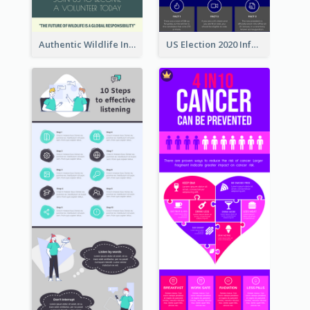
Authentic Wildlife Information Infographic Poster Design
US Election 2020 Infographic