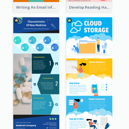
Writing An Email Infographic
Develop Reading Habit Infographic