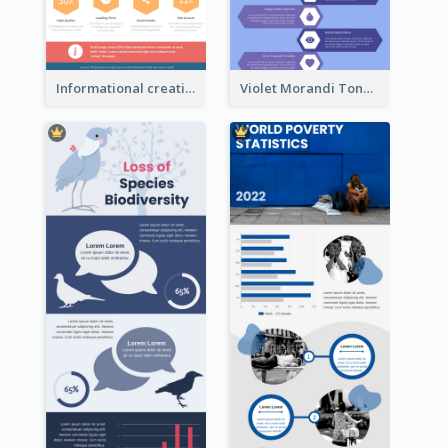
Informational creative infographic
Violet Morandi Tone Informative Infographics Design