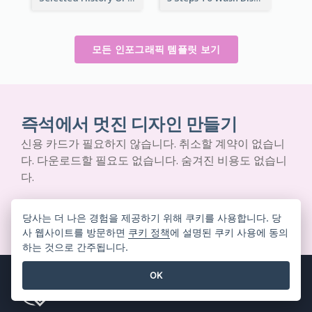
모든 인포그래픽 템플릿 보기
즉석에서 멋진 디자인 만들기
신용 카드가 필요하지 않습니다. 취소할 계약이 없습니
다. 다운로드할 필요도 없습니다. 숨겨진 비용도 없습니
다.
무료로 시작하기
당사는 더 나은 경험을 제공하기 위해 쿠키를 사용합니다. 당
사 웹사이트를 방문하면
쿠키 정책
에 설명된 쿠키 사용에 동의
하는 것으로 간주됩니다.
OK