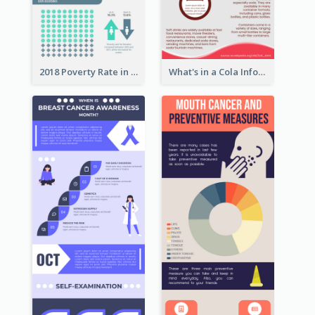
2018 Poverty Rate in the United States Infographic
What's in a Cola Infographic