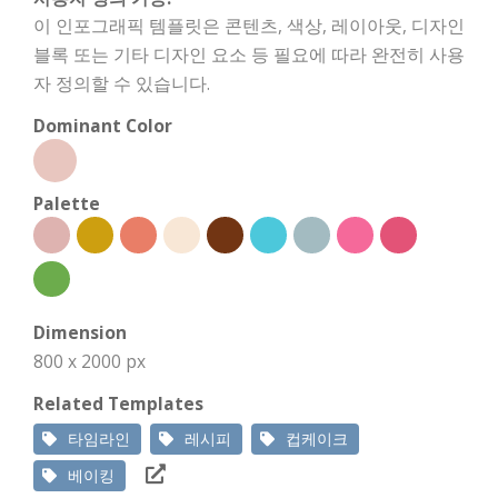
이 인포그래픽 템플릿은 콘텐츠, 색상, 레이아웃, 디자인
블록 또는 기타 디자인 요소 등 필요에 따라 완전히 사용
자 정의할 수 있습니다.
Dominant Color
Palette
Dimension
800 x 2000 px
Related Templates
타임라인
레시피
컵케이크
베이킹