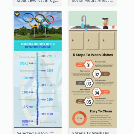
Mount Everest Infographic
Social Media Affect Employments Infographic
Selected History Of Olympics Timeline Infographic
5 Steps To Wash Dishes Infographic