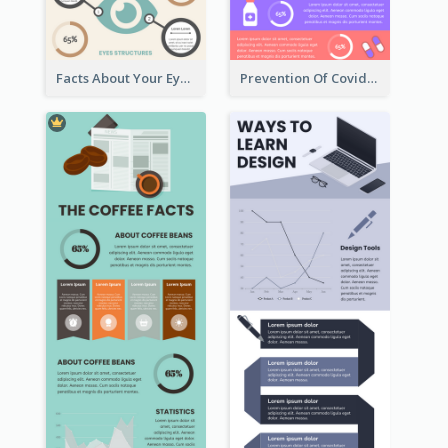
Facts About Your Eyes Infographic
Prevention Of Covid-19 Infographic