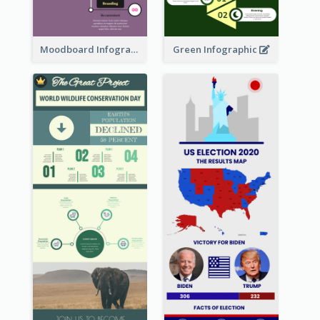
Moodboard Infographic
Green Infographic