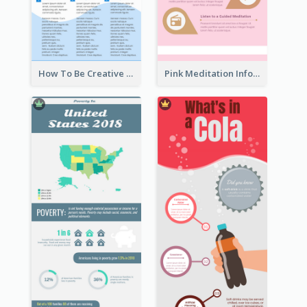
How To Be Creative Infographic
Pink Meditation Infographic