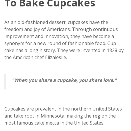
To Bake Cupcakes
As an old-fashioned dessert, cupcakes have the
freedom and joy of Americans. Through continuous
improvement and innovation, they have become a
synonym for a new round of fashionable food. Cup
cake has a long history. They were invented in 1828 by
the American chef Elizaleslie.
"When you share a cupcake, you share love."
Cupcakes are prevalent in the northern United States
and take root in Minnesota, making the region the
most famous cake mecca in the United States.