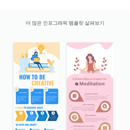
더 많은 인포그래픽 템플릿 살펴보기