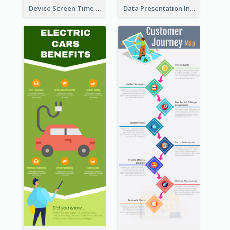
Device Screen Time Infographic
Data Presentation Infographic