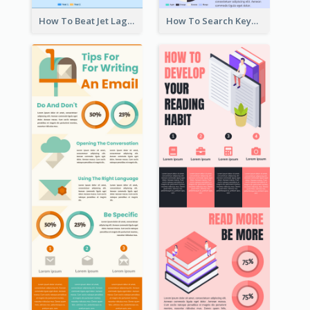
How To Beat Jet Lag Infographic
How To Search Keywords Infographic