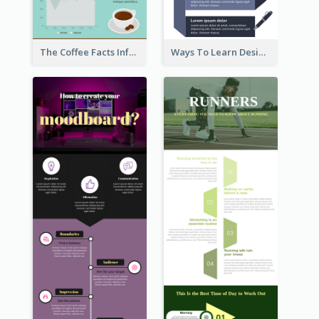
The Coffee Facts Infographics
Ways To Learn Design Infographic