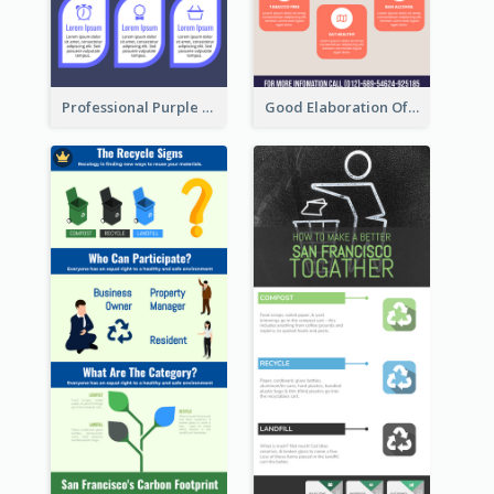
Professional Purple Ribbon Infographic Design Template
Good Elaboration Of Cancer Cases Infographic Design Template