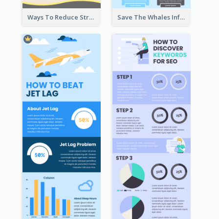
Ways To Reduce Stress Infographic
Save The Whales Infographic