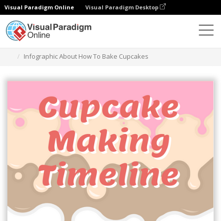
Visual Paradigm Online
Visual Paradigm Desktop
그래픽 디자인 도구
템플릿
인포그래픽
Infographic About How To Bake Cupcakes