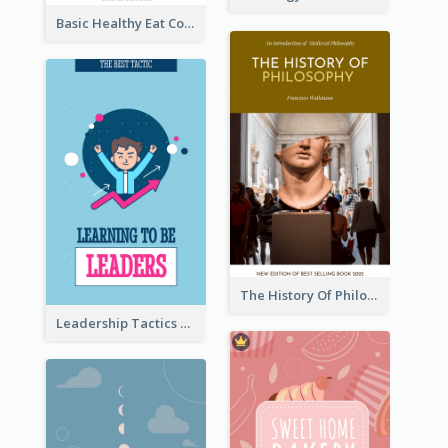
Basic Healthy Eat Cooking Book Cover
The History Of Philosophy Book Cover
Leadership Tactics Book Cover