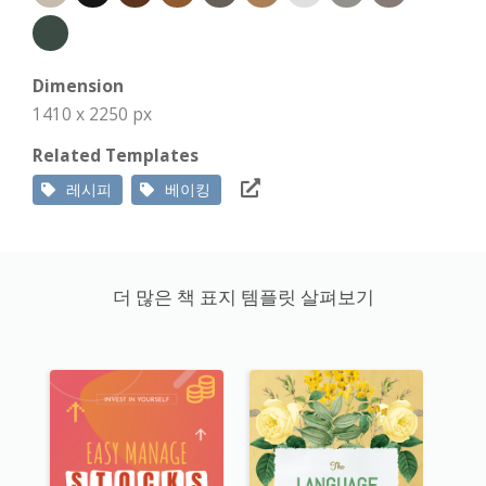
Dimension
1410 x 2250 px
Related Templates
레시피
베이킹
더 많은 책 표지 템플릿 살펴보기