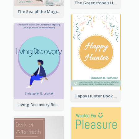
The Greenstone's Heap Book Cover
The Sea of the Magic Book Cover
Happy Hunter Book Cover
Living Discovery Book Cover