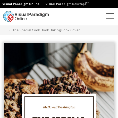
Visual Paradigm Online
Visual Paradigm Desktop
그래픽 디자인 도구
템플릿
책 표지
The Special Cook Book Baking Book Cover