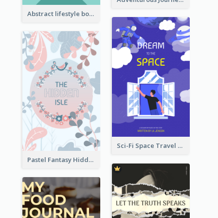
Abstract lifestyle book cover
Sci-Fi Space Travel Dream Book Cover Design
Pastel Fantasy Hidden Isle Book Cover Design