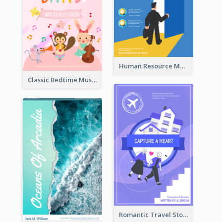
Human Resource Management Book Cover
Classic Bedtime Musical Story Book Cover
Romantic Travel Story Book Cover