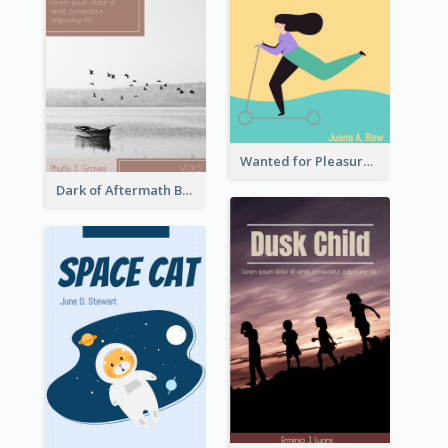
Wanted for Pleasure Book Cover
Dark of Aftermath Book Cover