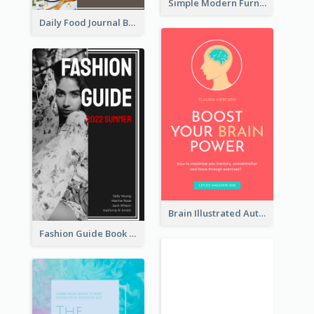
Simple Modern Furniture Design Book Cover
Daily Food Journal Book Cover
Brain Illustrated Autobiography Book Cover
Fashion Guide Book Cover