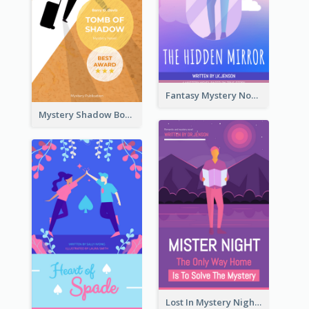
Fantasy Mystery Novel Book Cover
Mystery Shadow Book Cover
Lost In Mystery Night Book Cover