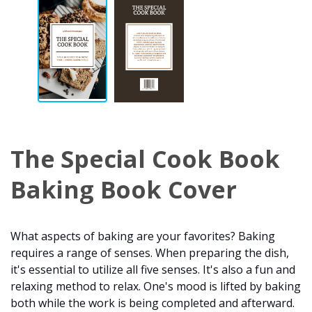
The Special Cook Book
Baking Book Cover
What aspects of baking are your favorites? Baking
requires a range of senses. When preparing the dish,
it's essential to utilize all five senses. It's also a fun and
relaxing method to relax. One's mood is lifted by baking
both while the work is being completed and afterward.