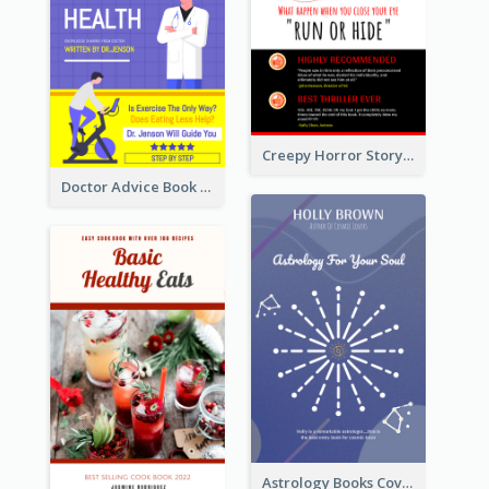
Creepy Horror Story Book Cover Design
Doctor Advice Book Cover Design
Astrology Books Cover Design