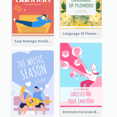
Language Of Flowers Book Cover
Easy Manage Stocks Book Cover Design
Emotions Caresses Book Cover