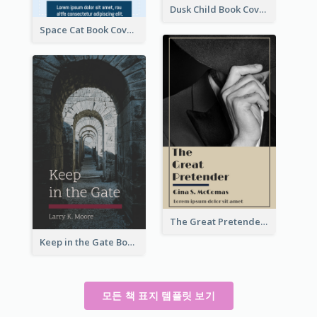
Dusk Child Book Cover
Space Cat Book Cover
The Great Pretender Book Cover
Keep in the Gate Book Cover
모든 책 표지 템플릿 보기