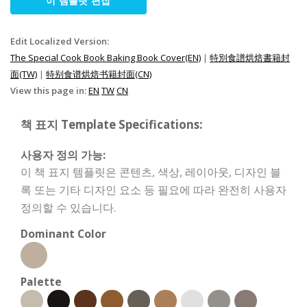
이 템플릿 편집
Edit Localized Version:
The Special Cook Book Baking Book Cover(EN)
|
特別食譜烘焙書籍封
面(TW)
|
特别食谱烘焙书籍封面(CN)
View this page in:
EN
TW
CN
책 표지 Template Specifications:
사용자 정의 가능:
이 책 표지 템플릿은 콘텐츠, 색상, 레이아웃, 디자인 블
록 또는 기타 디자인 요소 등 필요에 따라 완전히 사용자
정의할 수 있습니다.
Dominant Color
Palette