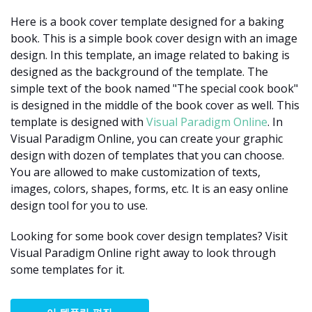
Here is a book cover template designed for a baking
book. This is a simple book cover design with an image
design. In this template, an image related to baking is
designed as the background of the template. The
simple text of the book named "The special cook book"
is designed in the middle of the book cover as well. This
template is designed with
Visual Paradigm Online
. In
Visual Paradigm Online, you can create your graphic
design with dozen of templates that you can choose.
You are allowed to make customization of texts,
images, colors, shapes, forms, etc. It is an easy online
design tool for you to use.
Looking for some book cover design templates? Visit
Visual Paradigm Online right away to look through
some templates for it.