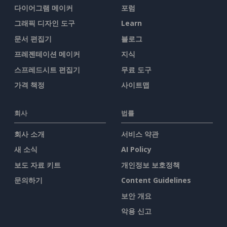
다이어그램 메이커
포럼
그래픽 디자인 도구
Learn
문서 편집기
블로그
프레젠테이션 메이커
지식
스프레드시트 편집기
무료 도구
가격 책정
사이트맵
회사
법률
회사 소개
서비스 약관
새 소식
AI Policy
보도 자료 키트
개인정보 보호정책
문의하기
Content Guidelines
보안 개요
악용 신고