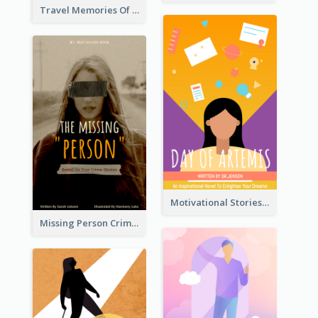
Travel Memories Of Arcadia Book Cover
Motivational Stories Of Artemis Book Cover
Missing Person Crime Novel Book Cover