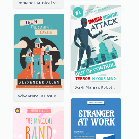
Romance Musical Story Book Cover
Sci-fi Maniac Robot Book Cover
Adventure In Castle Book Cover