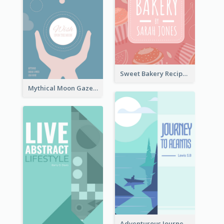
Sweet Bakery Recipe Book Cover
Mythical Moon Gaze Book Cover
Adventurous Journey To Island Book Cover