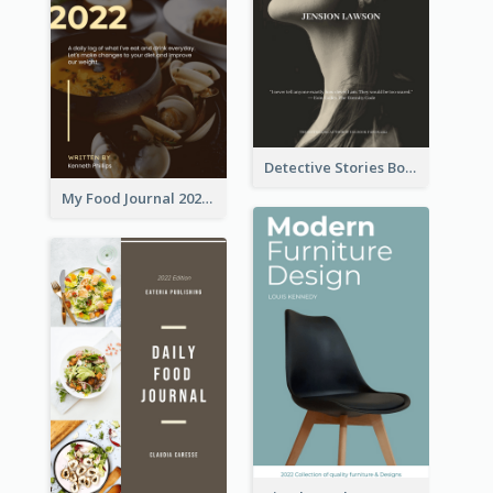
Detective Stories Book Cover
My Food Journal 2021 Book Cover