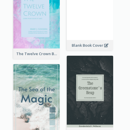
Blank Book Cover
The Twelve Crown Book Cover