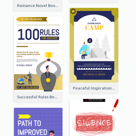
Romance Novel Book Cover
Peaceful Inspirational Camping Book Cover
Successful Rules Book Cover Design