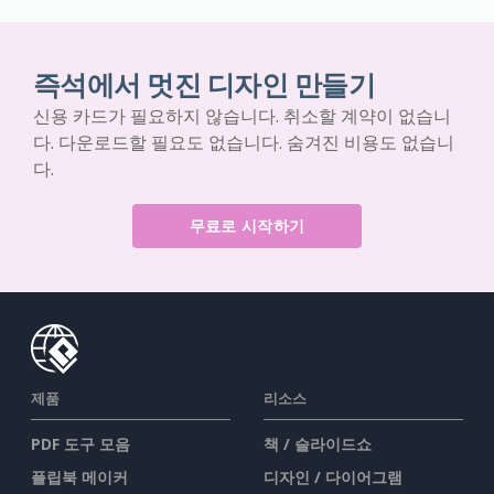
즉석에서 멋진 디자인 만들기
신용 카드가 필요하지 않습니다. 취소할 계약이 없습니
다. 다운로드할 필요도 없습니다. 숨겨진 비용도 없습니
다.
무료로 시작하기
제품
리소스
PDF 도구 모음
책 / 슬라이드쇼
플립북 메이커
디자인 / 다이어그램