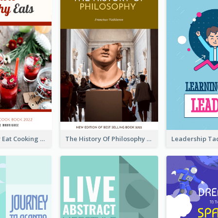
Basic Healthy Eat Cooking Book Cover
The History Of Philosophy Book Cover