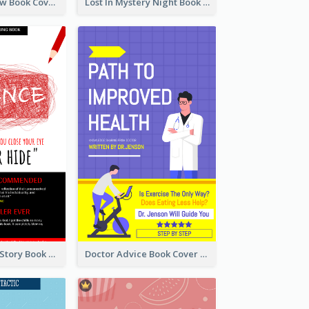
Mystery Shadow Book Cover
Lost In Mystery Night Book Cover
Creepy Horror Story Book Cover Design
Doctor Advice Book Cover Design