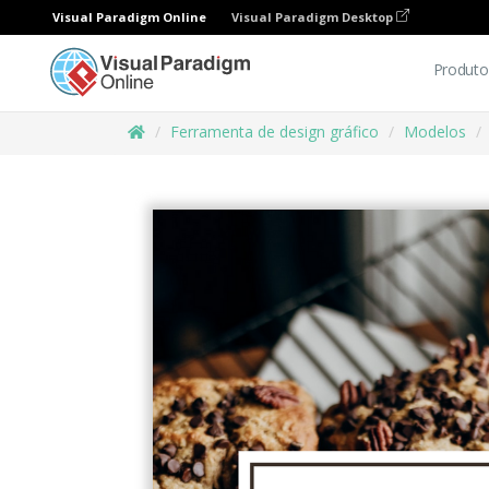
Visual Paradigm Online
Visual Paradigm Desktop
Produto
Ferramenta de design gráfico
Modelos