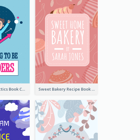
Leadership Tactics Book Cover
Sweet Bakery Recipe Book Cover