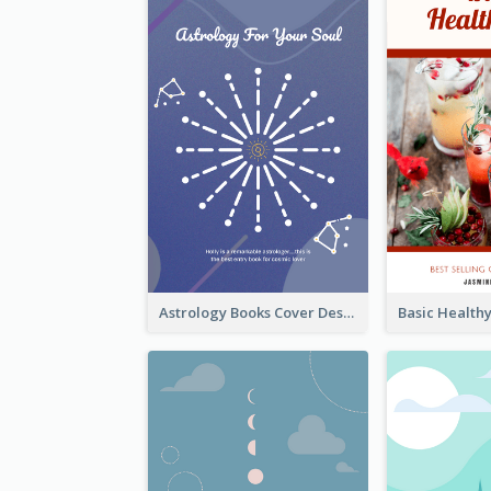
Astrology Books Cover Design