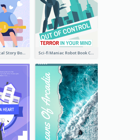
Romance Musical Story Book Cover
Sci-fi Maniac Robot Book Cover