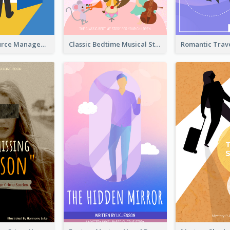
Human Resource Management Book Cover
Classic Bedtime Musical Story Book Cover