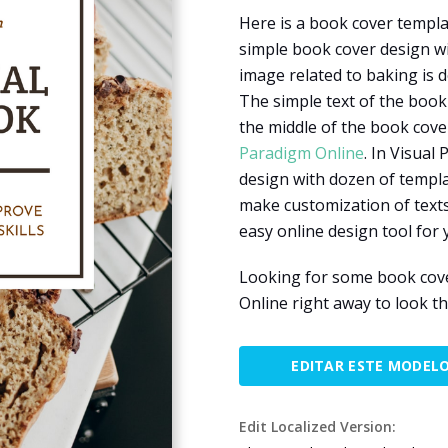
Here is a book cover templa
simple book cover design wi
image related to baking is 
The simple text of the book
the middle of the book cove
Paradigm Online
. In Visual
design with dozen of templa
make customization of texts,
easy online design tool for 
Looking for some book cove
Online right away to look t
EDITAR ESTE MODEL
Edit Localized Version: