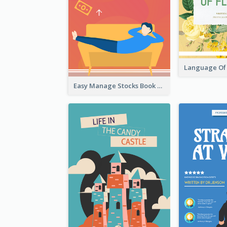
Easy Manage Stocks Book Cover Design