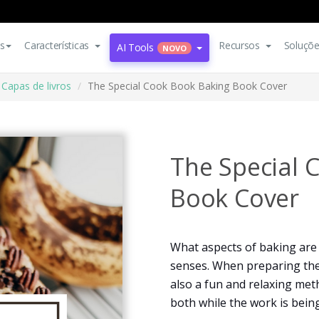
s
Características
Recursos
Soluçõ
AI Tools
NOVO
Capas de livros
The Special Cook Book Baking Book Cover
The Special 
Book Cover
What aspects of baking are 
senses. When preparing the dis
also a fun and relaxing meth
both while the work is bein