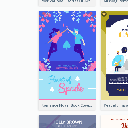
Motivational Stories Of Artemis Book Cover
Romance Novel Book Cover