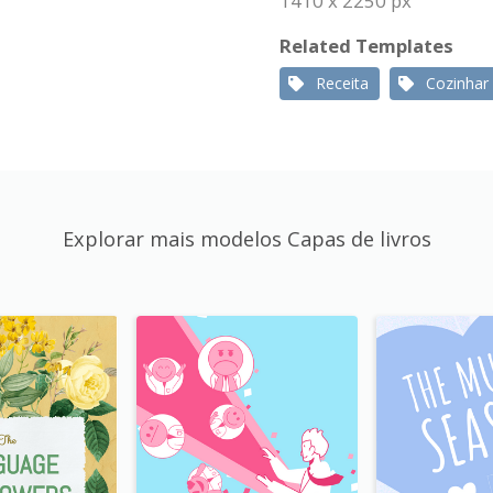
1410 x 2250 px
Related Templates
Receita
Cozinhar
Explorar mais modelos Capas de livros