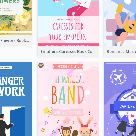
Language Of Flowers Book Cover
Emotions Caresses Book Cover