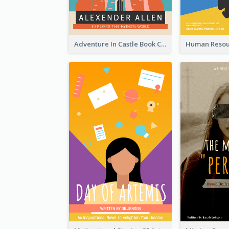
Adventure In Castle Book Cover