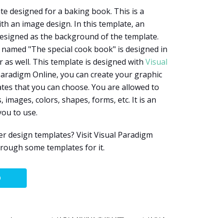
te designed for a baking book. This is a
th an image design. In this template, an
designed as the background of the template.
 named "The special cook book" is designed in
r as well. This template is designed with
Visual
 Paradigm Online, you can create your graphic
tes that you can choose. You are allowed to
 images, colors, shapes, forms, etc. It is an
you to use.
r design templates? Visit Visual Paradigm
hrough some templates for it.
O