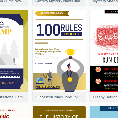
Missing Person Crime Novel Book Cover
Fantasy Mystery Novel Book Cover
Peaceful Inspirational Camping Book Cover
Successful Rules Book Cover Design