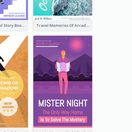
Romantic Travel Story Book Cover
Travel Memories Of Arcadia Book Cover