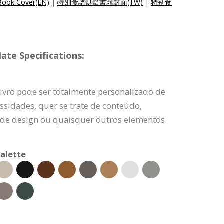
Book Cover(EN)
|
特別食譜烘焙書籍封面(TW)
|
特别食
ate Specifications:
ivro pode ser totalmente personalizado de
ssidades, quer se trate de conteúdo,
 de design ou quaisquer outros elementos
alette