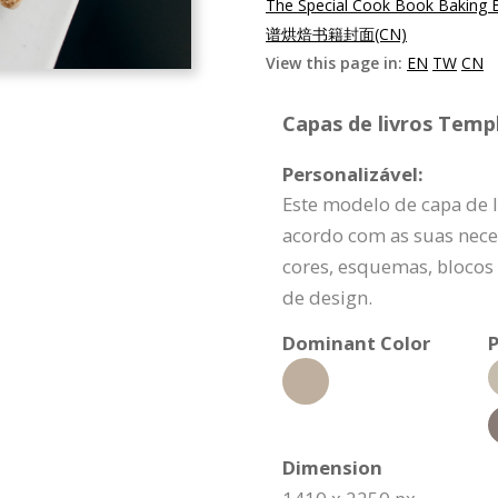
The Special Cook Book Baking 
谱烘焙书籍封面(CN)
View this page in:
EN
TW
CN
Capas de livros Templ
Personalizável:
Este modelo de capa de l
acordo com as suas nece
cores, esquemas, blocos
de design.
Dominant Color
P
Dimension