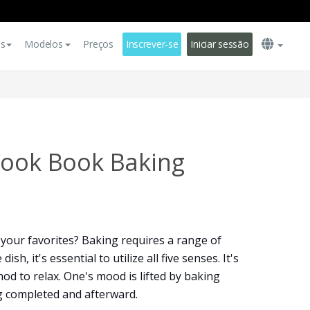
es
Modelos
Preços
Inscrever-se
Iniciar sessão
Cook Book Baking
your favorites? Baking requires a range of
h, it's essential to utilize all five senses. It's
od to relax. One's mood is lifted by baking
g completed and afterward.