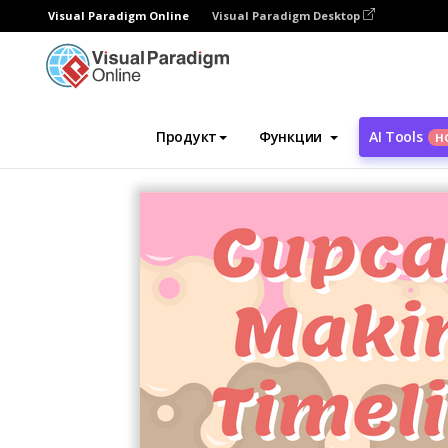
Visual Paradigm Online
Visual Paradigm Desktop
Инструмент графического дизайна
Ша
Продукт
Функции
AI Tools
Н