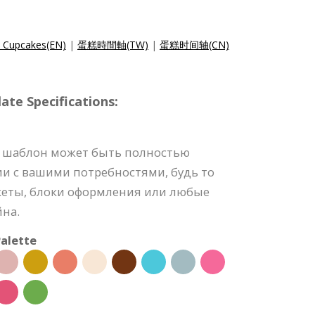
e Cupcakes(EN)
|
蛋糕時間軸(TW)
|
蛋糕时间轴(CN)
e Specifications:
 шаблон может быть полностью
ии с вашими потребностями, будь то
акеты, блоки оформления или любые
йна.
alette