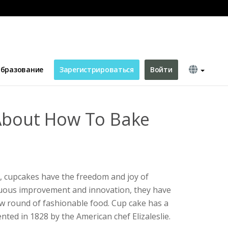
s
бразование
Зарегистрироваться
Войти
About How To Bake
, cupcakes have the freedom and joy of
uous improvement and innovation, they have
 round of fashionable food. Cup cake has a
nted in 1828 by the American chef Elizaleslie.