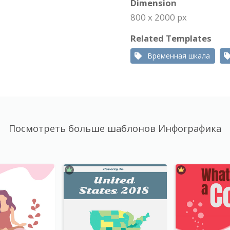
Dimension
800 x 2000 px
Related Templates
Временная шкала
Посмотреть больше шаблонов Инфографика