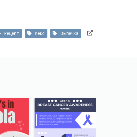
Рецепт
Кекс
Выпечка