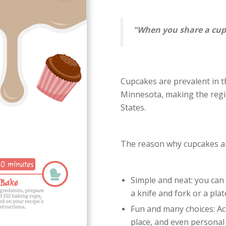
"When you share a cupc
Cupcakes are prevalent in t
Minnesota, making the regi
States.
The reason why cupcakes ar
Simple and neat: you can 
a knife and fork or a plat
Fun and many choices: Acc
place, and even personal 