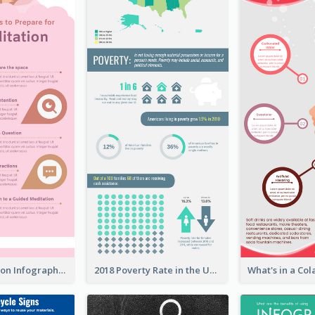
Pink Meditation Infographic
2018 Poverty Rate in the United States Infographic