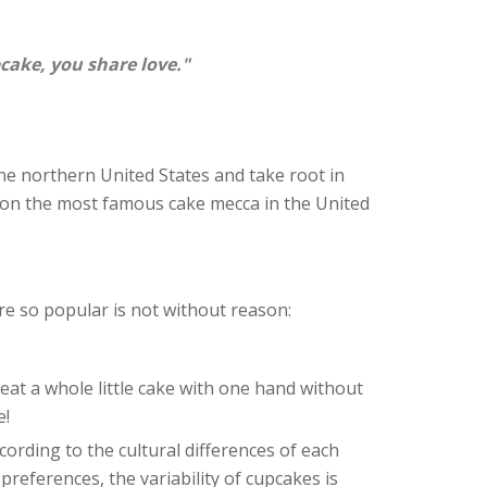
ake, you share love."
he northern United States and take root in
on the most famous cake mecca in the United
e so popular is not without reason:
eat a whole little cake with one hand without
e!
ording to the cultural differences of each
preferences, the variability of cupcakes is