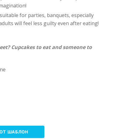
imagination!
 suitable for parties, banquets, especially
dults will feel less guilty even after eating!
eet? Cupcakes to eat and someone to
one
ТОТ ШАБЛОН