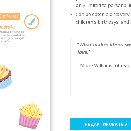
only limited to personal 
Can be eaten alone: ​​very
children’s birthdays, and a
"
What makes life so sw
love.
"
- Marie Williams Johnst
РЕДАКТИРОВАТЬ Э