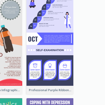
What's in a Cola Infographic
Professional Purple Ribbon Infographic Design Template