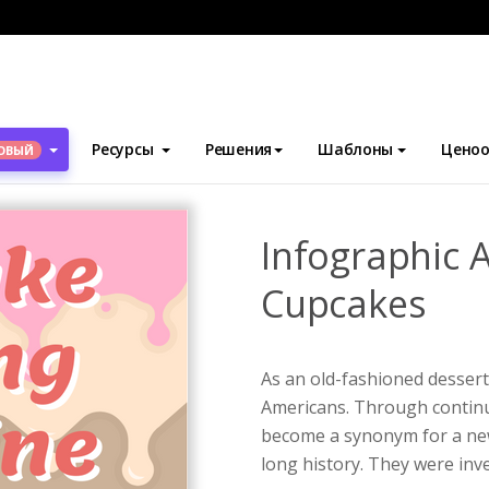
блоны
Инфографика
Infographic About How To Bake Cupcake
Ресурсы
Решения
Шаблоны
Ценоо
ОВЫЙ
Infographic 
Cupcakes
As an old-fashioned dessert
Americans. Through contin
become a synonym for a new
long history. They were inve