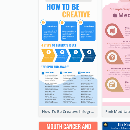
How To Be Creative Infographic