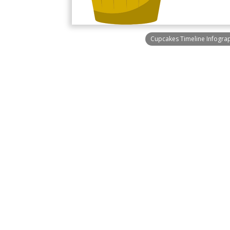
Cupcakes Timeline Infogra