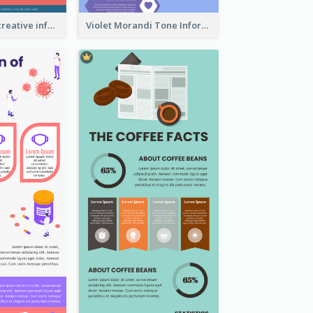
Informational creative infographic
Violet Morandi Tone Informative Infographics Design