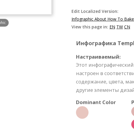
Edit Localized Version:
Infographic About How To Bak
phic
View this page in:
EN
TW
CN
Инфографика Templat
Настраиваемый:
Этот инфографический
настроен в соответств
содержание, цвета, м
другие элементы диза
Dominant Color
P