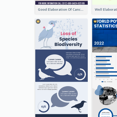
Good Elaboration Of Cancer Cases Infographic Design Template