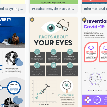
Well Elaborated Recycling Illustration Tips Design Infographic
Practical Recycle Instruction Infographic Design Ideas