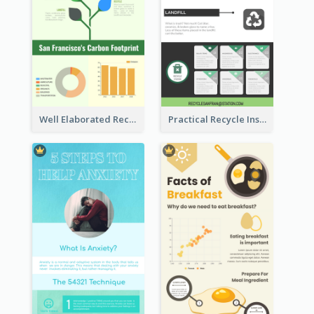
Well Elaborated Recycling Illustration Tips Design Infographic
Practical Recycle Instruction Infographic Design Ideas