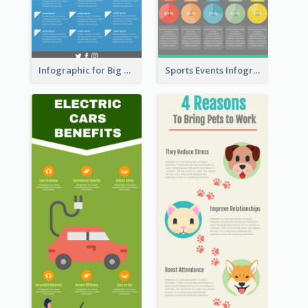
Infographic for Big Data
Sports Events Infographic