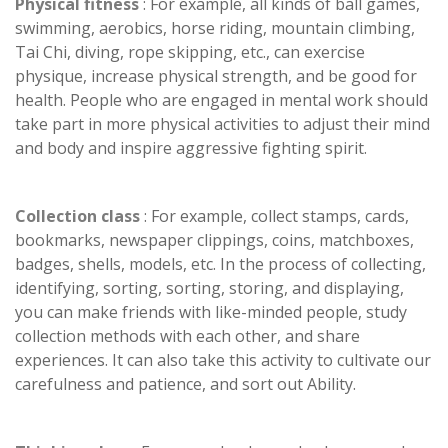
Physical fitness
: For example, all kinds of ball games,
swimming, aerobics, horse riding, mountain climbing,
Tai Chi, diving, rope skipping, etc., can exercise
physique, increase physical strength, and be good for
health. People who are engaged in mental work should
take part in more physical activities to adjust their mind
and body and inspire aggressive fighting spirit.
Collection class
: For example, collect stamps, cards,
bookmarks, newspaper clippings, coins, matchboxes,
badges, shells, models, etc. In the process of collecting,
identifying, sorting, sorting, storing, and displaying,
you can make friends with like-minded people, study
collection methods with each other, and share
experiences. It can also take this activity to cultivate our
carefulness and patience, and sort out Ability.