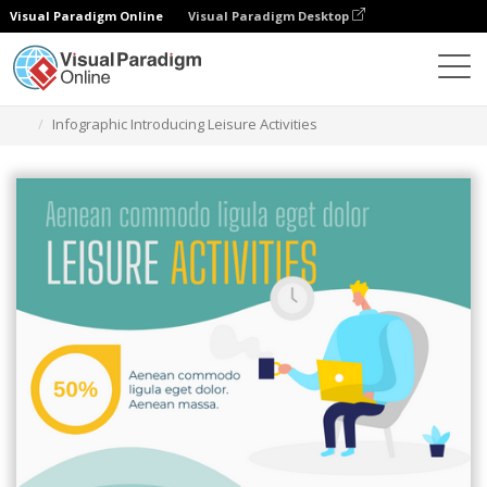
Visual Paradigm Online
Visual Paradigm Desktop
Herramienta de diseño gráfico
Plantillas
Infografía
Infographic Introducing Leisure Activities