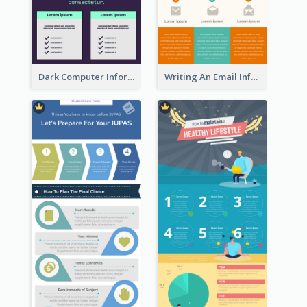
Dark Computer Informative Infographic
Writing An Email Infographic