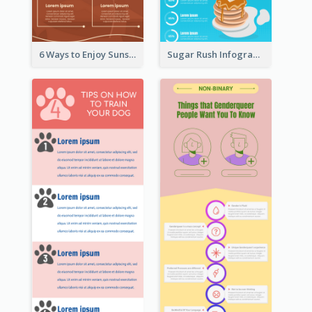
6 Ways to Enjoy Sunset Infographic
Sugar Rush Infographic Template