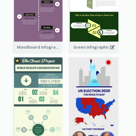
Moodboard Infographic
Green Infographic