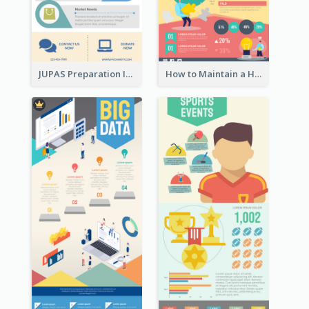
JUPAS Preparation Infographic
How to Maintain a Healthy Lifestyle - Infographic