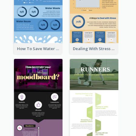
How To Save Water Infographic
Dealing With Stress Infographic