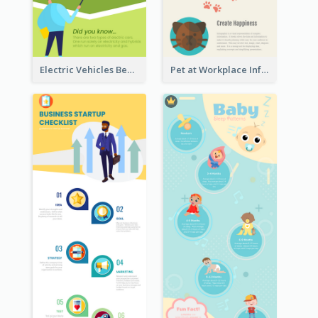
Electric Vehicles Benefits Infographic
Pet at Workplace Infographic