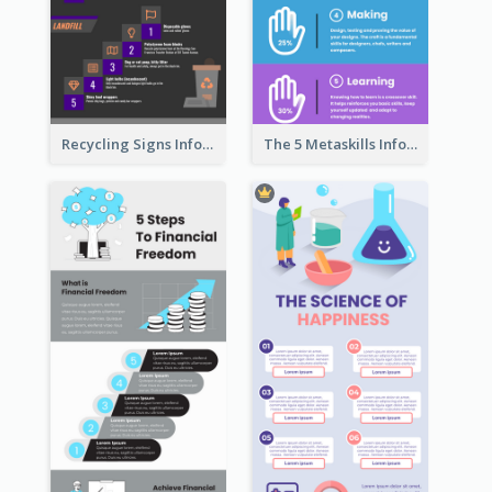
Recycling Signs Infographic
The 5 Metaskills Infographic