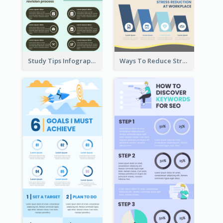
Study Tips Infographic
Ways To Reduce Stress Infographic