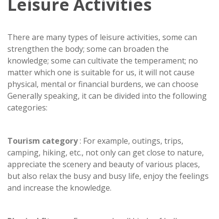
Leisure Activities
There are many types of leisure activities, some can
strengthen the body; some can broaden the
knowledge; some can cultivate the temperament; no
matter which one is suitable for us, it will not cause
physical, mental or financial burdens, we can choose
Generally speaking, it can be divided into the following
categories:
Tourism category
: For example, outings, trips,
camping, hiking, etc., not only can get close to nature,
appreciate the scenery and beauty of various places,
but also relax the busy and busy life, enjoy the feelings
and increase the knowledge.