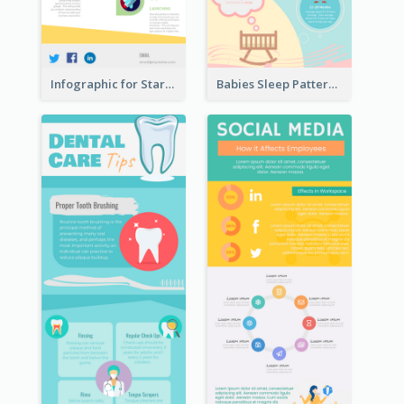
Infographic for Startup Business
Babies Sleep Patterns Infographic