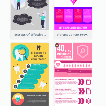
10 Steps Of Effective Listening Infographic
Vibrant Cancer Prevention Infographic Design Idea