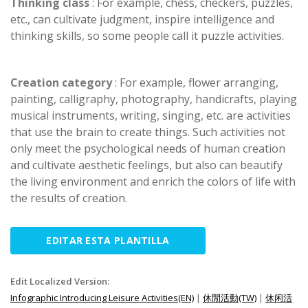
Thinking class
: For example, chess, checkers, puzzles,
etc., can cultivate judgment, inspire intelligence and
thinking skills, so some people call it puzzle activities.
Creation category
: For example, flower arranging,
painting, calligraphy, photography, handicrafts, playing
musical instruments, writing, singing, etc. are activities
that use the brain to create things. Such activities not
only meet the psychological needs of human creation
and cultivate aesthetic feelings, but also can beautify
the living environment and enrich the colors of life with
the results of creation.
EDITAR ESTA PLANTILLA
Edit Localized Version:
Infographic Introducing Leisure Activities(EN)
|
休閒活動(TW)
|
休闲活