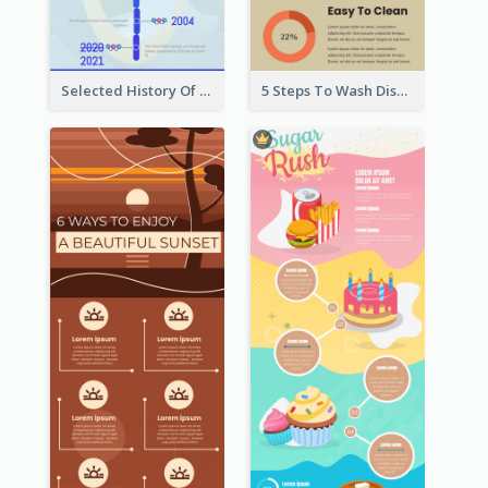
Selected History Of Olympics Timeline Infographic
5 Steps To Wash Dishes Infographic