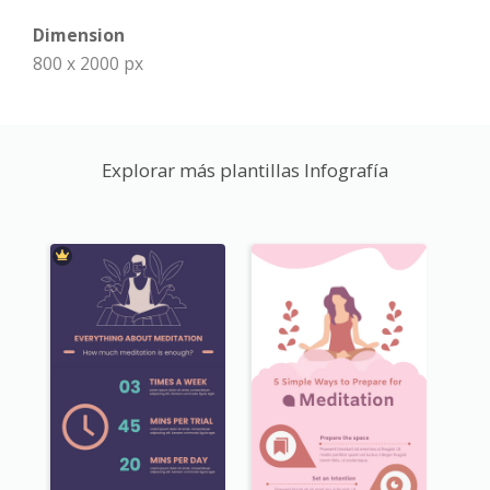
Dimension
800 x 2000 px
Explorar más plantillas Infografía