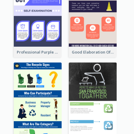
Professional Purple Ribbon Infographic Design Template
Good Elaboration Of Cancer Cases Infographic Design Template