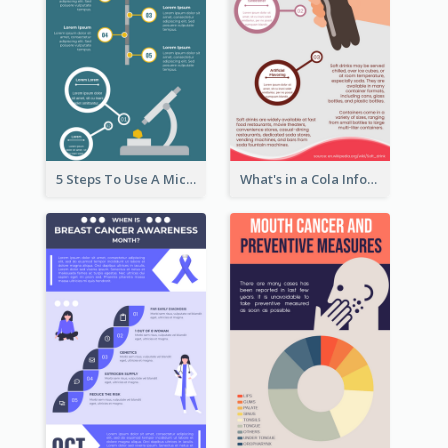
5 Steps To Use A Microscope Infographic
What's in a Cola Infographic