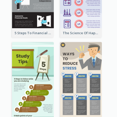
5 Steps To Financial Freedom Infographic
The Science Of Happiness Infographic