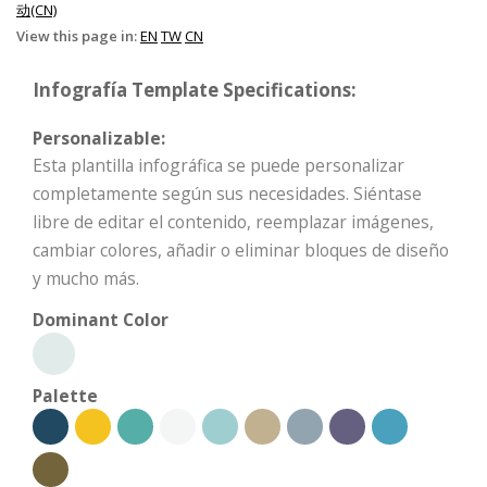
动(CN)
View this page in:
EN
TW
CN
Infografía Template Specifications:
Personalizable:
Esta plantilla infográfica se puede personalizar
completamente según sus necesidades. Siéntase
libre de editar el contenido, reemplazar imágenes,
cambiar colores, añadir o eliminar bloques de diseño
y mucho más.
Dominant Color
Palette