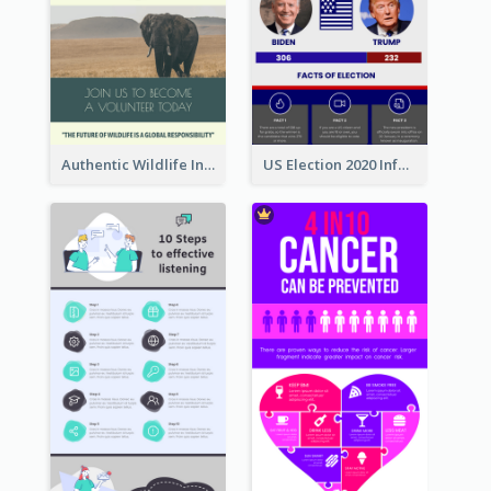
Authentic Wildlife Information Infographic Poster Design
US Election 2020 Infographic