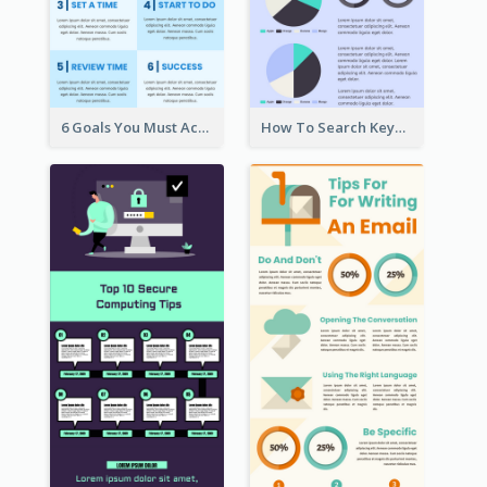
6 Goals You Must Achieve Infographic
How To Search Keywords Infographic