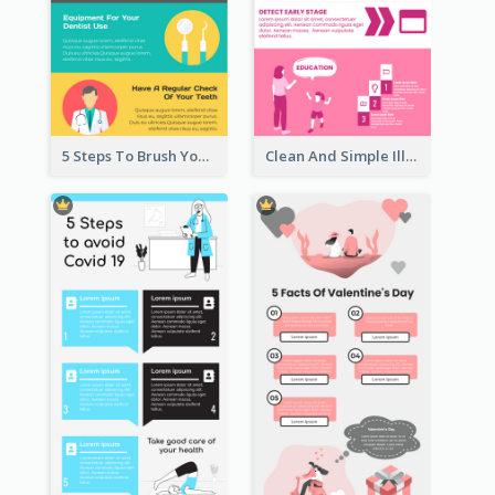
5 Steps To Brush Your Teeth Infographic
Clean And Simple Illustrated Infographics Design