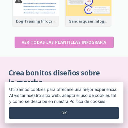
Dog Training Infographic
Genderqueer Infographic Infographic
VER TODAS LAS PLANTILLAS INFOGRAFÍA
Crea bonitos diseños sobre
la marcha
Utilizamos cookies para ofrecerle una mejor experiencia.
Sin necesidad de tarjeta de crédito. Sin contratos
Al visitar nuestro sitio web, acepta el uso de cookies tal
que cancelar. Sin descargas. Sin costes ocultos.
y como se describe en nuestra
Política de cookies
.
EMPIEZA GRATIS
OK