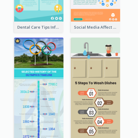
Dental Care Tips Infographic
Social Media Affect Employments Infographic