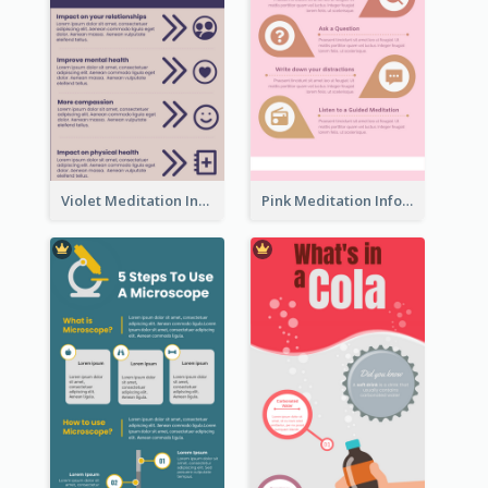
Violet Meditation Infographic
Pink Meditation Infographic