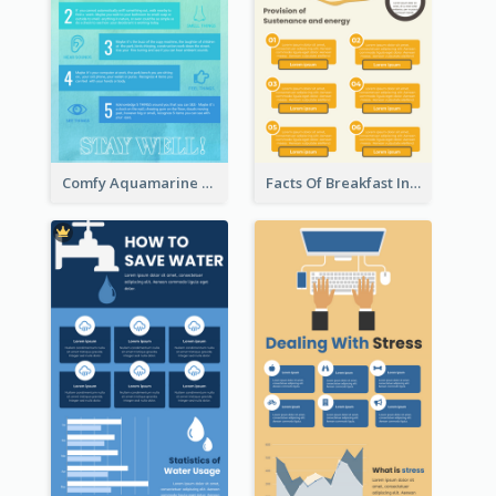
Comfy Aquamarine Watercolor Infographics Design
Facts Of Breakfast Infographic