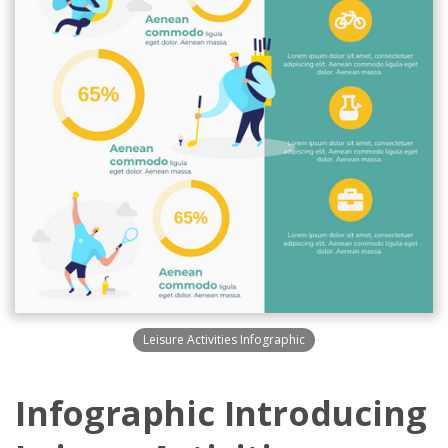
Leisure Activities Infographic
Infographic Introducing