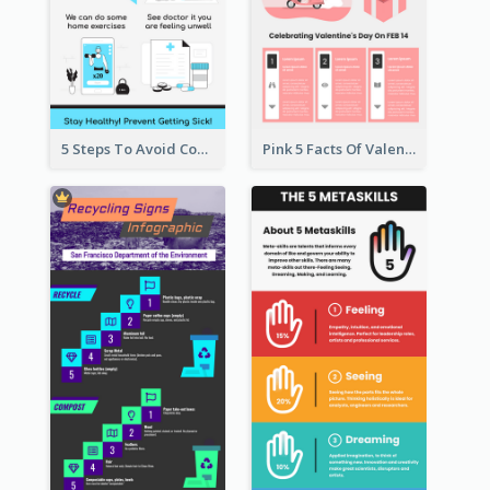
5 Steps To Avoid Covid 19 Infographic
Pink 5 Facts Of Valentine's Day Infographic