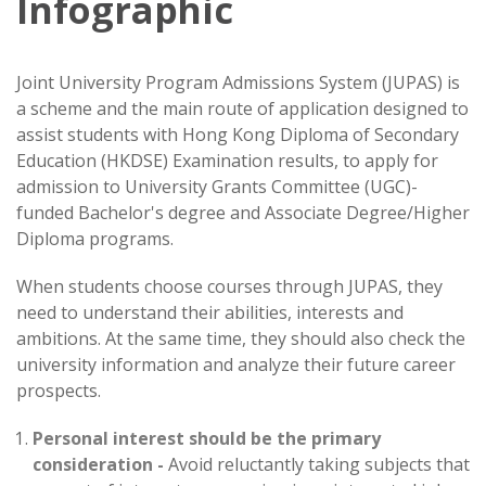
Infographic
Joint University Program Admissions System (JUPAS) is
a scheme and the main route of application designed to
assist students with Hong Kong Diploma of Secondary
Education (HKDSE) Examination results, to apply for
admission to University Grants Committee (UGC)-
funded Bachelor's degree and Associate Degree/Higher
Diploma programs.
When students choose courses through JUPAS, they
need to understand their abilities, interests and
ambitions. At the same time, they should also check the
university information and analyze their future career
prospects.
Personal interest should be the primary
consideration -
Avoid reluctantly taking subjects that