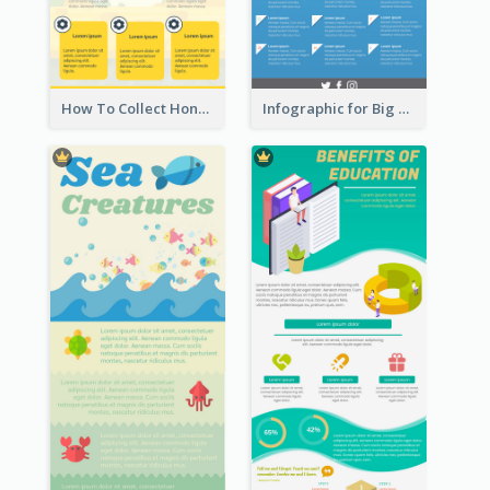
How To Collect Honey Infographic
Infographic for Big Data