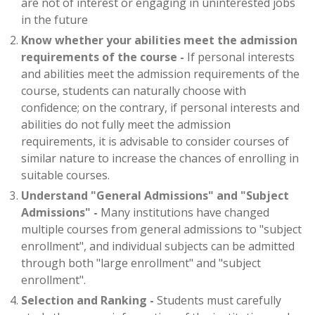
are not of interest or engaging in uninterested jobs
in the future
Know whether your abilities meet the admission
requirements of the course -
If personal interests
and abilities meet the admission requirements of the
course, students can naturally choose with
confidence; on the contrary, if personal interests and
abilities do not fully meet the admission
requirements, it is advisable to consider courses of
similar nature to increase the chances of enrolling in
suitable courses.
Understand "General Admissions" and "Subject
Admissions" -
Many institutions have changed
multiple courses from general admissions to "subject
enrollment", and individual subjects can be admitted
through both "large enrollment" and "subject
enrollment".
Selection and Ranking -
Students must carefully