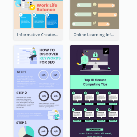
Informative Creative Time Management Infographic
Online Learning Infographic