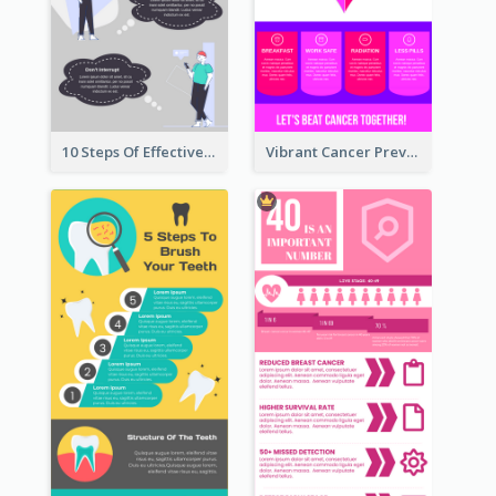
10 Steps Of Effective Listening Infographic
Vibrant Cancer Prevention Infographic Design Idea