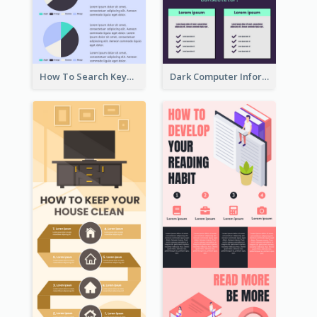
How To Search Keywords Infographic
Dark Computer Informative Infographic