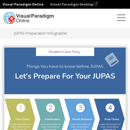
Visual Paradigm Online
Visual Paradigm Desktop
Herramienta de diseño gráfico
Plantillas
Infografía
JUPAS Preparation Infographic