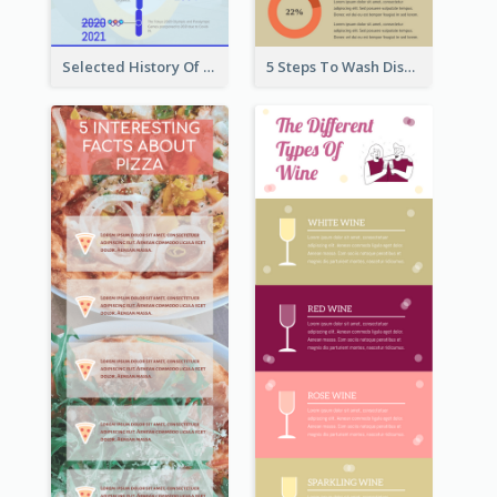
Selected History Of Olympics Timeline Infographic
5 Steps To Wash Dishes Infographic