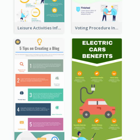
Leisure Activities Infographic
Voting Procedure Infographic