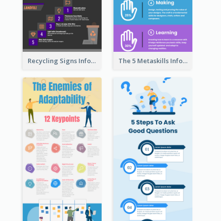
Recycling Signs Infographic
The 5 Metaskills Infographic