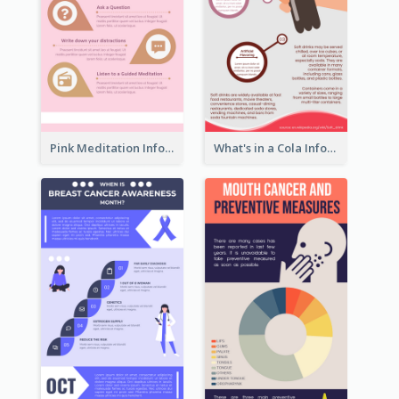
Pink Meditation Infographic
What's in a Cola Infographic