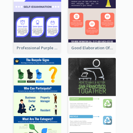
Professional Purple Ribbon Infographic Design Template
Good Elaboration Of Cancer Cases Infographic Design Template