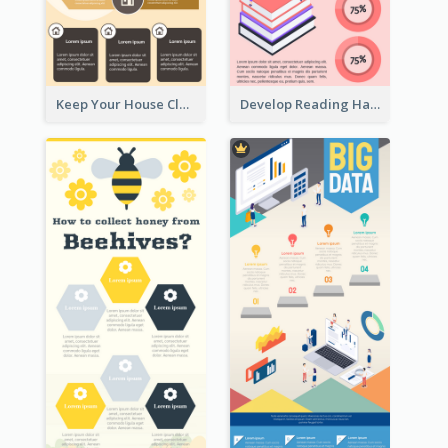
Keep Your House Clean Infographic
Develop Reading Habit Infographic