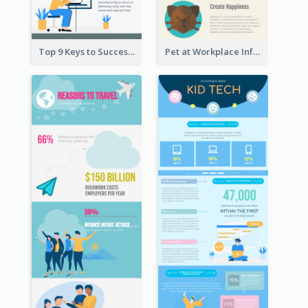
Top 9 Keys to Successful Project Management Infographic
Pet at Workplace Infographic