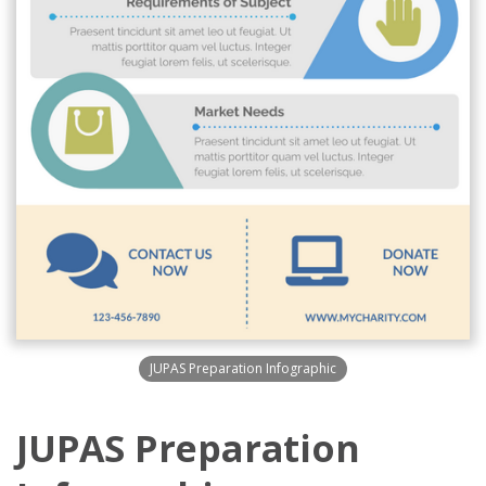
JUPAS Preparation Infographic
JUPAS Preparation