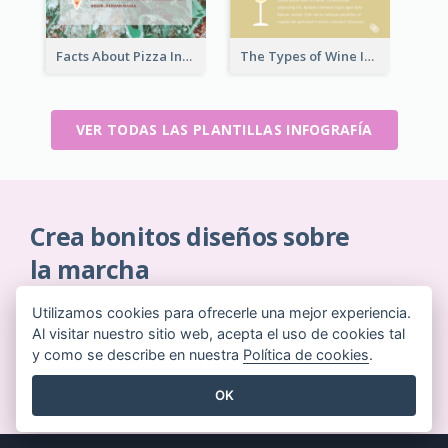
Facts About Pizza Infographic
The Types of Wine Infographic
VER TODAS LAS PLANTILLAS INFOGRAFÍA
Crea bonitos diseños sobre
la marcha
Sin necesidad de tarjeta de crédito. Sin contratos
Utilizamos cookies para ofrecerle una mejor experiencia.
que cancelar. Sin descargas. Sin costes ocultos.
Al visitar nuestro sitio web, acepta el uso de cookies tal
y como se describe en nuestra
Política de cookies
.
EMPIEZA GRATIS
OK