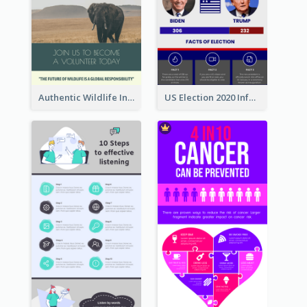
Authentic Wildlife Information Infographic Poster Design
US Election 2020 Infographic