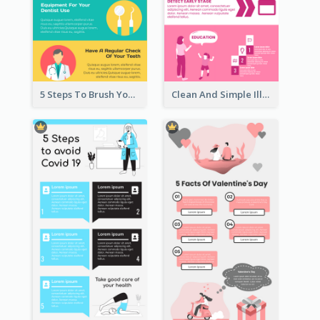
5 Steps To Brush Your Teeth Infographic
Clean And Simple Illustrated Infographics Design