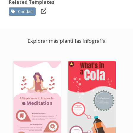
Related Templates
Caridad
Explorar más plantillas Infografía