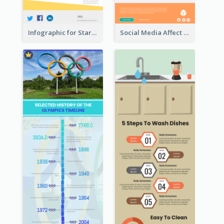
Infographic for Startup Business
Social Media Affect Employments Infographic