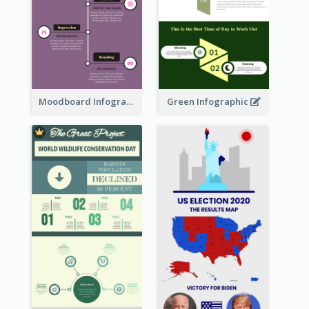
Moodboard Infographic
Green Infographic