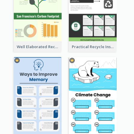
Well Elaborated Recycling Illustration Tips Design Infographic
Practical Recycle Instruction Infographic Design Ideas