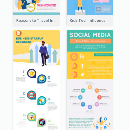
Reasons to Travel Infographic
Kids Tech Influence Infographic