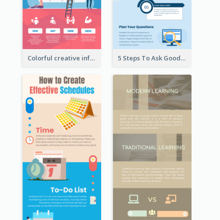
Colorful creative informative infographic
5 Steps To Ask Good Questions Infographic