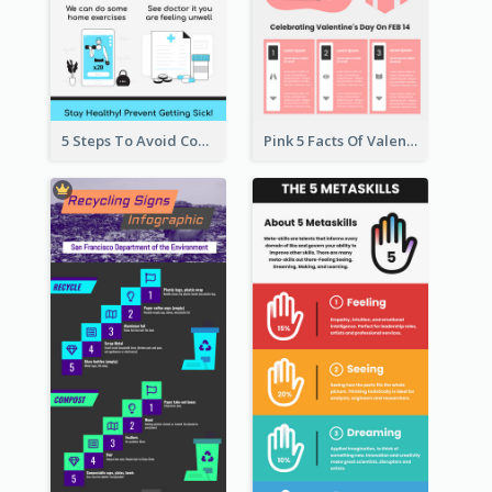
5 Steps To Avoid Covid 19 Infographic
Pink 5 Facts Of Valentine's Day Infographic