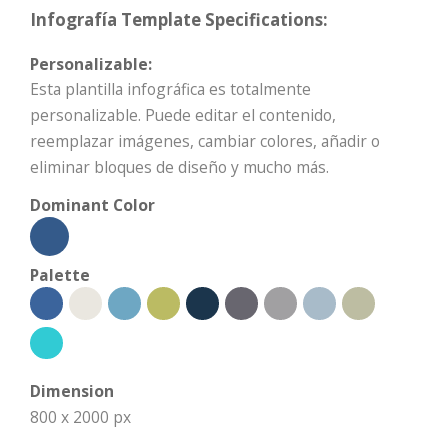
Infografía Template Specifications:
Personalizable:
Esta plantilla infográfica es totalmente
personalizable. Puede editar el contenido,
reemplazar imágenes, cambiar colores, añadir o
eliminar bloques de diseño y mucho más.
Dominant Color
Palette
Dimension
800 x 2000 px