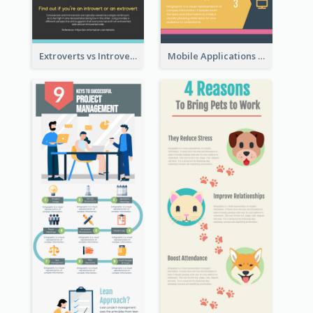
Extroverts vs Introverts Infographic
Mobile Applications Infographic