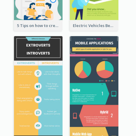
5 Tips on how to create a blog Infographic
Electric Vehicles Benefits Infographic