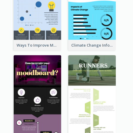
Ways To Improve Memory Infographic
Climate Change Infographic