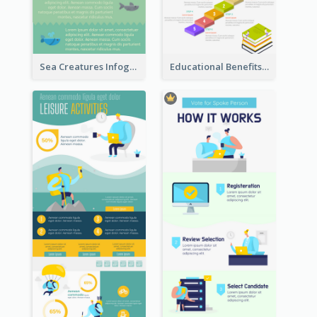
Sea Creatures Infographic
Educational Benefits Infographic