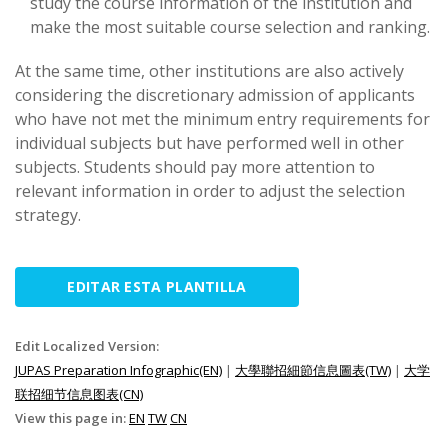
study the course information of the institution and
make the most suitable course selection and ranking.
At the same time, other institutions are also actively
considering the discretionary admission of applicants
who have not met the minimum entry requirements for
individual subjects but have performed well in other
subjects. Students should pay more attention to
relevant information in order to adjust the selection
strategy.
EDITAR ESTA PLANTILLA
Edit Localized Version:
JUPAS Preparation Infographic(EN)
|
大學聯招細節信息圖表(TW)
|
大学
联招细节信息图表(CN)
View this page in:
EN
TW
CN