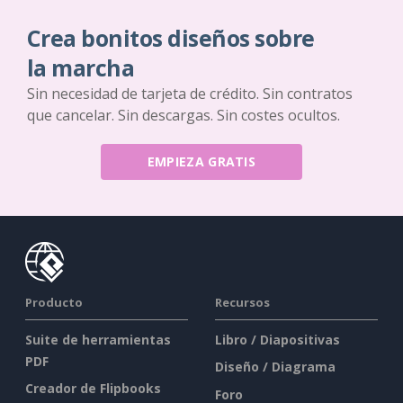
Crea bonitos diseños sobre
la marcha
Sin necesidad de tarjeta de crédito. Sin contratos
que cancelar. Sin descargas. Sin costes ocultos.
EMPIEZA GRATIS
Producto
Recursos
Suite de herramientas
Libro / Diapositivas
PDF
Diseño / Diagrama
Creador de Flipbooks
Foro