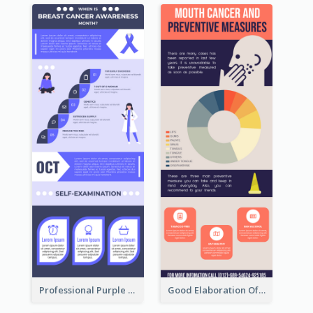
Professional Purple Ribbon Infographic Design Template
Good Elaboration Of Cancer Cases Infographic Design Template