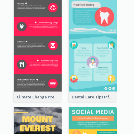
Climate Change Prevention Infographic
Dental Care Tips Infographic