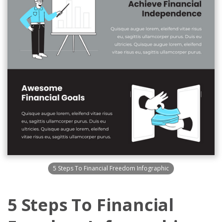
5 Steps To Financial Freedom Infographic
5 Steps To Financial