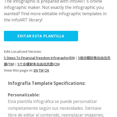
The infographic is prepared with InfoART's online
infographic maker. Not exactly the infographic you
wanted? Find more editable infographic templates in
the InfoART library!
EDITAR ESTA PLANTILLA
Edit Localized Version:
5 Steps To Financial Freedom Infographic(EN)
|
5個步驟財務自由信息
圖(TW)
|
5个步骤财务自由信息图(CN)
View this page in:
EN
TW
CN
Infografía Template Specifications:
Personalizable:
Esta plantilla infográfica se puede personalizar
completamente según sus necesidades. Siéntase
libre de editar el contenido, reemplazar imágenes,