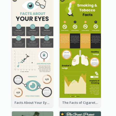
Facts About Your Eyes Infographic
The Facts of Cigarette Infographic