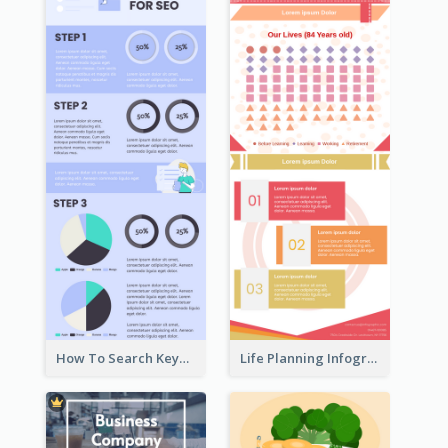
How To Search Keywords Infographic
Life Planning Infographic