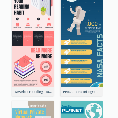
Develop Reading Habit Infographic
NASA Facts Infographic