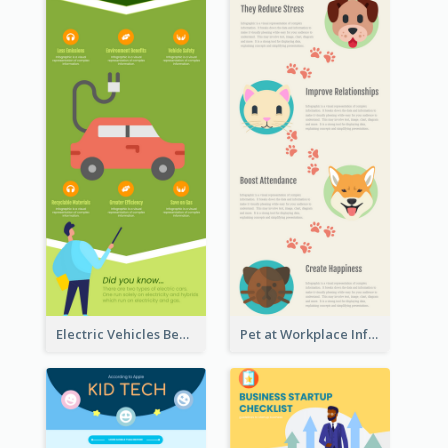
Electric Vehicles Benefits Infographic
Pet at Workplace Infographic