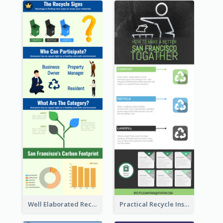
Well Elaborated Recycling Illustration Tips Design Infographic
Practical Recycle Instruction Infographic Design Ideas