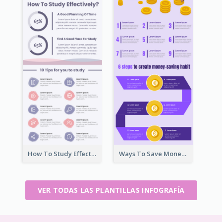
How To Study Effectively Infographic
Ways To Save Money Infographic
VER TODAS LAS PLANTILLAS INFOGRAFÍA