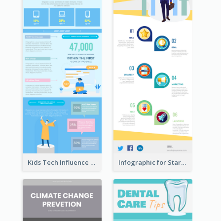
Kids Tech Influence Infographic
Infographic for Startup Business