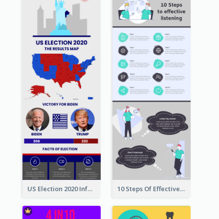
US Election 2020 Infographic
10 Steps Of Effective Listening Infographic