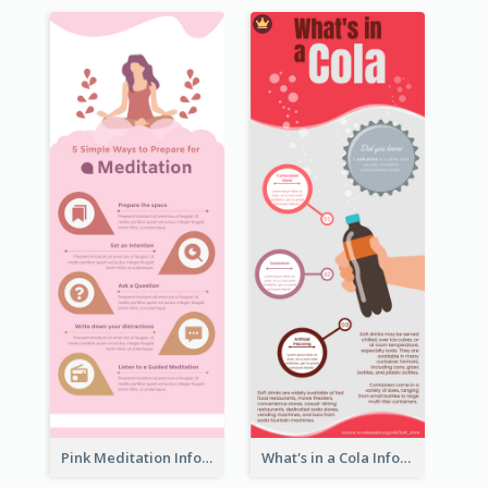
Pink Meditation Infographic
What's in a Cola Infographic