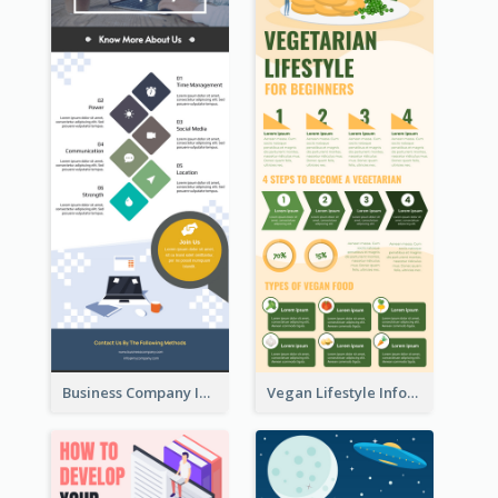
Business Company Infographic
Vegan Lifestyle Infographic