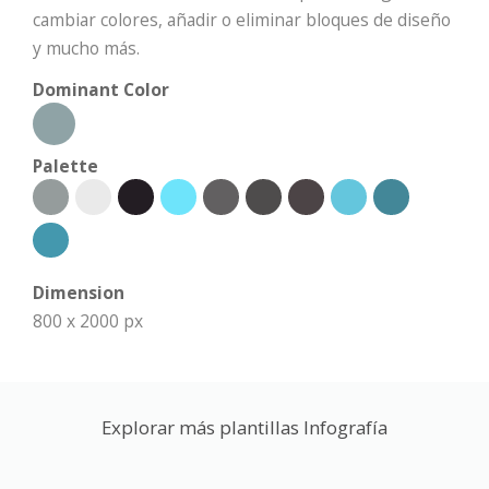
cambiar colores, añadir o eliminar bloques de diseño
y mucho más.
Dominant Color
Palette
Dimension
800 x 2000 px
Explorar más plantillas Infografía