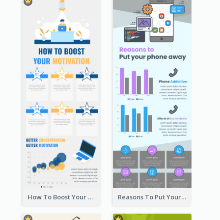
How To Boost Your Motivation Infographic
Reasons To Put Your Phone Away Infographic