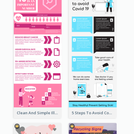
Clean And Simple Illustrated Infographics Design
5 Steps To Avoid Covid 19 Infographic