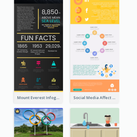
Mount Everest Infographic
Social Media Affect Employments Infographic