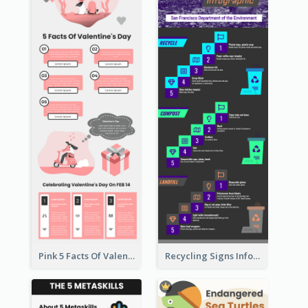
Pink 5 Facts Of Valentine's Day Infographic
Recycling Signs Infographic