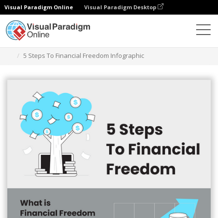
Visual Paradigm Online
Visual Paradigm Desktop
Herramienta de diseño gráfico
Plantillas
Infografía
5 Steps To Financial Freedom Infographic