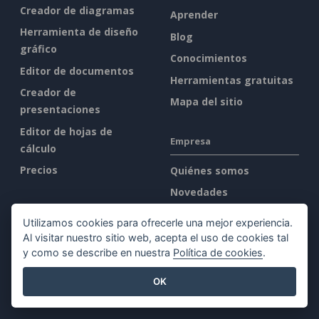
Creador de diagramas
Aprender
Herramienta de diseño
Blog
gráfico
Conocimientos
Editor de documentos
Herramientas gratuitas
Creador de
Mapa del sitio
presentaciones
Editor de hojas de
Empresa
cálculo
Precios
Quiénes somos
Novedades
Kit de prensa
Utilizamos cookies para ofrecerle una mejor experiencia.
Contacto
Al visitar nuestro sitio web, acepta el uso de cookies tal
y como se describe en nuestra
Política de cookies
.
Legal
OK
Condiciones de servicio