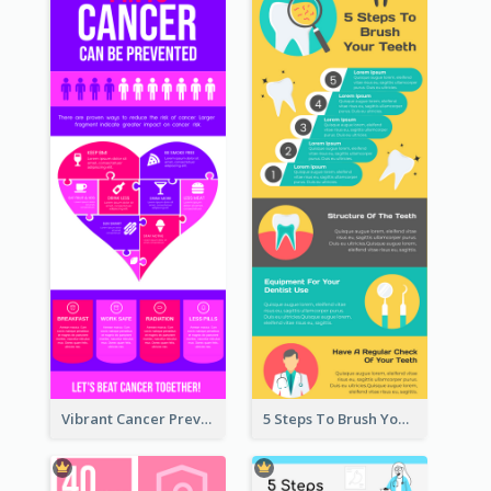
Vibrant Cancer Prevention Infographic Design Idea
5 Steps To Brush Your Teeth Infographic