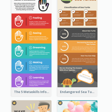
The 5 Metaskills Infographic
Endangered Sea Turtles Infographic