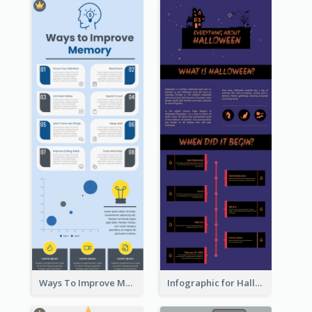
Ways To Improve Memory Infographic
Infographic for Halloween