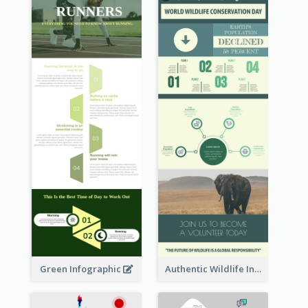
Green Infographic
Authentic Wildlife Information Infographic Poster Design