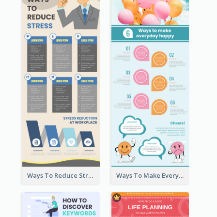
Ways To Reduce Stress Infographic
Ways To Make Everyday Happy