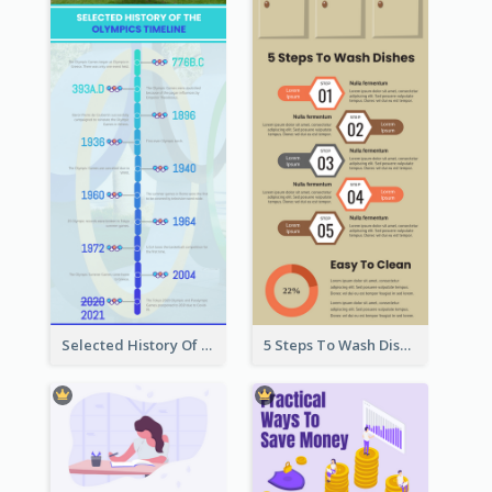
Selected History Of Olympics Timeline Infographic
5 Steps To Wash Dishes Infographic