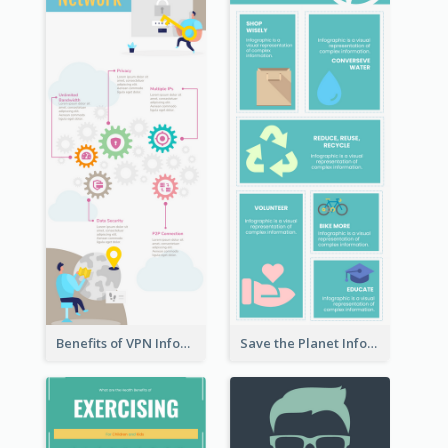
Benefits of VPN Infographic
Save the Planet Infographic