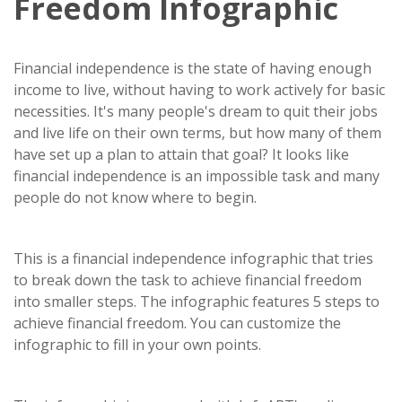
Freedom Infographic
Financial independence is the state of having enough
income to live, without having to work actively for basic
necessities. It's many people's dream to quit their jobs
and live life on their own terms, but how many of them
have set up a plan to attain that goal? It looks like
financial independence is an impossible task and many
people do not know where to begin.
This is a financial independence infographic that tries
to break down the task to achieve financial freedom
into smaller steps. The infographic features 5 steps to
achieve financial freedom. You can customize the
infographic to fill in your own points.