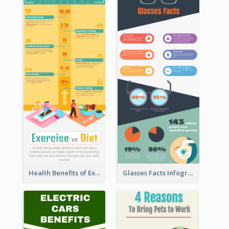
Health Benefits of Exercise for Kids Infographic
Glasses Facts Infographic