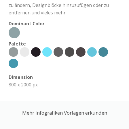
zu ändern, Designblöcke hinzuzufügen oder zu
entfernen und vieles mehr.
Dominant Color
Palette
Dimension
800 x 2000 px
Mehr Infografiken Vorlagen erkunden