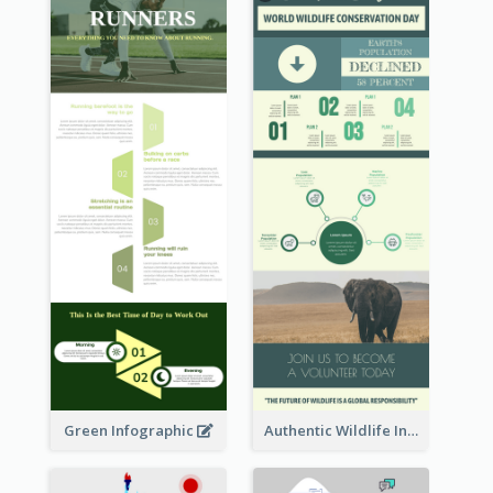
Green Infographic
Authentic Wildlife Information Infographic Poster Design