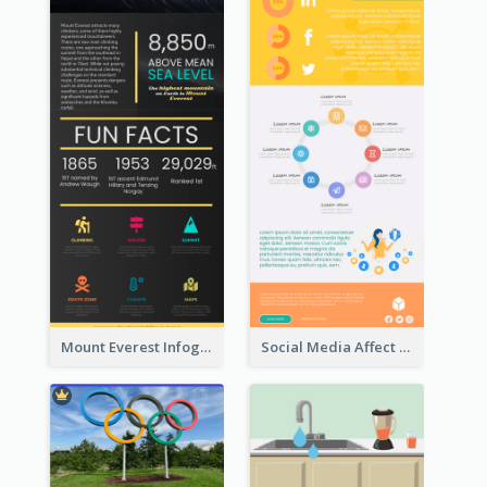
Mount Everest Infographic
Social Media Affect Employments Infographic