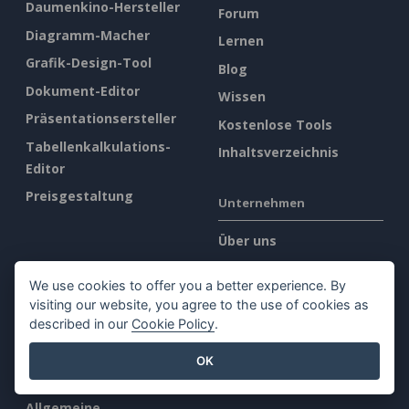
Daumenkino-Hersteller
Forum
Diagramm-Macher
Lernen
Grafik-Design-Tool
Blog
Dokument-Editor
Wissen
Präsentationsersteller
Kostenlose Tools
Tabellenkalkulations-
Inhaltsverzeichnis
Editor
Preisgestaltung
Unternehmen
Über uns
Was gibt es Neues?
We use cookies to offer you a better experience. By
Pressemappe
visiting our website, you agree to the use of cookies as
Kontakt
described in our
Cookie Policy
.
OK
Rechtliches
Allgemeine