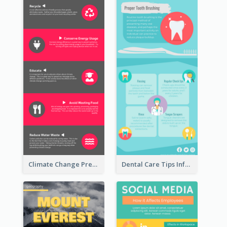
Climate Change Prevention Infographic
Dental Care Tips Infographic