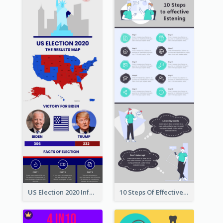
US Election 2020 Infographic
10 Steps Of Effective Listening Infographic