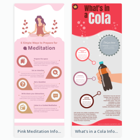
Pink Meditation Infographic
What's in a Cola Infographic