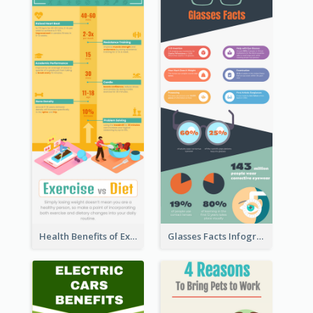
Health Benefits of Exercise for Kids Infographic
Glasses Facts Infographic