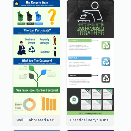
Well Elaborated Recycling Illustration Tips Design Infographic
Practical Recycle Instruction Infographic Design Ideas