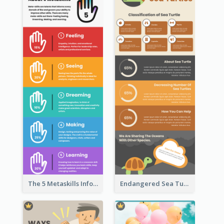
The 5 Metaskills Infographic
Endangered Sea Turtles Infographic