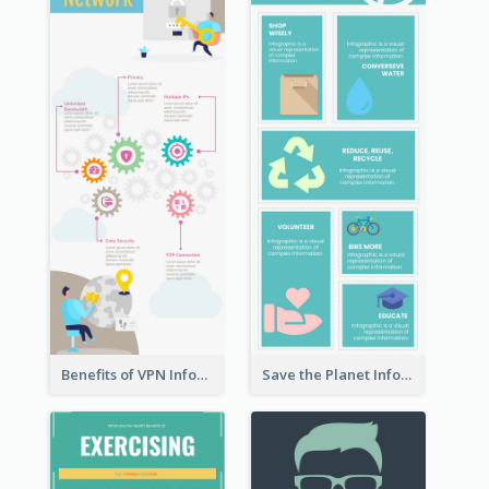
Benefits of VPN Infographic
Save the Planet Infographic