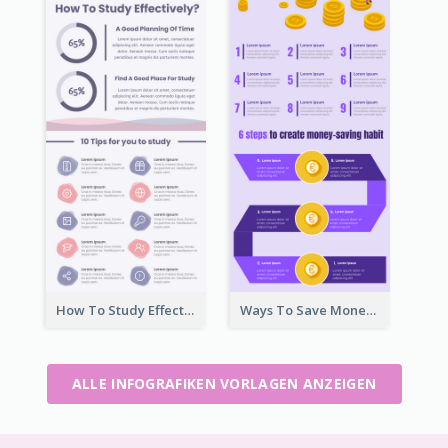
How To Study Effectively Infographic
Ways To Save Money Infographic
ALLE INFOGRAFIKEN VORLAGEN ANZEIGEN