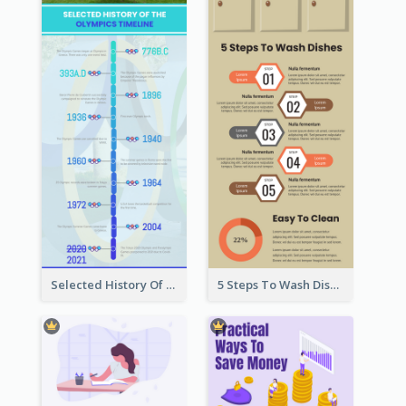
Selected History Of Olympics Timeline Infographic
5 Steps To Wash Dishes Infographic