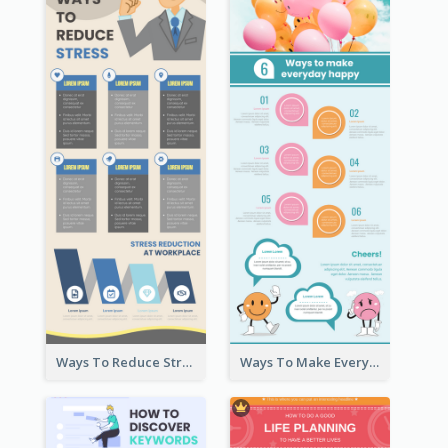
Ways To Reduce Stress Infographic
Ways To Make Everyday Happy