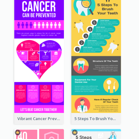
Vibrant Cancer Prevention Infographic Design Idea
5 Steps To Brush Your Teeth Infographic