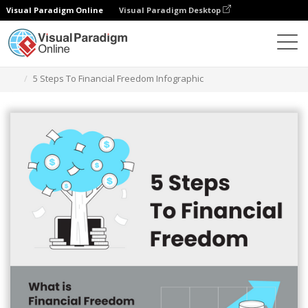
Visual Paradigm Online
Visual Paradigm Desktop
Grafik-Design-Tool
Vorlagen
Infografiken
5 Steps To Financial Freedom Infographic