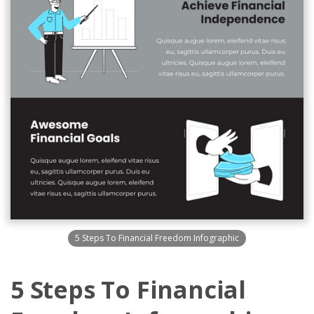
5 Steps To Financial Freedom Infographic
5 Steps To Financial