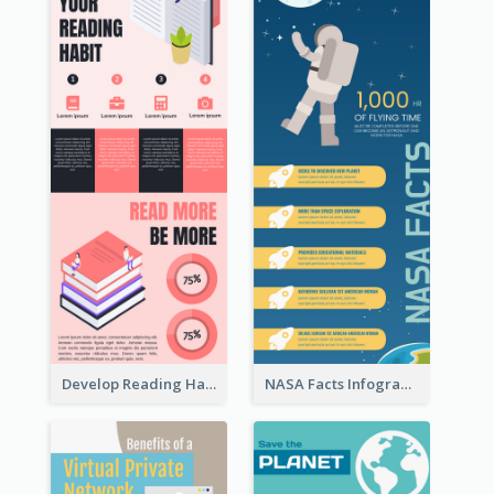
Develop Reading Habit Infographic
NASA Facts Infographic