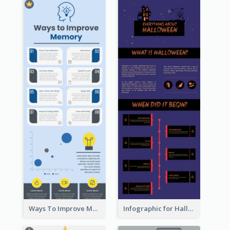
Ways To Improve Memory Infographic
Infographic for Halloween