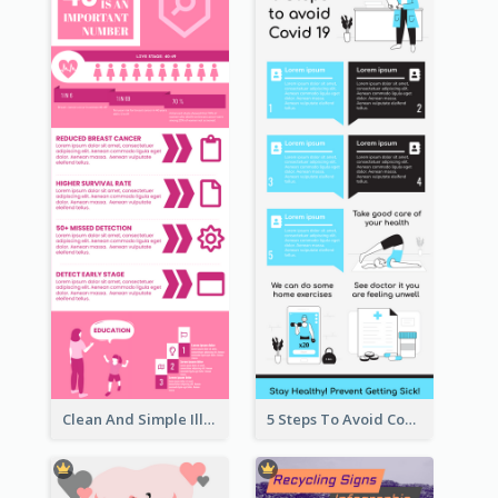
Clean And Simple Illustrated Infographics Design
5 Steps To Avoid Covid 19 Infographic