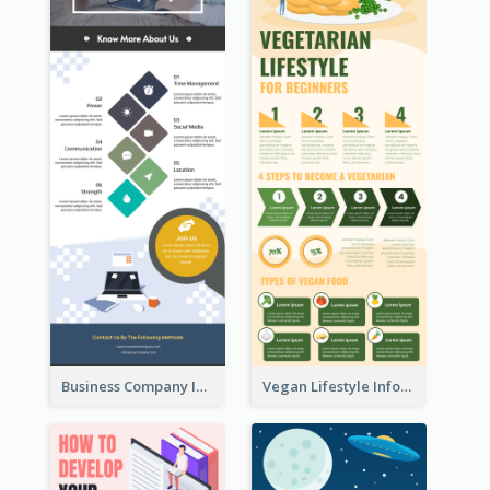
Business Company Infographic
Vegan Lifestyle Infographic