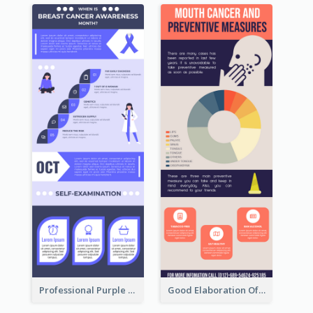
Professional Purple Ribbon Infographic Design Template
Good Elaboration Of Cancer Cases Infographic Design Template