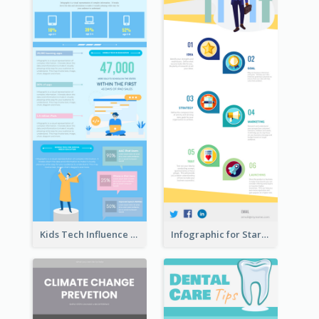
Kids Tech Influence Infographic
Infographic for Startup Business