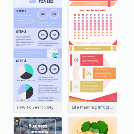
How To Search Keywords Infographic
Life Planning Infographic