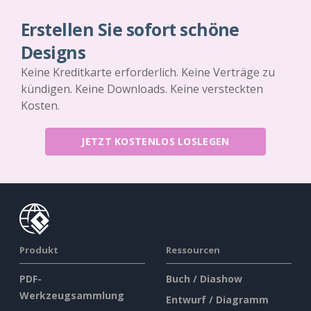
Erstellen Sie sofort schöne
Designs
Keine Kreditkarte erforderlich. Keine Verträge zu
kündigen. Keine Downloads. Keine versteckten
Kosten.
JETZT KOSTENLOS LOSLEGEN
Produkt
Ressourcen
PDF-
Buch / Diashow
Werkzeugsammlung
Entwurf / Diagramm