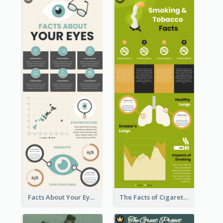
Facts About Your Eyes Infographic
The Facts of Cigarette Infographic