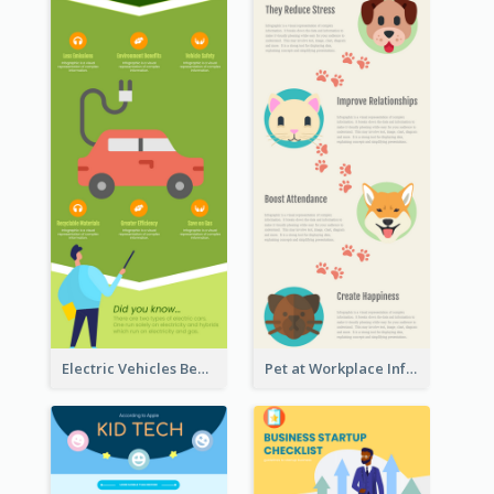
Electric Vehicles Benefits Infographic
Pet at Workplace Infographic