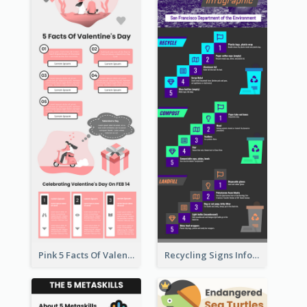
Pink 5 Facts Of Valentine's Day Infographic
Recycling Signs Infographic