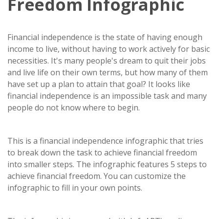
Freedom Infographic
Financial independence is the state of having enough
income to live, without having to work actively for basic
necessities. It's many people's dream to quit their jobs
and live life on their own terms, but how many of them
have set up a plan to attain that goal? It looks like
financial independence is an impossible task and many
people do not know where to begin.
This is a financial independence infographic that tries
to break down the task to achieve financial freedom
into smaller steps. The infographic features 5 steps to
achieve financial freedom. You can customize the
infographic to fill in your own points.