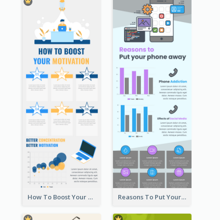
How To Boost Your Motivation Infographic
Reasons To Put Your Phone Away Infographic