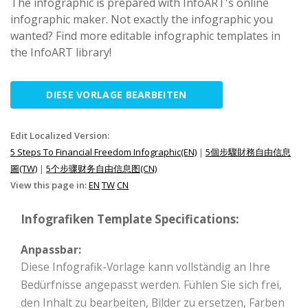
The infographic is prepared with InfoART's online
infographic maker. Not exactly the infographic you
wanted? Find more editable infographic templates in
the InfoART library!
DIESE VORLAGE BEARBEITEN
Edit Localized Version:
5 Steps To Financial Freedom Infographic(EN)
|
5個步驟財務自由信息
圖(TW)
|
5个步骤财务自由信息图(CN)
View this page in:
EN
TW
CN
Infografiken Template Specifications:
Anpassbar:
Diese Infografik-Vorlage kann vollständig an Ihre
Bedürfnisse angepasst werden. Fühlen Sie sich frei,
den Inhalt zu bearbeiten, Bilder zu ersetzen, Farben