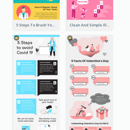
5 Steps To Brush Your Teeth Infographic
Clean And Simple Illustrated Infographics Design