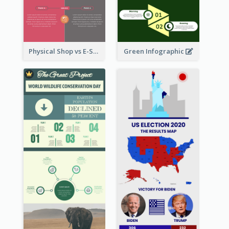
Physical Shop vs E-Shop Infographic
Green Infographic