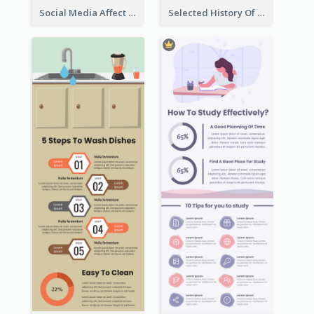
Social Media Affect Employments Infographic
Selected History Of Olympics Timeline Infographic