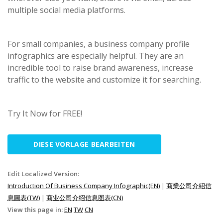
multiple social media platforms.
For small companies, a business company profile
infographics are especially helpful. They are an
incredible tool to raise brand awareness, increase
traffic to the website and customize it for searching.
Try It Now for FREE!
DIESE VORLAGE BEARBEITEN
Edit Localized Version:
Introduction Of Business Company Infographic(EN)
|
商業公司介紹信
息圖表(TW)
|
商业公司介绍信息图表(CN)
View this page in:
EN
TW
CN