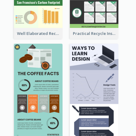
Well Elaborated Recycling Illustration Tips Design Infographic
Practical Recycle Instruction Infographic Design Ideas