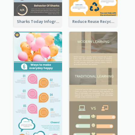
Sharks Today Infographic
Reduce Reuse Recycle Infographic