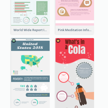
World Wide Report Infographic
Pink Meditation Infographic