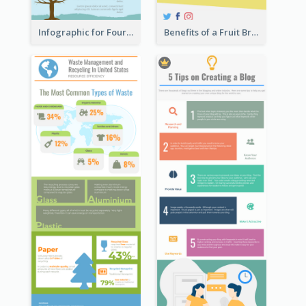
Infographic for Four Seasons
Benefits of a Fruit Breakfast Infographic