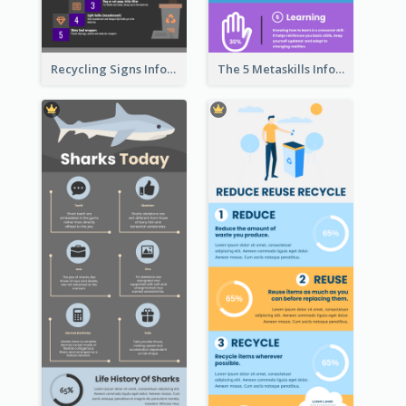
Recycling Signs Infographic
The 5 Metaskills Infographic