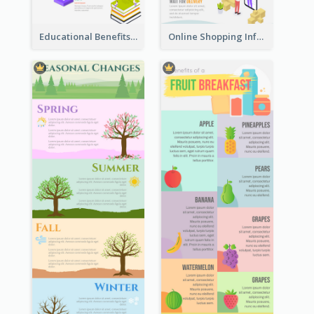
Educational Benefits Infographic
Online Shopping Infographic