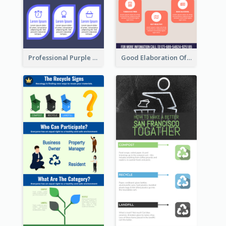
Professional Purple Ribbon Infographic Design Template
Good Elaboration Of Cancer Cases Infographic Design Template