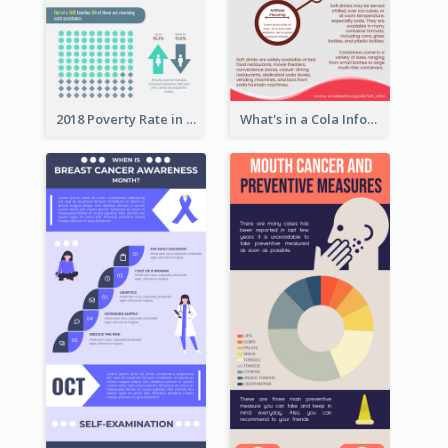
2018 Poverty Rate in the United States Infographic
What's in a Cola Infographic