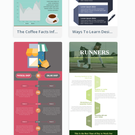
The Coffee Facts Infographics
Ways To Learn Design Infographic