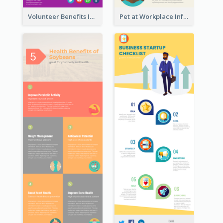
Volunteer Benefits Infographic
Pet at Workplace Infographic