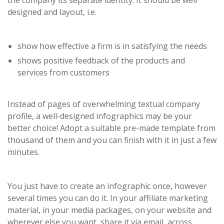
the company its separate identity. It should be well
designed and layout, i.e.
show how effective a firm is in satisfying the needs
shows positive feedback of the products and
services from customers
Instead of pages of overwhelming textual company
profile, a well-designed infographics may be your
better choice! Adopt a suitable pre-made template from
thousand of them and you can finish with it in just a few
minutes.
You just have to create an infographic once, however
several times you can do it. In your affiliate marketing
material, in your media packages, on your website and
wherever else you want, share it via email, across