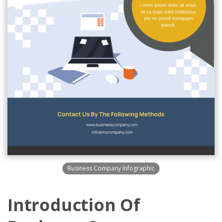
Business Company Infographic
Introduction Of