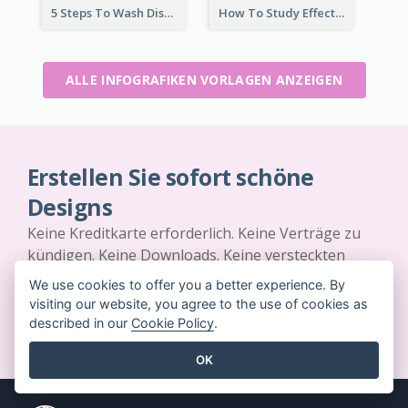
5 Steps To Wash Dishes Infographic
How To Study Effectively Infographic
ALLE INFOGRAFIKEN VORLAGEN ANZEIGEN
Erstellen Sie sofort schöne
Designs
Keine Kreditkarte erforderlich. Keine Verträge zu
kündigen. Keine Downloads. Keine versteckten
Kosten.
We use cookies to offer you a better experience. By
visiting our website, you agree to the use of cookies as
JETZT KOSTENLOS LOSLEGEN
described in our
Cookie Policy
.
OK