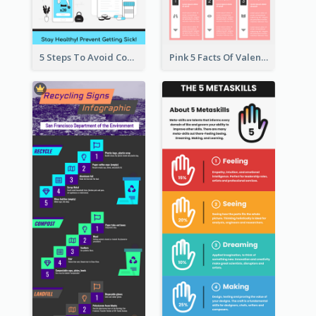
5 Steps To Avoid Covid 19 Infographic
Pink 5 Facts Of Valentine's Day Infographic