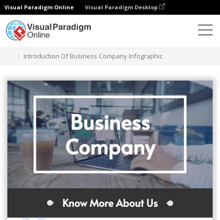
Visual Paradigm Online
Visual Paradigm Desktop
Grafik-Design-Tool
Vorlagen
Infografiken
Introduction Of Business Company Infographic