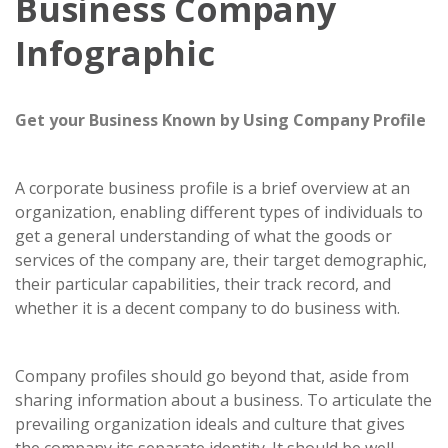
Business Company
Infographic
Get your Business Known by Using Company Profile
A corporate business profile is a brief overview at an
organization, enabling different types of individuals to
get a general understanding of what the goods or
services of the company are, their target demographic,
their particular capabilities, their track record, and
whether it is a decent company to do business with.
Company profiles should go beyond that, aside from
sharing information about a business. To articulate the
prevailing organization ideals and culture that gives