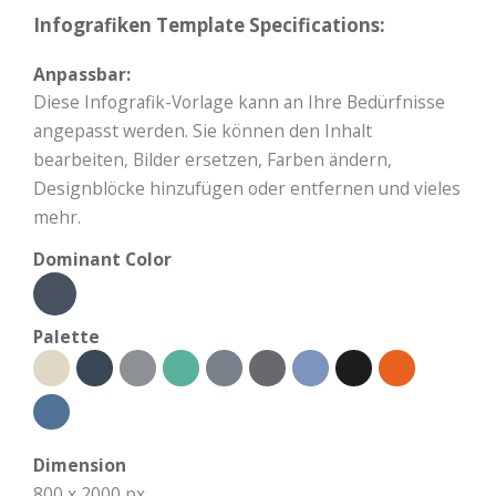
Infografiken Template Specifications:
Anpassbar:
Diese Infografik-Vorlage kann an Ihre Bedürfnisse
angepasst werden. Sie können den Inhalt
bearbeiten, Bilder ersetzen, Farben ändern,
Designblöcke hinzufügen oder entfernen und vieles
mehr.
Dominant Color
Palette
Dimension
800 x 2000 px