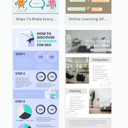
Ways To Make Everyday Happy
Online Learning Infographic