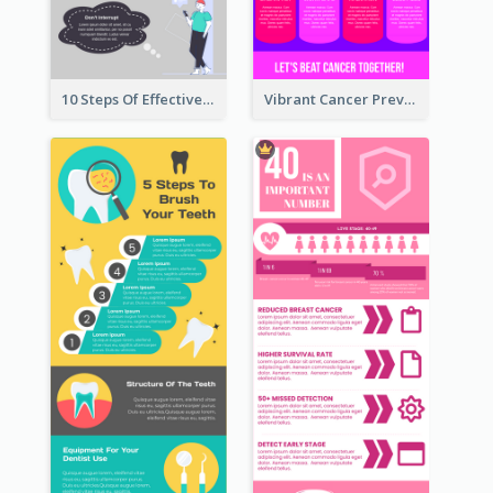
10 Steps Of Effective Listening Infographic
Vibrant Cancer Prevention Infographic Design Idea