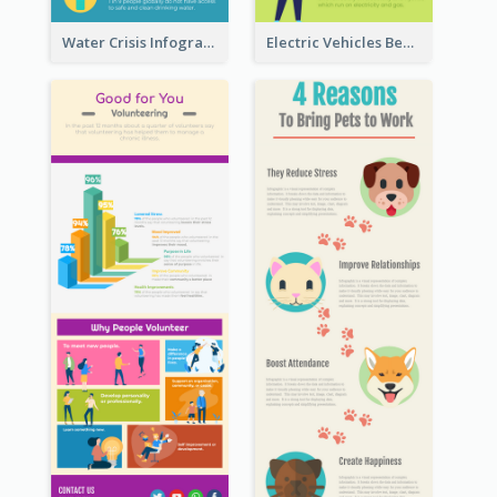
Water Crisis Infographic
Electric Vehicles Benefits Infographic