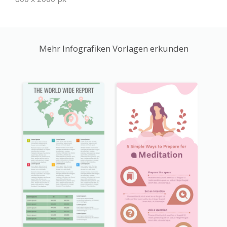
Mehr Infografiken Vorlagen erkunden