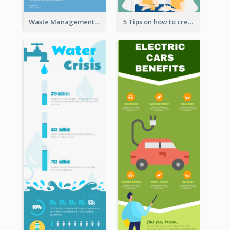
Waste Management and Recycling Infographic
5 Tips on how to create a blog Infographic