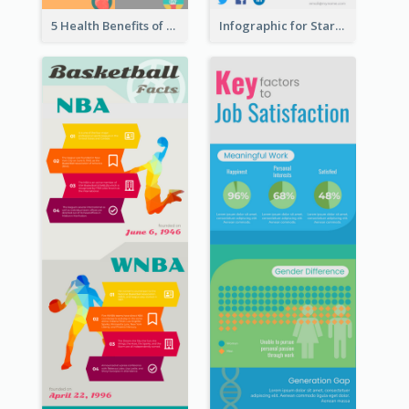
5 Health Benefits of Soybeans Infographic
Infographic for Startup Business