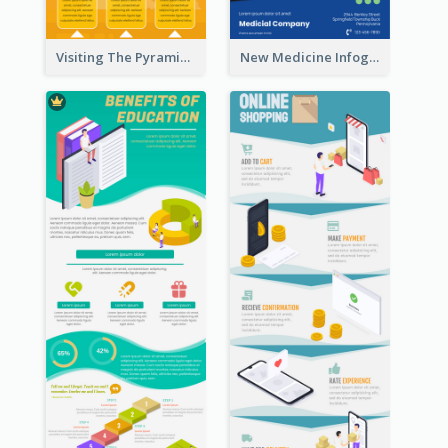
Visiting The Pyramid Infographic
New Medicine Infographic