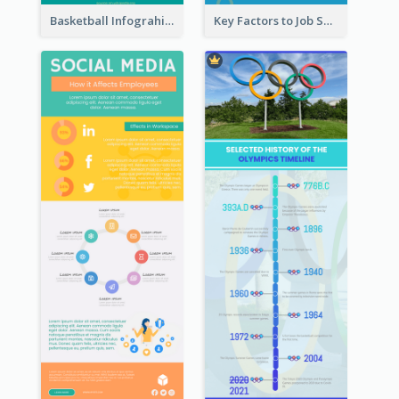
Basketball Infograhic
Key Factors to Job Satisfaction Infographic