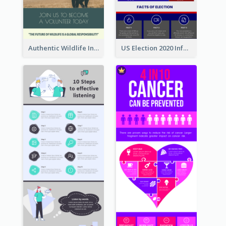
Authentic Wildlife Information Infographic Poster Design
US Election 2020 Infographic