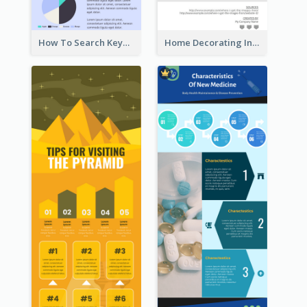
How To Search Keywords Infographic
Home Decorating Infographic