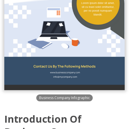
Business Company Infographic
Introduction Of