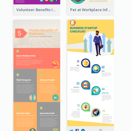
Volunteer Benefits Infographic
Pet at Workplace Infographic