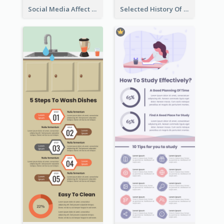
Social Media Affect Employments Infographic
Selected History Of Olympics Timeline Infographic