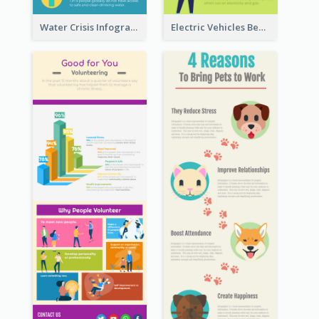
Water Crisis Infographic
Electric Vehicles Benefits Infographic