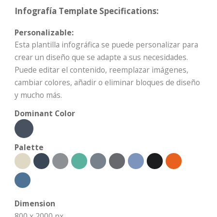
Infografía Template Specifications:
Personalizable:
Esta plantilla infográfica se puede personalizar para
crear un diseño que se adapte a sus necesidades.
Puede editar el contenido, reemplazar imágenes,
cambiar colores, añadir o eliminar bloques de diseño
y mucho más.
Dominant Color
Palette
Dimension
800 x 2000 px