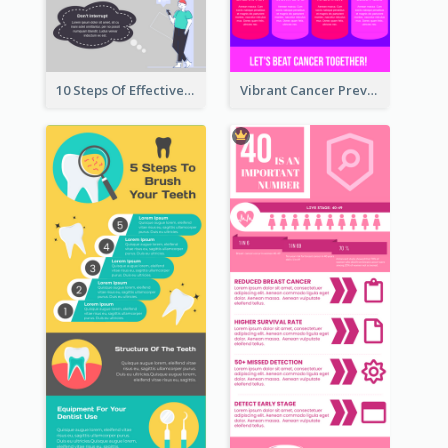
10 Steps Of Effective Listening Infographic
Vibrant Cancer Prevention Infographic Design Idea