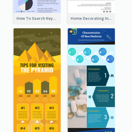
How To Search Keywords Infographic
Home Decorating Infographic