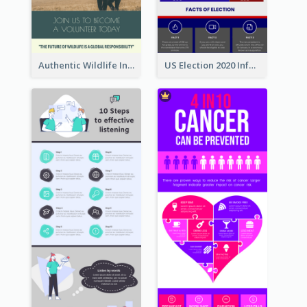
Authentic Wildlife Information Infographic Poster Design
US Election 2020 Infographic