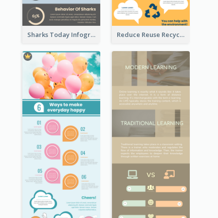
Sharks Today Infographic
Reduce Reuse Recycle Infographic