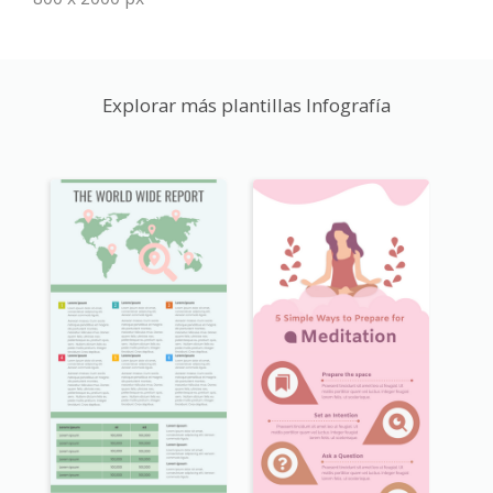
Explorar más plantillas Infografía