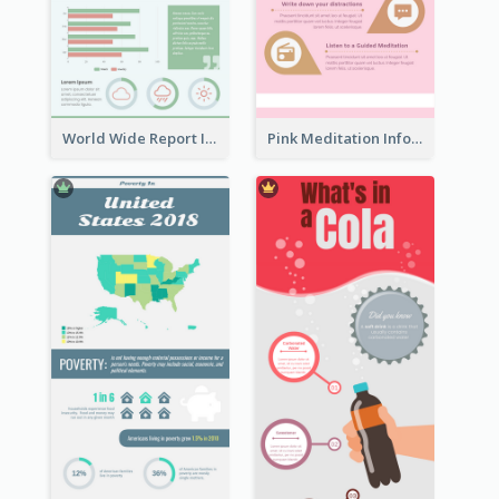
World Wide Report Infographic
Pink Meditation Infographic