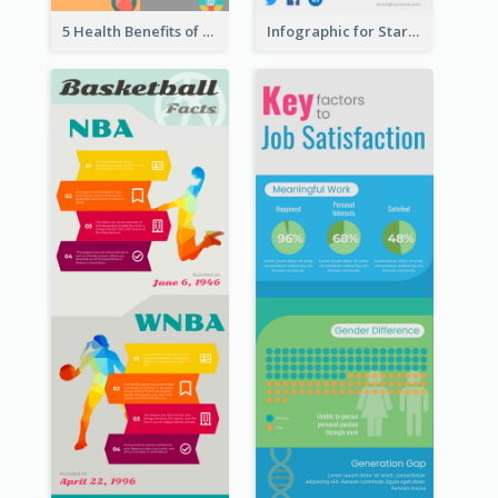
5 Health Benefits of Soybeans Infographic
Infographic for Startup Business