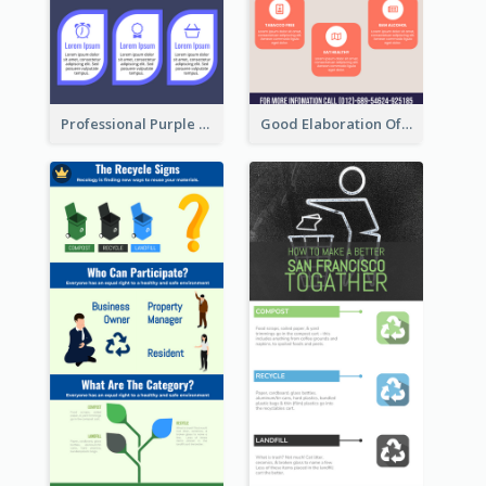
Professional Purple Ribbon Infographic Design Template
Good Elaboration Of Cancer Cases Infographic Design Template