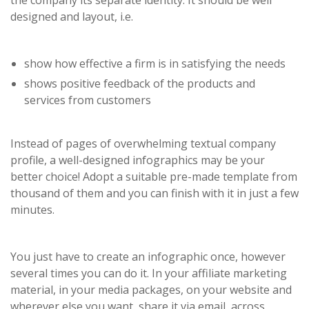
the company its separate identity. It should be well
designed and layout, i.e.
show how effective a firm is in satisfying the needs
shows positive feedback of the products and
services from customers
Instead of pages of overwhelming textual company
profile, a well-designed infographics may be your
better choice! Adopt a suitable pre-made template from
thousand of them and you can finish with it in just a few
minutes.
You just have to create an infographic once, however
several times you can do it. In your affiliate marketing
material, in your media packages, on your website and
wherever else you want, share it via email, across