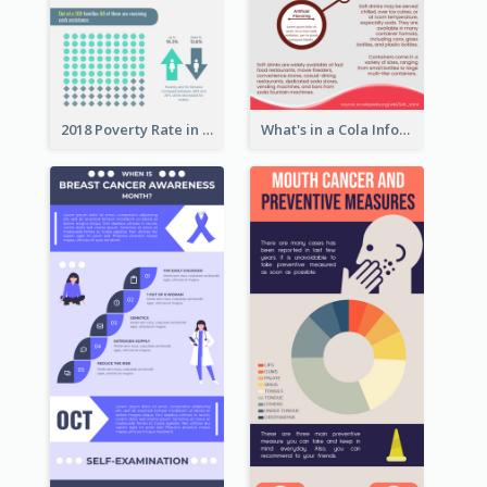
2018 Poverty Rate in the United States Infographic
What's in a Cola Infographic