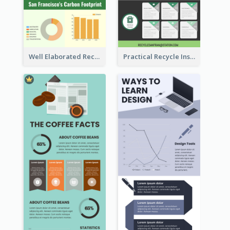
Well Elaborated Recycling Illustration Tips Design Infographic
Practical Recycle Instruction Infographic Design Ideas