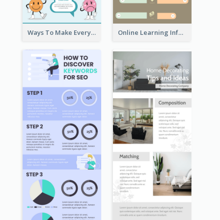
Ways To Make Everyday Happy
Online Learning Infographic