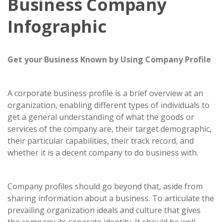
Business Company
Infographic
Get your Business Known by Using Company Profile
A corporate business profile is a brief overview at an
organization, enabling different types of individuals to
get a general understanding of what the goods or
services of the company are, their target demographic,
their particular capabilities, their track record, and
whether it is a decent company to do business with.
Company profiles should go beyond that, aside from
sharing information about a business. To articulate the
prevailing organization ideals and culture that gives