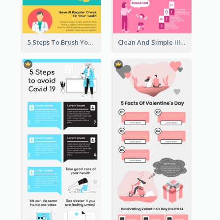
5 Steps To Brush Your Teeth Infographic
Clean And Simple Illustrated Infographics Design