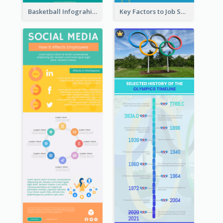
Basketball Infograhic
Key Factors to Job Satisfaction Infographic