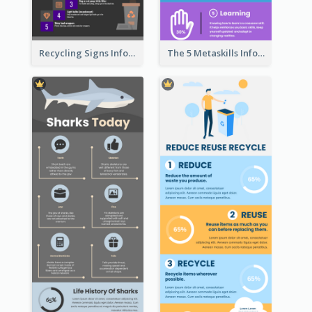
Recycling Signs Infographic
The 5 Metaskills Infographic