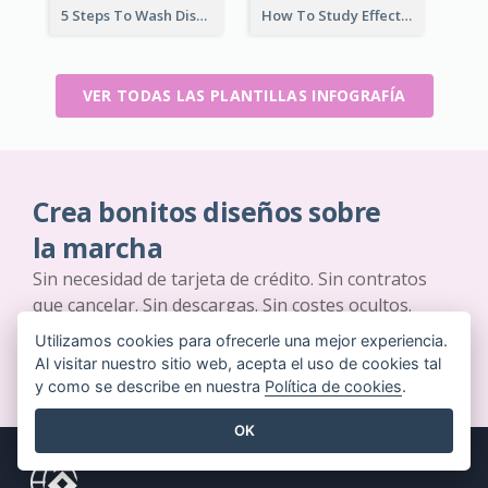
5 Steps To Wash Dishes Infographic
How To Study Effectively Infographic
VER TODAS LAS PLANTILLAS INFOGRAFÍA
Crea bonitos diseños sobre
la marcha
Sin necesidad de tarjeta de crédito. Sin contratos
que cancelar. Sin descargas. Sin costes ocultos.
Utilizamos cookies para ofrecerle una mejor experiencia.
EMPIEZA GRATIS
Al visitar nuestro sitio web, acepta el uso de cookies tal
y como se describe en nuestra
Política de cookies
.
OK