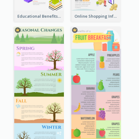
Educational Benefits Infographic
Online Shopping Infographic