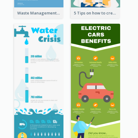
Waste Management and Recycling Infographic
5 Tips on how to create a blog Infographic