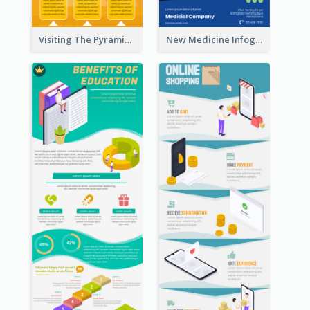
Visiting The Pyramid Infographic
New Medicine Infographic