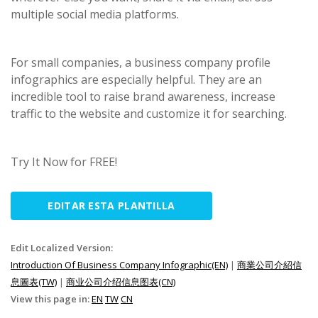
multiple social media platforms.
For small companies, a business company profile
infographics are especially helpful. They are an
incredible tool to raise brand awareness, increase
traffic to the website and customize it for searching.
Try It Now for FREE!
EDITAR ESTA PLANTILLA
Edit Localized Version:
Introduction Of Business Company Infographic(EN)
|
商業公司介紹信
息圖表(TW)
|
商业公司介绍信息图表(CN)
View this page in:
EN
TW
CN