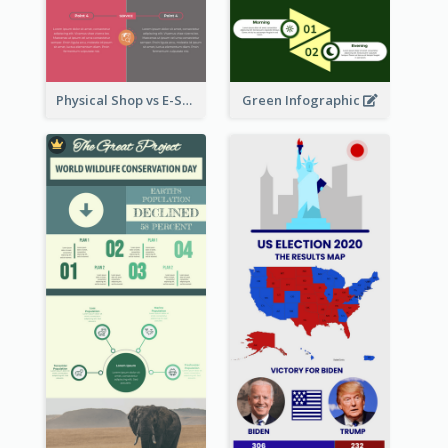
Physical Shop vs E-Shop Infographic
Green Infographic