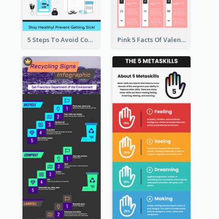
5 Steps To Avoid Covid 19 Infographic
Pink 5 Facts Of Valentine's Day Infographic