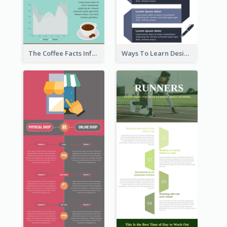
The Coffee Facts Infographics
Ways To Learn Design Infographic