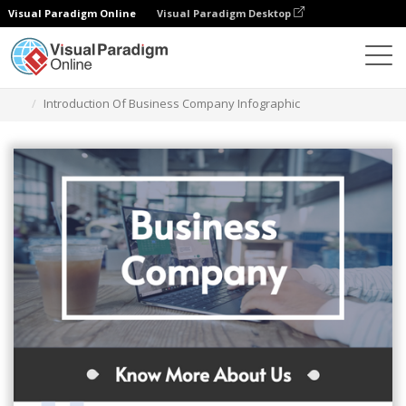
Visual Paradigm Online
Visual Paradigm Desktop
Herramienta de diseño gráfico
Plantillas
Infografía
Introduction Of Business Company Infographic