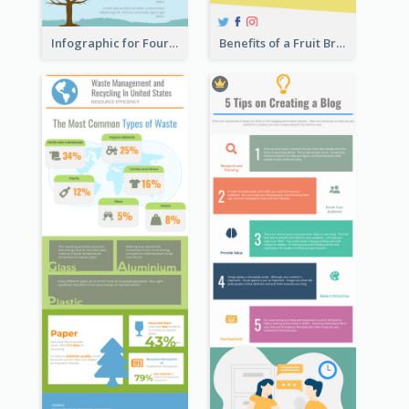
Infographic for Four Seasons
Benefits of a Fruit Breakfast Infographic