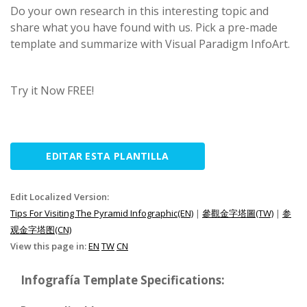
Do your own research in this interesting topic and
share what you have found with us. Pick a pre-made
template and summarize with Visual Paradigm InfoArt.
Try it Now FREE!
EDITAR ESTA PLANTILLA
Edit Localized Version:
Tips For Visiting The Pyramid Infographic(EN)
|
參觀金字塔圖(TW)
|
参
观金字塔图(CN)
View this page in:
EN
TW
CN
Infografía Template Specifications: