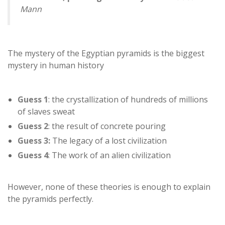
Mann
The mystery of the Egyptian pyramids is the biggest
mystery in human history
Guess 1
: the crystallization of hundreds of millions
of slaves sweat
Guess 2
: the result of concrete pouring
Guess 3:
The legacy of a lost civilization
Guess 4
: The work of an alien civilization
However, none of these theories is enough to explain
the pyramids perfectly.