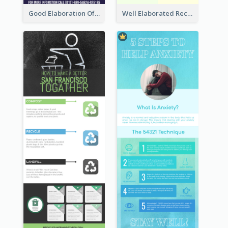
Good Elaboration Of Cancer Cases Infographic Design Template
Well Elaborated Recycling Illustration Tips Design Infographic