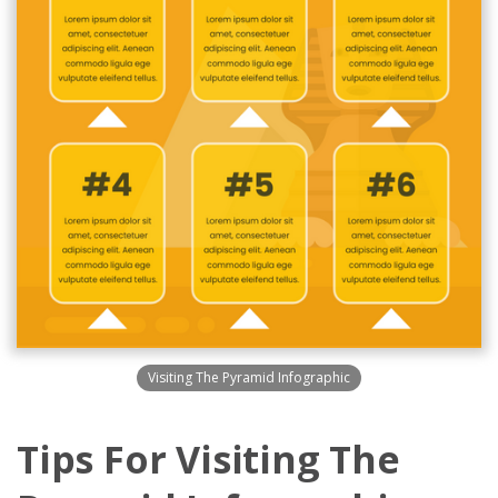
Visiting The Pyramid Infographic
Tips For Visiting The