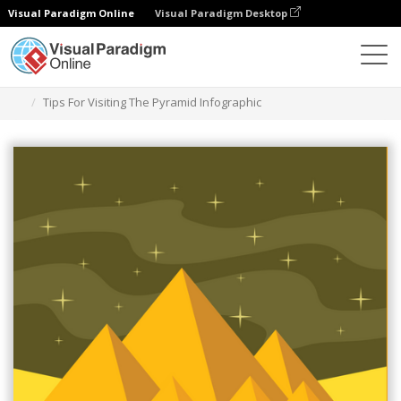
Visual Paradigm Online
Visual Paradigm Desktop
Herramienta de diseño gráfico
Plantillas
Infografía
Tips For Visiting The Pyramid Infographic