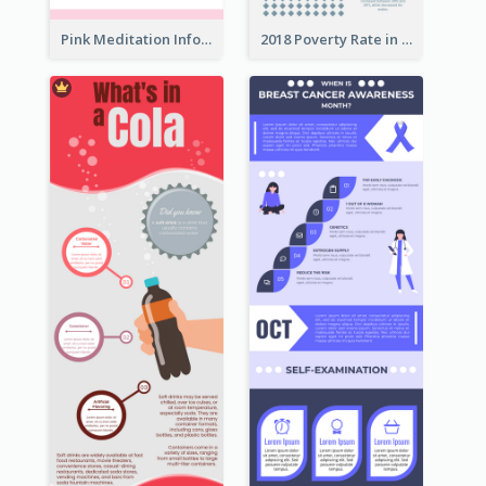
Pink Meditation Infographic
2018 Poverty Rate in the United States Infographic