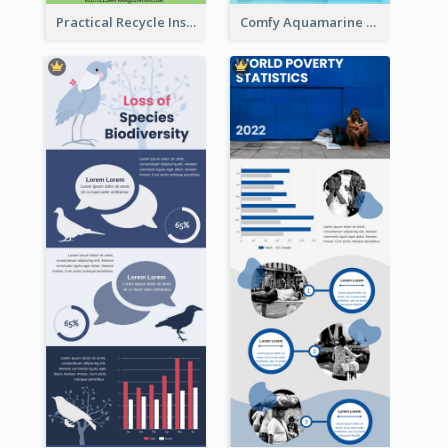
Practical Recycle Instruction Infographic Design Ideas
Comfy Aquamarine Watercolor Infographics Design