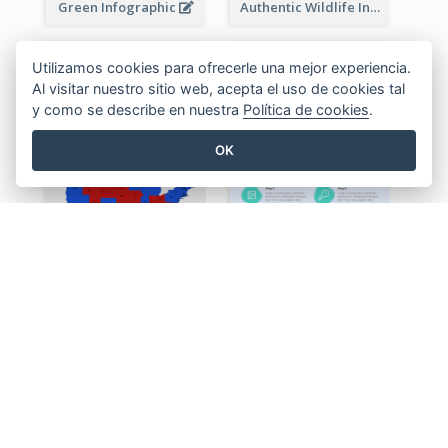
Green Infographic
Authentic Wildlife Information Infographic Poster Design
Utilizamos cookies para ofrecerle una mejor experiencia.
Al visitar nuestro sitio web, acepta el uso de cookies tal
y como se describe en nuestra
Política de cookies
.
OK