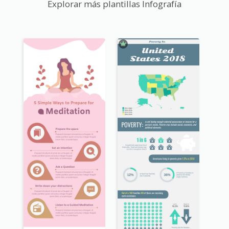
Explorar más plantillas Infografía