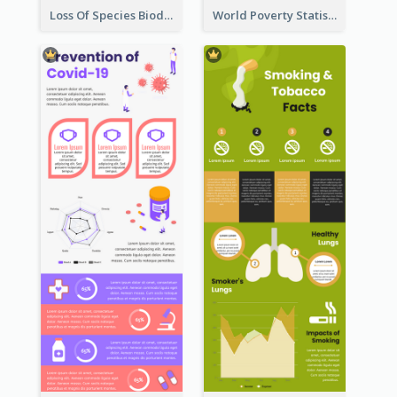
Loss Of Species Biodiversity Infographic
World Poverty Statistics Infographic