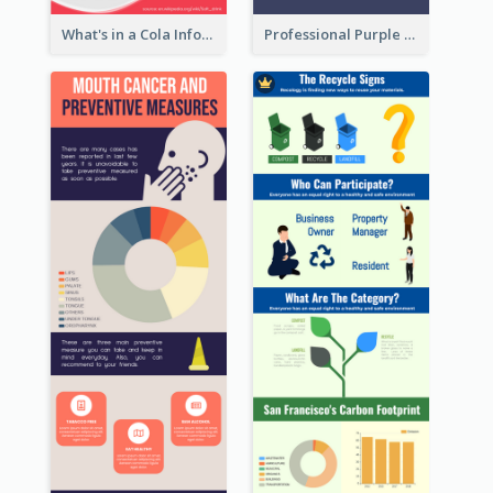
What's in a Cola Infographic
Professional Purple Ribbon Infographic Design Template