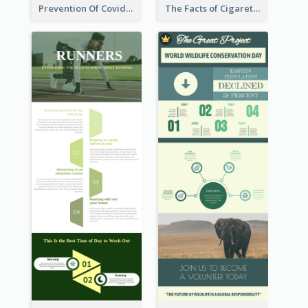
Prevention Of Covid-19 Infographic
The Facts of Cigarette Infographic