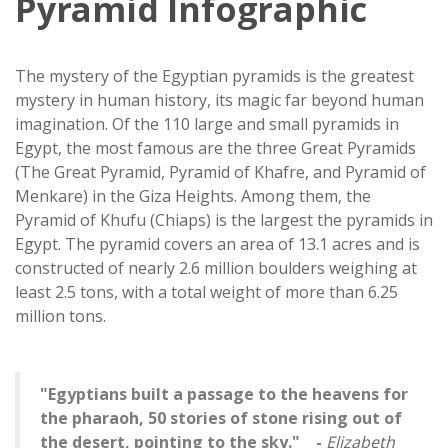
Pyramid Infographic
The mystery of the Egyptian pyramids is the greatest
mystery in human history, its magic far beyond human
imagination. Of the 110 large and small pyramids in
Egypt, the most famous are the three Great Pyramids
(The Great Pyramid, Pyramid of Khafre, and Pyramid of
Menkare) in the Giza Heights. Among them, the
Pyramid of Khufu (Chiaps) is the largest the pyramids in
Egypt. The pyramid covers an area of ​​13.1 acres and is
constructed of nearly 2.6 million boulders weighing at
least 2.5 tons, with a total weight of more than 6.25
million tons.
"Egyptians built a passage to the heavens for
the pharaoh, 50 stories of stone rising out of
the desert, pointing to the sky." -
Elizabeth