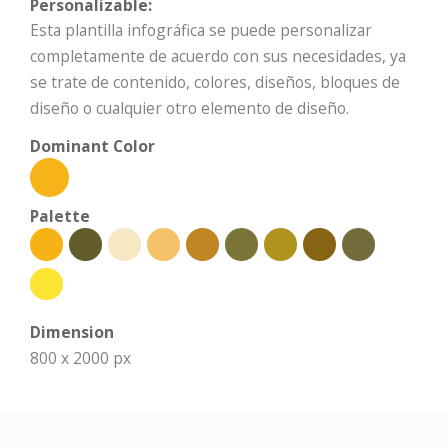
Personalizable:
Esta plantilla infográfica se puede personalizar
completamente de acuerdo con sus necesidades, ya
se trate de contenido, colores, diseños, bloques de
diseño o cualquier otro elemento de diseño.
Dominant Color
Palette
Dimension
800 x 2000 px