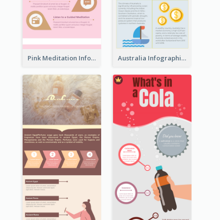
Pink Meditation Infographic
Australia Infographic