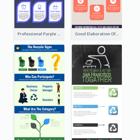
Professional Purple Ribbon Infographic Design Template
Good Elaboration Of Cancer Cases Infographic Design Template