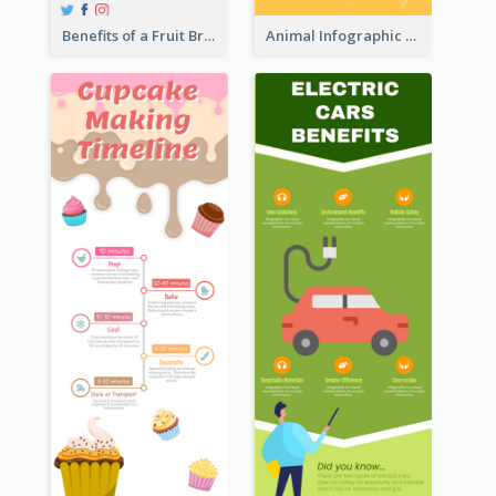
Benefits of a Fruit Breakfast Infographic
Animal Infographic