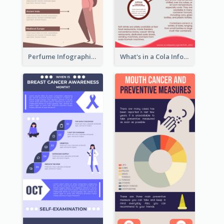
Perfume Infographic
What's in a Cola Infographic