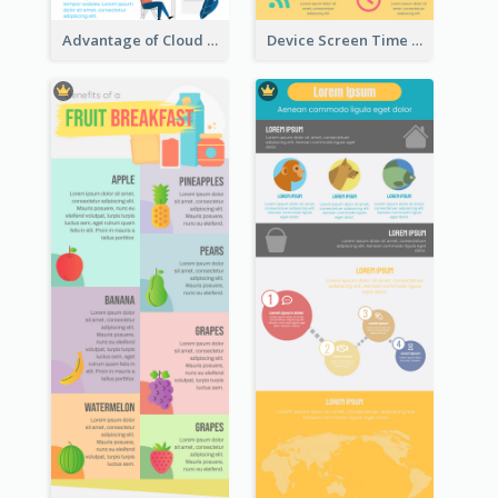
Advantage of Cloud Storage Infographic
Device Screen Time Infographic