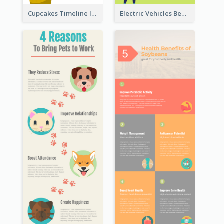
Cupcakes Timeline Infographic
Electric Vehicles Benefits Infographic