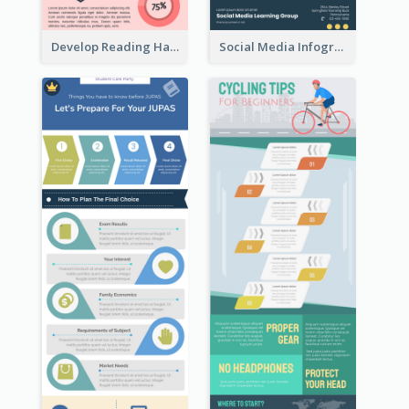
Develop Reading Habit Infographic
Social Media Infographic