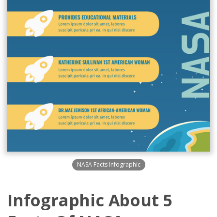
NASA Facts Infographic
Infographic About 5