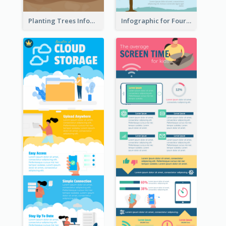
Planting Trees Infographic
Infographic for Four Seasons