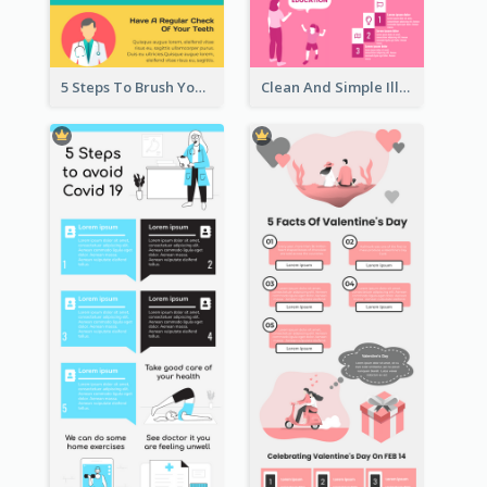
5 Steps To Brush Your Teeth Infographic
Clean And Simple Illustrated Infographics Design