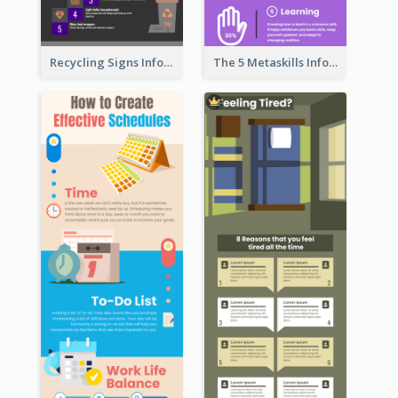
Recycling Signs Infographic
The 5 Metaskills Infographic