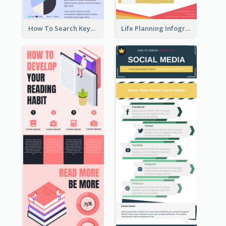
How To Search Keywords Infographic
Life Planning Infographic