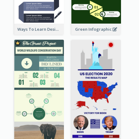
Ways To Learn Design Infographic
Green Infographic