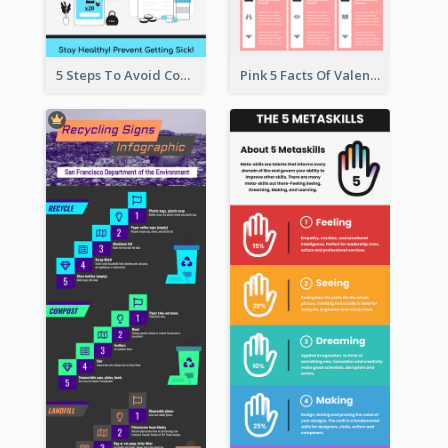
5 Steps To Avoid Covid 19 Infographic
Pink 5 Facts Of Valentine's Day Infographic