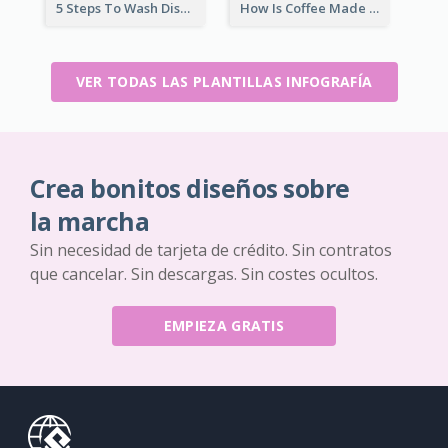
5 Steps To Wash Dishes Infographic
How Is Coffee Made Infographic
VER TODAS LAS PLANTILLAS INFOGRAFÍA
Crea bonitos diseños sobre
la marcha
Sin necesidad de tarjeta de crédito. Sin contratos
que cancelar. Sin descargas. Sin costes ocultos.
EMPIEZA GRATIS