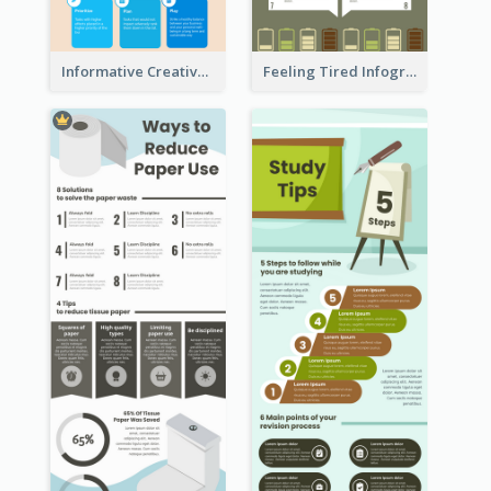
Informative Creative Time Management Infographic
Feeling Tired Infographic