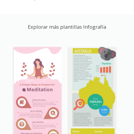
Explorar más plantillas Infografía