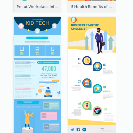
Pet at Workplace Infographic
5 Health Benefits of Soybeans Infographic