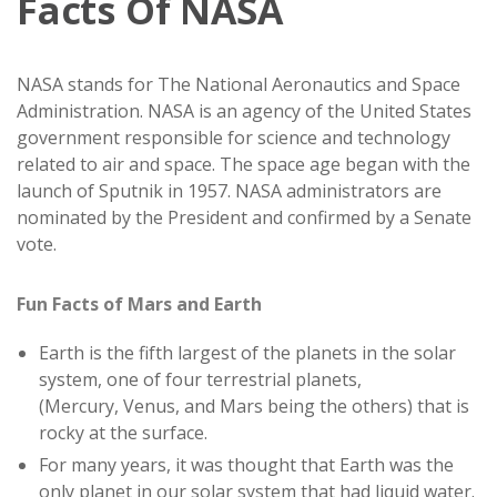
Facts Of NASA
NASA stands for The National Aeronautics and Space
Administration. NASA is an agency of the United States
government responsible for science and technology
related to air and space. The space age began with the
launch of Sputnik in 1957. NASA administrators are
nominated by the President and confirmed by a Senate
vote.
Fun Facts of Mars and Earth
Earth is the fifth largest of the planets in the solar
system, one of four terrestrial planets,
(Mercury, Venus, and Mars being the others) that is
rocky at the surface.
For many years, it was thought that Earth was the
only planet in our solar system that had liquid water.