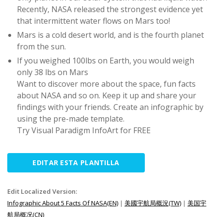
Recently, NASA released the strongest evidence yet
that intermittent water flows on Mars too!
Mars is a cold desert world, and is the fourth planet
from the sun.
If you weighed 100lbs on Earth, you would weigh
only 38 lbs on Mars
Want to discover more about the space, fun facts
about NASA and so on. Keep it up and share your
findings with your friends. Create an infographic by
using the pre-made template.
Try Visual Paradigm InfoArt for FREE
EDITAR ESTA PLANTILLA
Edit Localized Version:
Infographic About 5 Facts Of NASA(EN)
|
美國宇航局概況(TW)
|
美国宇
航局概况(CN)