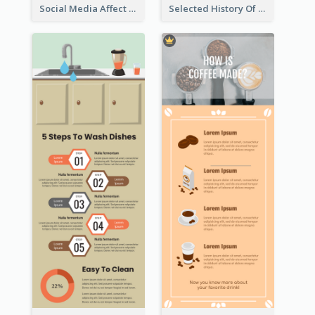
Social Media Affect Employments Infographic
Selected History Of Olympics Timeline Infographic