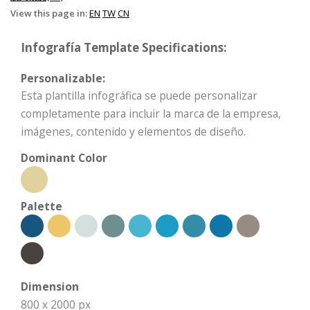
View this page in:
EN
TW
CN
Infografía Template Specifications:
Personalizable:
Esta plantilla infográfica se puede personalizar
completamente para incluir la marca de la empresa,
imágenes, contenido y elementos de diseño.
Dominant Color
Palette
Dimension
800 x 2000 px