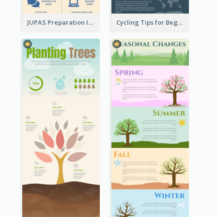
JUPAS Preparation Infographic
Cycling Tips for Beginners Infographic