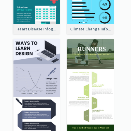
Heart Disease Infographic
Climate Change Infographic