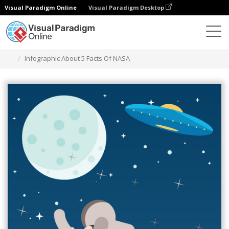
Visual Paradigm Online
Visual Paradigm Desktop
Herramienta de diseño gráfico
Plantillas
Infografía
Infographic About 5 Facts Of NASA