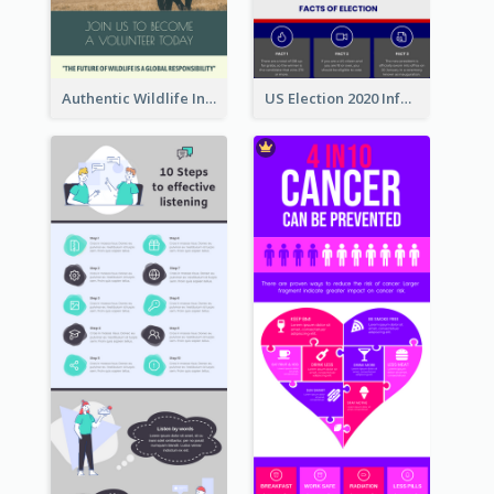
Authentic Wildlife Information Infographic Poster Design
US Election 2020 Infographic