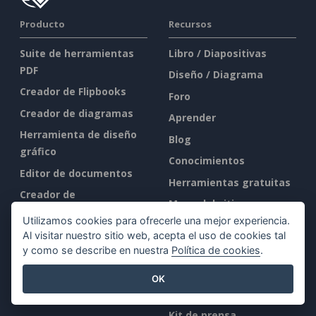
Producto
Recursos
Suite de herramientas
Libro / Diapositivas
PDF
Diseño / Diagrama
Creador de Flipbooks
Foro
Creador de diagramas
Aprender
Herramienta de diseño
Blog
gráfico
Conocimientos
Editor de documentos
Herramientas gratuitas
Creador de
Mapa del sitio
presentaciones
Utilizamos cookies para ofrecerle una mejor experiencia.
Editor de hojas de
Al visitar nuestro sitio web, acepta el uso de cookies tal
Empresa
cálculo
y como se describe en nuestra
Política de cookies
.
Precios
Quiénes somos
OK
Novedades
Kit de prensa