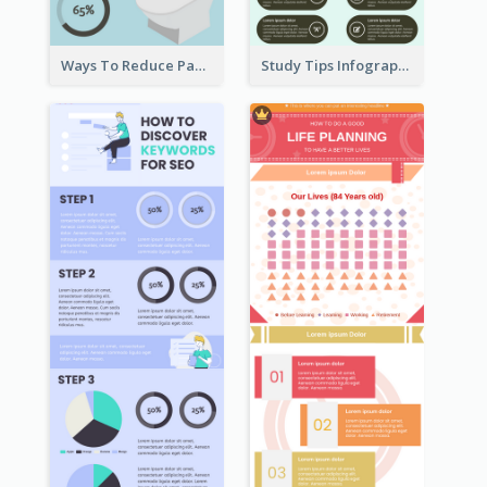
Ways To Reduce Paper Use Infographic
Study Tips Infographic