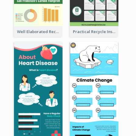
Well Elaborated Recycling Illustration Tips Design Infographic
Practical Recycle Instruction Infographic Design Ideas