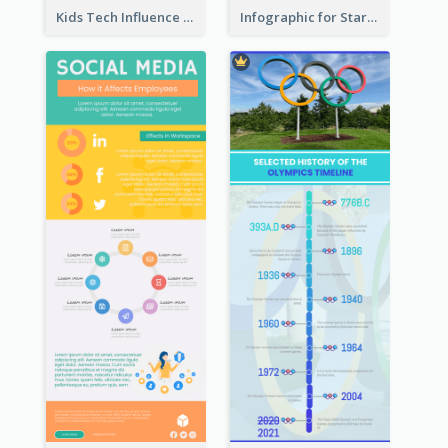
Kids Tech Influence Infographic
Infographic for Startup Business