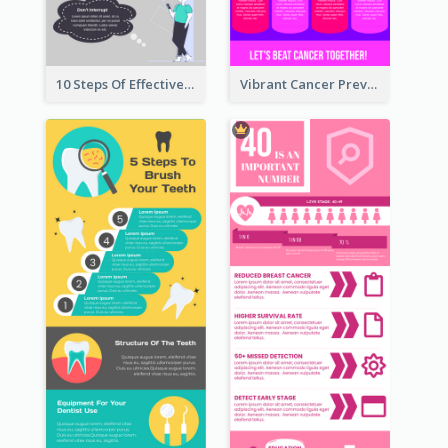
10 Steps Of Effective Listening Infographic
Vibrant Cancer Prevention Infographic Design Idea