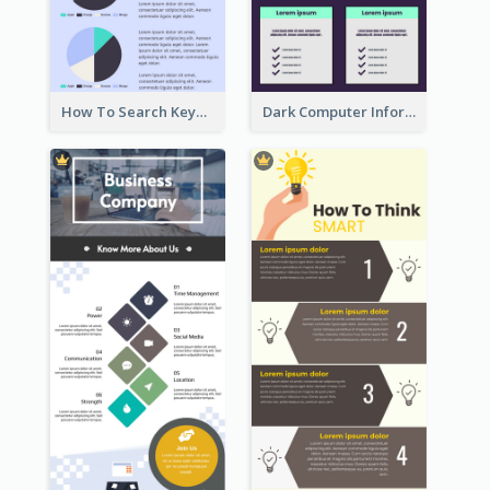
How To Search Keywords Infographic
Dark Computer Informative Infographic