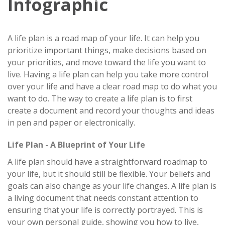
Infographic
A life plan is a road map of your life. It can help you
prioritize important things, make decisions based on
your priorities, and move toward the life you want to
live. Having a life plan can help you take more control
over your life and have a clear road map to do what you
want to do. The way to create a life plan is to first
create a document and record your thoughts and ideas
in pen and paper or electronically.
Life Plan - A Blueprint of Your Life
A life plan should have a straightforward roadmap to
your life, but it should still be flexible. Your beliefs and
goals can also change as your life changes. A life plan is
a living document that needs constant attention to
ensuring that your life is correctly portrayed. This is
your own personal guide, showing you how to live,