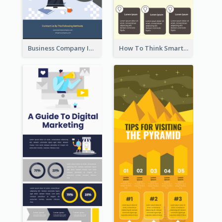
Business Company Infographic
How To Think Smart Infographic