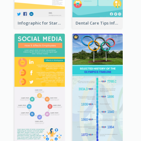
Infographic for Startup Business
Dental Care Tips Infographic