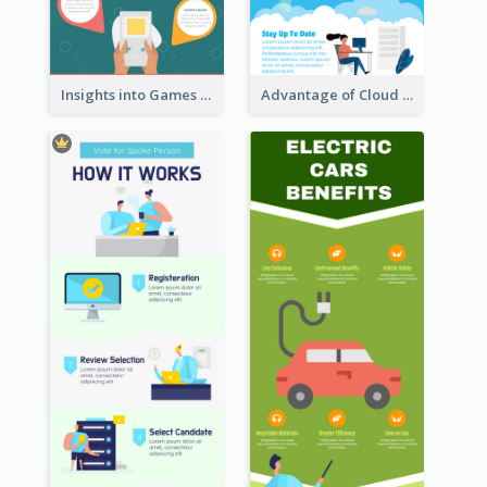
Insights into Games Market Infographic
Advantage of Cloud Storage Infographic