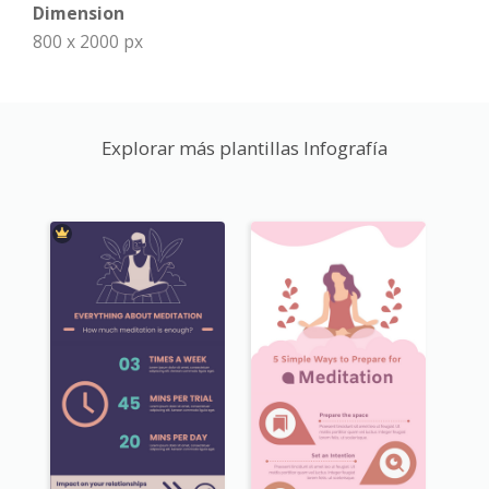
Dimension
800 x 2000 px
Explorar más plantillas Infografía