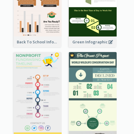
Back To School Infographic
Green Infographic