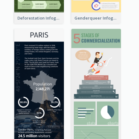
Deforestation Infographic
Genderqueer Infographic Infographic