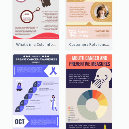
What's in a Cola Infographic
Customers Reference Infographic