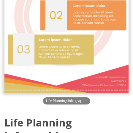
Life Planning Infographic
Life Planning