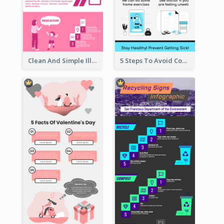
Clean And Simple Illustrated Infographics Design
5 Steps To Avoid Covid 19 Infographic