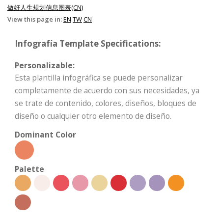
做好人生规划信息图表(CN)
View this page in:
EN
TW
CN
Infografía Template Specifications:
Personalizable:
Esta plantilla infográfica se puede personalizar
completamente de acuerdo con sus necesidades, ya
se trate de contenido, colores, diseños, bloques de
diseño o cualquier otro elemento de diseño.
Dominant Color
Palette