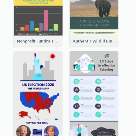
Nonprofit Fundraising Timeline Infographic
Authentic Wildlife Information Infographic Poster Design