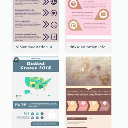
Violet Meditation Infographic
Pink Meditation Infographic