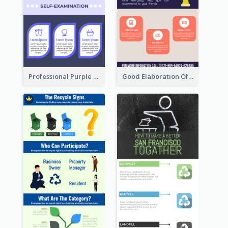
Professional Purple Ribbon Infographic Design Template
Good Elaboration Of Cancer Cases Infographic Design Template