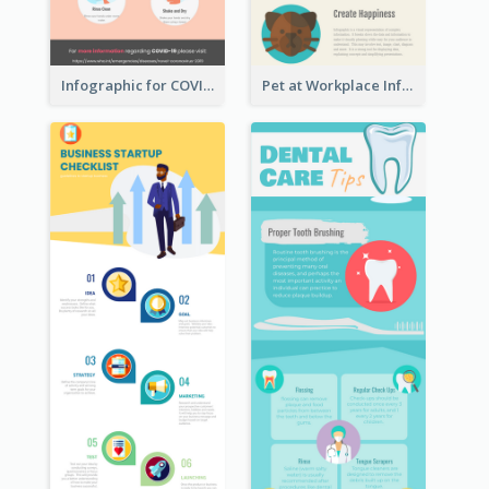
Infographic for COVID-19
Pet at Workplace Infographic