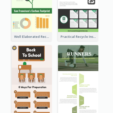
Well Elaborated Recycling Illustration Tips Design Infographic
Practical Recycle Instruction Infographic Design Ideas