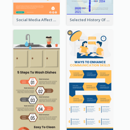
Social Media Affect Employments Infographic
Selected History Of Olympics Timeline Infographic