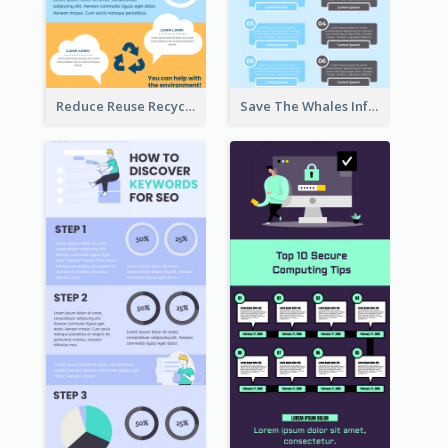
Reduce Reuse Recycle Infographic
Save The Whales Infographic