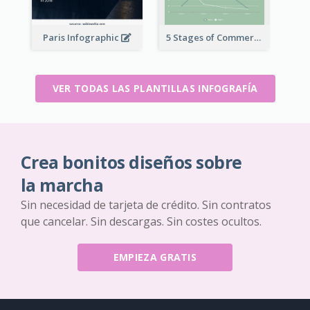
Paris Infographic
5 Stages of Commercialization Infographic
VER TODAS LAS PLANTILLAS INFOGRAFÍA
Crea bonitos diseños sobre
la marcha
Sin necesidad de tarjeta de crédito. Sin contratos
que cancelar. Sin descargas. Sin costes ocultos.
EMPIEZA GRATIS