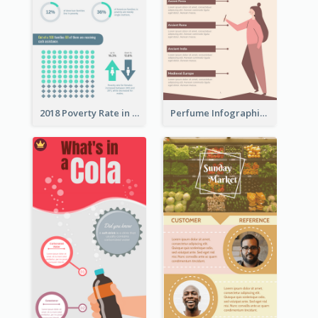
2018 Poverty Rate in the United States Infographic
Perfume Infographic