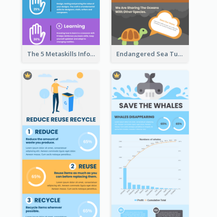
The 5 Metaskills Infographic
Endangered Sea Turtles Infographic