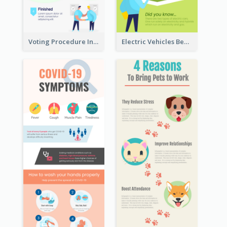
Voting Procedure Infographic
Electric Vehicles Benefits Infographic