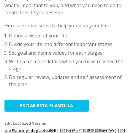
what's important to you, and what you need to do to
create the life you deserve.
Here are some steps to help you plan your life:
Define a vision of your life
Divide your life into different important stages
Set goal and define values for each stages
Write a bit more details when you have reached the
stage
Do regular review, updates and self assessment of
the plan
EDITAR ESTA PLANTILLA
Edit Localized Version:
Life Planning Infographic(EN)
|
如何做好人生規劃信息圖表(TW)
|
如何