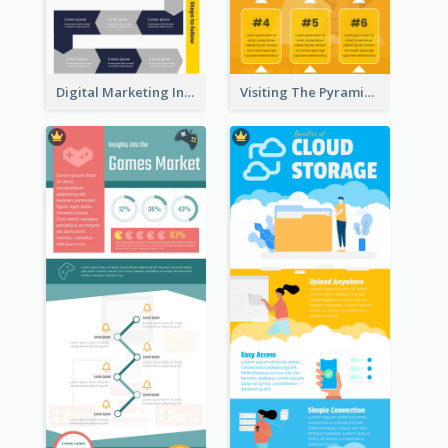
Digital Marketing Infographic
Visiting The Pyramid Infographic