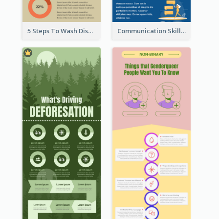
5 Steps To Wash Dishes Infographic
Communication Skills Infographic