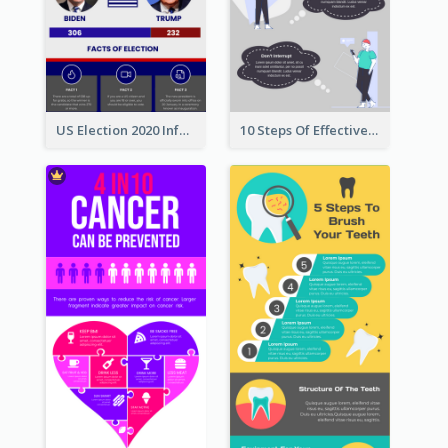
US Election 2020 Infographic
10 Steps Of Effective Listening Infographic