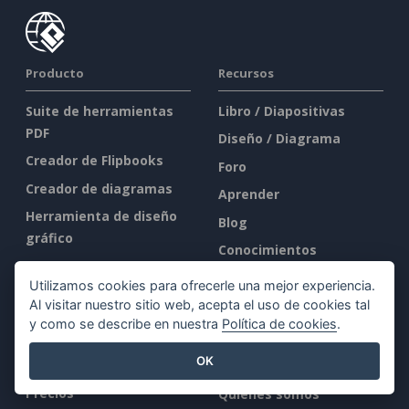
Producto
Recursos
Suite de herramientas
Libro / Diapositivas
PDF
Diseño / Diagrama
Creador de Flipbooks
Foro
Creador de diagramas
Aprender
Herramienta de diseño
Blog
gráfico
Conocimientos
Editor de documentos
Herramientas gratuitas
Utilizamos cookies para ofrecerle una mejor experiencia.
Creador de
Mapa del sitio
Al visitar nuestro sitio web, acepta el uso de cookies tal
presentaciones
y como se describe en nuestra
Política de cookies
.
Editor de hojas de
Empresa
OK
cálculo
Precios
Quiénes somos