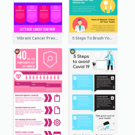
Vibrant Cancer Prevention Infographic Design Idea
5 Steps To Brush Your Teeth Infographic