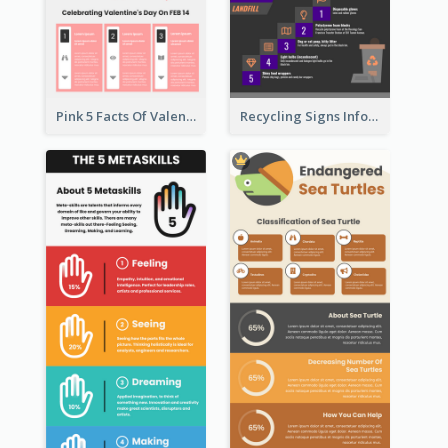
Pink 5 Facts Of Valentine's Day Infographic
Recycling Signs Infographic