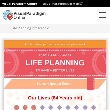
Visual Paradigm Online
Visual Paradigm Desktop
Herramienta de diseño gráfico
Plantillas
Infografía
Life Planning Infographic