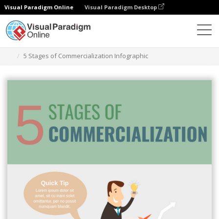
Visual Paradigm Online
Visual Paradigm Desktop
Herramienta de diseño gráfico
Plantillas
Infografía
5 Stages of Commercialization Infographic