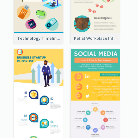
Technology Timeline Infographic
Pet at Workplace Infographic