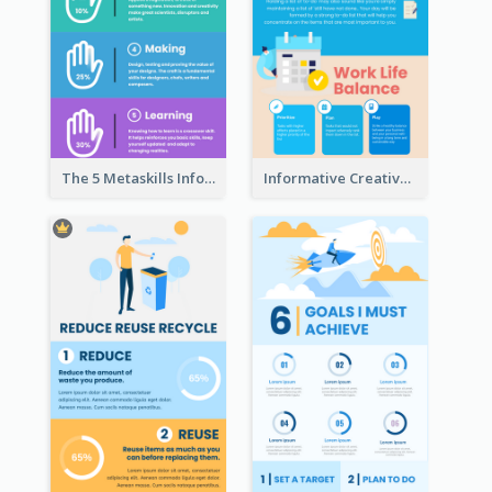
The 5 Metaskills Infographic
Informative Creative Time Management Infographic