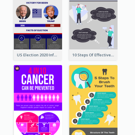
US Election 2020 Infographic
10 Steps Of Effective Listening Infographic