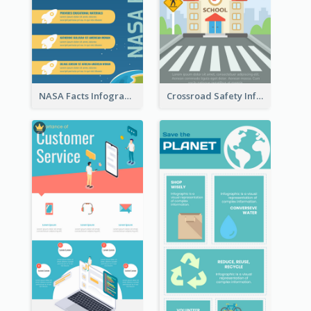
NASA Facts Infographic
Crossroad Safety Infographic