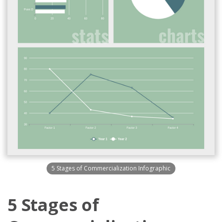
5 Stages of Commercialization Infographic
5 Stages of