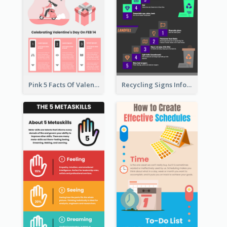
Pink 5 Facts Of Valentine's Day Infographic
Recycling Signs Infographic