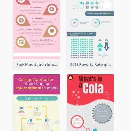
Pink Meditation Infographic
2018 Poverty Rate in the United States Infographic