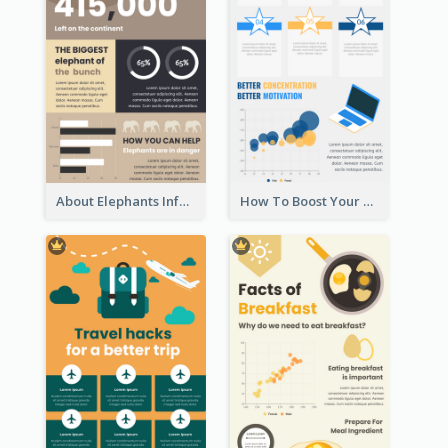
About Elephants Infographic
How To Boost Your Motivation Infographic