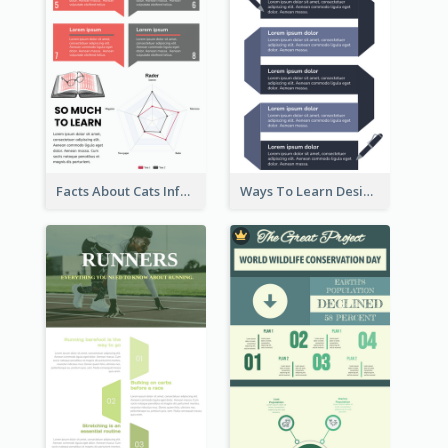
Facts About Cats Infographic
Ways To Learn Design Infographic