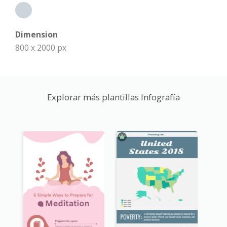
Dimension
800 x 2000 px
Explorar más plantillas Infografía