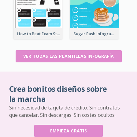
How to Beat Exam Stress Infographic
Sugar Rush Infographic Template
VER TODAS LAS PLANTILLAS INFOGRAFÍA
Crea bonitos diseños sobre
la marcha
Sin necesidad de tarjeta de crédito. Sin contratos
que cancelar. Sin descargas. Sin costes ocultos.
EMPIEZA GRATIS