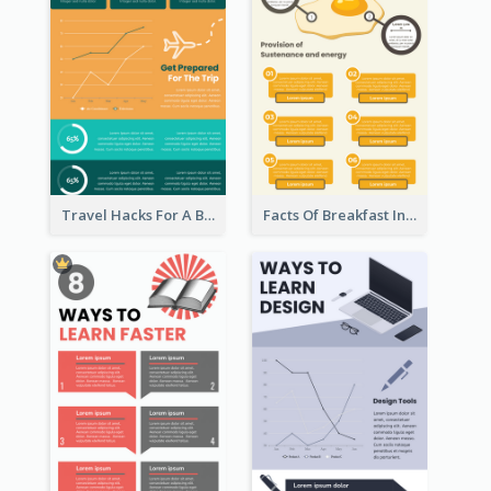
Travel Hacks For A Better Trip Infographic
Facts Of Breakfast Infographic