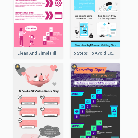
Clean And Simple Illustrated Infographics Design
5 Steps To Avoid Covid 19 Infographic