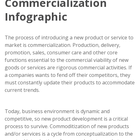
Commercialization
Infographic
The process of introducing a new product or service to
market is commercialization. Production, delivery,
promotion, sales, consumer care and other core
functions essential to the commercial viability of new
goods or services are rigorous commercial activities. If
a companies wants to fend off their competitors, they
must constantly update their products to accommodate
current trends.
Today, business environment is dynamic and
competitive, so new product development is a critical
process to survive. Commoditization of new products
and/or services is a cycle from conceptualization to the