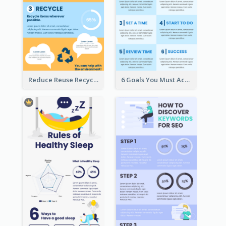
Reduce Reuse Recycle Infographic
6 Goals You Must Achieve Infographic