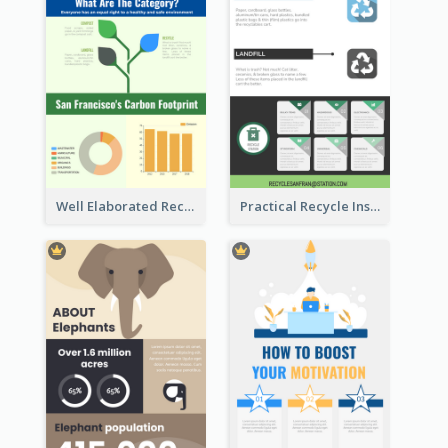
Well Elaborated Recycling Illustration Tips Design Infographic
Practical Recycle Instruction Infographic Design Ideas