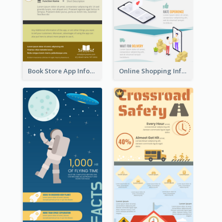
Book Store App Infographic
Online Shopping Infographic