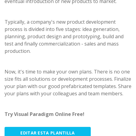
eventual introduction of new products to market.
Typically, a company's new product development
process is divided into five stages: idea generation,
planning, product design and prototyping, build and
test and finally commercialization - sales and mass
production.
Now, it's time to make your own plans. There is no one
size fits all solutions or development processes. Finalize
your plan with our good prefabricated templates. Share
your plans with your colleagues and team members.
Try Visual Paradigm Online Free!
EDITAR ESTA PLANTILLA