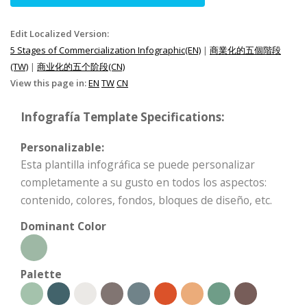
Edit Localized Version:
5 Stages of Commercialization Infographic(EN)
|
商業化的五個階段
(TW)
|
商业化的五个阶段(CN)
View this page in:
EN
TW
CN
Infografía Template Specifications:
Personalizable:
Esta plantilla infográfica se puede personalizar
completamente a su gusto en todos los aspectos:
contenido, colores, fondos, bloques de diseño, etc.
Dominant Color
Palette