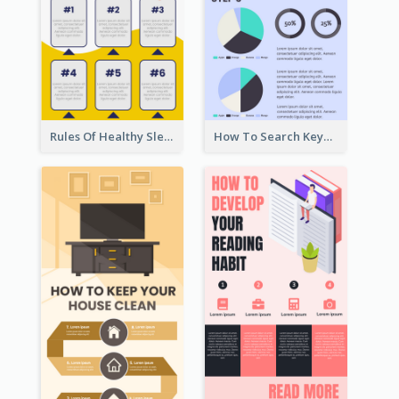
Rules Of Healthy Sleep Infographic
How To Search Keywords Infographic