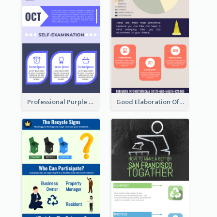
Professional Purple Ribbon Infographic Design Template
Good Elaboration Of Cancer Cases Infographic Design Template