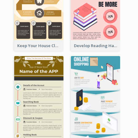
Keep Your House Clean Infographic
Develop Reading Habit Infographic