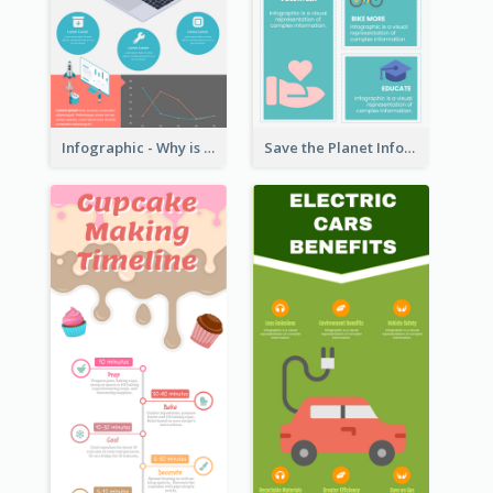
Infographic - Why is Customer Service Important?
Save the Planet Infographic