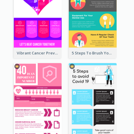
Vibrant Cancer Prevention Infographic Design Idea
5 Steps To Brush Your Teeth Infographic