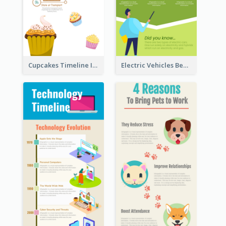
Cupcakes Timeline Infographic
Electric Vehicles Benefits Infographic