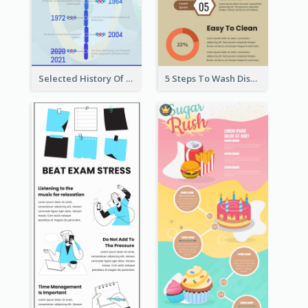
Selected History Of Olympics Timeline Infographic
5 Steps To Wash Dishes Infographic