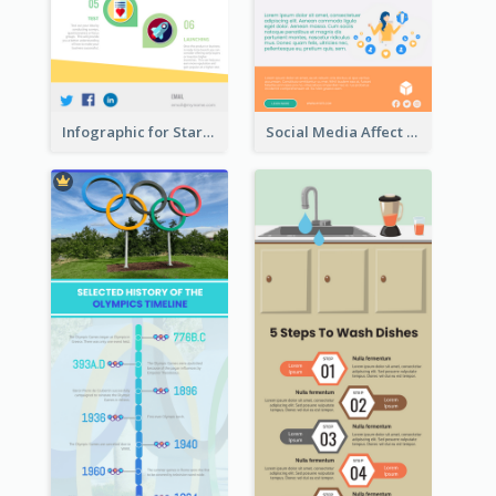
Infographic for Startup Business
Social Media Affect Employments Infographic