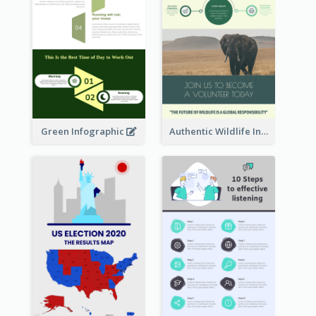
Green Infographic
Authentic Wildlife Information Infographic Poster Design