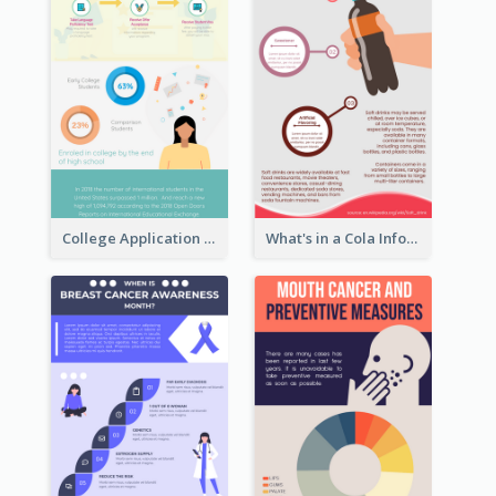
College Application Roadmap Infographic
What's in a Cola Infographic