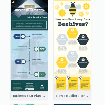
Business Year Plan Infographic
How To Collect Honey Infographic