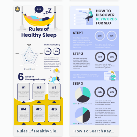
Rules Of Healthy Sleep Infographic
How To Search Keywords Infographic