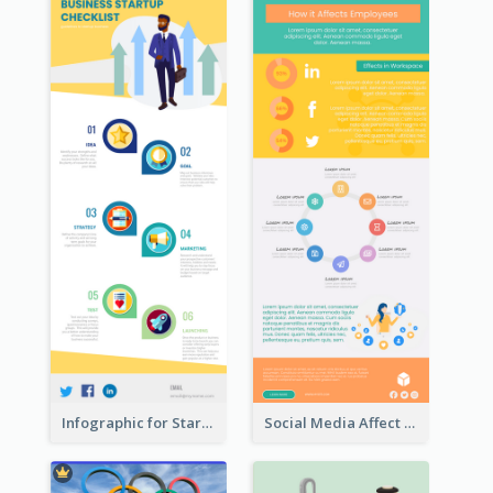
Infographic for Startup Business
Social Media Affect Employments Infographic