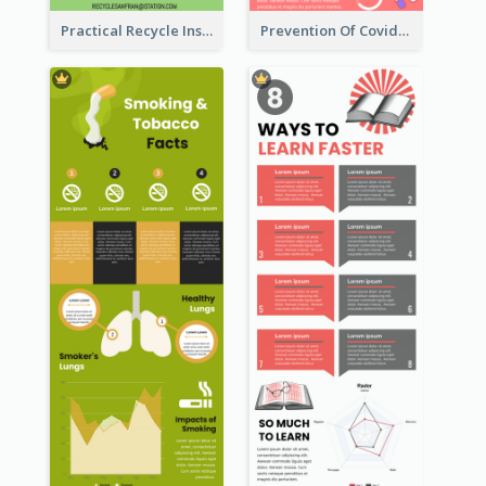
Practical Recycle Instruction Infographic Design Ideas
Prevention Of Covid-19 Infographic