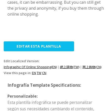
cases, it can be embarrassing. But you can still get
the privacy and anonymity, if you buy them through
online shopping.
EDITAR ESTA PLANTILLA
Edit Localized Version:
Infographic Of Online Shopping(EN)
|
網上購物(TW)
|
网上购物(CN)
View this page in:
EN
TW
CN
Infografía Template Specifications:
Personalizable:
Esta plantilla infográfica se puede personalizar
según sus necesidades cambiando el contenido,