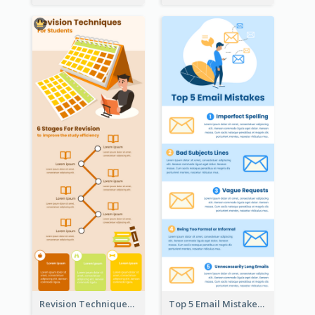
Revision Techniques Infographic
Top 5 Email Mistakes Infographic