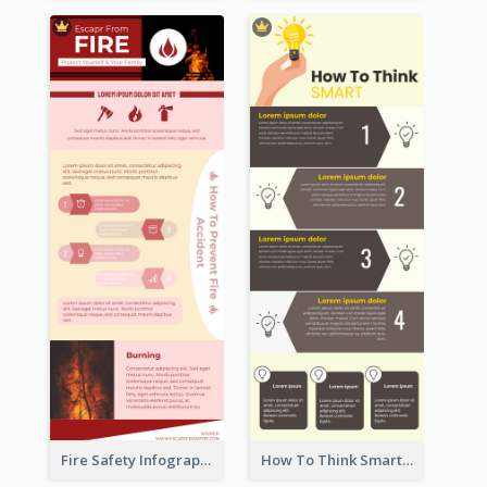
Fire Safety Infographic
How To Think Smart Infographic