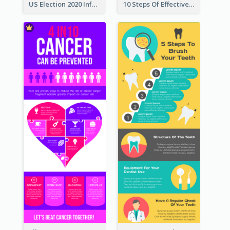
US Election 2020 Infographic
10 Steps Of Effective Listening Infographic