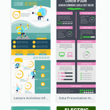
Leisure Activities Infographic
Data Presentation Infographic