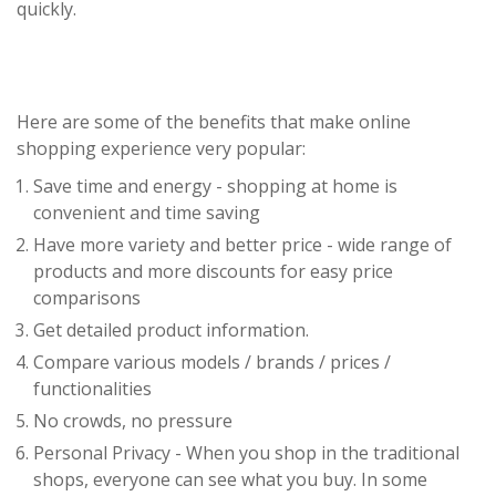
quickly.
Here are some of the benefits that make online
shopping experience very popular:
Save time and energy - shopping at home is
convenient and time saving
Have more variety and better price - wide range of
products and more discounts for easy price
comparisons
Get detailed product information.
Compare various models / brands / prices /
functionalities
No crowds, no pressure
Personal Privacy - When you shop in the traditional
shops, everyone can see what you buy. In some