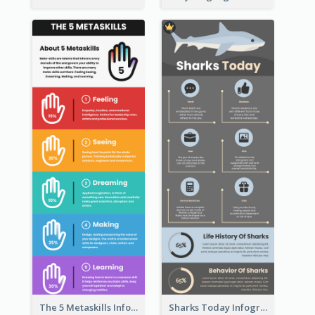
The 5 Metaskills Infographic
Sharks Today Infographic