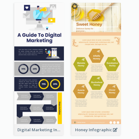
Digital Marketing Infographic
Honey Infographic