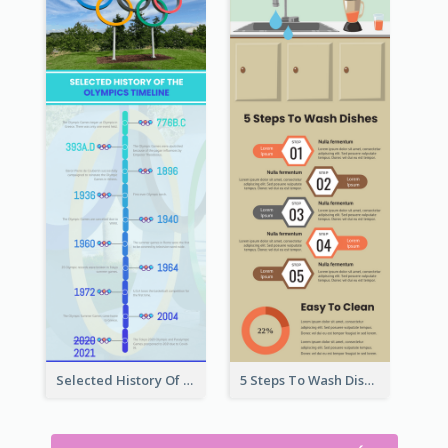
Selected History Of Olympics Timeline Infographic
5 Steps To Wash Dishes Infographic