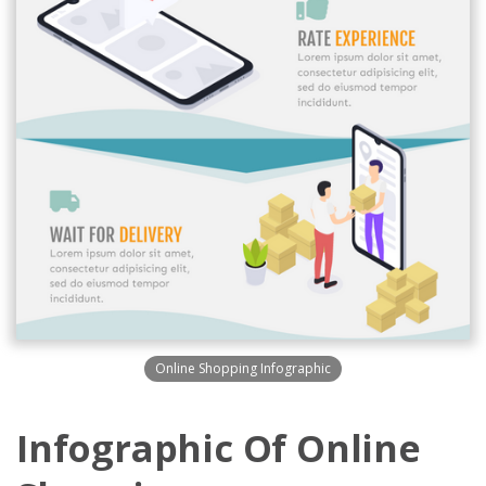
Online Shopping Infographic
Infographic Of Online