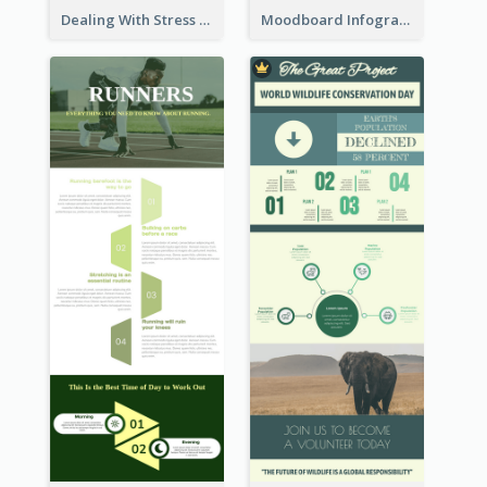
Dealing With Stress Infographic
Moodboard Infographic