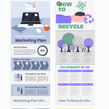
Marketing Plan Infographic
How To Recycle Infographic