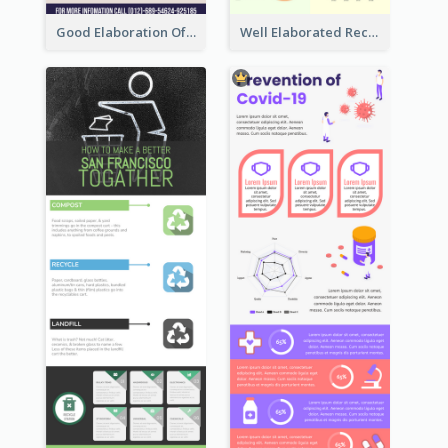
Good Elaboration Of Cancer Cases Infographic Design Template
Well Elaborated Recycling Illustration Tips Design Infographic