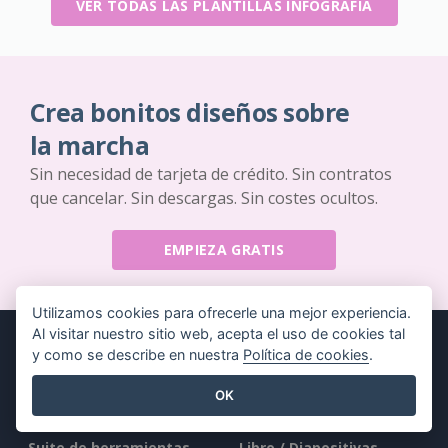
VER TODAS LAS PLANTILLAS INFOGRAFÍA
Crea bonitos diseños sobre
la marcha
Sin necesidad de tarjeta de crédito. Sin contratos
que cancelar. Sin descargas. Sin costes ocultos.
EMPIEZA GRATIS
Utilizamos cookies para ofrecerle una mejor experiencia.
Al visitar nuestro sitio web, acepta el uso de cookies tal
y como se describe en nuestra
Política de cookies
.
OK
Producto
Recursos
Suite de herramientas
Libro / Diapositivas