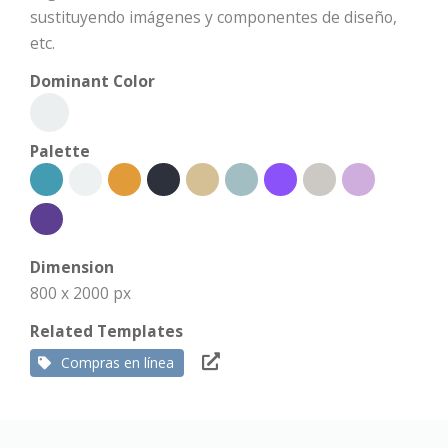
sustituyendo imágenes y componentes de diseño,
etc.
Dominant Color
Palette
Dimension
800 x 2000 px
Related Templates
Compras en línea