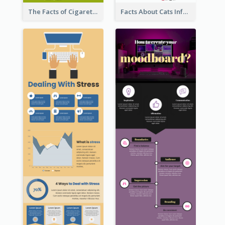
The Facts of Cigarette Infographic
Facts About Cats Infographic