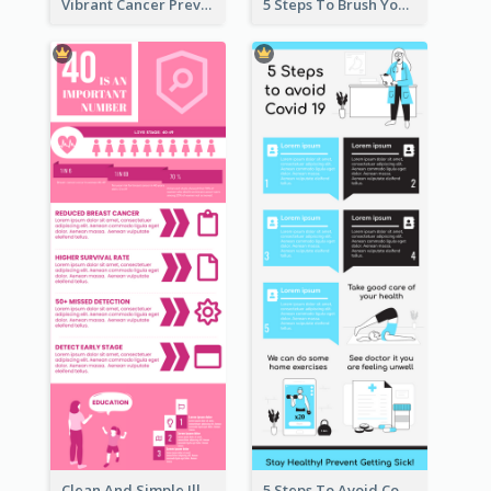
Vibrant Cancer Prevention Infographic Design Idea
5 Steps To Brush Your Teeth Infographic
Clean And Simple Illustrated Infographics Design
5 Steps To Avoid Covid 19 Infographic