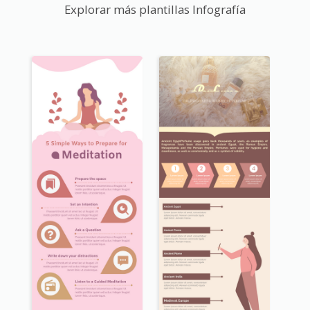
Explorar más plantillas Infografía