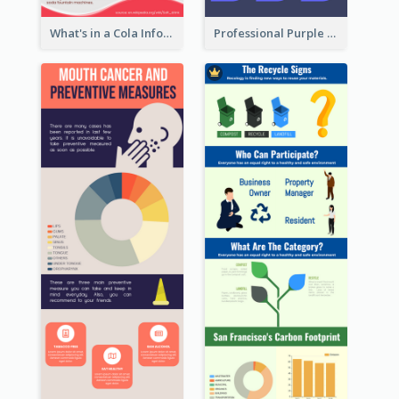
What's in a Cola Infographic
Professional Purple Ribbon Infographic Design Template