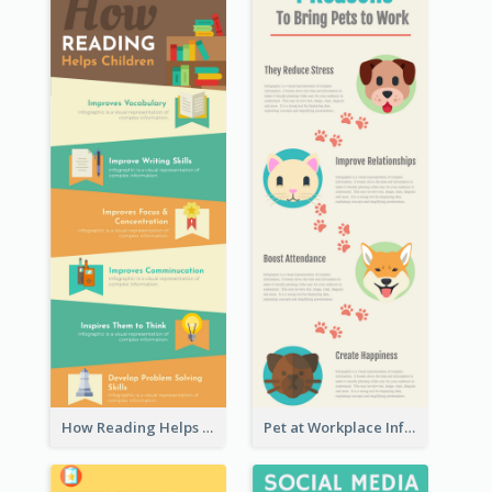
How Reading Helps Children Infographic
Pet at Workplace Infographic