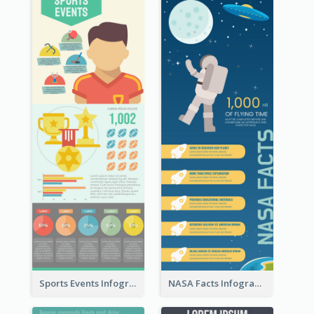
Sports Events Infographic
NASA Facts Infographic