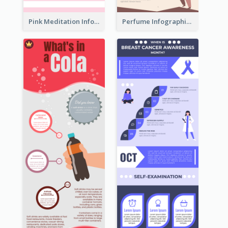
Pink Meditation Infographic
Perfume Infographic