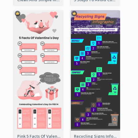
Pink 5 Facts Of Valentine's Day Infographic
Recycling Signs Infographic