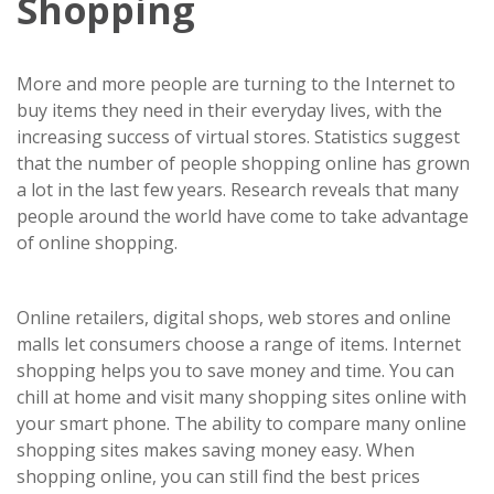
Shopping
More and more people are turning to the Internet to
buy items they need in their everyday lives, with the
increasing success of virtual stores. Statistics suggest
that the number of people shopping online has grown
a lot in the last few years. Research reveals that many
people around the world have come to take advantage
of online shopping.
Online retailers, digital shops, web stores and online
malls let consumers choose a range of items. Internet
shopping helps you to save money and time. You can
chill at home and visit many shopping sites online with
your smart phone. The ability to compare many online
shopping sites makes saving money easy. When
shopping online, you can still find the best prices