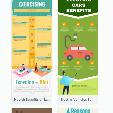
Health Benefits of Exercise for Kids Infographic
Electric Vehicles Benefits Infographic