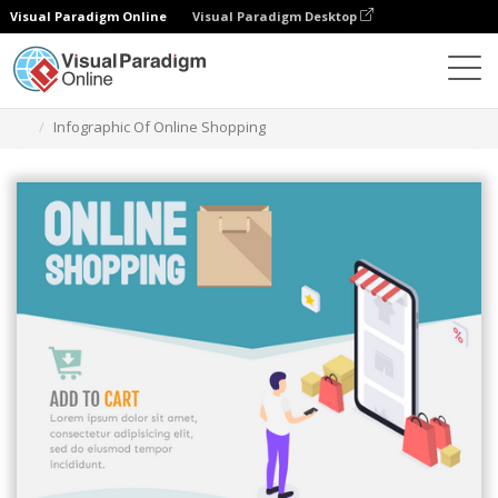
Visual Paradigm Online
Visual Paradigm Desktop
Herramienta de diseño gráfico
Plantillas
Infografía
Infographic Of Online Shopping