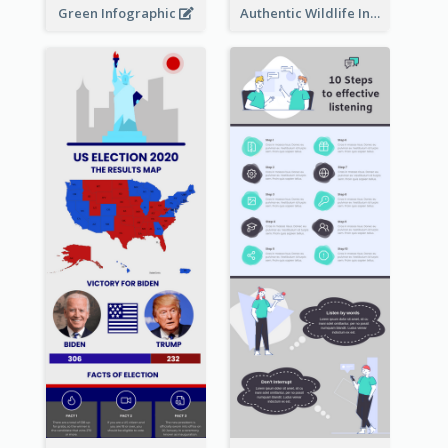
Green Infographic
Authentic Wildlife Information Infographic Poster Design