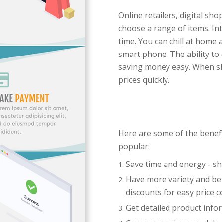
Online retailers, digital sh
choose a range of items. I
time. You can chill at home 
smart phone. The ability t
saving money easy. When sho
prices quickly.
Here are some of the benef
popular:
Save time and energy - s
Have more variety and bet
discounts for easy price 
Get detailed product info