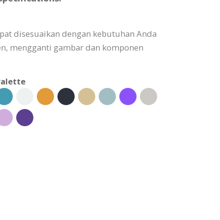
dapat disesuaikan dengan kebutuhan Anda
n, mengganti gambar dan komponen
alette