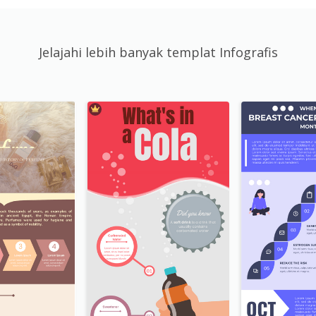
Jelajahi lebih banyak templat Infografis