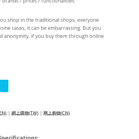
brands / prices / functionalities
ou shop in the traditional shops, everyone
some cases, it can be embarrassing. But you
and anonymity, if you buy them through online
(EN)
|
網上購物(TW)
|
网上购物(CN)
pecifications: