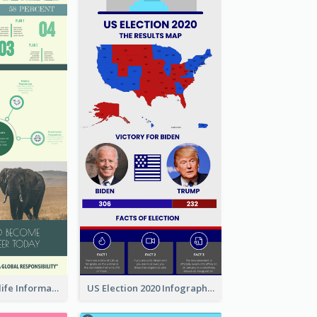
Authentic Wildlife Information Infographic Poster Design
US Election 2020 Infographic