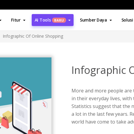
Fitur
AI Tools
Sumber Daya
Solusi
BARU
Infographic Of Online Shopping
Infographic 
More and more people are t
in their everyday lives, with
Statistics suggest that th
a lot in the last few years
world have come to take ad