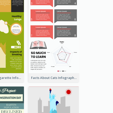
The Facts of Cigarette Infographic
Facts About Cats Infographic