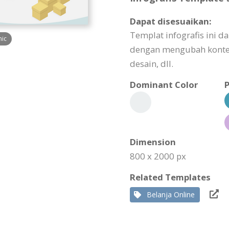
Dapat disesuaikan:
Templat infografis ini 
hic
dengan mengubah konte
desain, dll.
Dominant Color
P
Dimension
800 x 2000 px
Related Templates
Belanja Online