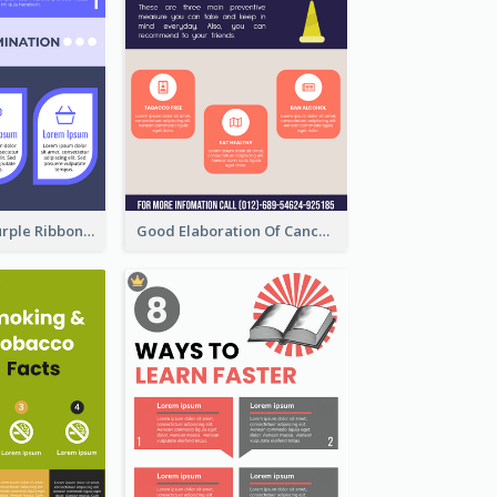
Professional Purple Ribbon Infographic Design Template
Good Elaboration Of Cancer Cases Infographic Design Template