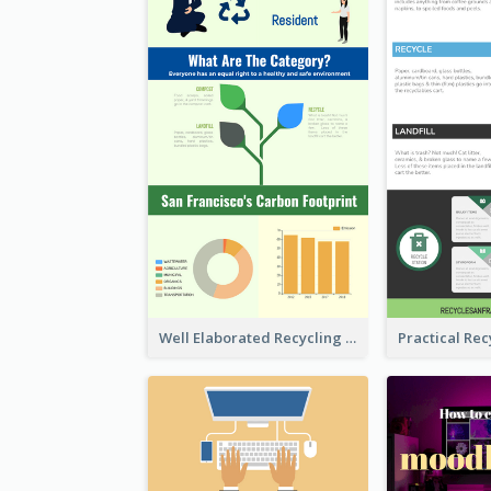
Well Elaborated Recycling Illustration Tips Design Infographic