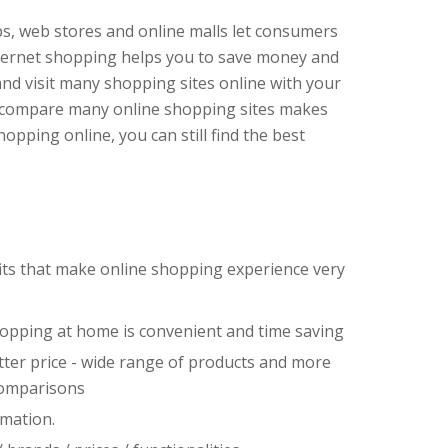
ops, web stores and online malls let consumers
nternet shopping helps you to save money and
and visit many shopping sites online with your
o compare many online shopping sites makes
pping online, you can still find the best
its that make online shopping experience very
hopping at home is convenient and time saving
ter price - wide range of products and more
comparisons
rmation.