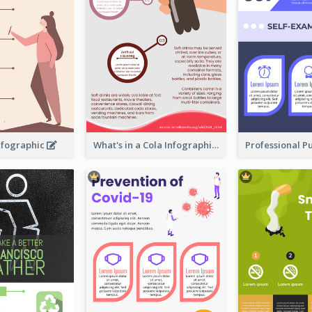
nfographic
What's in a Cola Infographic