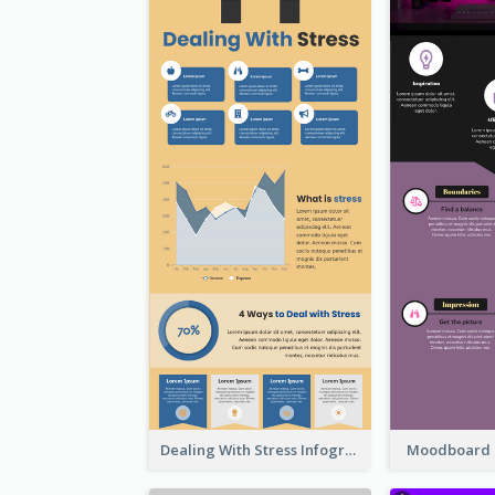
Dealing With Stress Infographic
Moodboard 