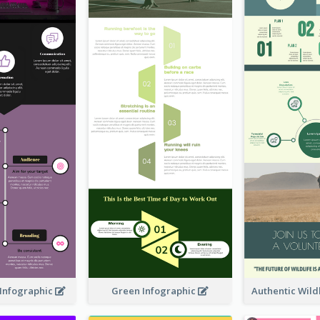
Infographic
Green Infographic