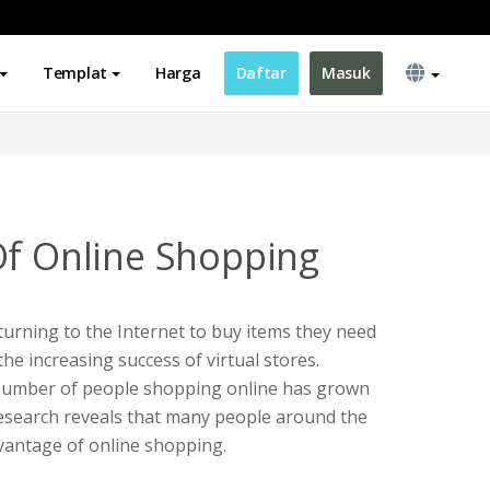
Templat
Harga
Daftar
Masuk
Of Online Shopping
urning to the Internet to buy items they need
 the increasing success of virtual stores.
e number of people shopping online has grown
. Research reveals that many people around the
vantage of online shopping.