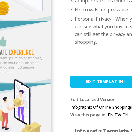
Compare various models / 
No crowds, no pressure
Personal Privacy - When y
can see what you buy. In 
can still get the privacy 
shopping.
EDIT TEMPLAT INI
Edit Localized Version:
Infographic Of Online Shopping
View this page in:
EN
TW
CN
Infografis Template S