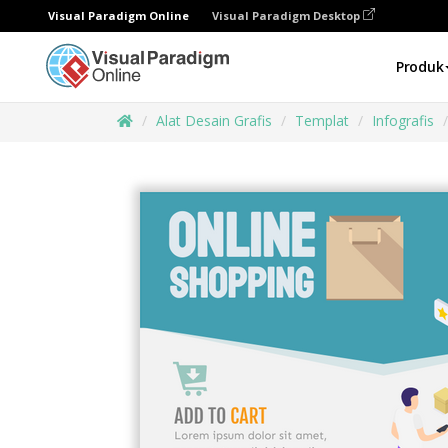
Visual Paradigm Online
Visual Paradigm Desktop
Produk
Alat Desain Grafis
Templat
Infografis