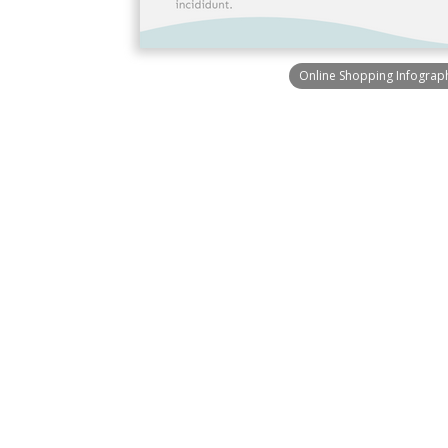
Online Shopping Infograp