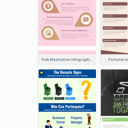
Pink Meditation Infographic
Perfume I