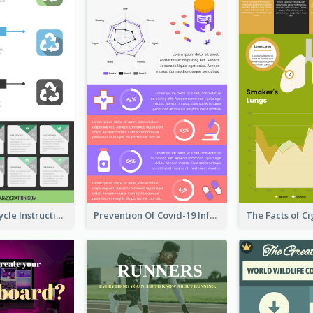
Practical Recycle Instruction Infographic Design Ideas
Prevention Of Covid-19 Infographic