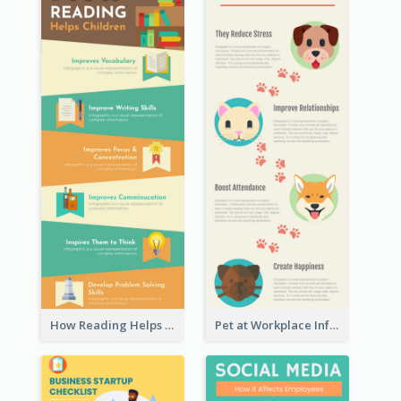
How Reading Helps Children Infographic
Pet at Workplace Infographic