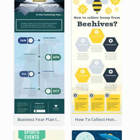
Business Year Plan Infographic
How To Collect Honey Infographic