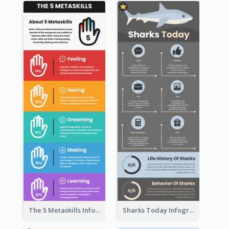
The 5 Metaskills Infographic
Sharks Today Infographic