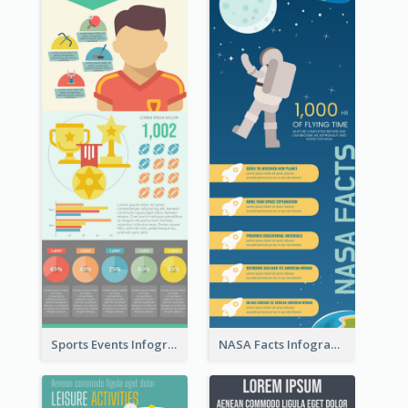
Sports Events Infographic
NASA Facts Infographic