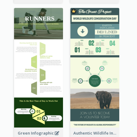
Green Infographic
Authentic Wildlife Information Infographic Poster Design