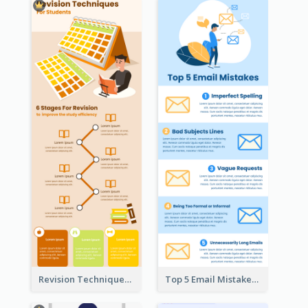
Revision Techniques Infographic
Top 5 Email Mistakes Infographic