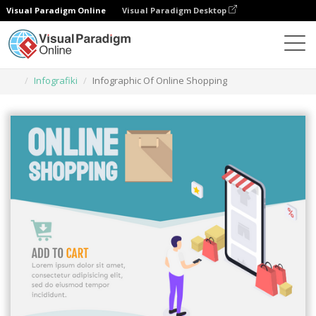
Visual Paradigm Online
Visual Paradigm Desktop
Narzędzie do projektowania grafiki
Szablony
Infografiki
Infographic Of Online Shopping