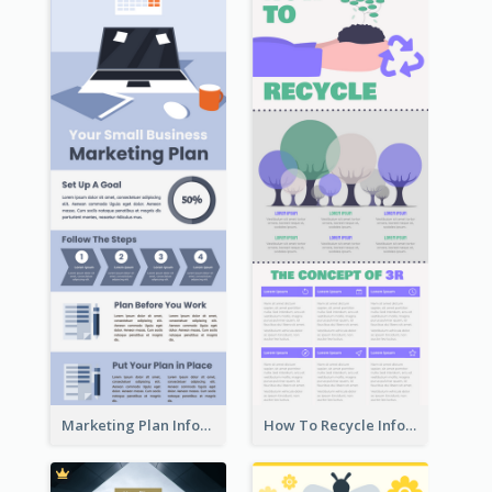
Marketing Plan Infographic
How To Recycle Infographic