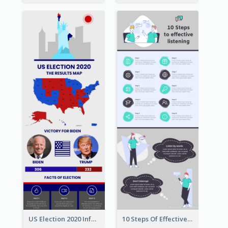
US Election 2020 Infographic
10 Steps Of Effective Listening Infographic