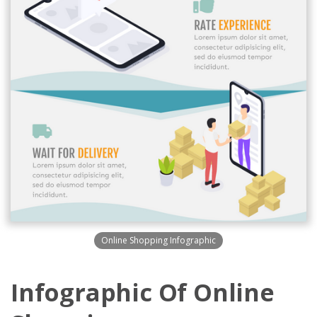
Online Shopping Infographic
Infographic Of Online