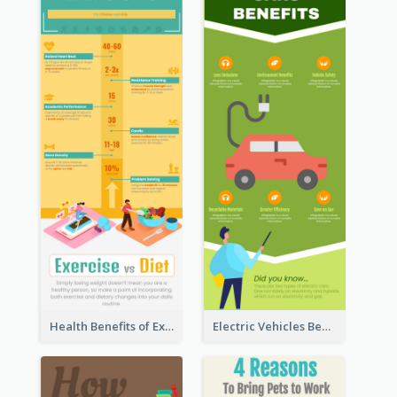
Health Benefits of Exercise for Kids Infographic
Electric Vehicles Benefits Infographic