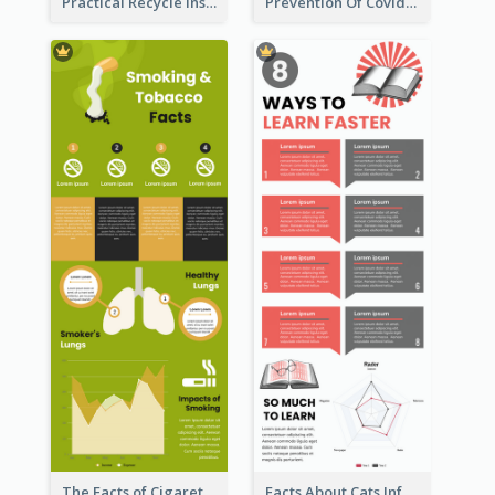
Practical Recycle Instruction Infographic Design Ideas
Prevention Of Covid-19 Infographic
The Facts of Cigarette Infographic
Facts About Cats Infographic