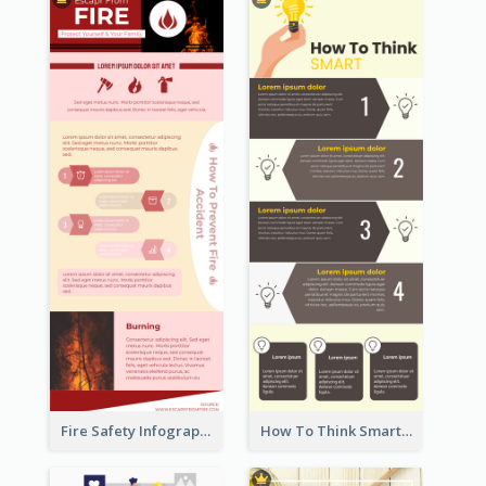
Fire Safety Infographic
How To Think Smart Infographic