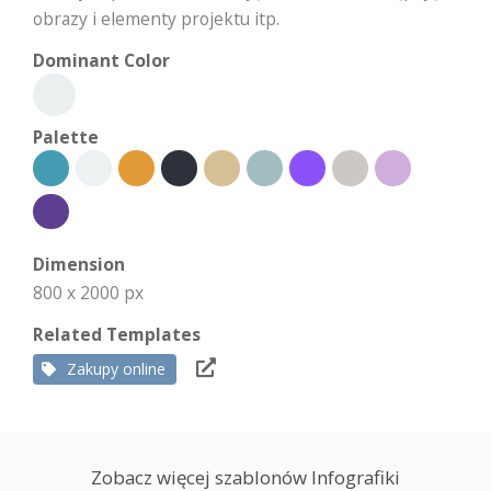
obrazy i elementy projektu itp.
Dominant Color
Palette
Dimension
800 x 2000 px
Related Templates
Zakupy online
Zobacz więcej szablonów Infografiki