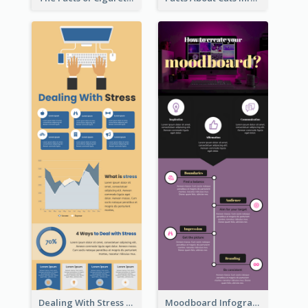
Dealing With Stress Infographic
Moodboard Infographic