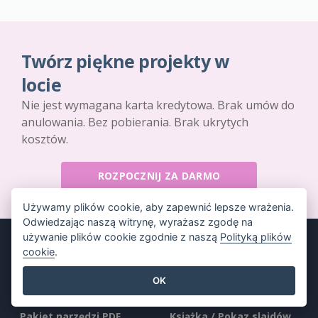
Twórz piękne projekty w
locie
Nie jest wymagana karta kredytowa. Brak umów do
anulowania. Bez pobierania. Brak ukrytych
kosztów.
ROZPOCZNIJ ZA DARMO
Używamy plików cookie, aby zapewnić lepsze wrażenia.
Odwiedzając naszą witrynę, wyrażasz zgodę na
używanie plików cookie zgodnie z naszą
Polityką plików
cookie
.
OK
Produkt
Zasoby
Pakiet narzędzi PDF
Książka / Pokaz slajdów