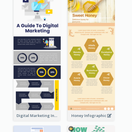
Digital Marketing Infographic
Honey Infographic