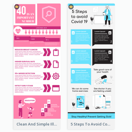
Clean And Simple Illustrated Infographics Design
5 Steps To Avoid Covid 19 Infographic