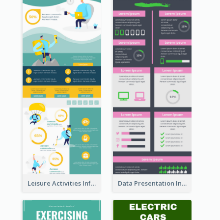
Leisure Activities Infographic
Data Presentation Infographic