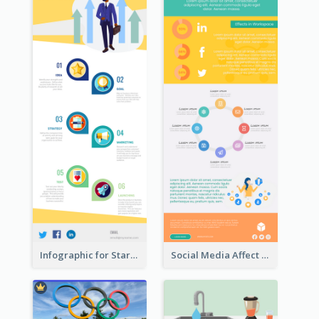
Infographic for Startup Business
Social Media Affect Employments Infographic