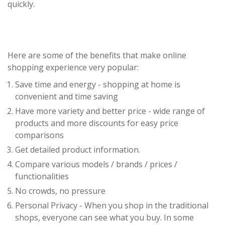
quickly.
Here are some of the benefits that make online
shopping experience very popular:
Save time and energy - shopping at home is
convenient and time saving
Have more variety and better price - wide range of
products and more discounts for easy price
comparisons
Get detailed product information.
Compare various models / brands / prices /
functionalities
No crowds, no pressure
Personal Privacy - When you shop in the traditional
shops, everyone can see what you buy. In some