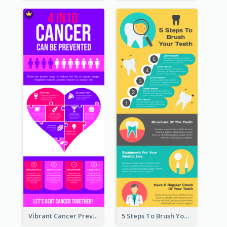
Vibrant Cancer Prevention Infographic Design Idea
5 Steps To Brush Your Teeth Infographic