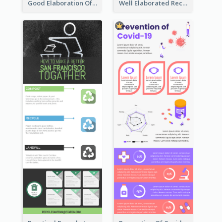
Good Elaboration Of Cancer Cases Infographic Design Template
Well Elaborated Recycling Illustration Tips Design Infographic