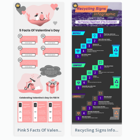
Pink 5 Facts Of Valentine's Day Infographic
Recycling Signs Infographic