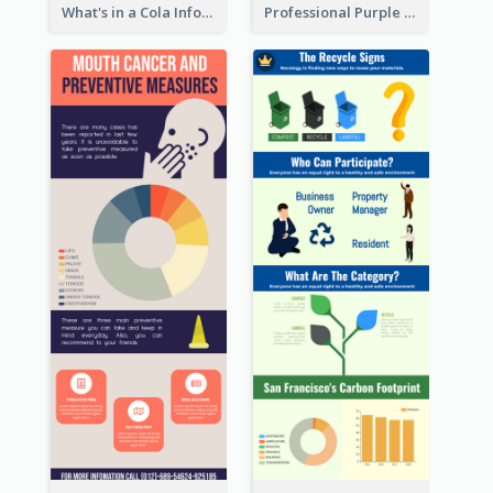
What's in a Cola Infographic
Professional Purple Ribbon Infographic Design Template