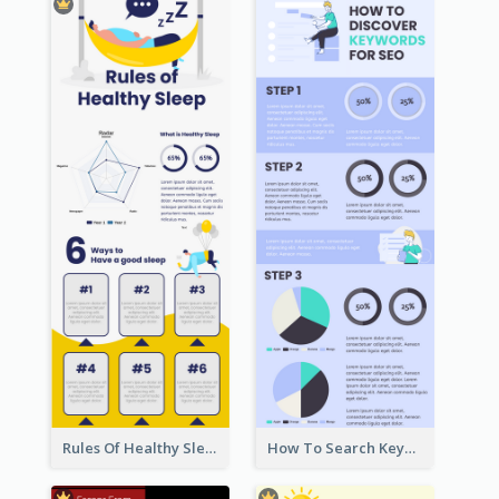
Rules Of Healthy Sleep Infographic
How To Search Keywords Infographic