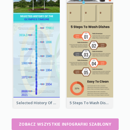
Selected History Of Olympics Timeline Infographic
5 Steps To Wash Dishes Infographic
ZOBACZ WSZYSTKIE INFOGRAFIKI SZABLONY