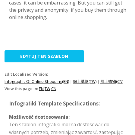
cases, it can be embarrassing. But you can still get
the privacy and anonymity, if you buy them through
online shopping.
EDYTUJ TEN SZABLON
Edit Localized Version:
Infographic Of Online Shopping(EN)
|
網上購物(TW)
|
网上购物(CN)
View this page in:
EN
TW
CN
Infografiki Template Specifications:
Możliwość dostosowania:
Ten szablon infografiki można dostosować do
własnych potrzeb, zmieniając zawartość, zastępując