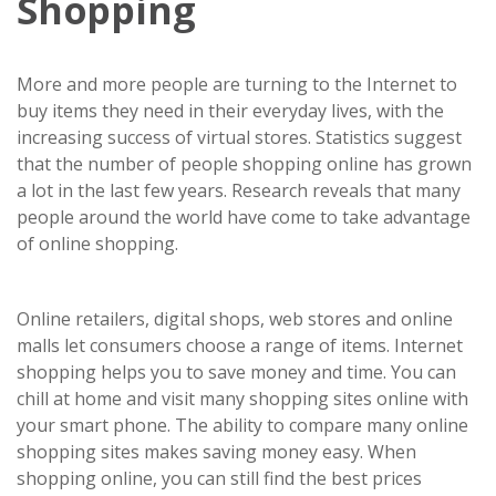
Shopping
More and more people are turning to the Internet to
buy items they need in their everyday lives, with the
increasing success of virtual stores. Statistics suggest
that the number of people shopping online has grown
a lot in the last few years. Research reveals that many
people around the world have come to take advantage
of online shopping.
Online retailers, digital shops, web stores and online
malls let consumers choose a range of items. Internet
shopping helps you to save money and time. You can
chill at home and visit many shopping sites online with
your smart phone. The ability to compare many online
shopping sites makes saving money easy. When
shopping online, you can still find the best prices