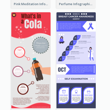
Pink Meditation Infographic
Perfume Infographic