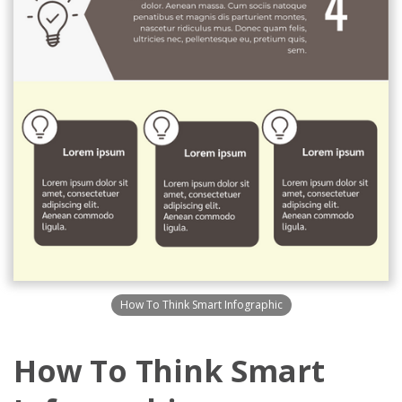
How To Think Smart Infographic
How To Think Smart