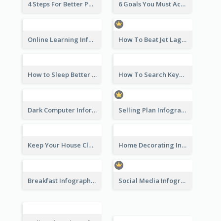
4 Steps For Better Posture Infographic
6 Goals You Must Achieve Infographic
Online Learning Infographic
How To Beat Jet Lag Infographic
How to Sleep Better Infographic
How To Search Keywords Infographic
Dark Computer Informative Infographic
Selling Plan Infographic
Keep Your House Clean Infographic
Home Decorating Infographic
Breakfast Infographic
Social Media Infographic