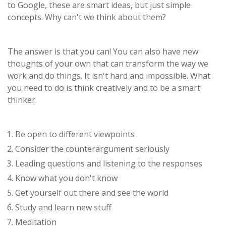
to Google, these are smart ideas, but just simple
concepts. Why can't we think about them?
The answer is that you can! You can also have new
thoughts of your own that can transform the way we
work and do things. It isn't hard and impossible. What
you need to do is think creatively and to be a smart
thinker.
Be open to different viewpoints
Consider the counterargument seriously
Leading questions and listening to the responses
Know what you don't know
Get yourself out there and see the world
Study and learn new stuff
Meditation