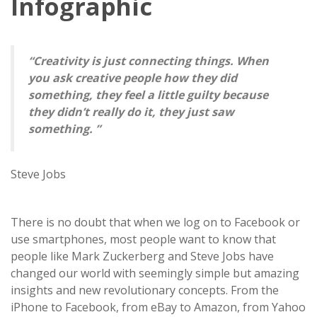
Infographic
“Creativity is just connecting things. When
you ask creative people how they did
something, they feel a little guilty because
they didn’t really do it, they just saw
something. ”
Steve Jobs
There is no doubt that when we log on to Facebook or
use smartphones, most people want to know that
people like Mark Zuckerberg and Steve Jobs have
changed our world with seemingly simple but amazing
insights and new revolutionary concepts. From the
iPhone to Facebook, from eBay to Amazon, from Yahoo