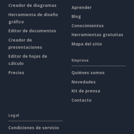
Creador de diagramas
Aprender
Herramienta de diseño
Blog
gráfico
Conocimientos
Editor de documentos
Herramientas gratuitas
Creador de
Mapa del sitio
presentaciones
Editor de hojas de
Empresa
cálculo
Precios
Quiénes somos
Novedades
Kit de prensa
Contacto
Legal
Condiciones de servicio