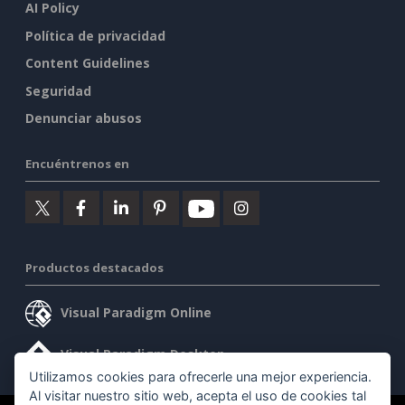
AI Policy
Política de privacidad
Content Guidelines
Seguridad
Denunciar abusos
Encuéntrenos en
Productos destacados
Visual Paradigm Online
Visual Paradigm Desktop
Utilizamos cookies para ofrecerle una mejor experiencia.
Al visitar nuestro sitio web, acepta el uso de cookies tal