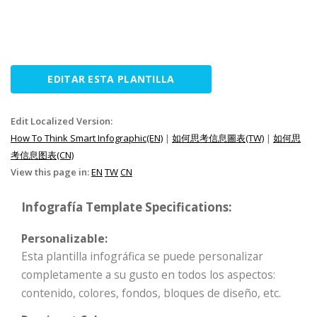
EDITAR ESTA PLANTILLA
Edit Localized Version:
How To Think Smart Infographic(EN)
|
如何思考信息圖表(TW)
|
如何思
考信息图表(CN)
View this page in:
EN
TW
CN
Infografía Template Specifications:
Personalizable:
Esta plantilla infográfica se puede personalizar
completamente a su gusto en todos los aspectos:
contenido, colores, fondos, bloques de diseño, etc.