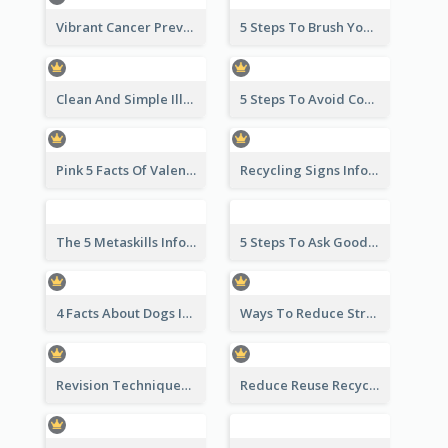
Vibrant Cancer Prevention Infographic Design Idea
5 Steps To Brush Your Teeth Infographic
Clean And Simple Illustrated Infographics Design
5 Steps To Avoid Covid 19 Infographic
Pink 5 Facts Of Valentine's Day Infographic
Recycling Signs Infographic
The 5 Metaskills Infographic
5 Steps To Ask Good Questions Infographic
4 Facts About Dogs Infographic
Ways To Reduce Stress Infographic
Revision Techniques Infographic
Reduce Reuse Recycle Infographic