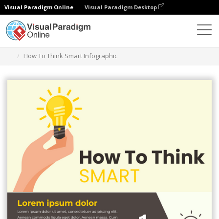
Visual Paradigm Online
Visual Paradigm Desktop
Herramienta de diseño gráfico
Plantillas
Infografía
How To Think Smart Infographic