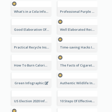
What's in a Cola Infographic
Professional Purple Ribbon Infographic Design Template
Good Elaboration Of Cancer Cases Infographic Design Template
Well Elaborated Recycling Illustration Tips Design Infographic
Practical Recycle Instruction Infographic Design Ideas
Time-saving Hacks Infographic
How To Burn Calories Infographic
The Facts of Cigarette Infographic
Green Infographic
Authentic Wildlife Information Infographic Poster Design
US Election 2020 Infographic
10 Steps Of Effective Listening Infographic