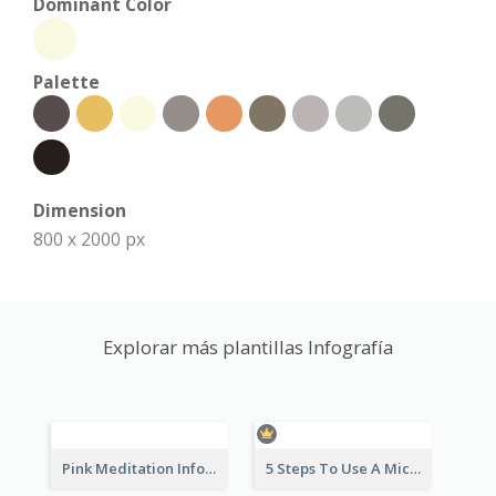
Dominant Color
Palette
Dimension
800 x 2000 px
Explorar más plantillas Infografía
Pink Meditation Infographic
5 Steps To Use A Microscope Infographic