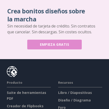
Crea bonitos diseños sobre
la marcha
Sin necesidad de tarjeta de crédito. Sin contratos
que cancelar. Sin descargas. Sin costes ocultos.
EMPIEZA GRATIS
Producto
Recursos
Suite de herramientas
Libro / Diapositivas
PDF
Diseño / Diagrama
Creador de Flipbooks
Foro