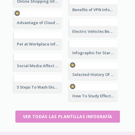
Online Shopping Infographic
Benefits of VPN Infographic
Advantage of Cloud Storage Infographic
Electric Vehicles Benefits Infographic
Pet at Workplace Infographic
Infographic for Startup Business
Social Media Affect Employments Infographic
Selected History Of Olympics Timeline Infographic
5 Steps To Wash Dishes Infographic
How To Study Effectively Infographic
VER TODAS LAS PLANTILLAS INFOGRAFÍA