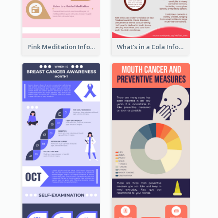
Pink Meditation Infographic
What's in a Cola Infographic