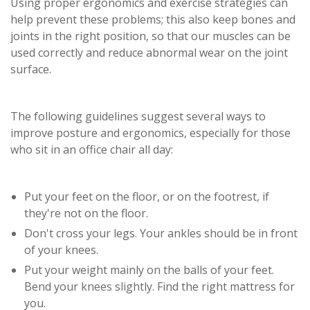
Using proper ergonomics and exercise strategies can
help prevent these problems; this also keep bones and
joints in the right position, so that our muscles can be
used correctly and reduce abnormal wear on the joint
surface.
The following guidelines suggest several ways to
improve posture and ergonomics, especially for those
who sit in an office chair all day:
Put your feet on the floor, or on the footrest, if
they're not on the floor.
Don't cross your legs. Your ankles should be in front
of your knees.
Put your weight mainly on the balls of your feet.
Bend your knees slightly. Find the right mattress for
you.