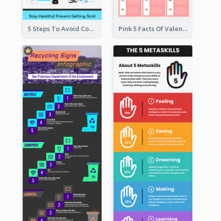
5 Steps To Avoid Covid 19 Infographic
Pink 5 Facts Of Valentine's Day Infographic