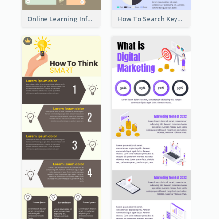
Online Learning Infographic
How To Search Keywords Infographic