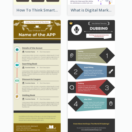
How To Think Smart Infographic
What is Digital Marketing Infographic