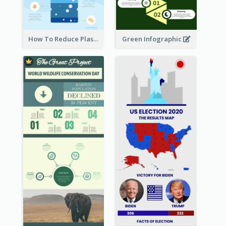
How To Reduce Plastic Waste Infographic
Green Infographic