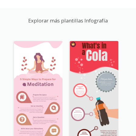
Explorar más plantillas Infografía