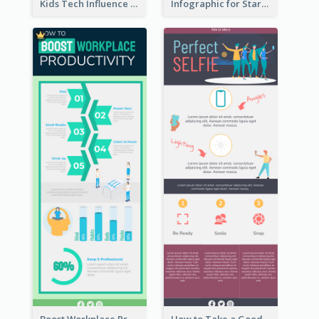
Kids Tech Influence Infographic
Infographic for Startup Business