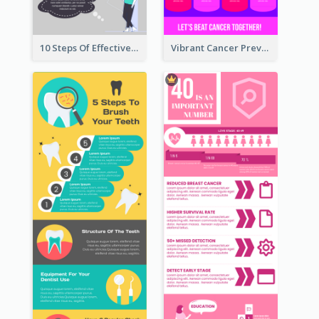
10 Steps Of Effective Listening Infographic
Vibrant Cancer Prevention Infographic Design Idea