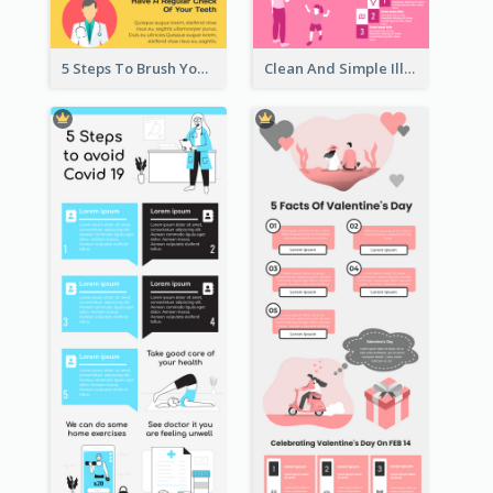
5 Steps To Brush Your Teeth Infographic
Clean And Simple Illustrated Infographics Design