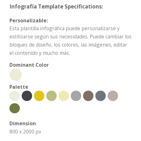
Infografía Template Specifications:
Personalizable:
Esta plantilla infográfica puede personalizarse y
estilizarse según sus necesidades. Puede cambiar los
bloques de diseño, los colores, las imágenes, editar
el contenido y mucho más.
Dominant Color
Palette
Dimension
800 x 2000 px