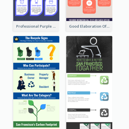
Professional Purple Ribbon Infographic Design Template
Good Elaboration Of Cancer Cases Infographic Design Template