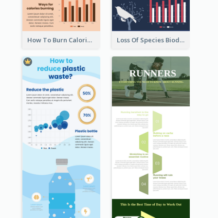
How To Burn Calories Infographic
Loss Of Species Biodiversity Infographic