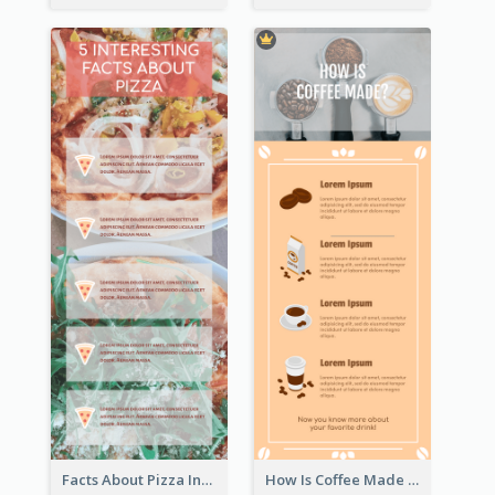
Facts About Pizza Infographic
How Is Coffee Made Infographic