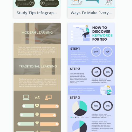
Study Tips Infographic
Ways To Make Everyday Happy