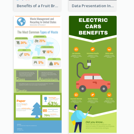
Benefits of a Fruit Breakfast Infographic
Data Presentation Infographic