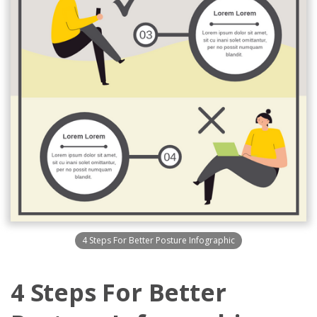
4 Steps For Better Posture Infographic
4 Steps For Better