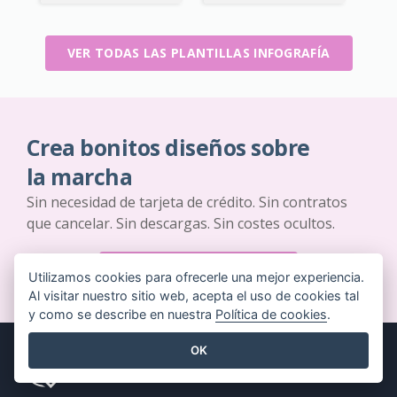
VER TODAS LAS PLANTILLAS INFOGRAFÍA
Crea bonitos diseños sobre
la marcha
Sin necesidad de tarjeta de crédito. Sin contratos
que cancelar. Sin descargas. Sin costes ocultos.
EMPIEZA GRATIS
Utilizamos cookies para ofrecerle una mejor experiencia.
Al visitar nuestro sitio web, acepta el uso de cookies tal
y como se describe en nuestra
Política de cookies
.
OK