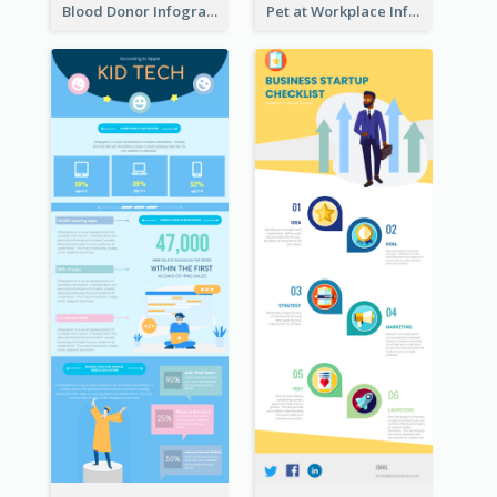
Blood Donor Infographic
Pet at Workplace Infographic