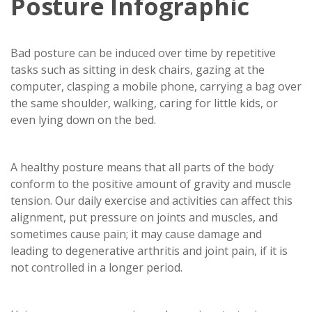
Posture Infographic
Bad posture can be induced over time by repetitive
tasks such as sitting in desk chairs, gazing at the
computer, clasping a mobile phone, carrying a bag over
the same shoulder, walking, caring for little kids, or
even lying down on the bed.
A healthy posture means that all parts of the body
conform to the positive amount of gravity and muscle
tension. Our daily exercise and activities can affect this
alignment, put pressure on joints and muscles, and
sometimes cause pain; it may cause damage and
leading to degenerative arthritis and joint pain, if it is
not controlled in a longer period.