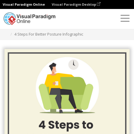
Visual Paradigm Online
Visual Paradigm Desktop
Herramienta de diseño gráfico
Plantillas
Infografía
4 Steps For Better Posture Infographic