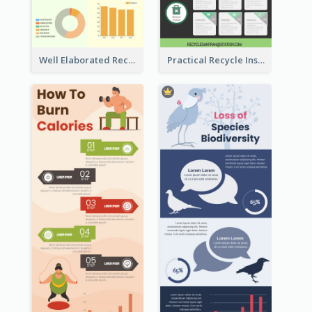
Well Elaborated Recycling Illustration Tips Design Infographic
Practical Recycle Instruction Infographic Design Ideas