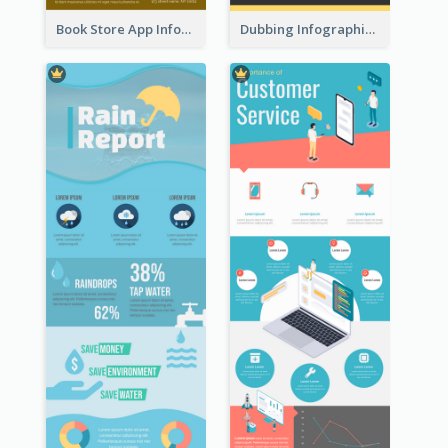
Book Store App Infographic
Dubbing Infographic