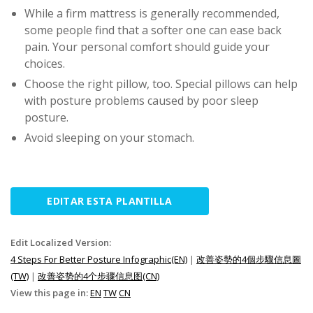
While a firm mattress is generally recommended,
some people find that a softer one can ease back
pain. Your personal comfort should guide your
choices.
Choose the right pillow, too. Special pillows can help
with posture problems caused by poor sleep
posture.
Avoid sleeping on your stomach.
EDITAR ESTA PLANTILLA
Edit Localized Version:
4 Steps For Better Posture Infographic(EN)
|
改善姿勢的4個步驟信息圖
(TW)
|
改善姿势的4个步骤信息图(CN)
View this page in:
EN
TW
CN