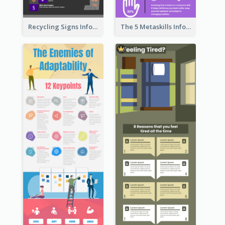
Recycling Signs Infographic
The 5 Metaskills Infographic