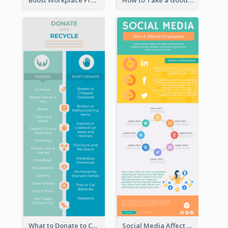
Boost Workplace Productivity Infographic
How to Take a Good Selfie Infographic
What to Donate to Charity Infographic
Social Media Affect Employments Infographic