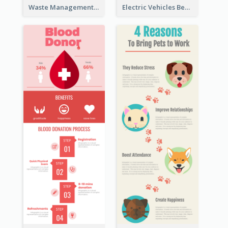
Waste Management and Recycling Infographic
Electric Vehicles Benefits Infographic