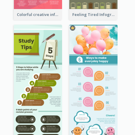
Colorful creative informative infographic
Feeling Tired Infographic