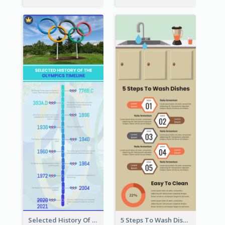
Selected History Of Olympics Timeline Infographic
5 Steps To Wash Dishes Infographic