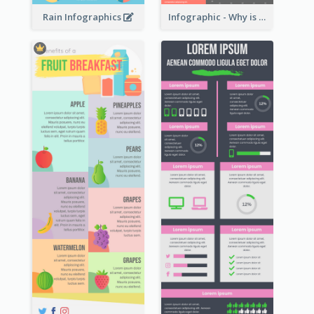
Rain Infographics
Infographic - Why is Customer Service Important?