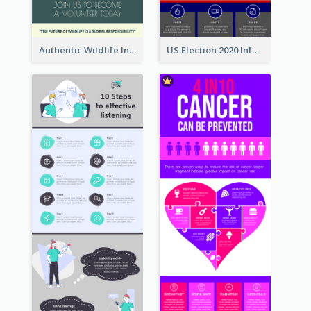
Authentic Wildlife Information Infographic Poster Design
US Election 2020 Infographic